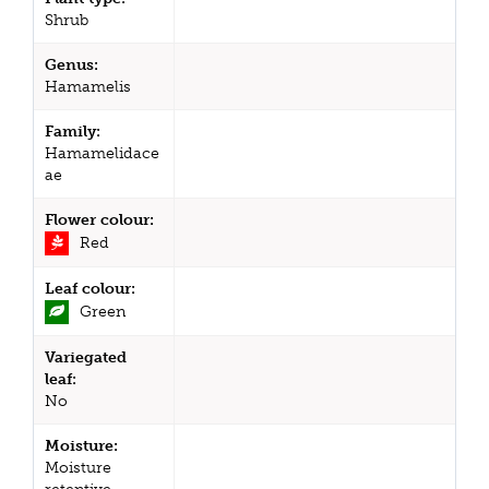
Shrub
Genus:
Hamamelis
Family:
Hamamelidace
ae
Flower colour:
Red
Leaf colour:
Green
Variegated
leaf:
No
Moisture:
Moisture