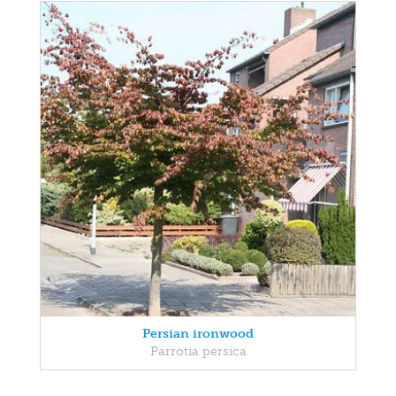
Persian ironwood
Parrotia persica