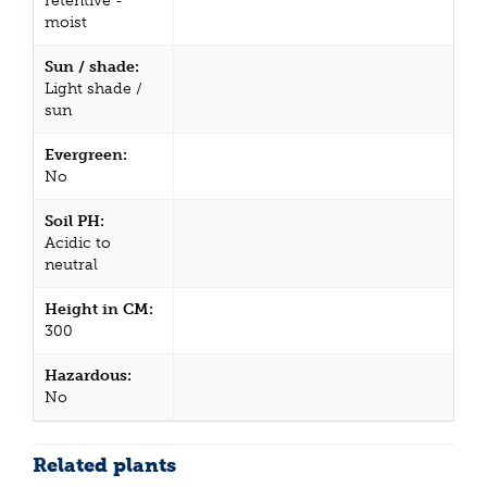
retentive -
moist
Sun / shade:
Light shade /
sun
Evergreen:
No
Soil PH:
Acidic to
neutral
Height in CM:
300
Hazardous:
No
Related plants