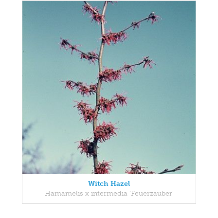
Witch Hazel
Hamamelis x intermedia 'Feuerzauber'