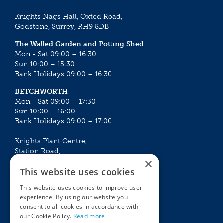
Knights Nags Hall, Oxted Road,
Godstone, Surrey, RH9 8DB
The Walled Garden and Potting Shed
Mon - Sat 09:00 – 16:30
Sun 10:00 – 15:30
Bank Holidays 09:00 – 16:30
BETCHWORTH
Mon - Sat 09:00 – 17:30
Sun 10:00 – 16:00
Bank Holidays 09:00 – 17:00
Knights Plant Centre,
Station Road,
×
Betchworth, Surrey, RH3 7DF
This website uses cookies
The Plant House
This website uses cookies to improve user
Mon - Sat 09:00 – 16:30
experience. By using our website you
Sun 10:00 – 15:30
consent to all cookies in accordance with
Bank Holidays 09:00 – 16:30
our Cookie Policy.
Read more