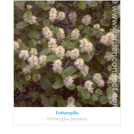
Fothergilla
Fothergilla gardenii