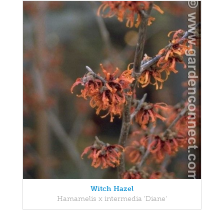
Witch Hazel
Hamamelis x intermedia 'Diane'