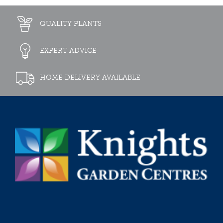
QUALITY PLANTS
EXPERT ADVICE
HOME DELIVERY AVAILABLE