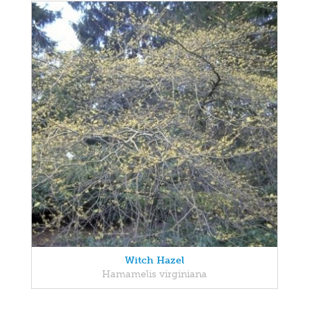
Witch Hazel
Hamamelis virginiana