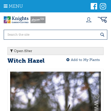
J
MENU
u
m
p
t
o
c
o
n
t
Open filter
e
n
Witch Hazel
Add to My Plants
t