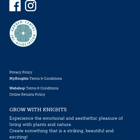
Privacy Policy
MyKnights
Terms & Conditions
Webshop
Terms & Conditions
Online Returns Policy
GROW WITH KNIGHTS
Experience the emotional and aesthethic pleasure of
living with plants and nature.
Create something that is a striking, beautiful and
exciting!