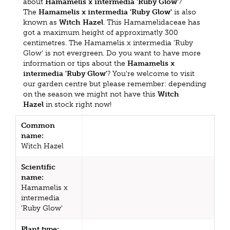
about
Hamamelis x intermedia 'Ruby Glow'
?
The
Hamamelis x intermedia 'Ruby Glow'
is also
known as
Witch Hazel
. This Hamamelidaceae has
got a maximum height of approximatly 300
centimetres. The Hamamelis x intermedia 'Ruby
Glow' is not evergreen. Do you want to have more
information or tips about the
Hamamelis x
intermedia 'Ruby Glow'
? You're welcome to visit
our garden centre but please remember: depending
on the season we might not have this
Witch
Hazel
in stock right now!
Common
name:
Witch Hazel
Scientific
name:
Hamamelis x
intermedia
'Ruby Glow'
Plant type: