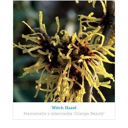
Witch Hazel
Hamamelis x intermedia 'Orange Beauty'