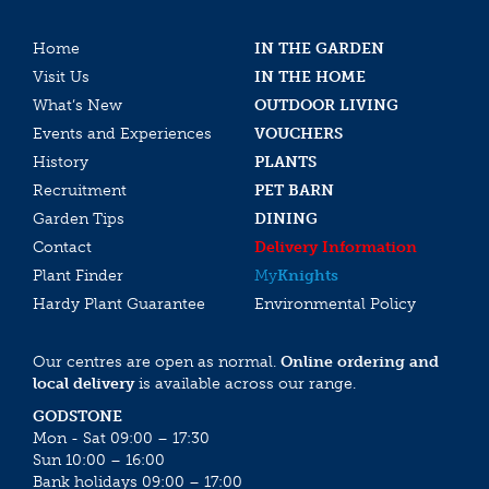
Home
IN THE GARDEN
Visit Us
IN THE HOME
What’s New
OUTDOOR LIVING
Events and Experiences
VOUCHERS
History
PLANTS
Recruitment
PET BARN
Garden Tips
DINING
Contact
Delivery Information
Plant Finder
My
Knights
Hardy Plant Guarantee
Environmental Policy
Our centres are open as normal.
Online ordering and
local delivery
is available across our range.
GODSTONE
Mon - Sat 09:00 – 17:30
Sun 10:00 – 16:00
Bank holidays 09:00 – 17:00