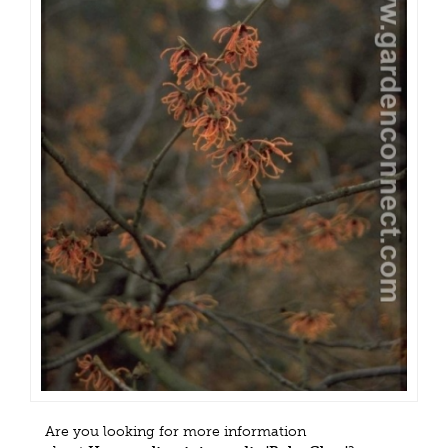
Are you looking for more information