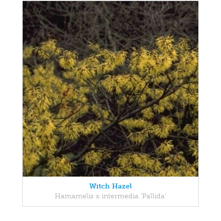
Witch Hazel
Hamamelis x intermedia 'Pallida'