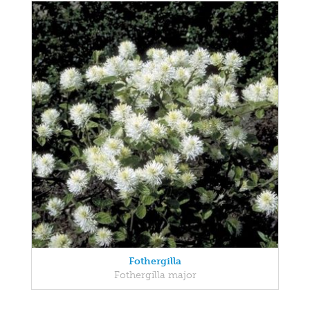
Fothergilla
Fothergilla major