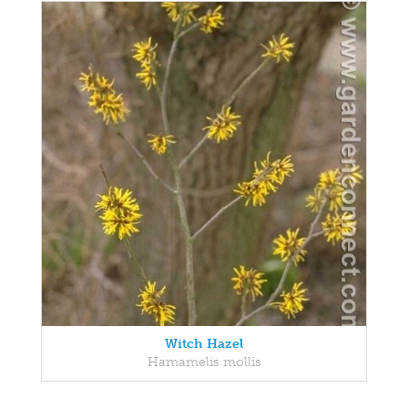
Witch Hazel
Hamamelis mollis