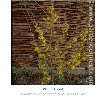
Witch Hazel
Hamamelis x intermedia 'Arnold Promise'