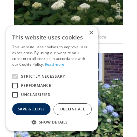
×
Hortensia
This website uses cookies
Hydrangea arborescens 'Grandiflora'
This website uses cookies to improve user
experience. By using our website you
consent to all cookies in accordance with
our Cookie Policy.
Read more
STRICTLY NECESSARY
PERFORMANCE
UNCLASSIFIED
SAVE & CLOSE
DECLINE ALL
SHOW DETAILS