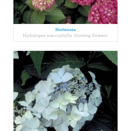
Hortensia
Hydrangea macrophylla 'Glowing Embers'