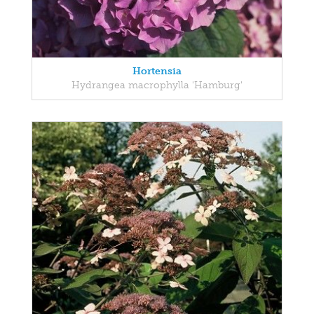
Hortensia
Hydrangea macrophylla 'Hamburg'