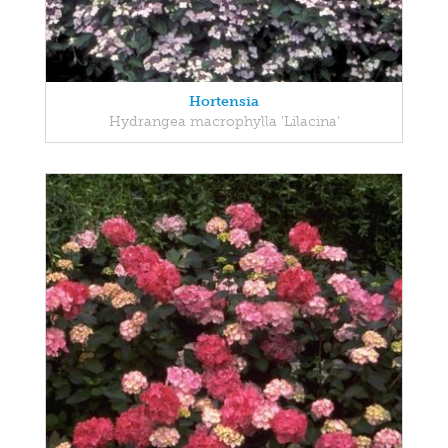
Hortensia
Hydrangea macrophylla 'Lilacina'