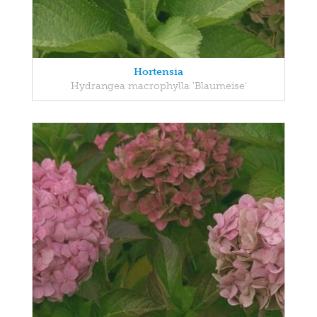
Hortensia
Hydrangea macrophylla 'Blaumeise'