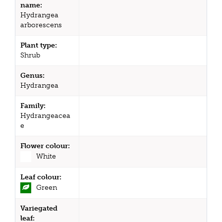
name:
Hydrangea
arborescens
Plant type:
Shrub
Genus:
Hydrangea
Family:
Hydrangeacea
e
Flower colour:
White
Leaf colour:
Green
Variegated
leaf: