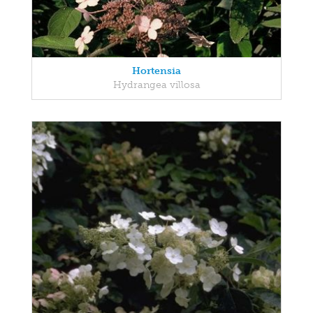
Hortensia
Hydrangea villosa