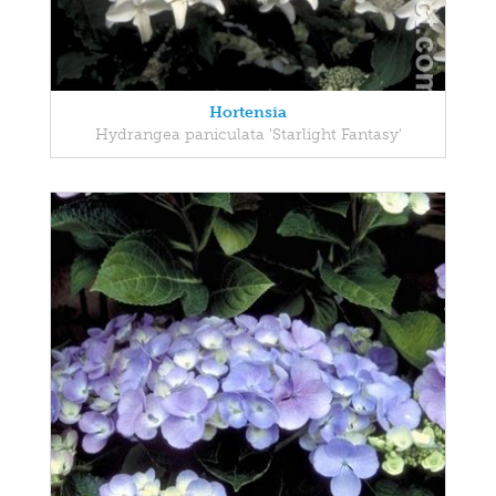
Hortensia
Hydrangea paniculata 'Starlight Fantasy'