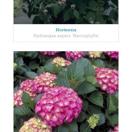
Hortensia
Hydrangea aspera 'Macrophylla'