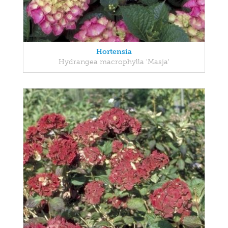
Hortensia
Hydrangea macrophylla 'Masja'