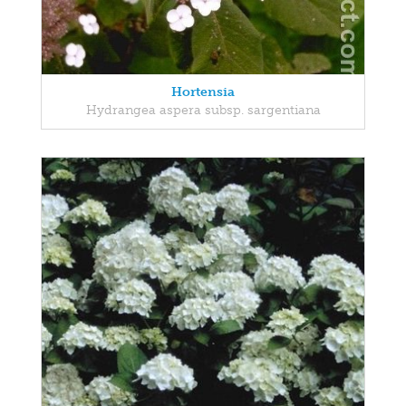
Hortensia
Hydrangea aspera subsp. sargentiana