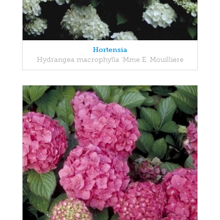
Hortensia
Hydrangea macrophylla 'Mme E. Mouilliere