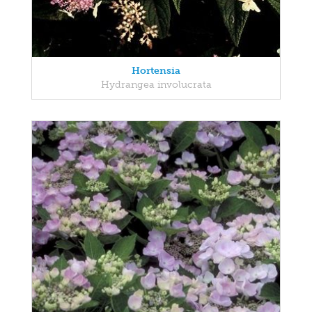
Hortensia
Hydrangea involucrata