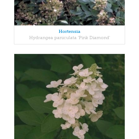
Hortensia
Hydrangea paniculata 'Pink Diamond'