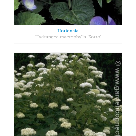
Hortensia
Hydrangea macrophylla 'Zorro'