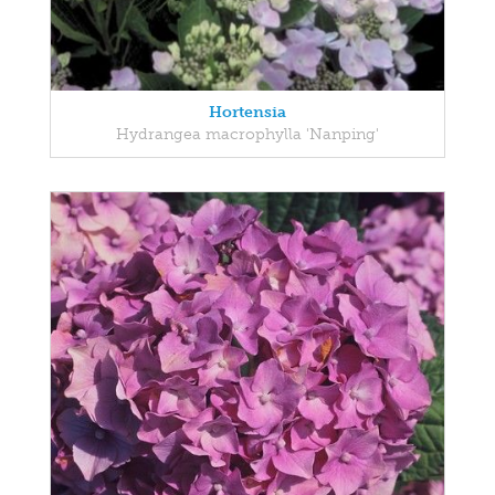
Hortensia
Hydrangea macrophylla 'Nanping'