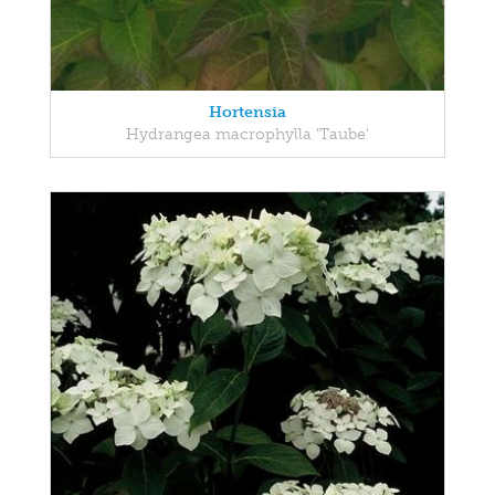
Hortensia
Hydrangea macrophylla 'Taube'