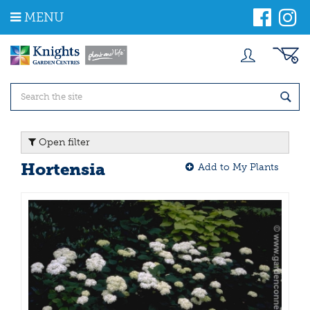
J
MENU
u
m
p
t
o
c
o
n
t
Open filter
e
n
Hortensia
Add to My Plants
t