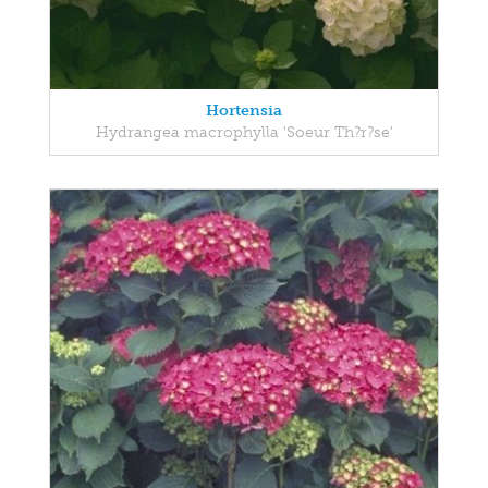
Hortensia
Hydrangea macrophylla 'Soeur Th?r?se'