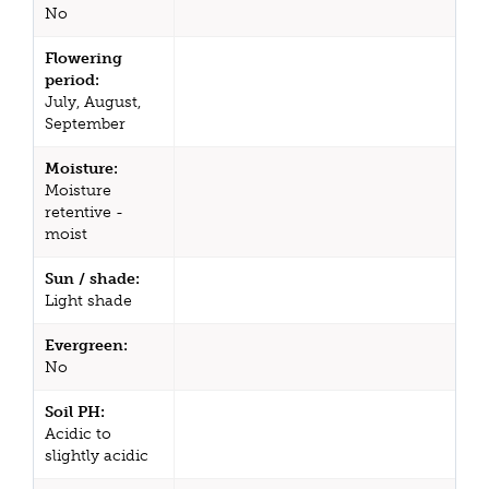
No
Flowering
period:
July, August,
September
Moisture:
Moisture
retentive -
moist
Sun / shade:
Light shade
Evergreen:
No
Soil PH:
Acidic to
slightly acidic