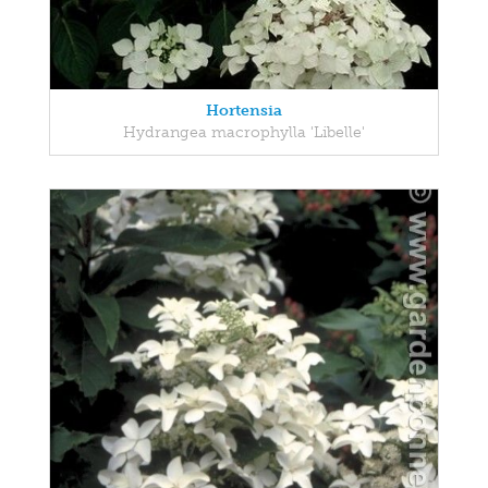
Hortensia
Hydrangea macrophylla 'Libelle'