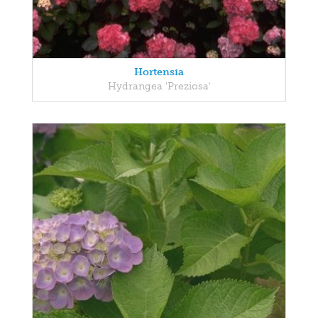
Hortensia
Hydrangea 'Preziosa'