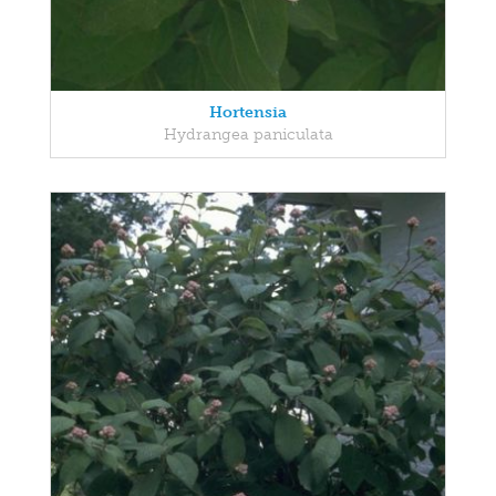
Hortensia
Hydrangea paniculata