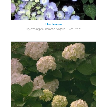
Hortensia
Hydrangea macrophylla 'Blauling'