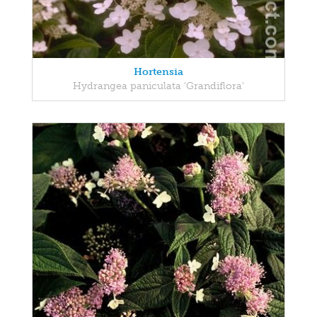
Hortensia
Hydrangea paniculata 'Grandiflora'