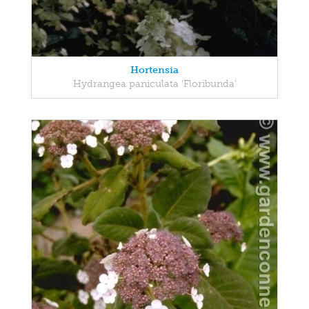
Hortensia
Hydrangea paniculata 'Floribunda'