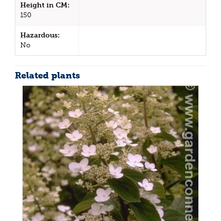
Height in CM:
150
Hazardous:
No
Related plants