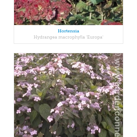
Hortensia
Hydrangea macrophylla 'Europa'