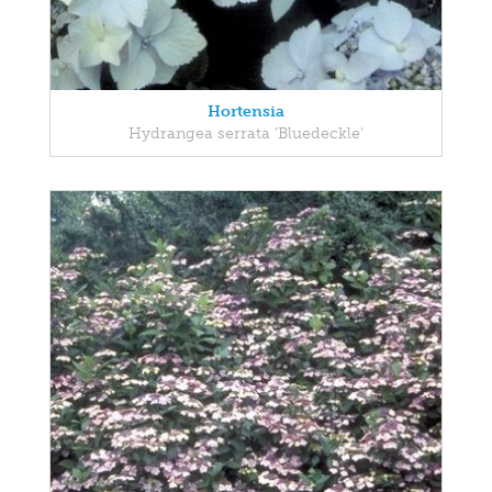
Hortensia
Hydrangea serrata 'Bluedeckle'