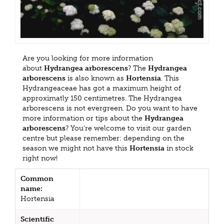
Are you looking for more information
about
Hydrangea arborescens
? The
Hydrangea
arborescens
is also known as
Hortensia
. This
Hydrangeaceae has got a maximum height of
approximatly 150 centimetres. The Hydrangea
arborescens is not evergreen. Do you want to have
more information or tips about the
Hydrangea
arborescens
? You're welcome to visit our garden
centre but please remember: depending on the
season we might not have this
Hortensia
in stock
right now!
Common
name:
Hortensia
Scientific