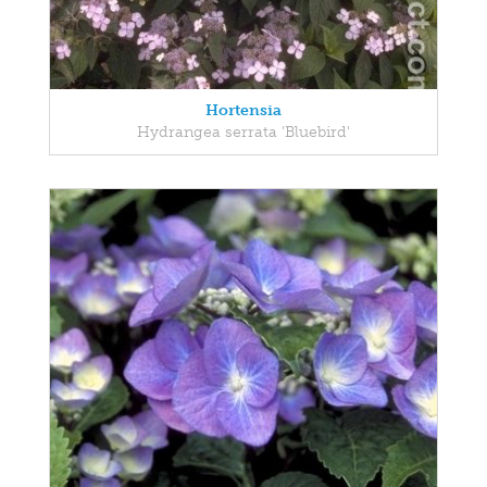
Hortensia
Hydrangea serrata 'Bluebird'