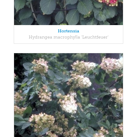
Hortensia
Hydrangea macrophylla 'Leuchtfeuer'