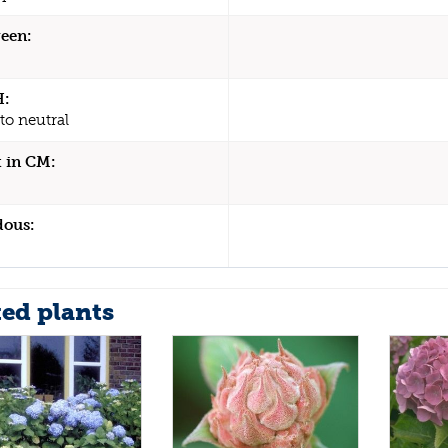
een:
H:
to neutral
 in CM:
dous:
ted plants