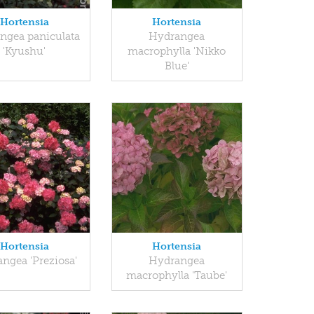
Hortensia
Hortensia
ngea paniculata
Hydrangea
'Kyushu'
macrophylla 'Nikko
Blue'
Hortensia
Hortensia
ngea 'Preziosa'
Hydrangea
macrophylla 'Taube'