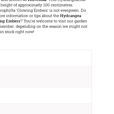
eight of approximatly 100 centimetres.
phylla 'Glowing Embers' is not evergreen. Do
re information or tips about the
Hydrangea
ing Embers'
? You're welcome to visit our garden
emember: depending on the season we might not
in stock right now!