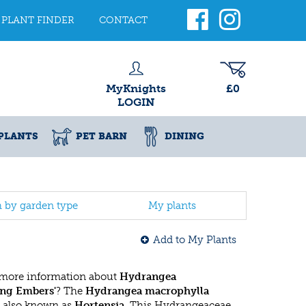
PLANT FINDER
CONTACT
MyKnights
£0
LOGIN
PLANTS
PET BARN
DINING
h by garden type
My plants
Add to My Plants
 more information about
Hydrangea
ing Embers'
? The
Hydrangea macrophylla
 also known as
Hortensia
. This Hydrangeaceae