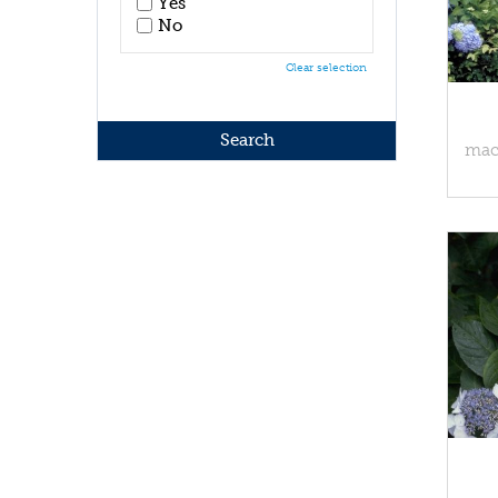
Yes
No
Clear selection
macr