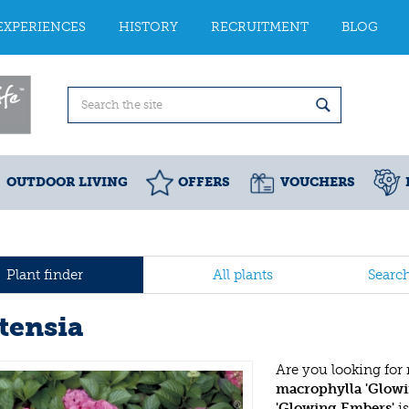
EXPERIENCES
HISTORY
RECRUITMENT
BLOG
OUTDOOR LIVING
OFFERS
VOUCHERS
Plant finder
All plants
Searc
tensia
Are you looking for
macrophylla 'Glow
'Glowing Embers'
is