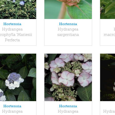
Hortensia
Hortensia
Hydrangea
Hydrangea
ophylla 'Mariesii
sargentiana
macro
Perfecta
Hortensia
Hortensia
Hydrangea
Hydrangea
Hydra