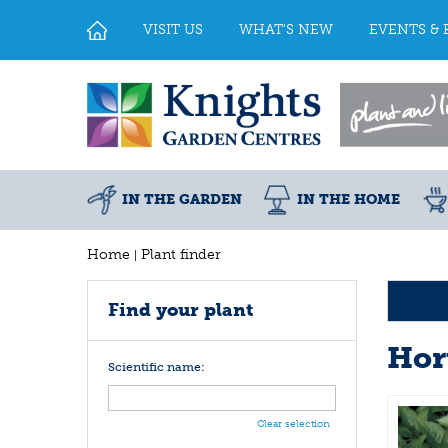
Jump
to
VISIT US
WHAT'S NEW
EVENTS & 
content
IN THE GARDEN
IN THE HOME
Home
Plant finder
Find your plant
Hor
Scientific name:
Clear selection