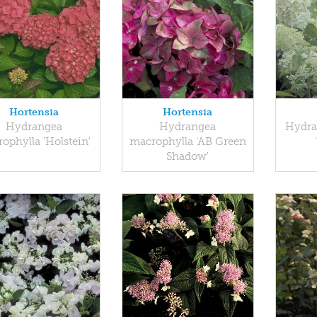
Hortensia
Hortensia
Hydrangea
Hydrangea
Hydra
ophylla 'Holstein'
macrophylla 'AB Green
Shadow'