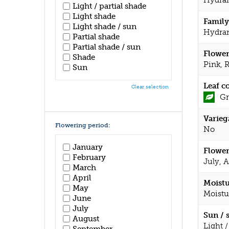
Light / partial shade
Light shade
Family
Light shade / sun
Hydra
Partial shade
Partial shade / sun
Flower
Shade
Pink, 
Sun
Leaf c
Clear selection
Gr
Varieg
Flowering period:
No
January
Flower
February
July, 
March
April
Moistu
May
Moistu
June
July
Sun / 
August
Light /
September