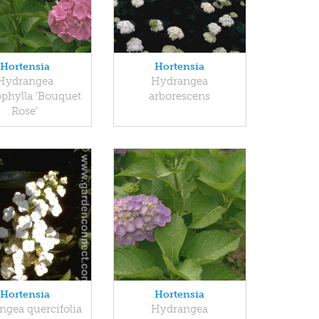
Hortensia
Hortensia
Hydrangea
Hydrangea
phylla 'Bouquet
arborescens
Rose'
Hortensia
Hortensia
ngea quercifolia
Hydrangea