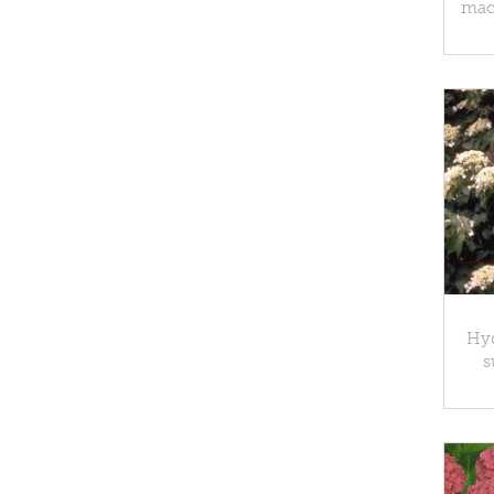
macr
Hy
s