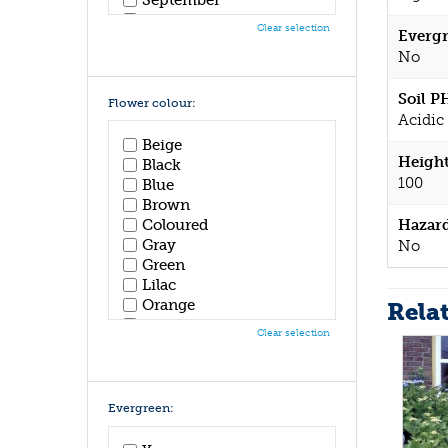
October
Clear selection
Evergr
November
No
December
Soil P
Flower colour:
Acidic 
Beige
Height
Black
100
Blue
Brown
Hazar
Coloured
Gray
No
Green
Lilac
Orange
Rela
Pink
Clear selection
Purple
Red
White
Yellow
Evergreen: