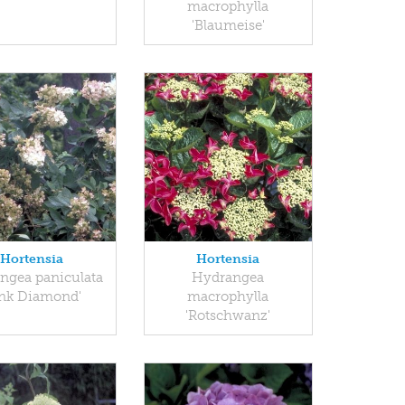
macrophylla
'Blaumeise'
Hortensia
Hortensia
ngea paniculata
Hydrangea
ink Diamond'
macrophylla
'Rotschwanz'