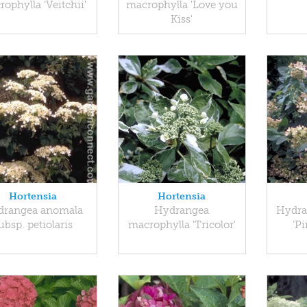
ophylla 'Veitchii'
macrophylla 'Love you
Kiss'
Hortensia
Hortensia
drangea anomala
Hydrangea
Hydra
ubsp. petiolaris
macrophylla 'Tricolor'
'P