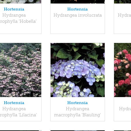
Hortensia
Hortensia
Hydrangea
Hydrangea involucrata
Hydra
ophylla 'Hobella'
Hortensia
Hortensia
Hydrangea
Hydrangea
Hydra
ophylla 'Lilacina'
macrophylla 'Blauling'