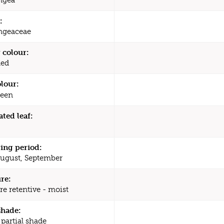
:
ngeaceae
 colour:
Red
olour:
een
ated leaf:
ing period:
August, September
re:
re retentive - moist
shade:
 partial shade