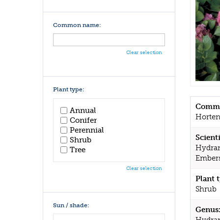
Common name:
Clear selection
Plant type:
Commo
Annual
Horten
Conifer
Perennial
Scient
Shrub
Hydran
Tree
Embers
Clear selection
Plant 
Shrub
Sun / shade:
Genus
Hydra