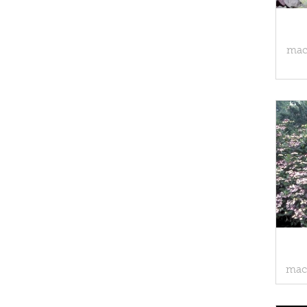
macr
macr