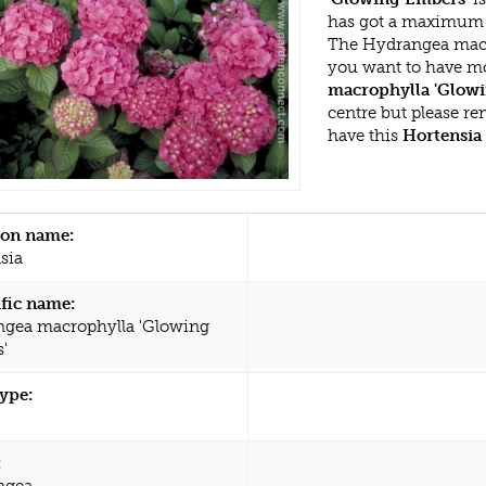
has got a maximum h
The Hydrangea macro
you want to have mo
macrophylla 'Glow
centre but please r
have this
Hortensia
n name:
sia
ific name:
gea macrophylla 'Glowing
'
type:
:
ngea