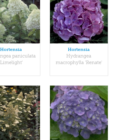
Hortensia
Hortensia
ngea paniculata
Hydrangea
'Limelight'
macrophylla 'Renate'