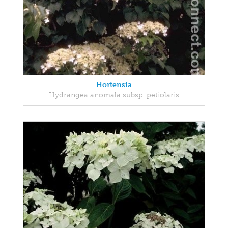
Hortensia
Hydrangea anomala subsp. petiolaris