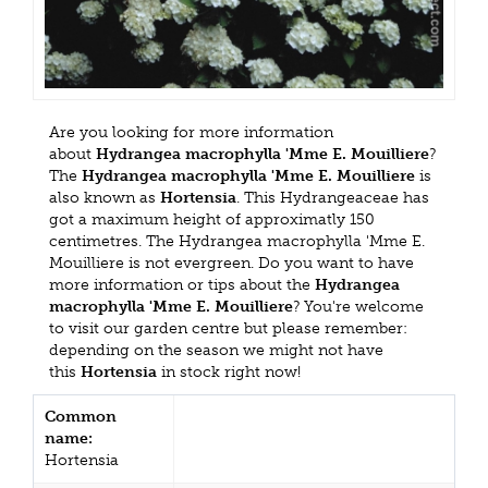
Are you looking for more information
about
Hydrangea macrophylla 'Mme E. Mouilliere
?
The
Hydrangea macrophylla 'Mme E. Mouilliere
is
also known as
Hortensia
. This Hydrangeaceae has
got a maximum height of approximatly 150
centimetres. The Hydrangea macrophylla 'Mme E.
Mouilliere is not evergreen. Do you want to have
more information or tips about the
Hydrangea
macrophylla 'Mme E. Mouilliere
? You're welcome
to visit our garden centre but please remember:
depending on the season we might not have
this
Hortensia
in stock right now!
Common
name:
Hortensia