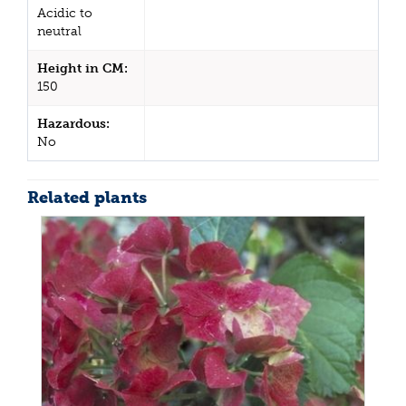
Acidic to
neutral
Height in CM:
150
Hazardous:
No
Related plants