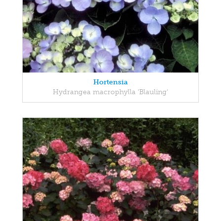
Hortensia
Hydrangea macrophylla 'Blauling'