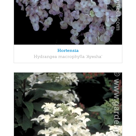
Hortensia
Hydrangea macrophylla 'Ayesha'