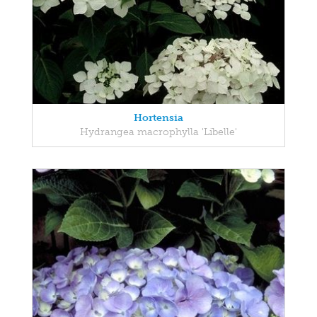
Hortensia
Hydrangea macrophylla 'Libelle'