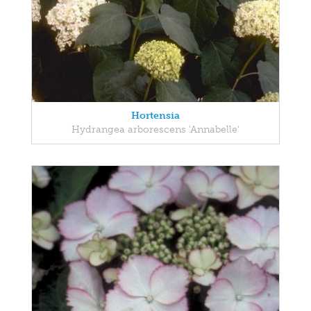
Hortensia
Hydrangea arborescens 'Annabelle'