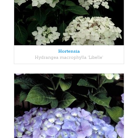
Hortensia
Hydrangea macrophylla 'Libelle'