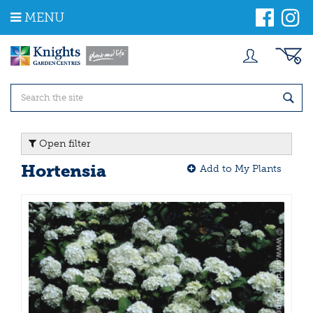
J
MENU
u
m
p
t
o
c
o
n
t
Open filter
e
n
Hortensia
Add to My Plants
t