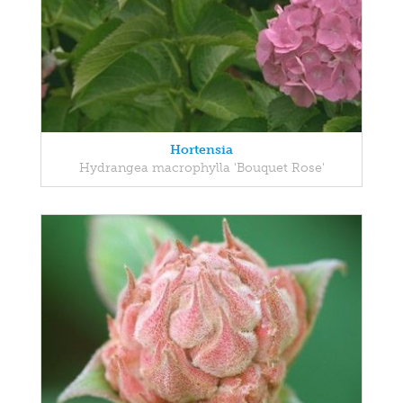
Hortensia
Hydrangea macrophylla 'Bouquet Rose'