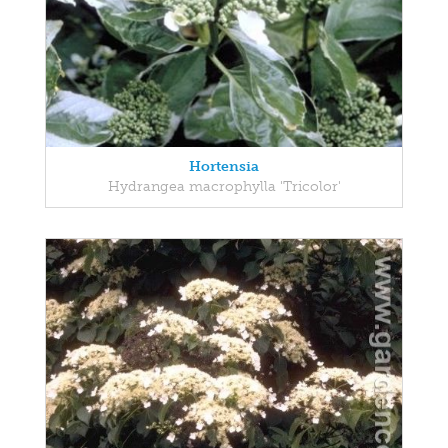
Hortensia
Hydrangea macrophylla 'Tricolor'