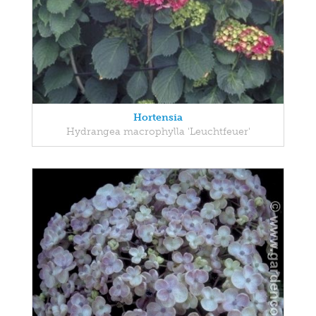
Hortensia
Hydrangea macrophylla 'Leuchtfeuer'