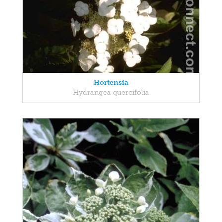
Hortensia
Hydrangea quercifolia