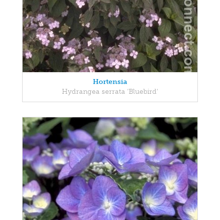
Hortensia
Hydrangea serrata 'Bluebird'