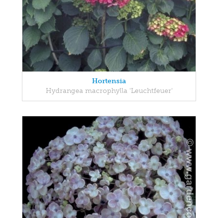
Hortensia
Hydrangea macrophylla 'Leuchtfeuer'