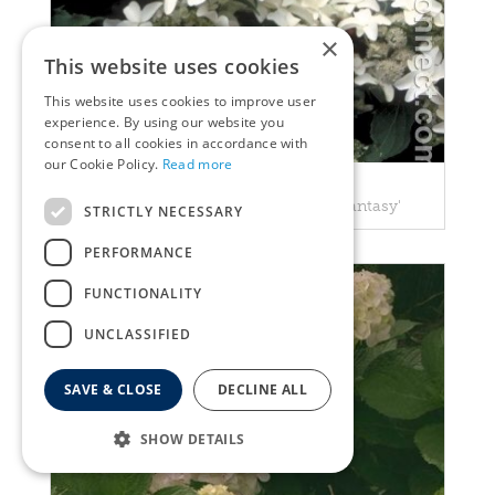
×
This website uses cookies
This website uses cookies to improve user
experience. By using our website you
consent to all cookies in accordance with
our Cookie Policy.
Read more
Hortensia
Hydrangea paniculata 'Starlight Fantasy'
STRICTLY NECESSARY
PERFORMANCE
FUNCTIONALITY
UNCLASSIFIED
SAVE & CLOSE
DECLINE ALL
SHOW DETAILS