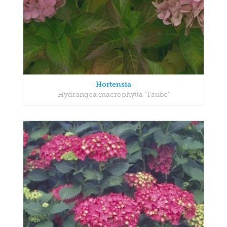
Hortensia
Hydrangea macrophylla 'Taube'