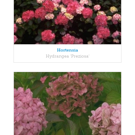
Hortensia
Hydrangea 'Preziosa'