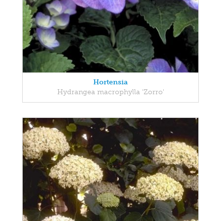
Hortensia
Hydrangea macrophylla 'Zorro'