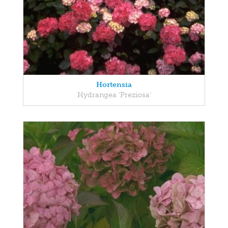
Hortensia
Hydrangea 'Preziosa'