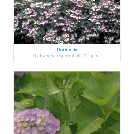
Hortensia
Hydrangea macrophylla 'Lilacina'