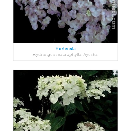
Hortensia
Hydrangea macrophylla 'Ayesha'