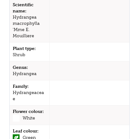
Scientific
name:
Hydrangea
macrophylla
'Mme E.
Mouilliere
Plant type:
Shrub
Genus:
Hydrangea
Family:
Hydrangeacea
e
Flower colour:
White
Leaf colour:
Green