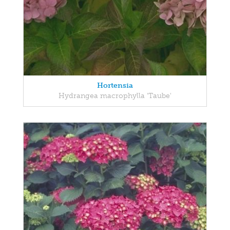
Hortensia
Hydrangea macrophylla 'Taube'