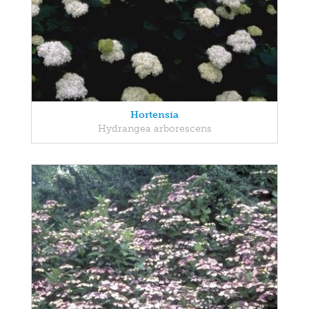
Hortensia
Hydrangea arborescens