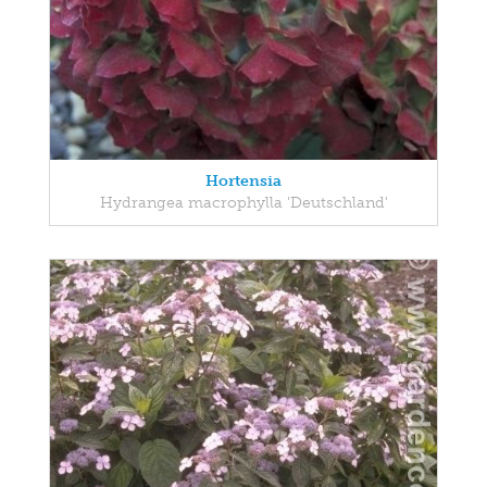
Hortensia
Hydrangea macrophylla 'Deutschland'