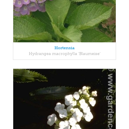
Hortensia
Hydrangea macrophylla 'Blaumeise'