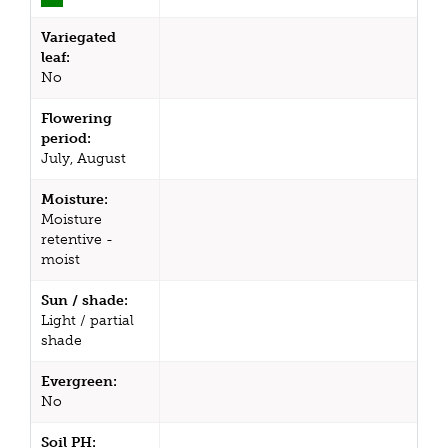
Variegated
leaf:
No
Flowering
period:
July, August
Moisture:
Moisture
retentive -
moist
Sun / shade:
Light / partial
shade
Evergreen:
No
Soil PH: