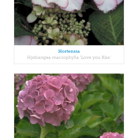
Hortensia
Hydrangea macrophylla 'Love you Kiss'