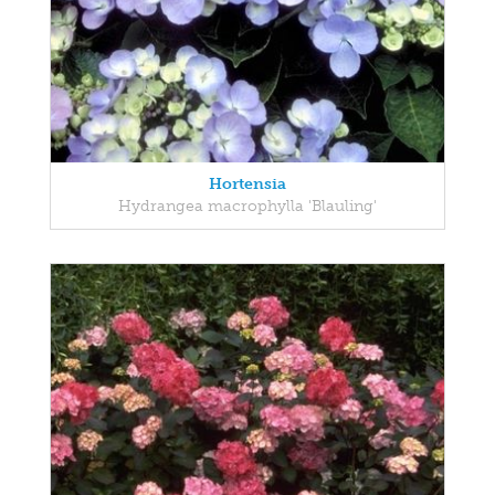
Hortensia
Hydrangea macrophylla 'Blauling'