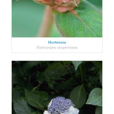
Hortensia
Hydrangea sargentiana