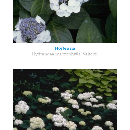
Hortensia
Hydrangea macrophylla 'Veitchii'