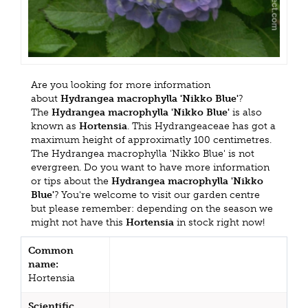
Are you looking for more information
about
Hydrangea macrophylla 'Nikko Blue'
?
The
Hydrangea macrophylla 'Nikko Blue'
is also
known as
Hortensia
. This Hydrangeaceae has got a
maximum height of approximatly 100 centimetres.
The Hydrangea macrophylla 'Nikko Blue' is not
evergreen. Do you want to have more information
or tips about the
Hydrangea macrophylla 'Nikko
Blue'
? You're welcome to visit our garden centre
but please remember: depending on the season we
might not have this
Hortensia
in stock right now!
Common
name:
Hortensia
Scientific