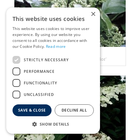
×
This website uses cookies
This website uses cookies to improve user
experience. By using our website you
consent to all cookies in accordance with
our Cookie Policy.
Read more
Hortensia
Hydrangea macrophylla 'Tricolor'
STRICTLY NECESSARY
PERFORMANCE
FUNCTIONALITY
UNCLASSIFIED
SAVE & CLOSE
DECLINE ALL
SHOW DETAILS