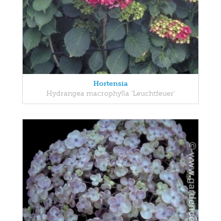
Hortensia
Hydrangea macrophylla 'Leuchtfeuer'