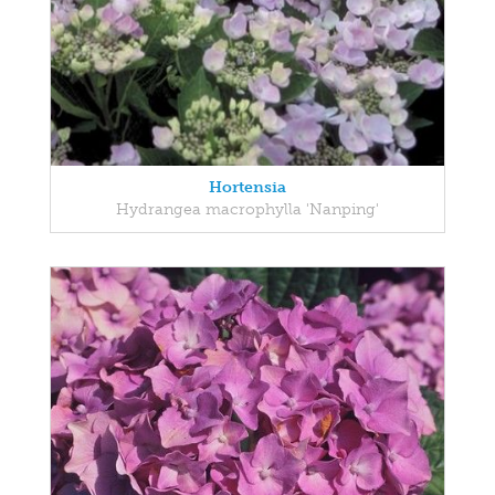
Hortensia
Hydrangea macrophylla 'Nanping'