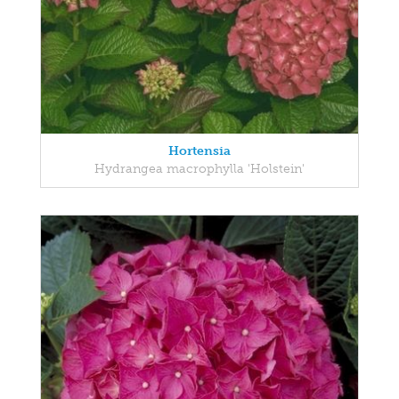
Hortensia
Hydrangea macrophylla 'Holstein'