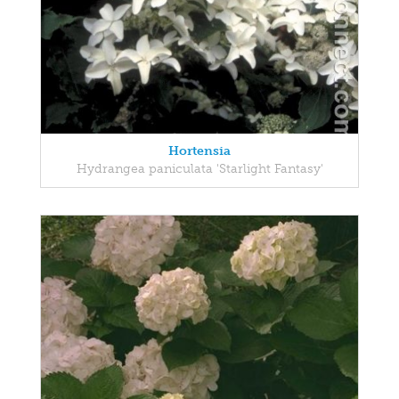
Hortensia
Hydrangea paniculata 'Starlight Fantasy'