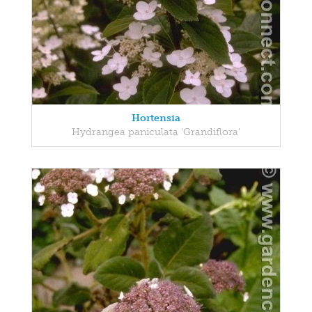
Hortensia
Hydrangea paniculata 'Grandiflora'