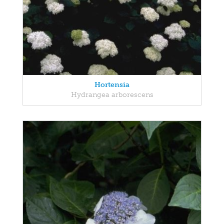
Hortensia
Hydrangea arborescens