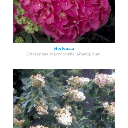
Hortensia
Hydrangea macrophylla 'Alpengl?hen'