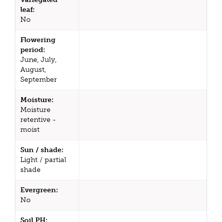
leaf:
No
Flowering
period:
June, July,
August,
September
Moisture:
Moisture
retentive -
moist
Sun / shade:
Light / partial
shade
Evergreen:
No
Soil PH: