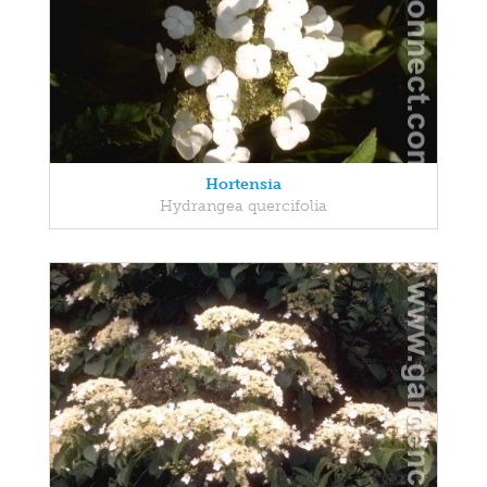
Hortensia
Hydrangea quercifolia