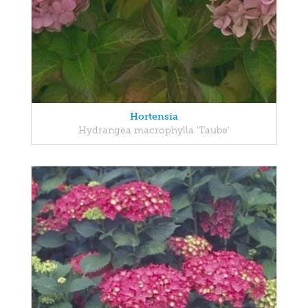
Hortensia
Hydrangea macrophylla 'Taube'