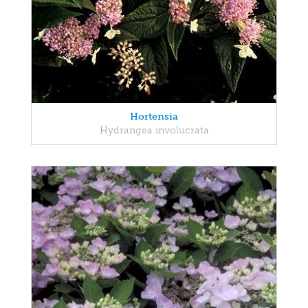
Hortensia
Hydrangea involucrata