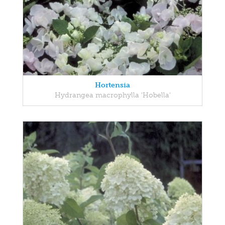
Hortensia
Hydrangea macrophylla 'Hobella'