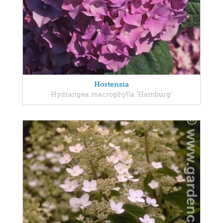
Hortensia
Hydrangea macrophylla 'Hamburg'