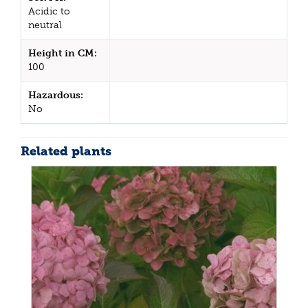
Acidic to
neutral
Height in CM:
100
Hazardous:
No
Related plants