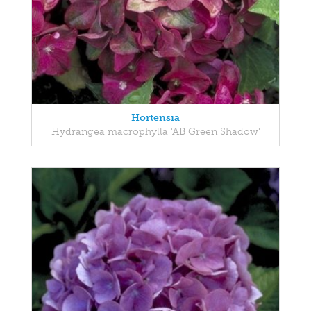
Hortensia
Hydrangea macrophylla 'AB Green Shadow'