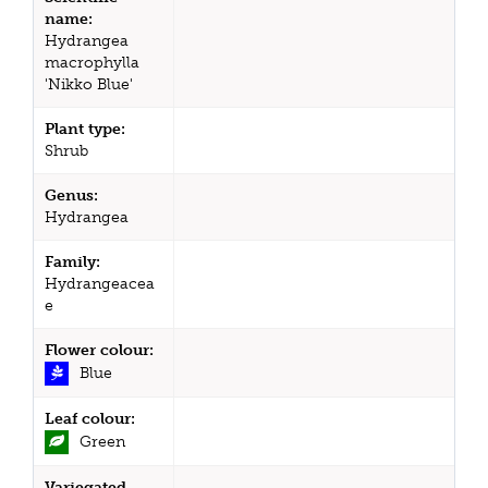
name:
Hydrangea
macrophylla
'Nikko Blue'
Plant type:
Shrub
Genus:
Hydrangea
Family:
Hydrangeacea
e
Flower colour:
Blue
Leaf colour:
Green
Variegated