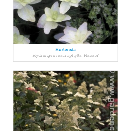
Hortensia
Hydrangea macrophylla 'Hanabi'