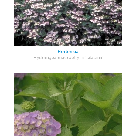
Hortensia
Hydrangea macrophylla 'Lilacina'