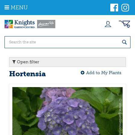
J
MENU
u
m
p
t
o
c
o
n
t
Open filter
e
n
Hortensia
Add to My Plants
t