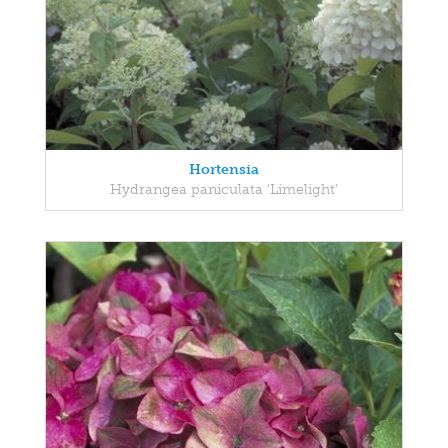
Hortensia
Hydrangea paniculata 'Limelight'