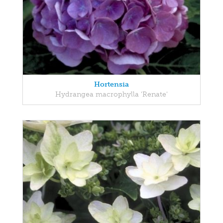
Hortensia
Hydrangea macrophylla 'Renate'