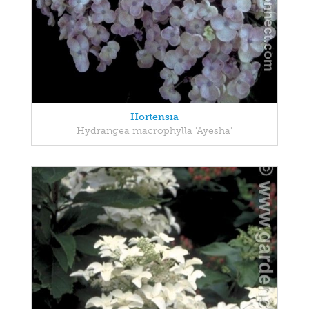
Hortensia
Hydrangea macrophylla 'Ayesha'