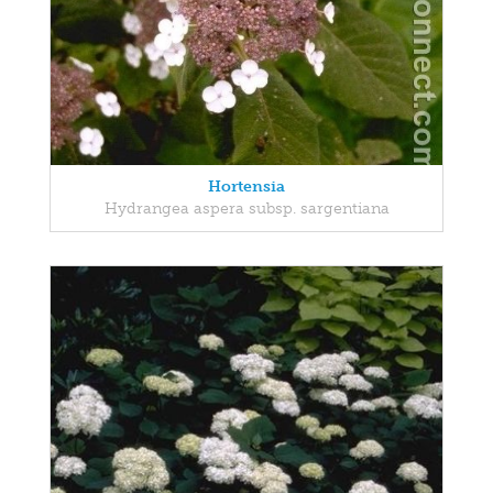
Hortensia
Hydrangea aspera subsp. sargentiana