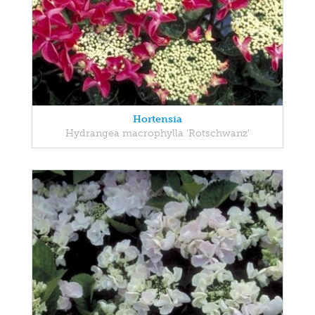
Hortensia
Hydrangea macrophylla 'Rotschwanz'