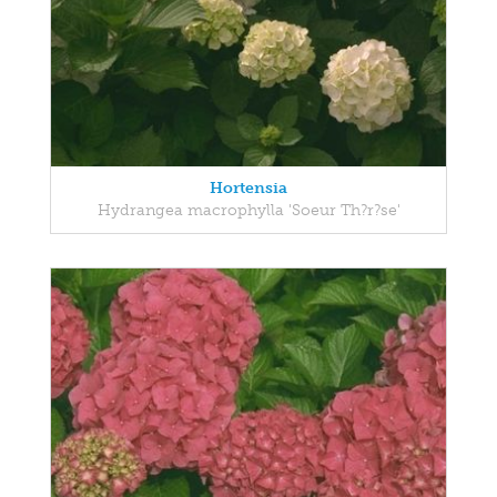
Hortensia
Hydrangea macrophylla 'Soeur Th?r?se'