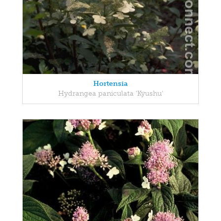
Hortensia
Hydrangea paniculata 'Kyushu'