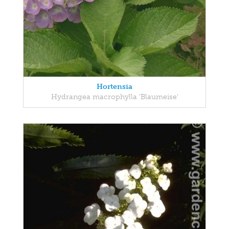
Hortensia
Hydrangea macrophylla 'Blaumeise'