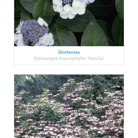
Hortensia
Hydrangea macrophylla 'Veitchii'