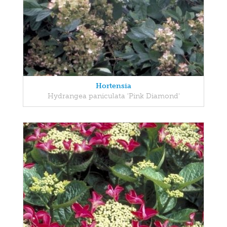
Hortensia
Hydrangea paniculata 'Pink Diamond'