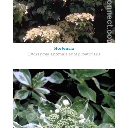
Hortensia
Hydrangea anomala subsp. petiolaris