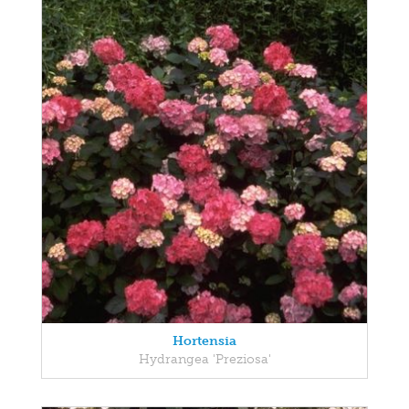
Hortensia
Hydrangea 'Preziosa'