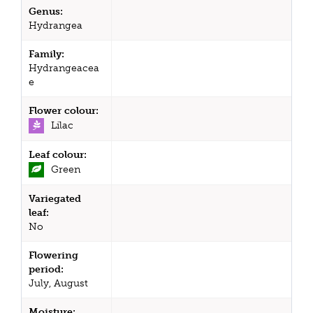
Genus:
Hydrangea
Family:
Hydrangeacea
e
Flower colour:
Lilac
Leaf colour:
Green
Variegated
leaf:
No
Flowering
period:
July, August
Moisture: