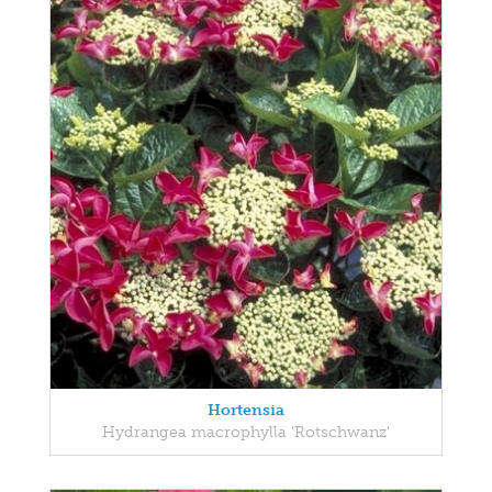
Hortensia
Hydrangea macrophylla 'Rotschwanz'