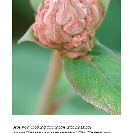
Are you looking for more information