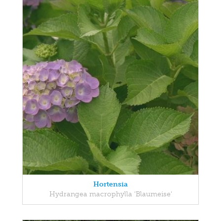
Hortensia
Hydrangea macrophylla 'Blaumeise'