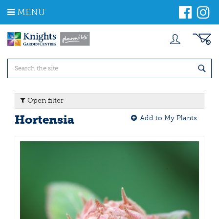
J
MENU
u
m
p
t
o
c
o
n
t
Open filter
e
n
Hortensia
Add to My Plants
t