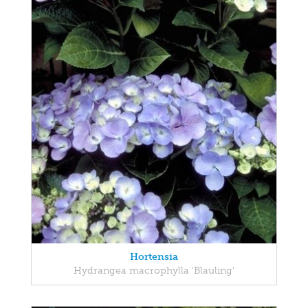
Hortensia
Hydrangea macrophylla 'Blauling'