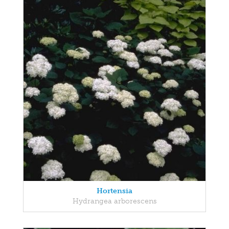
Hortensia
Hydrangea arborescens