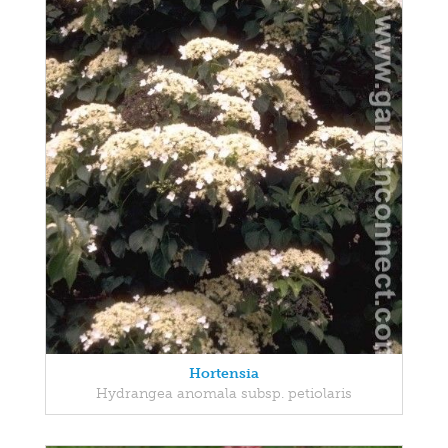
Hortensia
Hydrangea anomala subsp. petiolaris