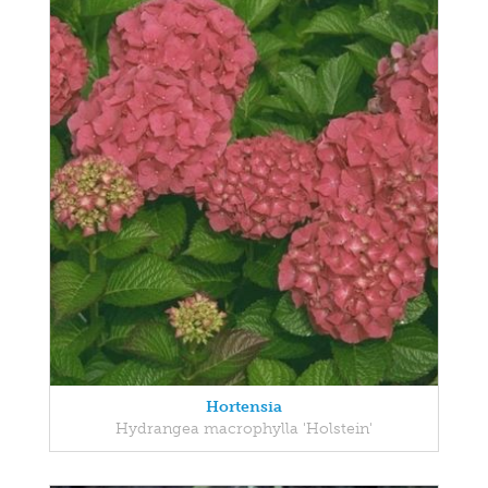
Hortensia
Hydrangea macrophylla 'Holstein'