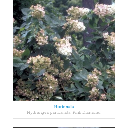
Hortensia
Hydrangea paniculata 'Pink Diamond'