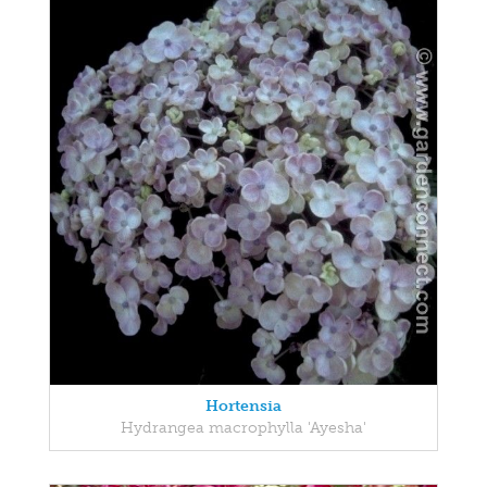
Hortensia
Hydrangea macrophylla 'Ayesha'