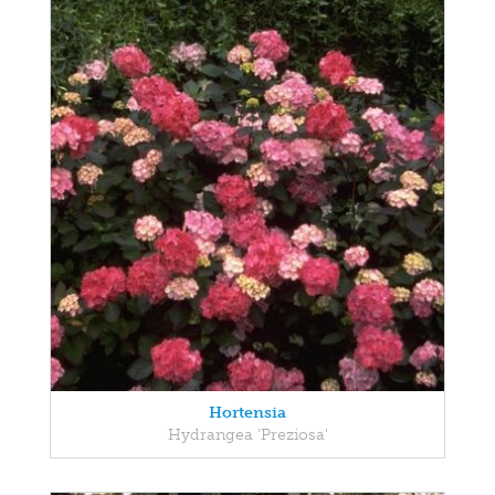
Hortensia
Hydrangea 'Preziosa'