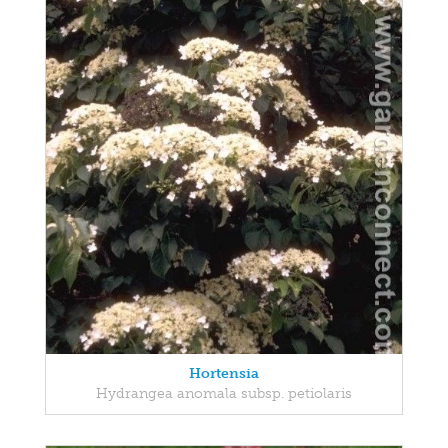
Hortensia
Hydrangea anomala subsp. petiolaris