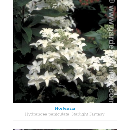
Hortensia
Hydrangea paniculata 'Starlight Fantasy'