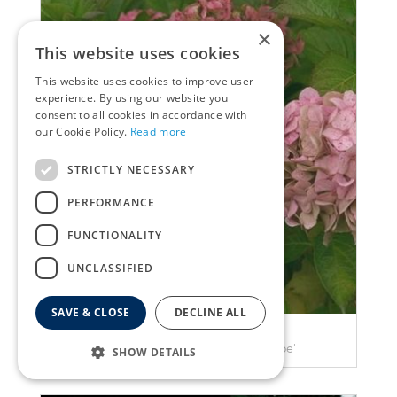
×
This website uses cookies
This website uses cookies to improve user
experience. By using our website you
consent to all cookies in accordance with
our Cookie Policy.
Read more
STRICTLY NECESSARY
PERFORMANCE
FUNCTIONALITY
UNCLASSIFIED
SAVE & CLOSE
DECLINE ALL
Hortensia
Hydrangea macrophylla 'Taube'
SHOW DETAILS