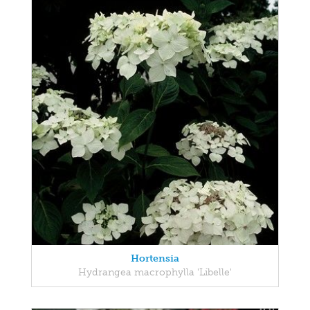
Hortensia
Hydrangea macrophylla 'Libelle'