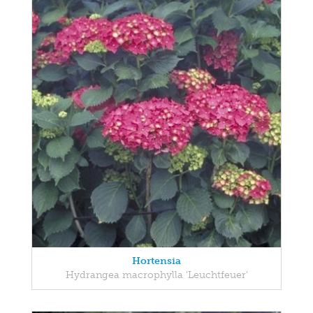
Hortensia
Hydrangea macrophylla 'Leuchtfeuer'