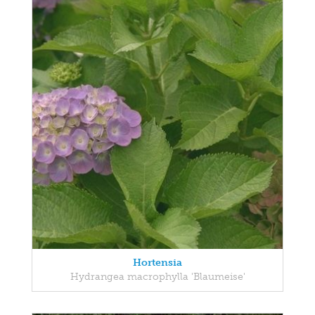
Hortensia
Hydrangea macrophylla 'Blaumeise'