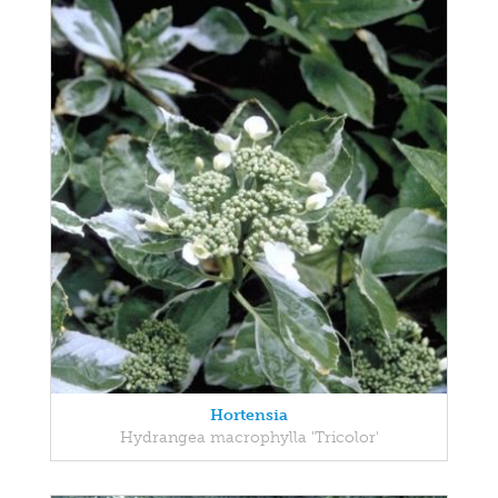
Hortensia
Hydrangea macrophylla 'Tricolor'