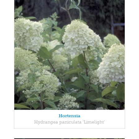
Hortensia
Hydrangea paniculata 'Limelight'