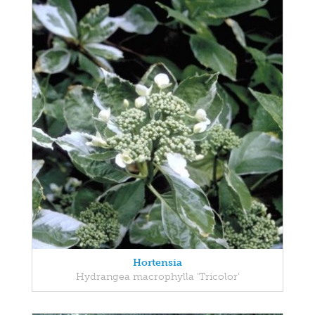
Hortensia
Hydrangea macrophylla 'Tricolor'