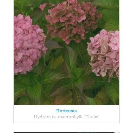
Hortensia
Hydrangea macrophylla 'Taube'