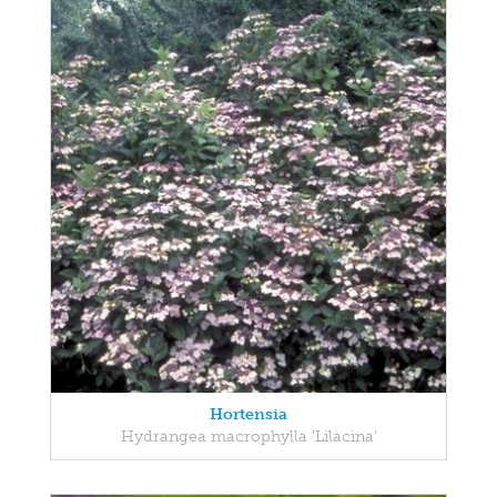
Hortensia
Hydrangea macrophylla 'Lilacina'