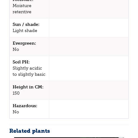
Moisture
retentive
Sun / shade:
Light shade
Evergreen:
No
Soil PH:
Slightly acidic
to slightly basic
Height in CM:
150
Hazardous:
No
Related plants