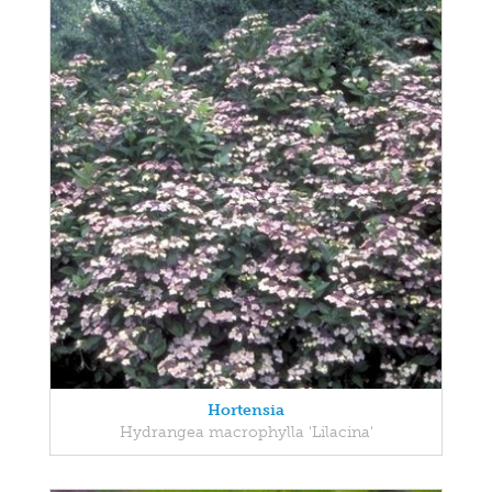
Hortensia
Hydrangea macrophylla 'Lilacina'