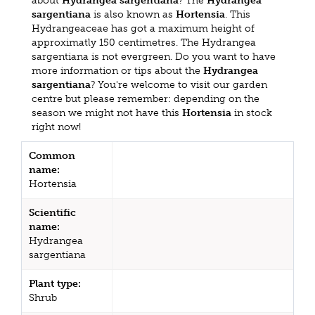
about
Hydrangea sargentiana
? The
Hydrangea
sargentiana
is also known as
Hortensia
. This
Hydrangeaceae has got a maximum height of
approximatly 150 centimetres. The Hydrangea
sargentiana is not evergreen. Do you want to have
more information or tips about the
Hydrangea
sargentiana
? You're welcome to visit our garden
centre but please remember: depending on the
season we might not have this
Hortensia
in stock
right now!
Common
name:
Hortensia
Scientific
name:
Hydrangea
sargentiana
Plant type:
Shrub