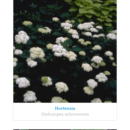
Hortensia
Hydrangea arborescens