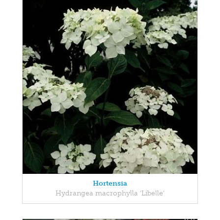
Hortensia
Hydrangea macrophylla 'Libelle'