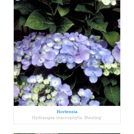
Hortensia
Hydrangea macrophylla 'Blauling'