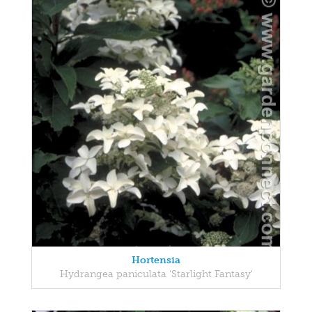
Hortensia
Hydrangea paniculata 'Starlight Fantasy'