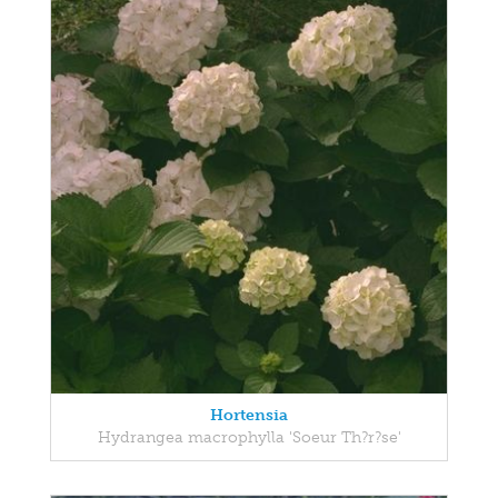
Hortensia
Hydrangea macrophylla 'Soeur Th?r?se'