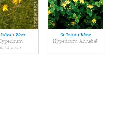
.John's Wort
St.John's Wort
Hypericum
Hypericum 'Annebel'
perforatum