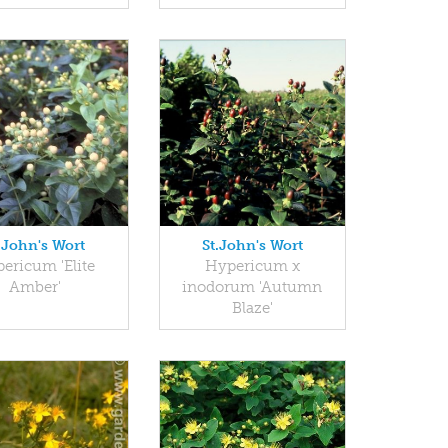
.John's Wort
St.John's Wort
ericum 'Elite
Hypericum x
Amber'
inodorum 'Autumn
Blaze'