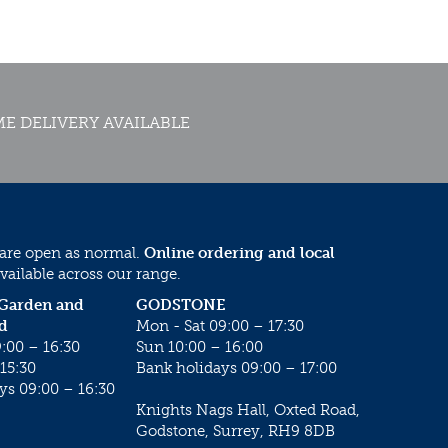
E DELIVERY AVAILABLE
 are open as normal.
Online ordering and local
vailable across our range.
 Garden and
GODSTONE
d
Mon - Sat 09:00 – 17:30
:00 – 16:30
Sun 10:00 – 16:00
15:30
Bank holidays 09:00 – 17:00
ys 09:00 – 16:30
Knights Nags Hall, Oxted Road,
Godstone, Surrey, RH9 8DB