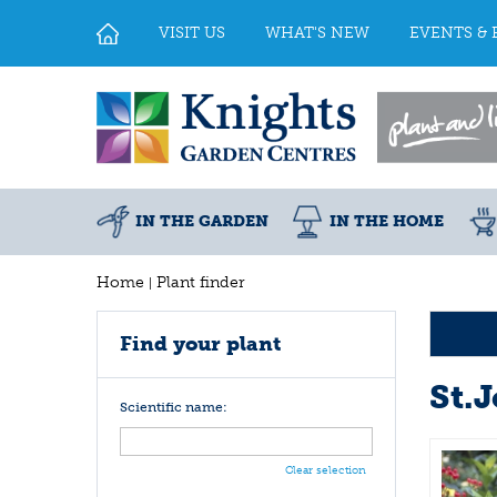
Jump
to
VISIT US
WHAT'S NEW
EVENTS & 
content
IN THE GARDEN
IN THE HOME
Home
Plant finder
Find your plant
St.
Scientific name:
Clear selection