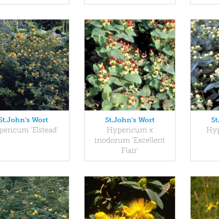
St.John's Wort
St.John's Wort
St
ericum 'Elstead'
Hypericum x
Hyp
inodorum 'Excellent
Flair'