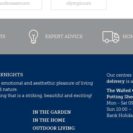
androsaemum
olympicum
TS
EXPERT ADVICE
HOM
 KNIGHTS
Our centres
delivery
is a
 emotional and aesthethic pleasure of living
d nature.
The Walled
g that is a striking, beautiful and exciting!
Potting She
Mon - Sat 09
Sun 10:00 – 
IN THE GARDEN
Bank Holida
IN THE HOME
OUTDOOR LIVING