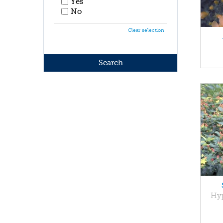
Yes
No
Clear selection
Hyp