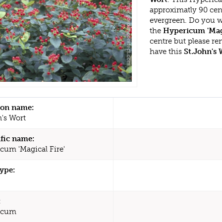
approximatly 90 cen
evergreen. Do you w
the
Hypericum 'Magi
centre but please r
have this
St.John's 
n name:
n's Wort
ific name:
cum 'Magical Fire'
type:
:
icum