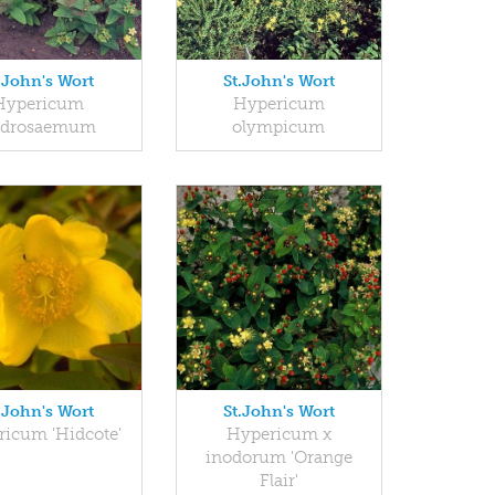
.John's Wort
St.John's Wort
Hypericum
Hypericum
ndrosaemum
olympicum
.John's Wort
St.John's Wort
icum 'Hidcote'
Hypericum x
inodorum 'Orange
Flair'