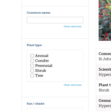
Common name:
Clear selection
Plant type:
Commo
Annual
St.Joh
Conifer
Perennial
Scient
Shrub
Hyperi
Tree
Plant 
Clear selection
Shrub
Genus
Sun / shade:
Hyper