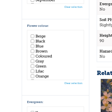
Evergr
October
Clear selection
No
November
December
Soil P
Slightl
Flower colour:
Height
Beige
90
Black
Blue
Hazar
Brown
Coloured
No
Gray
Green
Lilac
Rela
Orange
Pink
Clear selection
Purple
Red
White
Yellow
Evergreen: