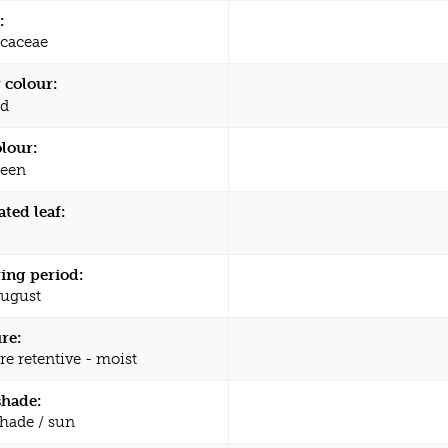
:
caceae
 colour:
d
olour:
een
ated leaf:
ing period:
August
re:
re retentive - moist
shade:
shade / sun