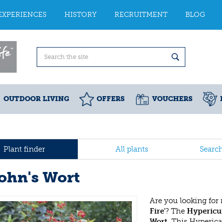
EXPERIENCES
HISTORY
RECRUITMENT
BLOG
OUTDOOR LIVING
OFFERS
VOUCHERS
Plant finder
All plants
Searc
John's Wort
Are you looking for
Fire'
? The
Hypericum
Wort
. This Hyperic