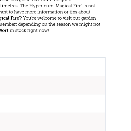
timetres. The Hypericum 'Magical Fire' is not
ant to have more information or tips about
cal Fire'
? You're welcome to visit our garden
emember: depending on the season we might not
Wort
in stock right now!