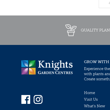
QUALITY PLAN
GROW WITH
Experience the
with plants an
Create somethin
Home
Visit Us
What’s New