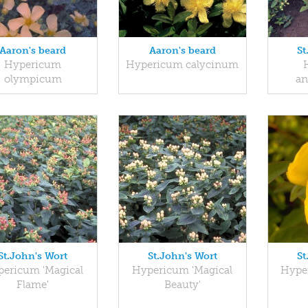
Aaron's beard
Aaron's beard
St
Hypericum
Hypericum calycinum
olympicum
a
St.John's Wort
St.John's Wort
St
ericum 'Magical
Hypericum 'Magical
Hyper
Flame'
Beauty'