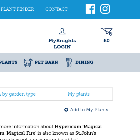
PLANT FINDER
CONTACT
MyKnights
£0
LOGIN
PLANTS
PET BARN
DINING
h by garden type
My plants
Add to My Plants
 more information about
Hypericum 'Magical
 'Magical Fire'
is also known as
St.John's
aceae has got a maximum height of