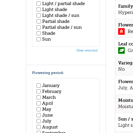
Light / partial shade
Family
Light shade
Hyperi
Light shade / sun
Partial shade
Flower
Partial shade / sun
Re
Shade
Sun
Leaf c
Gr
Clear selection
Varieg
No
Flowering period:
Flower
January
July, 
February
March
Moistu
April
Moistu
May
June
Sun / 
July
Light 
August
September