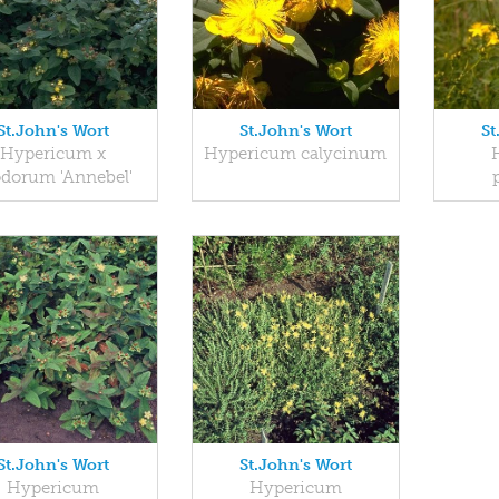
St.John's Wort
St.John's Wort
St
Hypericum x
Hypericum calycinum
odorum 'Annebel'
St.John's Wort
St.John's Wort
Hypericum
Hypericum