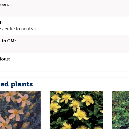
een:
H:
y acidic to neutral
 in CM:
dous:
ted plants