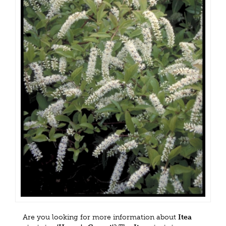
Are you looking for more information about
Itea