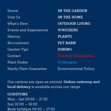
Home
IN THE GARDEN
Visit Us
IN THE HOME
What’s New
OUTDOOR LIVING
Events and Experiences
VOUCHERS
History
PLANTS
Recruitment
PET BARN
Garden Tips
DINING
Contact
Delivery Information
Plant Finder
My
Knights
Hardy Plant Guarantee
Environmental Policy
Our centres are open as normal.
Online ordering and
local delivery
is available across our range.
GODSTONE
Mon - Sat 09:00 – 17:30
Sun 10:00 – 16:00
Bank holidays 09:00 – 17:00