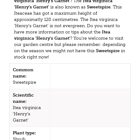
virginica 'Henry's Garnet'
? The
Itea virginica
'Henry's Garnet'
is also known as
Sweetspire
. This
Iteaceae has got a maximum height of
approximatly 120 centimetres. The Itea virginica
'Henry's Garnet' is not evergreen. Do you want to
have more information or tips about the
Itea
virginica 'Henry's Garnet'
? You're welcome to visit
our garden centre but please remember: depending
on the season we might not have this
Sweetspire
in
stock right now!
Common
name:
Sweetspire
Scientific
name:
Itea virginica
'Henry's
Garnet'
Plant type:
Shrub