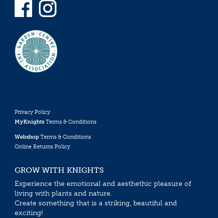
Privacy Policy
MyKnights
Terms & Conditions
Webshop
Terms & Conditions
Online Returns Policy
GROW WITH KNIGHTS
Experience the emotional and aesthethic pleasure of
living with plants and nature.
Create something that is a striking, beautiful and
exciting!