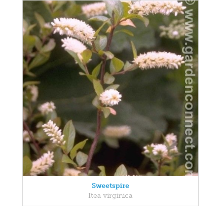
Sweetspire
Itea virginica