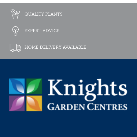
QUALITY PLANTS
EXPERT ADVICE
HOME DELIVERY AVAILABLE