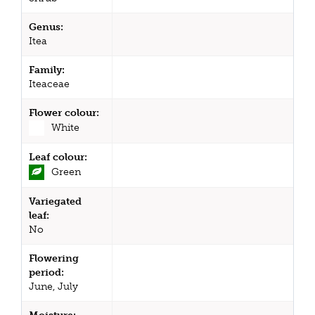
Genus:
Itea
Family:
Iteaceae
Flower colour:
White
Leaf colour:
Green
Variegated
leaf:
No
Flowering
period:
June, July