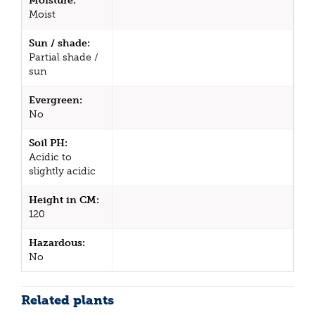
Moisture:
Moist
Sun / shade:
Partial shade /
sun
Evergreen:
No
Soil PH:
Acidic to
slightly acidic
Height in CM:
120
Hazardous:
No
Related plants