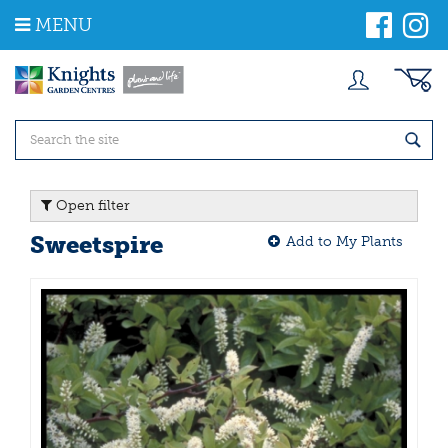
J
MENU
u
m
p
t
o
c
o
n
t
Open filter
e
n
Sweetspire
Add to My Plants
t