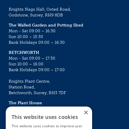
Knights Nags Hall, Oxted Road,
Godstone, Surrey, RH9 8DB
The Walled Garden and Potting Shed
Mon - Sat 09:00 – 16:30
Sun 10:00 – 15:30
Bank Holidays 09:00 – 16:30
BETCHWORTH
Mon - Sat 09:00 – 17:30
Sun 10:00 – 16:00
Bank Holidays 09:00 – 17:00
Knights Plant Centre,
Station Road,
Betchworth, Surrey, RH3 7DF
The Plant House
Mon - Sat 09:00 – 16:30
×
Sun 10:00 – 15:30
This website uses cookies
Bank Holidays 09:00 – 16:30
This website uses cookies to improve user