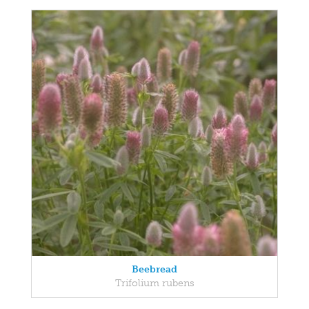
Beebread
Trifolium rubens