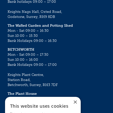
Bank holidays 09:00 – 17:00
Knights Nags Hall, Oxted Road,
Godstone, Surrey, RH9 8DB
The Walled Garden and Potting Shed
Mon - Sat 09:00 – 16:30
Sun 10:00 – 15:30
Bank Holidays 09:00 – 16:30
BETCHWORTH
Mon - Sat 09:00 – 17:30
Sun 10:00 – 16:00
Bank Holidays 09:00 – 17:00
Knights Plant Centre,
Station Road,
Betchworth, Surrey, RH3 7DF
The Plant House
Mon - Sat 09:00 – 16:30
×
Sun 10:00 – 15:30
This website uses cookies
Bank Holidays 09:00 – 16:30