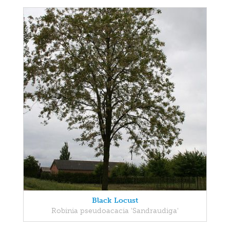
Black Locust
Robinia pseudoacacia 'Sandraudiga'