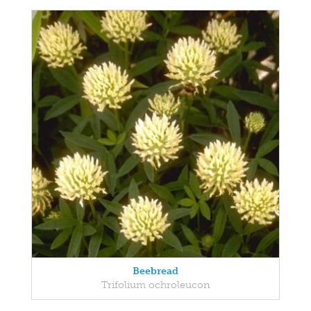
Beebread
Trifolium ochroleucon