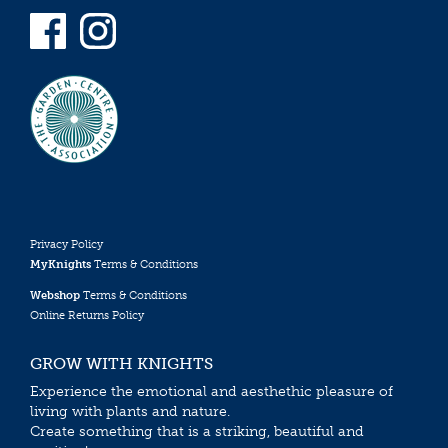
Privacy Policy
MyKnights
Terms & Conditions
Webshop
Terms & Conditions
Online Returns Policy
GROW WITH KNIGHTS
Experience the emotional and aesthethic pleasure of
living with plants and nature.
Create something that is a striking, beautiful and