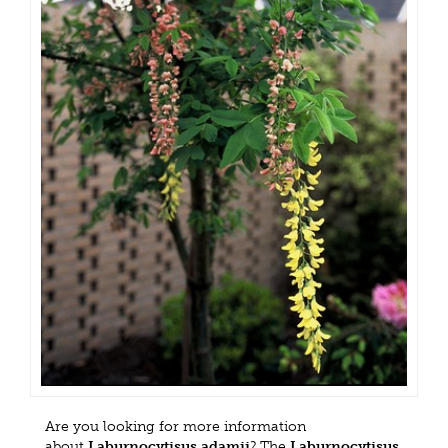
Are you looking for more information
about
Laburnocytisus adamii
? The
Laburnocytisus