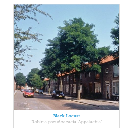
Black Locust
Robinia pseudoacacia 'Appalachia'