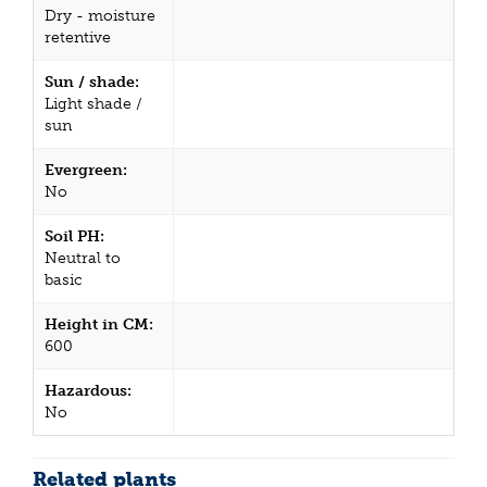
Dry - moisture
retentive
Sun / shade:
Light shade /
sun
Evergreen:
No
Soil PH:
Neutral to
basic
Height in CM:
600
Hazardous:
No
Related plants