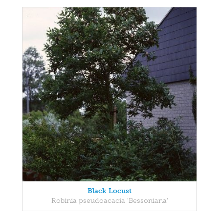
Black Locust
Robinia pseudoacacia 'Bessoniana'