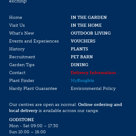
exciting!
Home
IN THE GARDEN
Visit Us
IN THE HOME
What’s New
OUTDOOR LIVING
Events and Experiences
VOUCHERS
History
PLANTS
Recruitment
PET BARN
Garden Tips
DINING
Contact
Delivery Information
Plant Finder
My
Knights
Hardy Plant Guarantee
Environmental Policy
Our centres are open as normal.
Online ordering and
local delivery
is available across our range.
GODSTONE
Mon - Sat 09:00 – 17:30
Sun 10:00 – 16:00