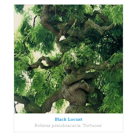
Black Locust
Robinia pseudoacacia 'Tortuosa'