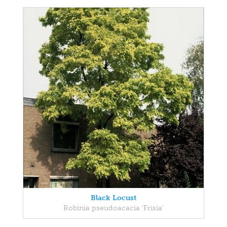
Black Locust
Robinia pseudoacacia 'Frisia'