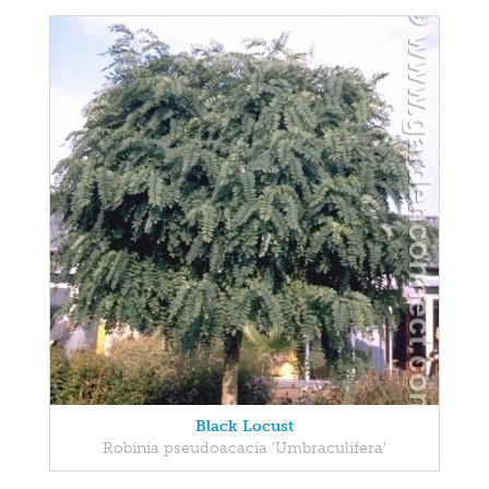
Black Locust
Robinia pseudoacacia 'Umbraculifera'