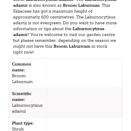
adamii
is also known as
Broom Laburnum
. This
Fabaceae has got a maximum height of
approximatly 600 centimetres. The Laburnocytisus
adamii is not evergreen. Do you want to have more
information or tips about the
Laburnocytisus
adamii
? You're welcome to visit our garden centre
but please remember: depending on the season we
might not have this
Broom Laburnum
in stock
right now!
Common
name:
Broom
Laburnum
Scientific
name:
Laburnocytisus
adamii
Plant type:
Shrub