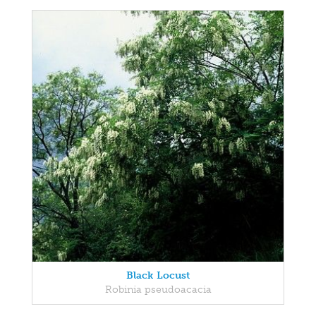
Black Locust
Robinia pseudoacacia