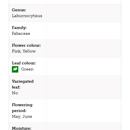
Genus:
Laburnocytisus
Family:
Fabaceae
Flower colour:
Pink, Yellow
Leaf colour:
Green
Variegated
leaf:
No
Flowering
period:
May, June
Moisture: