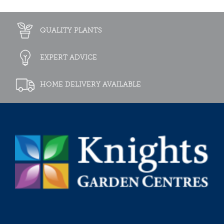
QUALITY PLANTS
EXPERT ADVICE
HOME DELIVERY AVAILABLE