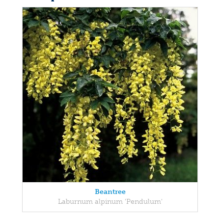
Beantree
Laburnum alpinum 'Pendulum'