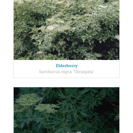
Elderberry
Sambucus nigra 'Variegata'