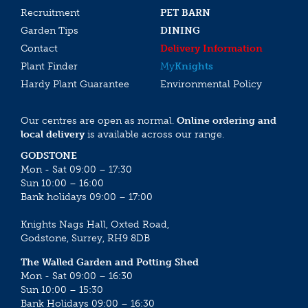
Recruitment
PET BARN
Garden Tips
DINING
Contact
Delivery Information
Plant Finder
My
Knights
Hardy Plant Guarantee
Environmental Policy
Our centres are open as normal.
Online ordering and
local delivery
is available across our range.
GODSTONE
Mon - Sat 09:00 – 17:30
Sun 10:00 – 16:00
Bank holidays 09:00 – 17:00
Knights Nags Hall, Oxted Road,
Godstone, Surrey, RH9 8DB
The Walled Garden and Potting Shed
Mon - Sat 09:00 – 16:30
Sun 10:00 – 15:30
Bank Holidays 09:00 – 16:30