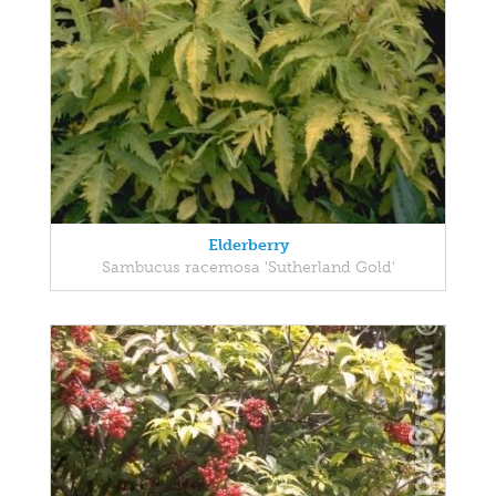
Elderberry
Sambucus racemosa 'Sutherland Gold'