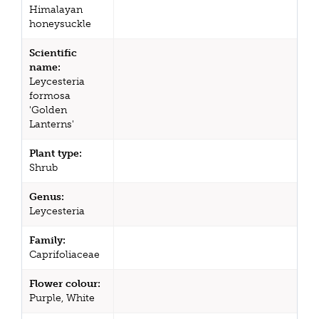
Himalayan
honeysuckle
Scientific
name:
Leycesteria
formosa
'Golden
Lanterns'
Plant type:
Shrub
Genus:
Leycesteria
Family:
Caprifoliaceae
Flower colour:
Purple, White