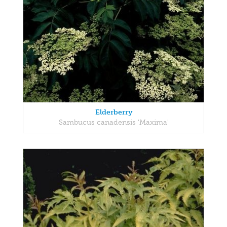
Elderberry
Sambucus canadensis 'Maxima'