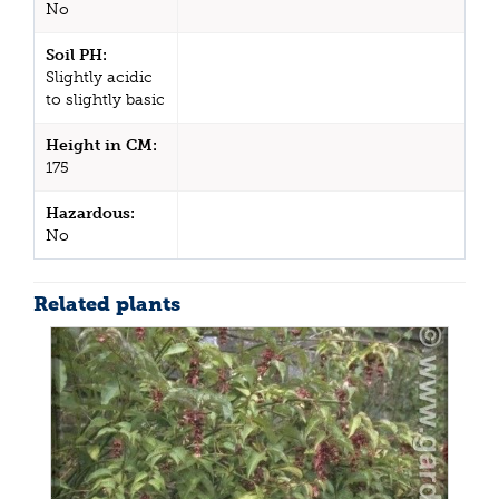
No
Soil PH:
Slightly acidic
to slightly basic
Height in CM:
175
Hazardous:
No
Related plants