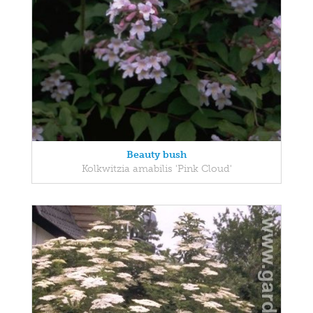
Beauty bush
Kolkwitzia amabilis 'Pink Cloud'