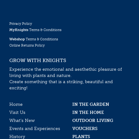
Privacy Policy
MyKnights
Terms & Conditions
Webshop
Terms & Conditions
Online Returns Policy
GROW WITH KNIGHTS
Experience the emotional and aesthethic pleasure of
living with plants and nature.
Create something that is a striking, beautiful and
exciting!
Home
IN THE GARDEN
Visit Us
IN THE HOME
What’s New
OUTDOOR LIVING
Events and Experiences
VOUCHERS
History
PLANTS