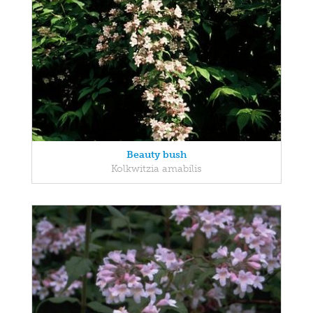
Beauty bush
Kolkwitzia amabilis