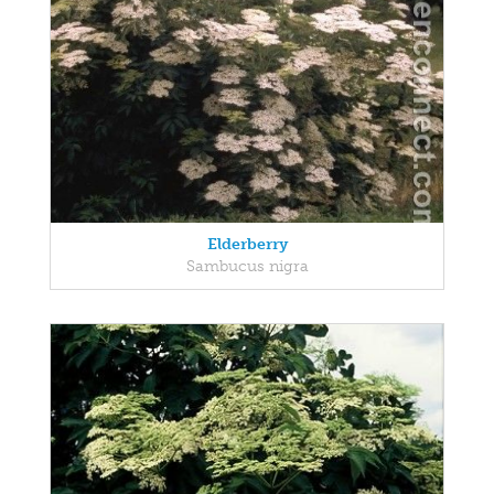
Elderberry
Sambucus nigra