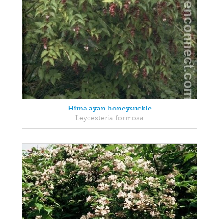
Himalayan honeysuckle
Leycesteria formosa