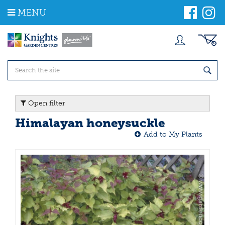
J
MENU
u
m
p
t
o
c
o
n
t
Open filter
e
n
Himalayan honeysuckle
t
Add to My Plants