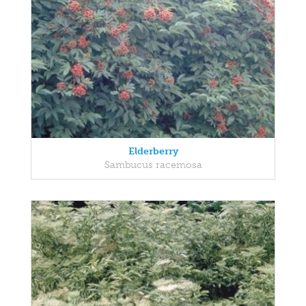
Elderberry
Sambucus racemosa