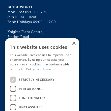
BETCHWORTH
Mon - Sat 09:00 – 17:30
Sun 10:00 – 16:00
Bank Holidays 09:00 – 17:00
Knights Plant Centre,
Station Road,
×
Betchworth, Surrey, RH3 7DF
This website uses cookies
The Plant House
This website uses cookies to improve user
Mon - Sat 09:00 – 16:30
experience. By using our website you
Sun 10:00 – 15:30
consent to all cookies in accordance with
Bank Holidays 09:00 – 16:30
our Cookie Policy.
Read more
The Garden Centres
Outdoor living
STRICTLY NECESSARY
Restaurant
Garden Furniture
Knights Garden Centre
Barbecues
PERFORMANCE
Award Garden Centre Betchworth
Pet store
FUNCTIONALITY
Plants
Garden Plants
UNCLASSIFIED
Houseplants