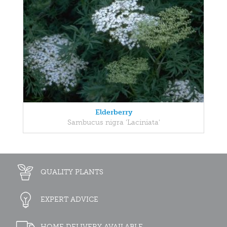
Elderberry
Sambucus nigra 'Laciniata'
QUALITY PLANTS
EXPERT ADVICE
HOME DELIVERY AVAILABLE