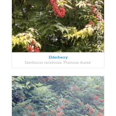
Elderberry
Sambucus racemosa 'Plumosa Aurea'