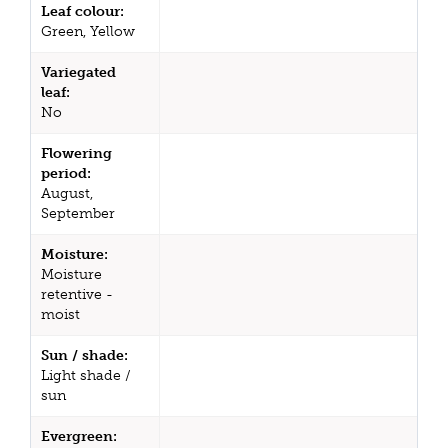
Leaf colour:
Green, Yellow
Variegated
leaf:
No
Flowering
period:
August,
September
Moisture:
Moisture
retentive -
moist
Sun / shade:
Light shade /
sun
Evergreen: