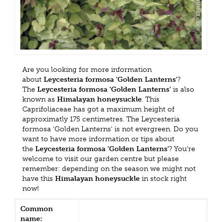
Are you looking for more information
about
Leycesteria formosa 'Golden Lanterns'
?
The
Leycesteria formosa 'Golden Lanterns'
is also
known as
Himalayan honeysuckle
. This
Caprifoliaceae has got a maximum height of
approximatly 175 centimetres. The Leycesteria
formosa 'Golden Lanterns' is not evergreen. Do you
want to have more information or tips about
the
Leycesteria formosa 'Golden Lanterns'
? You're
welcome to visit our garden centre but please
remember: depending on the season we might not
have this
Himalayan honeysuckle
in stock right
now!
Common
name: