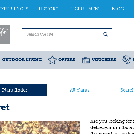
EXPERIENCES
HISTORY
RECRUITMENT
BLOG
OUTDOOR LIVING
OFFERS
VOUCHERS
Plant finder
All plants
Searc
vet
Are you looking for
delavayanum (bolv
(bolvorm)
is also k