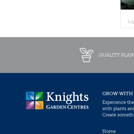
Li
QUALITY PLAN
GROW WITH
Experience the
with plants an
Create somethin
Home