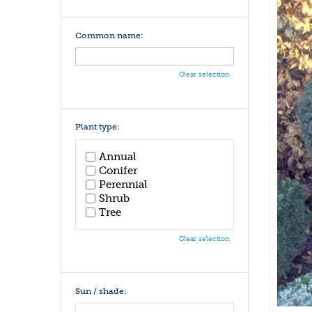
Common name:
Clear selection
Plant type:
Annual
Conifer
Perennial
Shrub
Tree
Clear selection
Sun / shade: