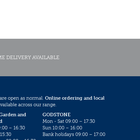
E DELIVERY AVAILABLE
 are open as normal.
Online ordering and local
vailable across our range.
 Garden and
GODSTONE
d
Mon - Sat 09:00 – 17:30
:00 – 16:30
Sun 10:00 – 16:00
15:30
Bank holidays 09:00 – 17:00