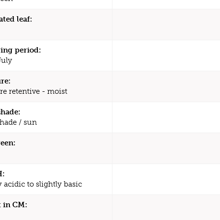
ated leaf:
ing period:
July
re:
re retentive - moist
shade:
shade / sun
een:
H:
y acidic to slightly basic
 in CM: