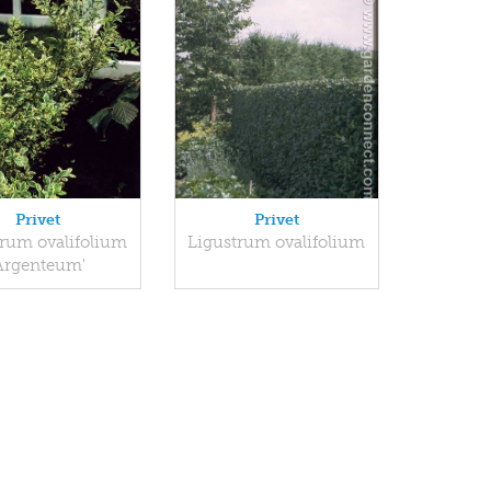
Privet
Privet
trum ovalifolium
Ligustrum ovalifolium
Argenteum'