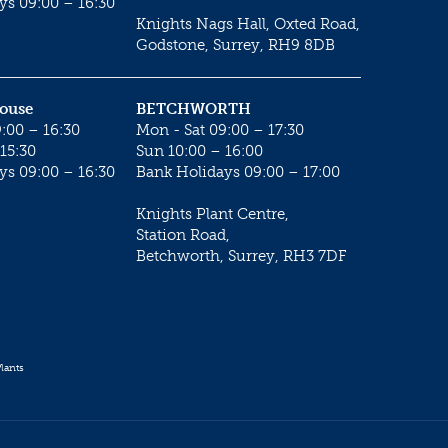
ys 09:00 – 16:30
Knights Nags Hall, Oxted Road,
Godstone, Surrey, RH9 8DB
House
BETCHWORTH
:00 – 16:30
Mon - Sat 09:00 – 17:30
15:30
Sun 10:00 – 16:00
ys 09:00 – 16:30
Bank Holidays 09:00 – 17:00
Knights Plant Centre,
Station Road,
Betchworth, Surrey, RH3 7DF
lants