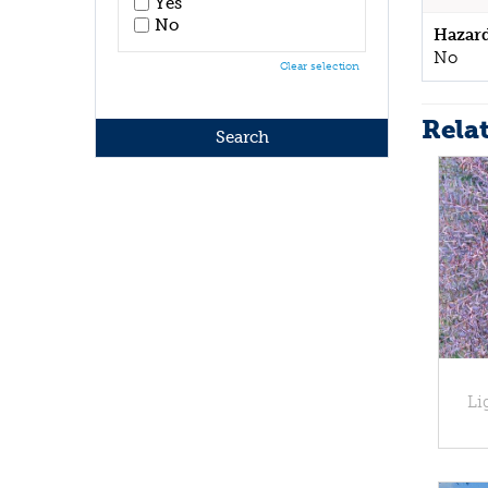
Yes
No
Hazar
No
Clear selection
Rela
Li