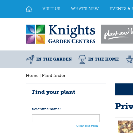
Jump
to
VISIT US
WHAT'S NEW
EVENTS & 
content
IN THE GARDEN
IN THE HOME
Home
Plant finder
Find your plant
Pri
Scientific name:
Clear selection