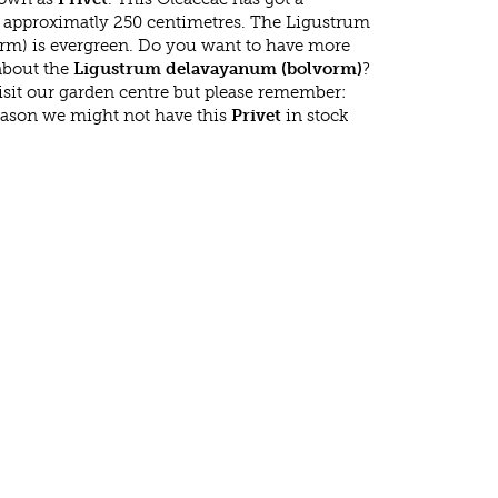
approximatly 250 centimetres. The Ligustrum
m) is evergreen. Do you want to have more
 about the
Ligustrum delavayanum (bolvorm)
?
isit our garden centre but please remember:
eason we might not have this
Privet
in stock