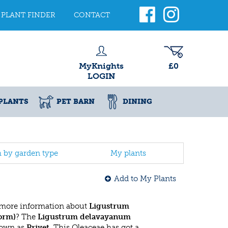
PLANT FINDER
CONTACT
MyKnights
£0
LOGIN
PLANTS
PET BARN
DINING
h by garden type
My plants
Add to My Plants
 more information about
Ligustrum
orm)
? The
Ligustrum delavayanum
nown as
Privet
. This Oleaceae has got a