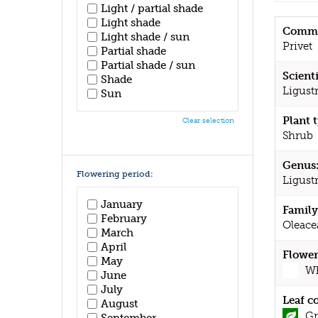
Light / partial shade
Light shade
Commo
Light shade / sun
Privet
Partial shade
Partial shade / sun
Scient
Shade
Ligust
Sun
Plant 
Clear selection
Shrub
Genus
Flowering period:
Ligus
January
Family
February
Oleace
March
April
Flower
May
Wh
June
July
Leaf c
August
Gr
September