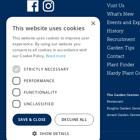
Visit Us
What’s New
×
Events and Ex
This website uses cookies
History
This website uses cookies to improve user
Recruitment
experience. By using our website you
Garden Tips
consent to all cookies in accordance with
our Cookie Policy.
Read more
Contact
Plant Finder
STRICTLY NECESSARY
Hardy Plant G
Privacy Policy
PERFORMANCE
MyKnights
Terms & Conditions
Webshop
Terms & Conditions
FUNCTIONALITY
The Garden Centres
Online Returns Policy
Restaurant
UNCLASSIFIED
Knights Garden Cent
Award Garden Centre
SAVE & CLOSE
DECLINE ALL
SHOW DETAILS