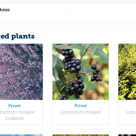
dous:
ted plants
Privet
Privet
gustrum vulgare
Ligustrum vulgare
Ligu
'Lodense'