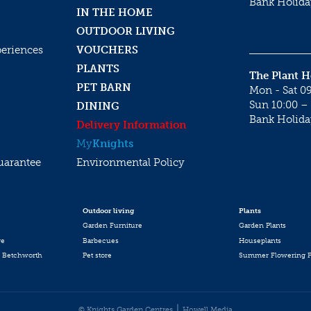
Bank Holida
IN THE HOME
OUTDOOR LIVING
periences
VOUCHERS
PLANTS
The Plant 
PET BARN
Mon - Sat 09
Sun 10:00 – 
DINING
Bank Holida
Delivery Information
My
Knights
uarantee
Environmental Policy
Outdoor living
Plants
Garden Furniture
Garden Plants
re
Barbecues
Houseplants
 Betchworth
Pet store
Summer Flowering P
© Knights Garden Centres
Howell Media