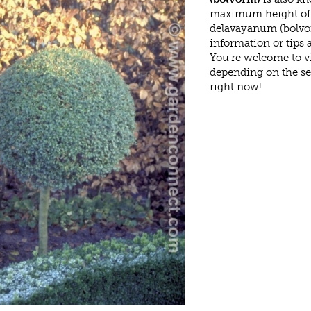
maximum height of 
delavayanum (bolvor
information or tips
You're welcome to v
depending on the s
right now!