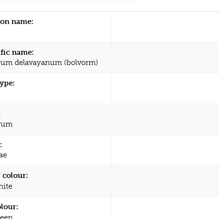
n name:
ific name:
rum delavayanum (bolvorm)
type:
:
trum
:
ae
 colour:
ite
olour:
een