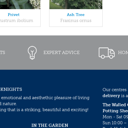
Privet
Ash Tree
gustrum ibolium
Fraxinus ornus
TS
EXPERT ADVICE
HOM
 KNIGHTS
Our centres
delivery
is a
 emotional and aesthethic pleasure of living
d nature.
The Walled
g that is a striking, beautiful and exciting!
Potting She
Mon - Sat 09
Sun 10:00 – 
IN THE GARDEN