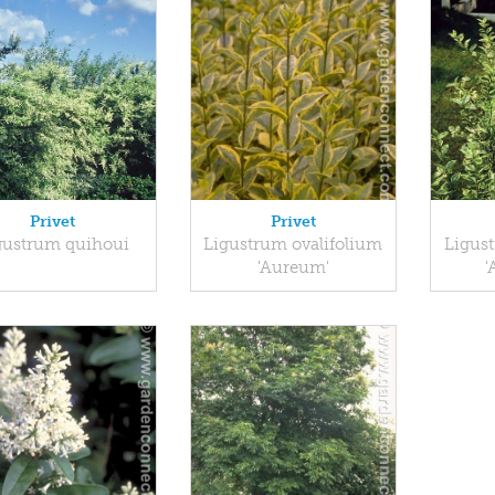
Privet
Privet
gustrum quihoui
Ligustrum ovalifolium
Ligus
'Aureum'
'