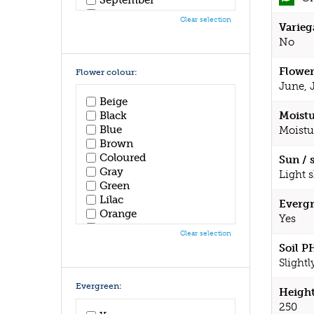
October
Clear selection
Varieg
November
December
No
Flower
Flower colour:
June, 
Beige
Black
Moistu
Blue
Moistu
Brown
Coloured
Sun / 
Gray
Light 
Green
Lilac
Evergr
Orange
Yes
Pink
Clear selection
Purple
Soil P
Red
Slightl
White
Yellow
Evergreen:
Height
250