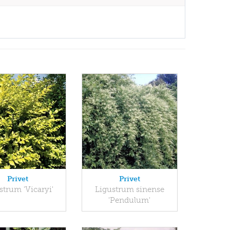
Privet
Privet
strum 'Vicaryi'
Ligustrum sinense
'Pendulum'