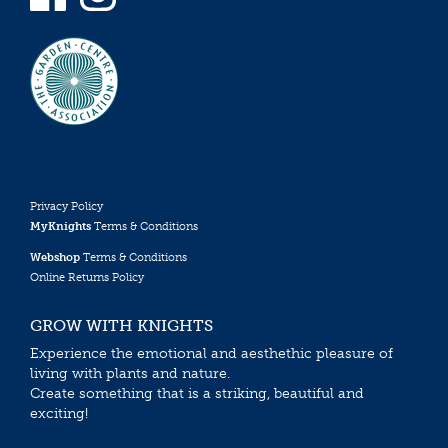
Privacy Policy
MyKnights
Terms & Conditions
Webshop
Terms & Conditions
Online Returns Policy
GROW WITH KNIGHTS
Experience the emotional and aesthethic pleasure of
living with plants and nature.
Create something that is a striking, beautiful and
exciting!