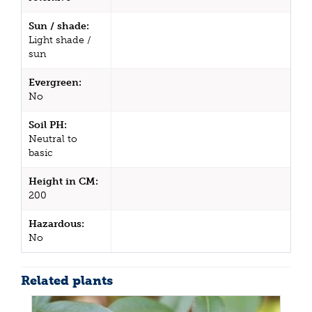
Sun / shade:
Light shade /
sun
Evergreen:
No
Soil PH:
Neutral to
basic
Height in CM:
200
Hazardous:
No
Related plants