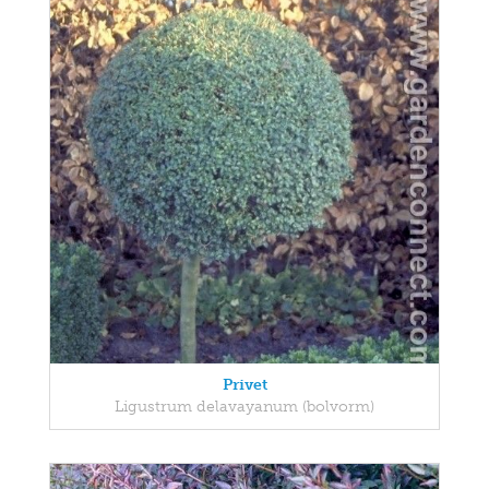
Privet
Ligustrum delavayanum (bolvorm)