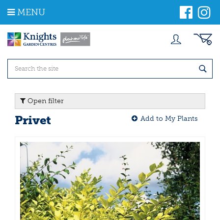
J
MENU
u
m
p
t
o
c
o
n
t
Open filter
e
n
Privet
Add to My Plants
t