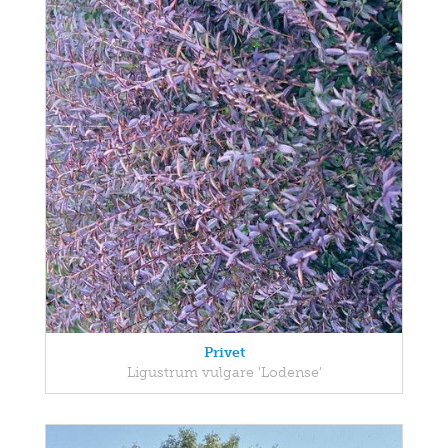
Privet
Ligustrum vulgare 'Lodense'