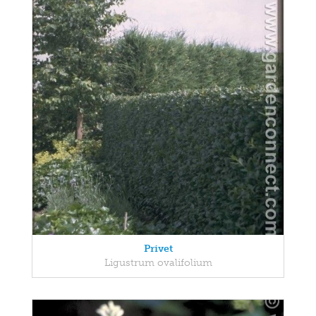
Privet
Ligustrum ovalifolium