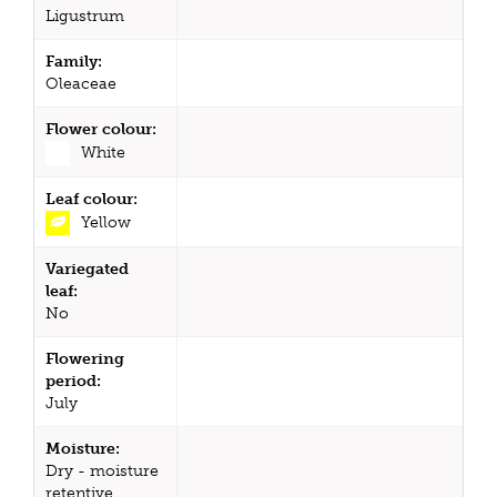
Ligustrum
Family:
Oleaceae
Flower colour:
White
Leaf colour:
Yellow
Variegated
leaf:
No
Flowering
period:
July
Moisture:
Dry - moisture
retentive