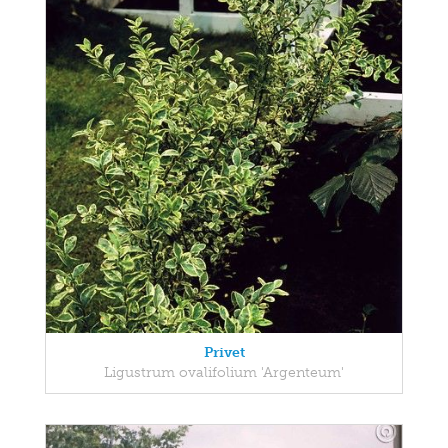
Privet
Ligustrum ovalifolium 'Argenteum'