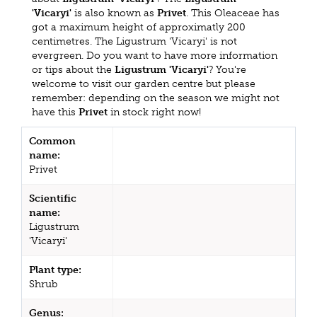
'Vicaryi'
is also known as
Privet
. This Oleaceae has
got a maximum height of approximatly 200
centimetres. The Ligustrum 'Vicaryi' is not
evergreen. Do you want to have more information
or tips about the
Ligustrum 'Vicaryi'
? You're
welcome to visit our garden centre but please
remember: depending on the season we might not
have this
Privet
in stock right now!
Common
name:
Privet
Scientific
name:
Ligustrum
'Vicaryi'
Plant type:
Shrub
Genus: