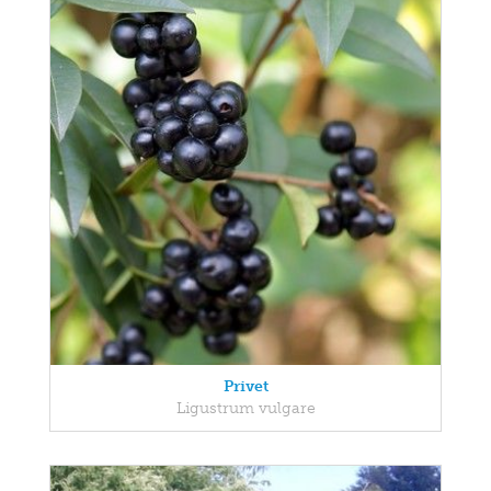
Privet
Ligustrum vulgare