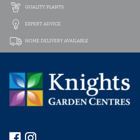
QUALITY PLANTS
EXPERT ADVICE
HOME DELIVERY AVAILABLE