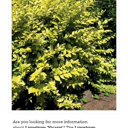
Are you looking for more information
about
Ligustrum 'Vicaryi'
? The
Ligustrum