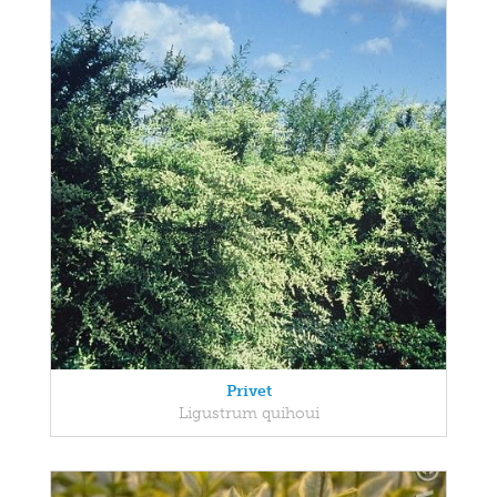
Privet
Ligustrum quihoui