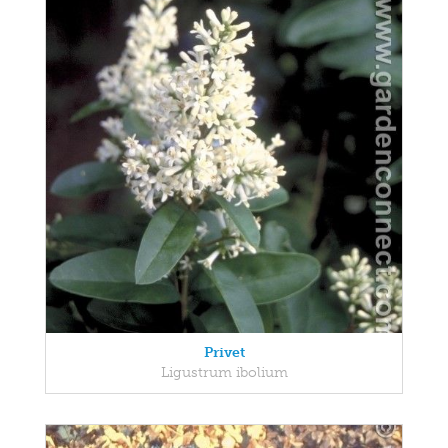
Privet
Ligustrum ibolium