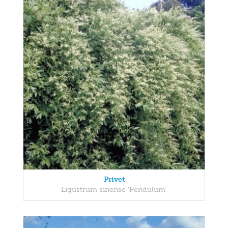
Privet
Ligustrum sinense 'Pendulum'