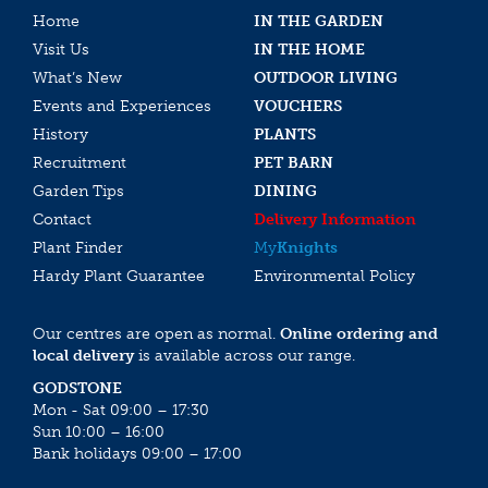
Home
IN THE GARDEN
Visit Us
IN THE HOME
What’s New
OUTDOOR LIVING
Events and Experiences
VOUCHERS
History
PLANTS
Recruitment
PET BARN
Garden Tips
DINING
Contact
Delivery Information
Plant Finder
My
Knights
Hardy Plant Guarantee
Environmental Policy
Our centres are open as normal.
Online ordering and
local delivery
is available across our range.
GODSTONE
Mon - Sat 09:00 – 17:30
Sun 10:00 – 16:00
Bank holidays 09:00 – 17:00