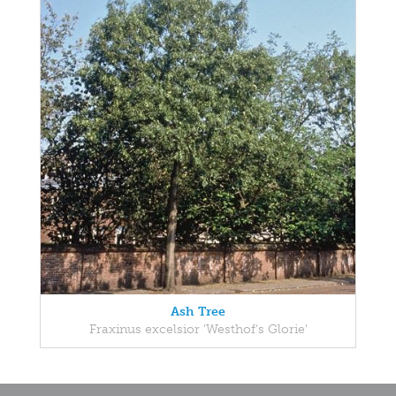
Ash Tree
Fraxinus excelsior 'Westhof's Glorie'