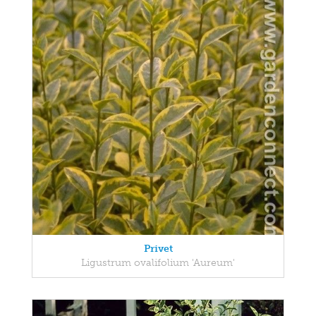
Privet
Ligustrum ovalifolium 'Aureum'