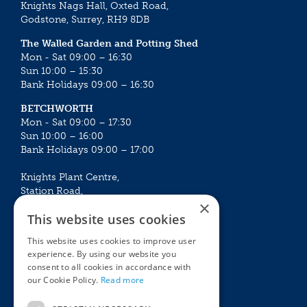
Knights Nags Hall, Oxted Road,
Godstone, Surrey, RH9 8DB
The Walled Garden and Potting Shed
Mon - Sat 09:00 – 16:30
Sun 10:00 – 15:30
Bank Holidays 09:00 – 16:30
BETCHWORTH
Mon - Sat 09:00 – 17:30
Sun 10:00 – 16:00
Bank Holidays 09:00 – 17:00
Knights Plant Centre,
Station Road,
×
Betchworth, Surrey, RH3 7DF
This website uses cookies
The Plant House
This website uses cookies to improve user
Mon - Sat 09:00 – 16:30
experience. By using our website you
Sun 10:00 – 15:30
consent to all cookies in accordance with
Bank Holidays 09:00 – 16:30
our Cookie Policy.
Read more
The Garden Centres
Outdoor living