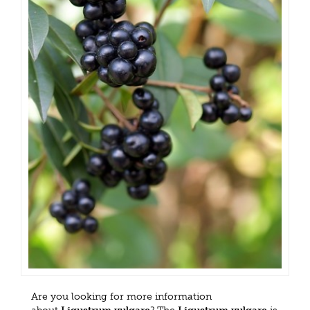
Are you looking for more information