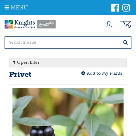
J
MENU
u
m
p
t
o
c
o
n
t
Open filter
e
n
Privet
Add to My Plants
t