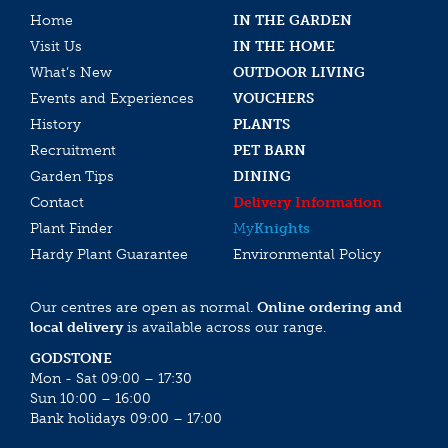
Home
IN THE GARDEN
Visit Us
IN THE HOME
What’s New
OUTDOOR LIVING
Events and Experiences
VOUCHERS
History
PLANTS
Recruitment
PET BARN
Garden Tips
DINING
Contact
Delivery Information
Plant Finder
My
Knights
Hardy Plant Guarantee
Environmental Policy
Our centres are open as normal.
Online ordering and
local delivery
is available across our range.
GODSTONE
Mon - Sat 09:00 – 17:30
Sun 10:00 – 16:00
Bank holidays 09:00 – 17:00