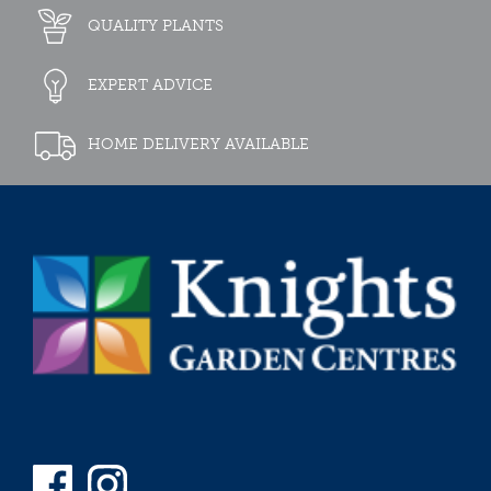
QUALITY PLANTS
EXPERT ADVICE
HOME DELIVERY AVAILABLE