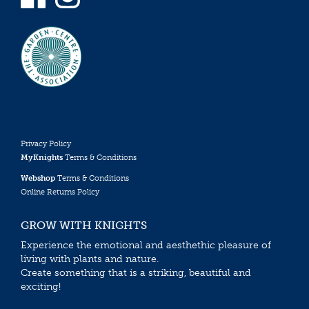
Privacy Policy
MyKnights
Terms & Conditions
Webshop
Terms & Conditions
Online Returns Policy
GROW WITH KNIGHTS
Experience the emotional and aesthethic pleasure of
living with plants and nature.
Create something that is a striking, beautiful and
exciting!