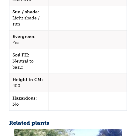
Sun / shade:
Light shade /
sun
Evergreen:
Yes
Soil PH:
Neutral to
basic
Height in CM:
400
Hazardous:
No
Related plants