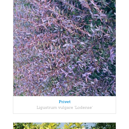
Privet
Ligustrum vulgare 'Lodense'