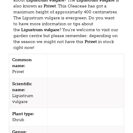
about
Ligustrum vulgare
? The
Ligustrum vulgare
is
also known as
Privet
. This Oleaceae has got a
maximum height of approximatly 400 centimetres.
The Ligustrum vulgare is evergreen. Do you want
to have more information or tips about
the
Ligustrum vulgare
? You're welcome to visit our
garden centre but please remember: depending on
the season we might not have this
Privet
in stock
right now!
Common
name:
Privet
Scientific
name:
Ligustrum
vulgare
Plant type:
Shrub
Genus: