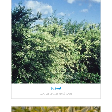
Privet
Ligustrum quihoui