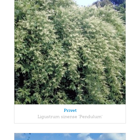
Privet
Ligustrum sinense 'Pendulum'