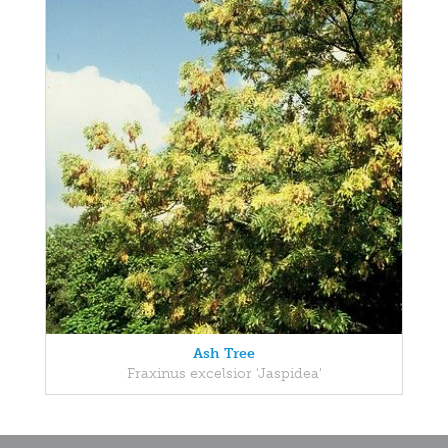
Ash Tree
Fraxinus excelsior 'Jaspidea'