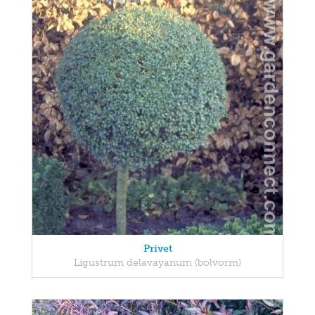
Privet
Ligustrum delavayanum (bolvorm)