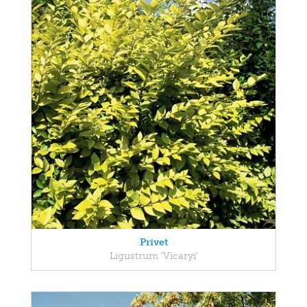
Privet
Ligustrum 'Vicaryi'