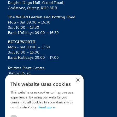
Knights Nags Hall, Oxted Road,
Godstone, Surrey, RH9 8DB
The Walled Garden and Potting Shed
Mon - Sat 09:00 – 16:30
Sun 10:00 – 15:30
Bank Holidays 09:00 – 16:30
BETCHWORTH
Mon - Sat 09:00 – 17:30
Sun 10:00 – 16:00
Bank Holidays 09:00 – 17:00
Knights Plant Centre,
Station Road,
×
Betchworth, Surrey, RH3 7DF
This website uses cookies
The Plant House
This website uses cookies to improve user
Mon - Sat 09:00 – 16:30
experience. By using our website you
Sun 10:00 – 15:30
consent to all cookies in accordance with
Bank Holidays 09:00 – 16:30
our Cookie Policy.
Read more
The Garden Centres
Outdoor living