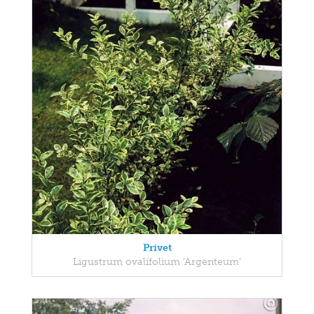
Privet
Ligustrum ovalifolium 'Argenteum'