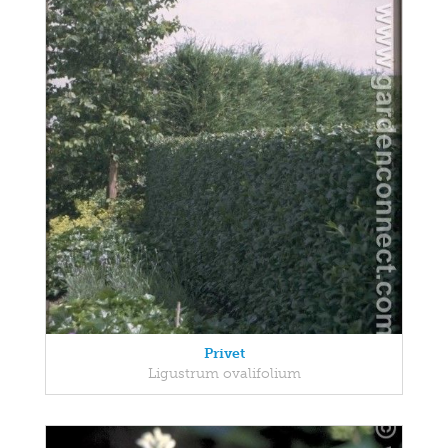
Privet
Ligustrum ovalifolium