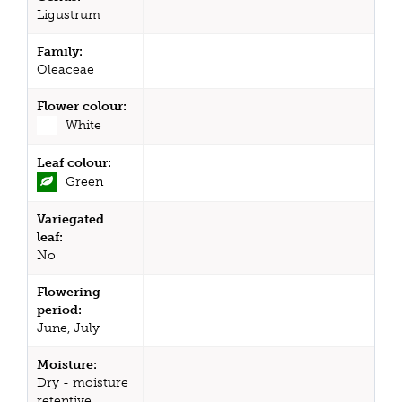
Ligustrum
Family:
Oleaceae
Flower colour:
White
Leaf colour:
Green
Variegated
leaf:
No
Flowering
period:
June, July
Moisture:
Dry - moisture
retentive