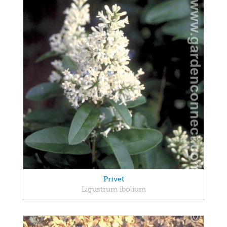
Privet
Ligustrum ibolium