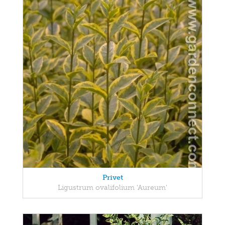
Privet
Ligustrum ovalifolium 'Aureum'