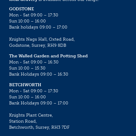
GODSTONE
Mon - Sat 09:00 – 17:30
Sun 10:00 – 16:00
Bank holidays 09:00 – 17:00
Knights Nags Hall, Oxted Road,
Godstone, Surrey, RH9 8DB
The Walled Garden and Potting Shed
Mon - Sat 09:00 – 16:30
Sun 10:00 – 15:30
Bank Holidays 09:00 – 16:30
BETCHWORTH
Mon - Sat 09:00 – 17:30
Sun 10:00 – 16:00
Bank Holidays 09:00 – 17:00
Knights Plant Centre,
Station Road,
Betchworth, Surrey, RH3 7DF