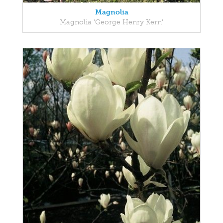
Magnolia
Magnolia 'George Henry Kern'