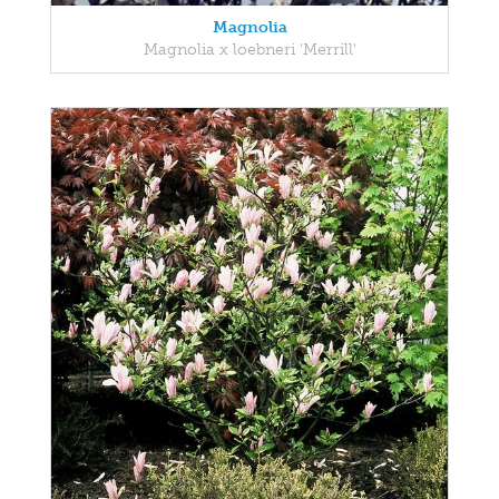
Magnolia
Magnolia x loebneri 'Merrill'