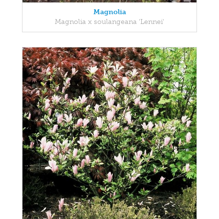
Magnolia
Magnolia x soulangeana 'Lennei'