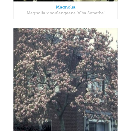
Magnolia
Magnolia x soulangeana 'Alba Superba'