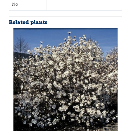
No
Related plants