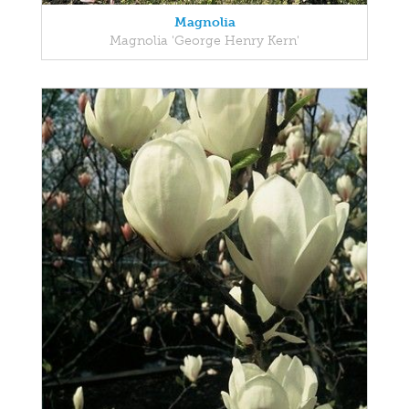
Magnolia
Magnolia 'George Henry Kern'