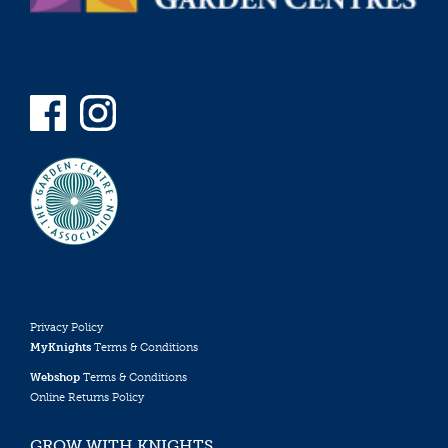
Privacy Policy
MyKnights
Terms & Conditions
Webshop
Terms & Conditions
Online Returns Policy
GROW WITH KNIGHTS