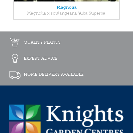
Magnolia
Magnolia x soulangeana 'Alba Superba'
QUALITY PLANTS
EXPERT ADVICE
HOME DELIVERY AVAILABLE