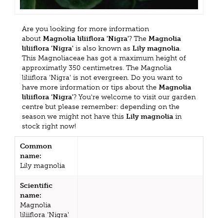
Are you looking for more information
about
Magnolia liliiflora 'Nigra'
? The
Magnolia
liliiflora 'Nigra'
is also known as
Lily magnolia
.
This Magnoliaceae has got a maximum height of
approximatly 350 centimetres. The Magnolia
liliiflora 'Nigra' is not evergreen. Do you want to
have more information or tips about the
Magnolia
liliiflora 'Nigra'
? You're welcome to visit our garden
centre but please remember: depending on the
season we might not have this
Lily magnolia
in
stock right now!
Common
name:
Lily magnolia
Scientific
name:
Magnolia
liliiflora 'Nigra'