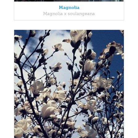
Magnolia
Magnolia x soulangeana