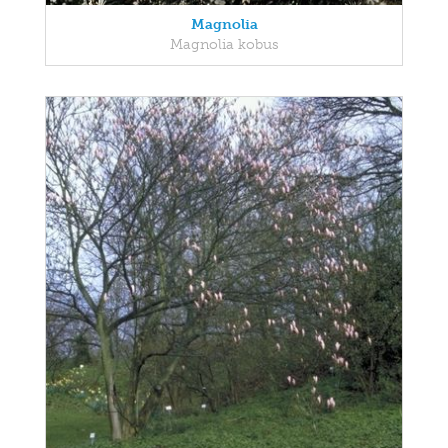
Magnolia
Magnolia kobus