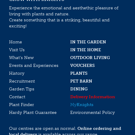
Experience the emotional and aesthethic pleasure of
living with plants and nature.
Create something that is a striking, beautiful and
exciting!
Home
IN THE GARDEN
Visit Us
IN THE HOME
What’s New
OUTDOOR LIVING
Events and Experiences
VOUCHERS
History
PLANTS
Recruitment
PET BARN
Garden Tips
DINING
Contact
Delivery Information
Plant Finder
My
Knights
Hardy Plant Guarantee
Environmental Policy
Our centres are open as normal.
Online ordering and
local delivery
is available across our range.