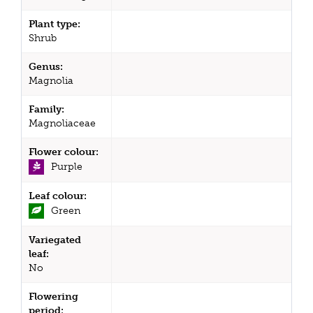
Plant type:
Shrub
Genus:
Magnolia
Family:
Magnoliaceae
Flower colour:
Purple
Leaf colour:
Green
Variegated
leaf:
No
Flowering
period: