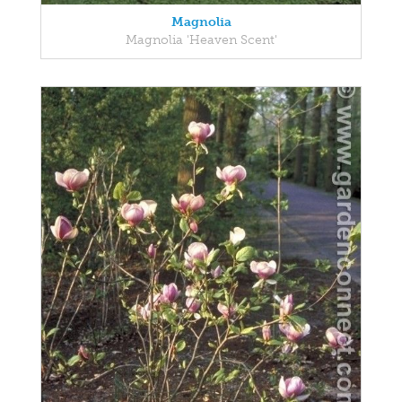
Magnolia
Magnolia 'Heaven Scent'