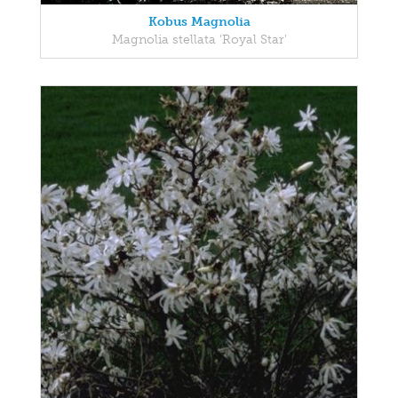
Kobus Magnolia
Magnolia stellata 'Royal Star'