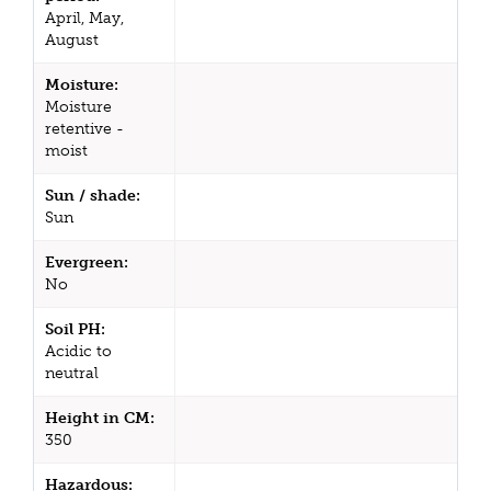
April, May,
August
Moisture:
Moisture
retentive -
moist
Sun / shade:
Sun
Evergreen:
No
Soil PH:
Acidic to
neutral
Height in CM:
350
Hazardous: