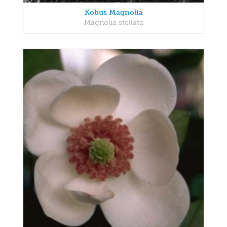
Kobus Magnolia
Magnolia stellata