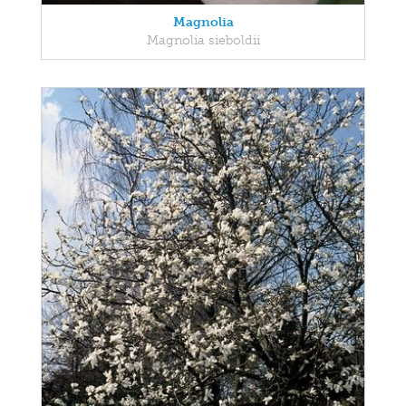
Magnolia
Magnolia sieboldii