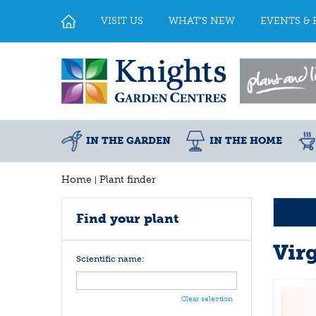
Jump
to
VISIT US
WHAT'S NEW
EVENTS & 
content
IN THE GARDEN
IN THE HOME
Home
Plant finder
Find your plant
Vir
Scientific name:
Clear selection