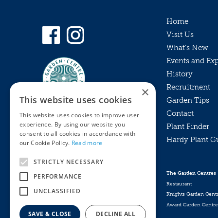
Home
Visit Us
What’s New
Events and Ex
History
Recruitment
×
This website uses cookies
Garden Tips
Contact
This website uses cookies to improve user
experience. By using our website you
Plant Finder
consent to all cookies in accordance with
Hardy Plant G
Privacy Policy
our Cookie Policy.
Read more
MyKnights
Terms & Conditions
STRICTLY NECESSARY
Webshop
Terms & Conditions
The Garden Centres
PERFORMANCE
Online Returns Policy
Restaurant
UNCLASSIFIED
Knights Garden Cent
Award Garden Centre
SAVE & CLOSE
DECLINE ALL