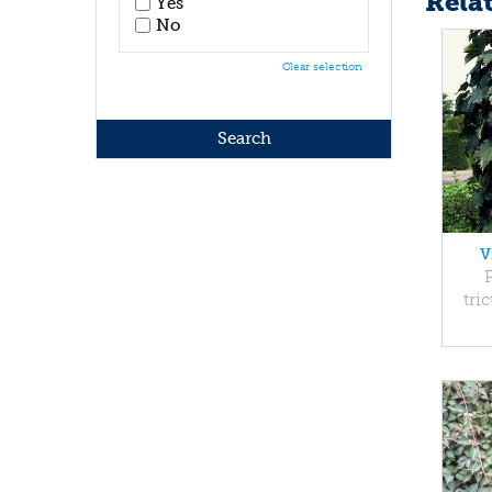
Rela
Yes
No
Clear selection
V
tri