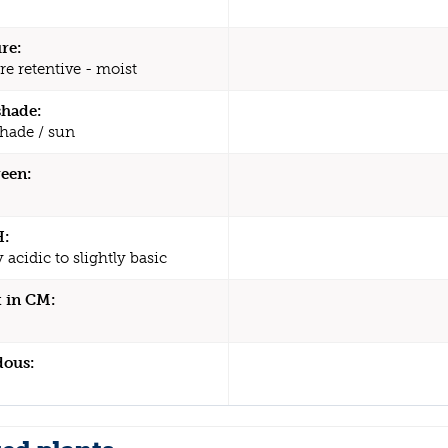
re:
re retentive - moist
shade:
shade / sun
een:
H:
y acidic to slightly basic
 in CM:
dous: