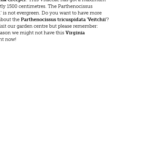
tly 1500 centimetres. The Parthenocissus
ii' is not evergreen. Do you want to have more
 about the
Parthenocissus tricuspidata 'Veitchii'
?
isit our garden centre but please remember:
eason we might not have this
Virginia
ght now!