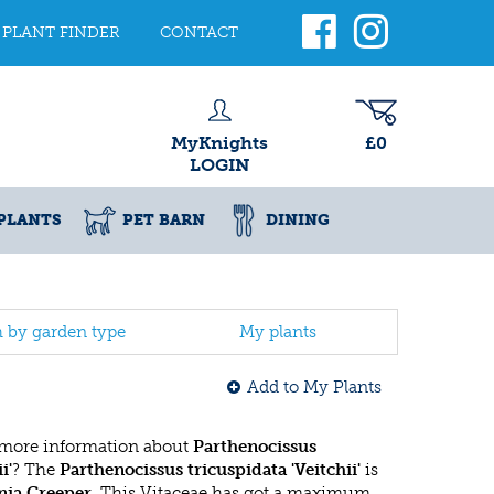
PLANT FINDER
CONTACT
MyKnights
£0
LOGIN
PLANTS
PET BARN
DINING
h by garden type
My plants
Add to My Plants
 more information about
Parthenocissus
i'
? The
Parthenocissus tricuspidata 'Veitchii'
is
nia Creeper
. This Vitaceae has got a maximum