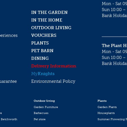
Mon - Sat 09
Sun 10:00 – 
IN THE GARDEN
Bank Holida
IN THE HOME
OUTDOOR LIVING
periences
VOUCHERS
PLANTS
The Plant 
PET BARN
Mon - Sat 09
Sun 10:00 – 
DINING
Bank Holida
Delivery Information
My
Knights
uarantee
Environmental Policy
Outdoor living
Plants
Garden Furniture
Garden Plants
re
Barbecues
Houseplants
 Betchworth
Pet store
Summer Flowering P