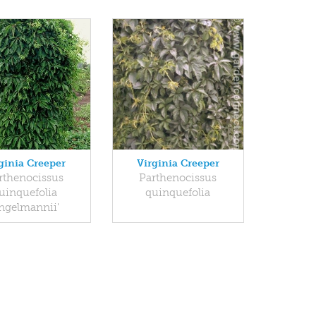
ginia Creeper
Virginia Creeper
rthenocissus
Parthenocissus
uinquefolia
quinquefolia
Engelmannii'