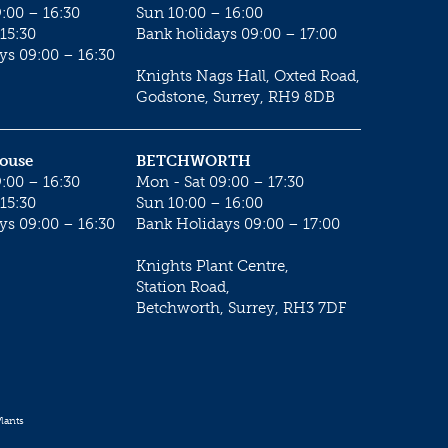
:00 – 16:30
Sun 10:00 – 16:00
15:30
Bank holidays 09:00 – 17:00
ys 09:00 – 16:30
Knights Nags Hall, Oxted Road,
Godstone, Surrey, RH9 8DB
House
BETCHWORTH
:00 – 16:30
Mon - Sat 09:00 – 17:30
15:30
Sun 10:00 – 16:00
ys 09:00 – 16:30
Bank Holidays 09:00 – 17:00
Knights Plant Centre,
Station Road,
Betchworth, Surrey, RH3 7DF
lants