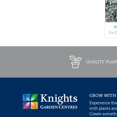
V
Part
QUALITY PLAN
GROW WITH
Experience the
with plants an
Create somethin