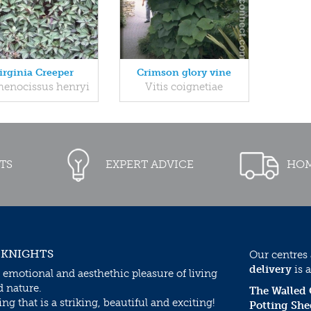
irginia Creeper
Crimson glory vine
henocissus henryi
Vitis coignetiae
TS
EXPERT ADVICE
HOM
 KNIGHTS
Our centres
delivery
is a
 emotional and aesthethic pleasure of living
d nature.
The Walled
g that is a striking, beautiful and exciting!
Potting She