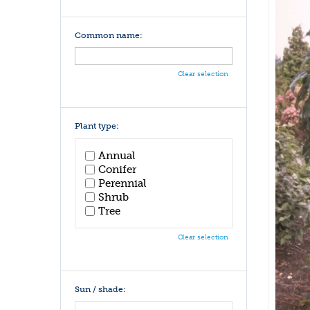
Common name:
Clear selection
Plant type:
Annual
Conifer
Perennial
Shrub
Tree
Clear selection
Sun / shade: