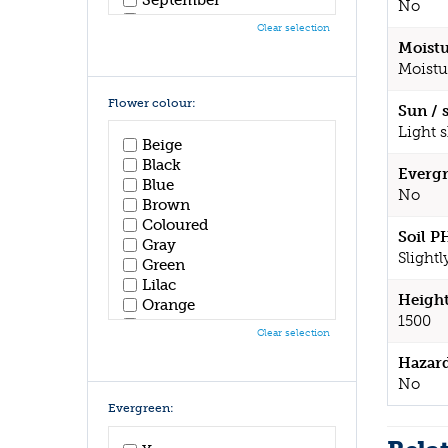
No
October
Clear selection
November
Moistu
December
Moistu
Flower colour:
Sun / 
Light 
Beige
Black
Evergr
Blue
No
Brown
Coloured
Soil P
Gray
Slightl
Green
Lilac
Height
Orange
1500
Pink
Clear selection
Purple
Hazar
Red
No
White
Yellow
Evergreen: