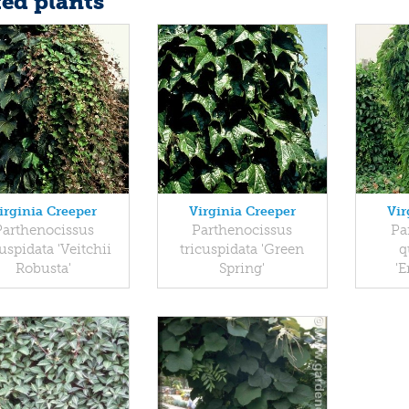
ted plants
irginia Creeper
Virginia Creeper
Vir
Parthenocissus
Parthenocissus
Pa
cuspidata 'Veitchii
tricuspidata 'Green
q
Robusta'
Spring'
'