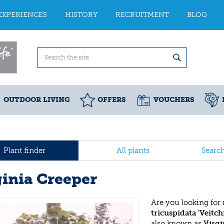
EXPERIENCES
HISTORY
RECRUITMENT
BLOG
OUTDOOR LIVING
OFFERS
VOUCHERS
Plant finder
All plants
Searc
ginia Creeper
Are you looking for
tricuspidata 'Veitchi
also known as
Virgi