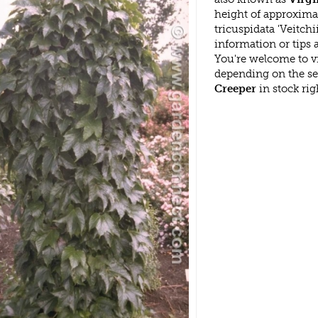
height of approxima
tricuspidata 'Veitch
information or tips
You're welcome to v
depending on the s
Creeper
in stock ri