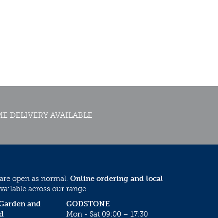
E DELIVERY AVAILABLE
 are open as normal.
Online ordering and local
vailable across our range.
 Garden and
GODSTONE
d
Mon - Sat 09:00 – 17:30