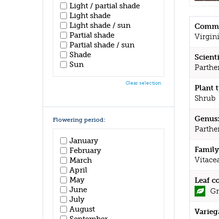
Light / partial shade
Light shade
Light shade / sun
Commo
Partial shade
Virgin
Partial shade / sun
Shade
Scient
Sun
Parthen
Clear selection
Plant 
Shrub
Genus
Flowering period:
Parthe
January
Family
February
Vitace
March
April
May
Leaf c
June
Gr
July
August
Varieg
September