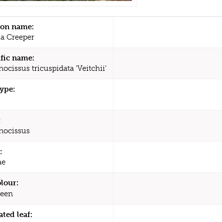
n name:
ia Creeper
ific name:
ocissus tricuspidata 'Veitchii'
type:
:
nocissus
:
ae
olour:
een
ated leaf: