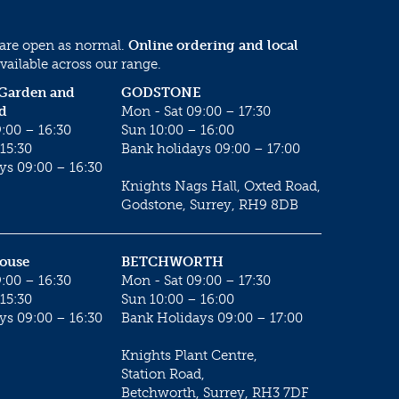
 are open as normal.
Online ordering and local
vailable across our range.
 Garden and
GODSTONE
d
Mon - Sat 09:00 – 17:30
:00 – 16:30
Sun 10:00 – 16:00
15:30
Bank holidays 09:00 – 17:00
ys 09:00 – 16:30
Knights Nags Hall, Oxted Road,
Godstone, Surrey, RH9 8DB
House
BETCHWORTH
:00 – 16:30
Mon - Sat 09:00 – 17:30
15:30
Sun 10:00 – 16:00
ys 09:00 – 16:30
Bank Holidays 09:00 – 17:00
Knights Plant Centre,
Station Road,
Betchworth, Surrey, RH3 7DF