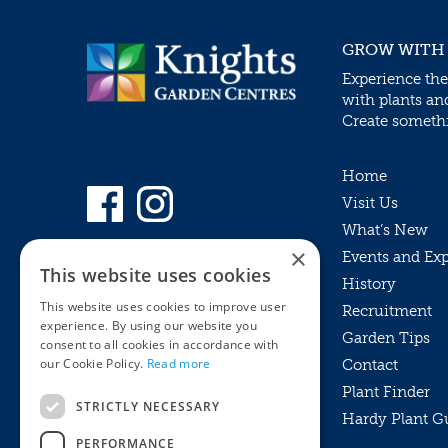
GROW WITH
Experience the
with plants an
Create somethin
Home
Visit Us
What’s New
×
Events and Ex
This website uses cookies
History
This website uses cookies to improve user
Recruitment
experience. By using our website you
Garden Tips
consent to all cookies in accordance with
our Cookie Policy.
Read more
Contact
Plant Finder
STRICTLY NECESSARY
Hardy Plant G
Privacy Policy
PERFORMANCE
MyKnights
Terms & Conditions