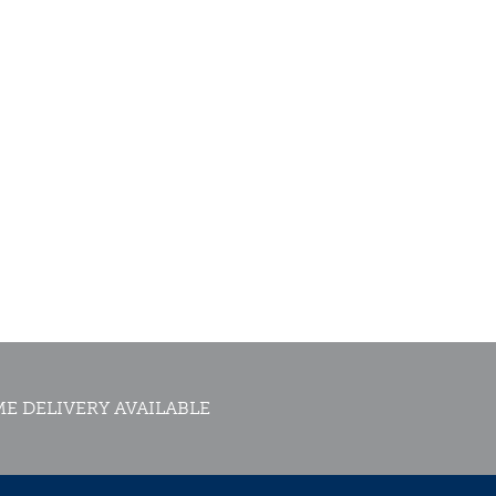
E DELIVERY AVAILABLE