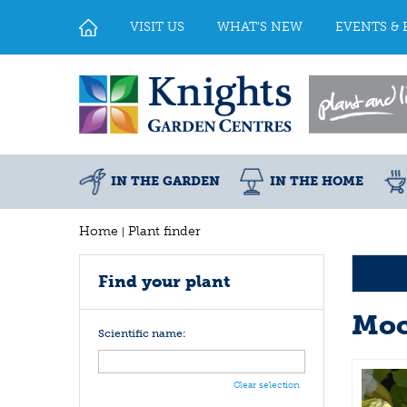
Jump
to
VISIT US
WHAT'S NEW
EVENTS & 
content
IN THE GARDEN
IN THE HOME
Home
Plant finder
Find your plant
Moc
Scientific name:
Clear selection