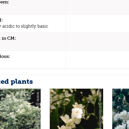
een:
H:
y acidic to slightly basic
 in CM:
dous:
ted plants