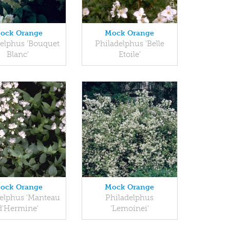
ock Orange
Mock Orange
delphus 'Bouquet
Philadelphus 'Belle
Blanc'
Etoile'
ock Orange
Mock Orange
elphus 'Manteau
Philadelphus
d'Hermine'
'Lemoinei'