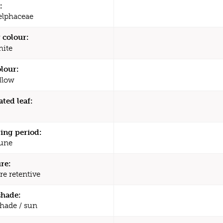
:
elphaceae
 colour:
ite
olour:
llow
ated leaf:
ing period:
une
re:
re retentive
shade:
shade / sun