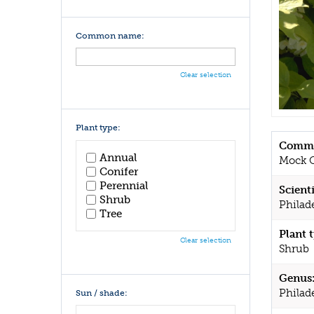
Common name:
Clear selection
Plant type:
Commo
Annual
Mock 
Conifer
Perennial
Scient
Shrub
Philad
Tree
Plant 
Clear selection
Shrub
Genus
Philad
Sun / shade: