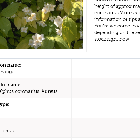
height of approxima
coronarius 'Aureus'
information or tips
You're welcome to v
depending on the s
stock right now!
n name:
Orange
ific name:
elphus coronarius 'Aureus'
type:
:
elphus