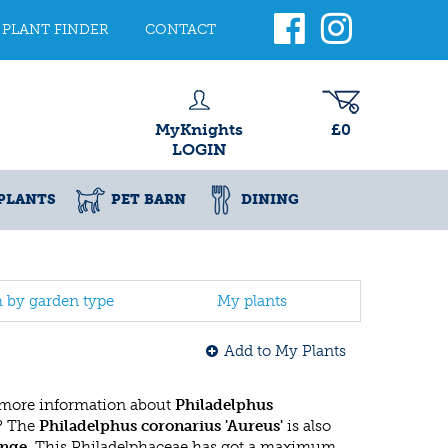
PLANT FINDER
CONTACT
MyKnights
£0
LOGIN
PLANTS
PET BARN
DINING
h by garden type
My plants
Add to My Plants
 more information about
Philadelphus
? The
Philadelphus coronarius 'Aureus'
is also
nge
. This Philadelphaceae has got a maximum