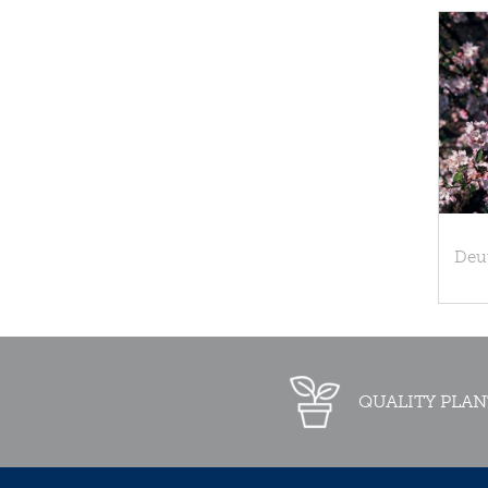
Deu
QUALITY PLAN