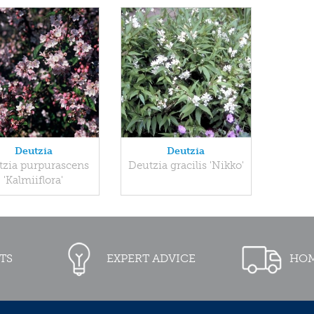
Deutzia
Deutzia
tzia purpurascens
Deutzia gracilis 'Nikko'
'Kalmiiflora'
TS
EXPERT ADVICE
HOM