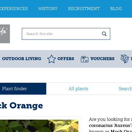
EXPERIENCES
HISTORY
RECRUITMENT
BLOG
OUTDOOR LIVING
OFFERS
VOUCHERS
Plant finder
All plants
Searc
k Orange
Are you looking for
coronarius 'Aureus'
known as
Mock Ora