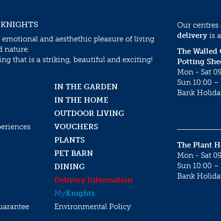
 KNIGHTS
Our centres
delivery
is a
 emotional and aesthethic pleasure of living
d nature.
The Walled
g that is a striking, beautiful and exciting!
Potting She
Mon - Sat 09
Sun 10:00 – 
IN THE GARDEN
Bank Holida
IN THE HOME
OUTDOOR LIVING
periences
VOUCHERS
PLANTS
The Plant 
PET BARN
Mon - Sat 09
Sun 10:00 – 
DINING
Bank Holida
Delivery Information
My
Knights
uarantee
Environmental Policy