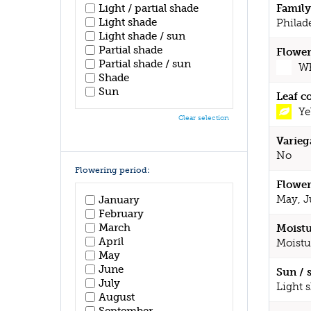
Light / partial shade
Family
Light shade
Philad
Light shade / sun
Partial shade
Flower
Partial shade / sun
Wh
Shade
Sun
Leaf c
Ye
Clear selection
Varieg
No
Flowering period:
Flower
May, J
January
February
March
Moistu
April
Moistu
May
June
Sun / 
July
Light 
August
September