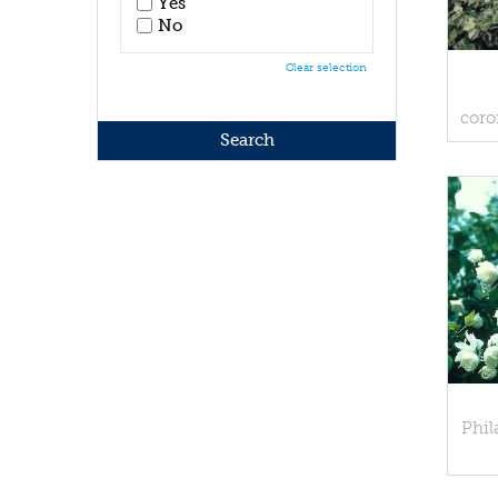
Yes
No
Clear selection
coro
Phil