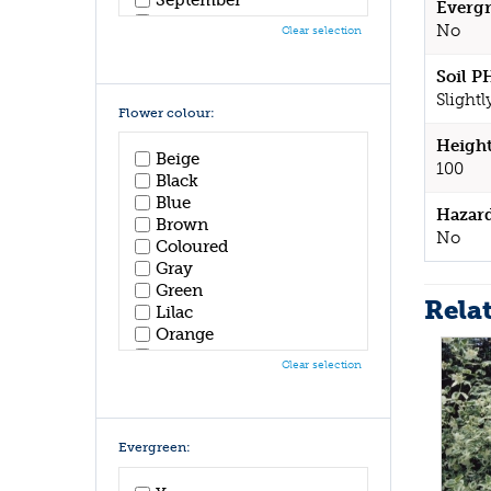
Evergr
October
No
Clear selection
November
December
Soil P
Slightl
Flower colour:
Height
Beige
100
Black
Blue
Hazar
Brown
No
Coloured
Gray
Green
Rela
Lilac
Orange
Pink
Clear selection
Purple
Red
White
Yellow
Evergreen: