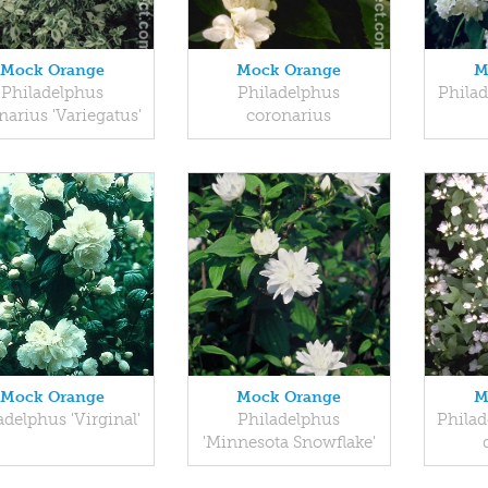
Mock Orange
Mock Orange
M
Philadelphus
Philadelphus
Phila
narius 'Variegatus'
coronarius
Mock Orange
Mock Orange
M
adelphus 'Virginal'
Philadelphus
Philad
'Minnesota Snowflake'