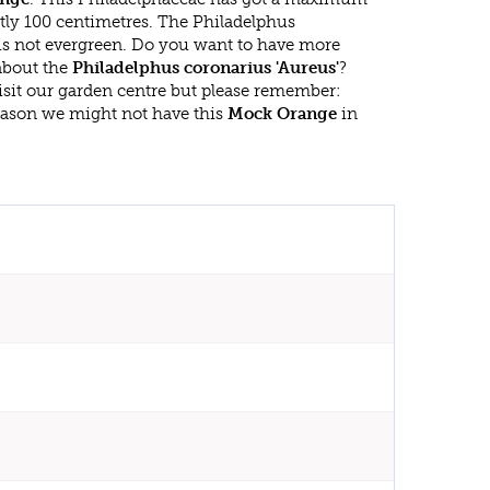
tly 100 centimetres. The Philadelphus
 is not evergreen. Do you want to have more
 about the
Philadelphus coronarius 'Aureus'
?
isit our garden centre but please remember:
eason we might not have this
Mock Orange
in