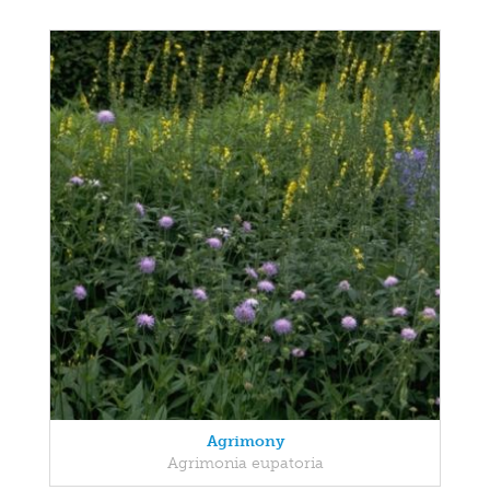
Agrimony
Agrimonia eupatoria