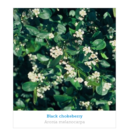
Black chokeberry
Aronia melanocarpa