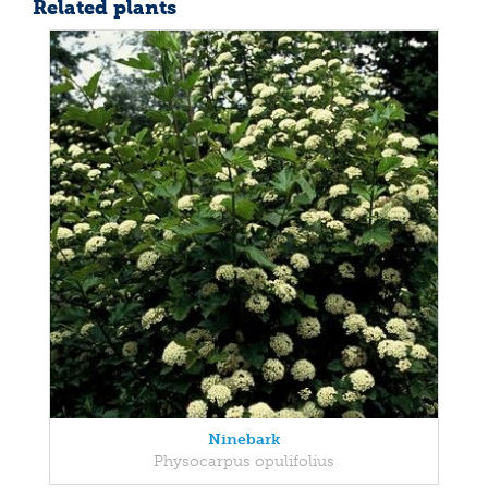
Related plants
Ninebark
Physocarpus opulifolius