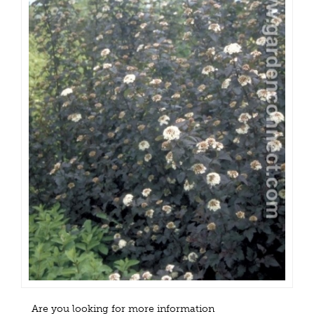
Are you looking for more information