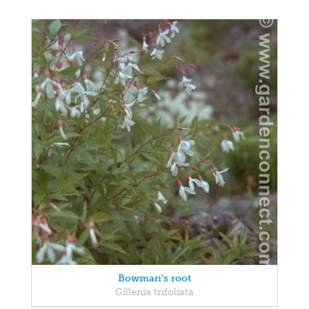
Bowman's root
Gillenia trifoliata