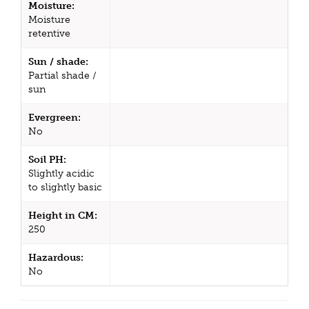
Moisture:
Moisture
retentive
Sun / shade:
Partial shade /
sun
Evergreen:
No
Soil PH:
Slightly acidic
to slightly basic
Height in CM:
250
Hazardous:
No