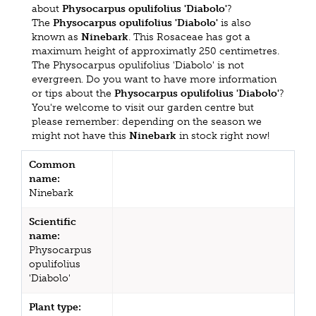
about
Physocarpus opulifolius 'Diabolo'
?
The
Physocarpus opulifolius 'Diabolo'
is also
known as
Ninebark
. This Rosaceae has got a
maximum height of approximatly 250 centimetres.
The Physocarpus opulifolius 'Diabolo' is not
evergreen. Do you want to have more information
or tips about the
Physocarpus opulifolius 'Diabolo'
?
You're welcome to visit our garden centre but
please remember: depending on the season we
might not have this
Ninebark
in stock right now!
Common
name:
Ninebark
Scientific
name:
Physocarpus
opulifolius
'Diabolo'
Plant type: