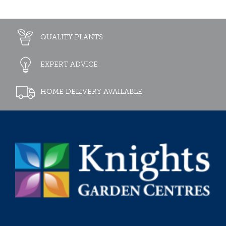
QUALITY PLANTS
EXPERT ADVICE
HOME DELIVERY AVAILABLE