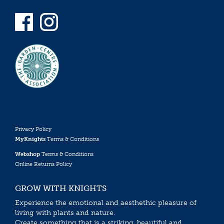
Privacy Policy
MyKnights
Terms & Conditions
Webshop
Terms & Conditions
Online Returns Policy
GROW WITH KNIGHTS
Experience the emotional and aesthethic pleasure of
living with plants and nature.
Create something that is a striking, beautiful and