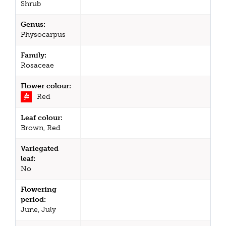
Shrub
Genus:
Physocarpus
Family:
Rosaceae
Flower colour:
Red
Leaf colour:
Brown, Red
Variegated
leaf:
No
Flowering
period:
June, July