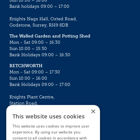
Sun 10:00 – 16:00
Bank holidays 09:00 – 17:00
Knights Nags Hall, Oxted Road,
Godstone, Surrey, RH9 8DB
The Walled Garden and Potting Shed
Mon - Sat 09:00 – 16:30
Sun 10:00 – 15:30
Bank Holidays 09:00 – 16:30
BETCHWORTH
Mon - Sat 09:00 – 17:30
Sun 10:00 – 16:00
Bank Holidays 09:00 – 17:00
Knights Plant Centre,
Station Road,
×
Betchworth, Surrey, RH3 7DF
This website uses cookies
The Plant House
This website uses cookies to improve user
Mon - Sat 09:00 – 16:30
experience. By using our website you
Sun 10:00 – 15:30
consent to all cookies in accordance with
Bank Holidays 09:00 – 16:30