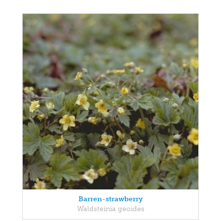
Barren-strawberry
Waldsteinia geoides