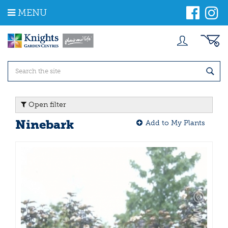
J
MENU
u
m
p
t
o
c
o
n
t
Open filter
e
n
Ninebark
Add to My Plants
t