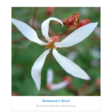
Bowman's Root
Porteranthus trifoliatus