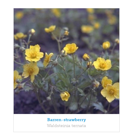
Barren-strawberry
Waldsteinia ternata