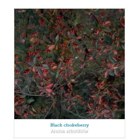
Black chokeberry
Aronia arbutifolia