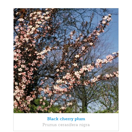
Black cherry plum
Prunus cerasifera nigra