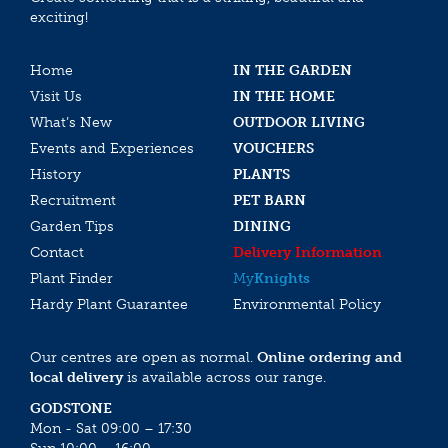
exciting!
Home
IN THE GARDEN
Visit Us
IN THE HOME
What’s New
OUTDOOR LIVING
Events and Experiences
VOUCHERS
History
PLANTS
Recruitment
PET BARN
Garden Tips
DINING
Contact
Delivery Information
Plant Finder
My
Knights
Hardy Plant Guarantee
Environmental Policy
Our centres are open as normal.
Online ordering and
local delivery
is available across our range.
GODSTONE
Mon - Sat 09:00 – 17:30