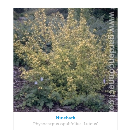
Ninebark
Physocarpus opulifolius 'Luteus'