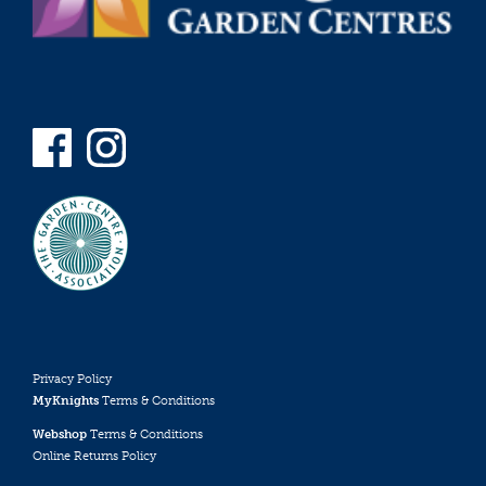
Privacy Policy
MyKnights
Terms & Conditions
Webshop
Terms & Conditions
Online Returns Policy