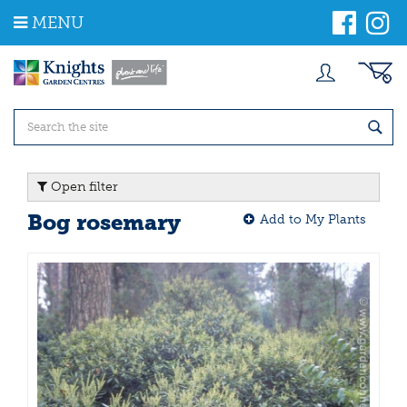
J
MENU
u
m
p
t
o
c
o
n
t
Open filter
e
n
Bog rosemary
Add to My Plants
t