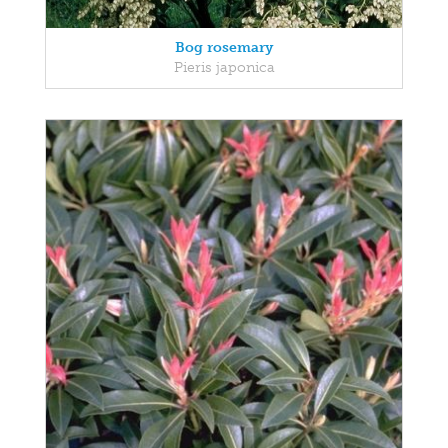
Bog rosemary
Pieris japonica