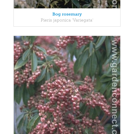
Bog rosemary
Pieris japonica 'Variegata'