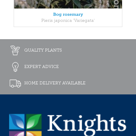
Bog rosemary
Pieris japonica 'Variegata'
QUALITY PLANTS
EXPERT ADVICE
HOME DELIVERY AVAILABLE