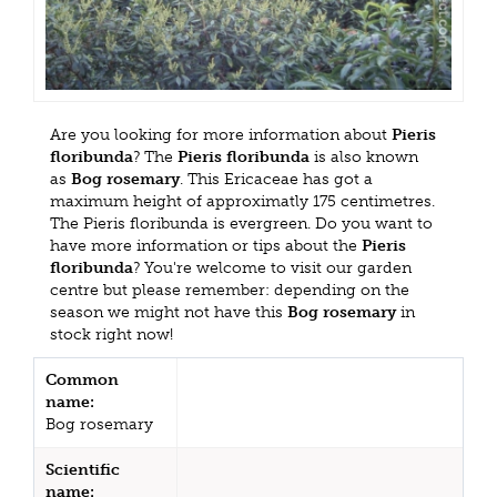
Are you looking for more information about
Pieris
floribunda
? The
Pieris floribunda
is also known
as
Bog rosemary
. This Ericaceae has got a
maximum height of approximatly 175 centimetres.
The Pieris floribunda is evergreen. Do you want to
have more information or tips about the
Pieris
floribunda
? You're welcome to visit our garden
centre but please remember: depending on the
season we might not have this
Bog rosemary
in
stock right now!
Common
name:
Bog rosemary
Scientific
name: