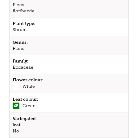
Pieris
floribunda
Plant type:
Shrub
Genus:
Pieris
Family:
Ericaceae
Flower colour:
White
Leaf colour:
Green
Variegated
leaf:
No