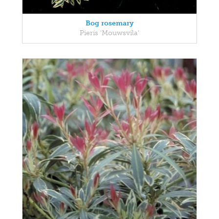
Bog rosemary
Pieris 'Mouwsvila'