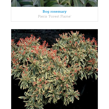
Bog rosemary
Pieris 'Forest Flame'