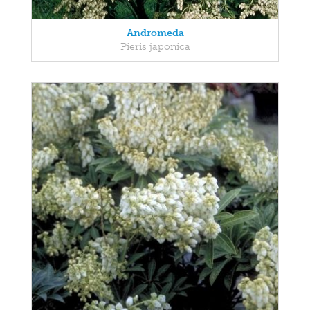
Andromeda
Pieris japonica