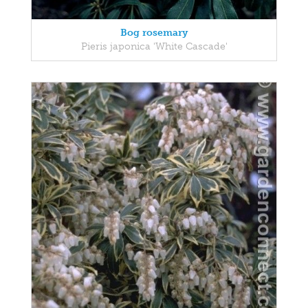
Bog rosemary
Pieris japonica 'White Cascade'