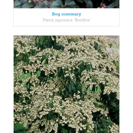
Bog rosemary
Pieris japonica 'Bonfire'