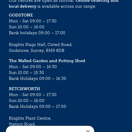
Our centres are open as normal.
Online ordering and
local delivery
is available across our range.
GODSTONE
Mon - Sat 09:00 – 17:30
Sun 10:00 – 16:00
Bank holidays 09:00 – 17:00
Knights Nags Hall, Oxted Road,
Godstone, Surrey, RH9 8DB
The Walled Garden and Potting Shed
Mon - Sat 09:00 – 16:30
Sun 10:00 – 15:30
Bank Holidays 09:00 – 16:30
BETCHWORTH
Mon - Sat 09:00 – 17:30
Sun 10:00 – 16:00
Bank Holidays 09:00 – 17:00
Knights Plant Centre,
Station Road,
×
Betchworth, Surrey, RH3 7DF