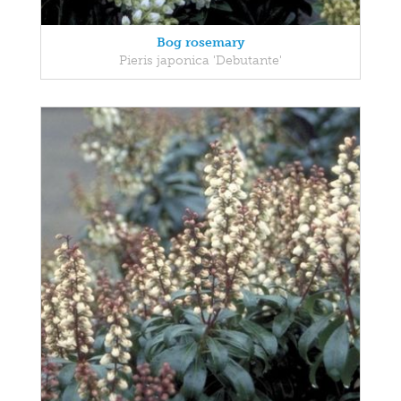
Bog rosemary
Pieris japonica 'Debutante'