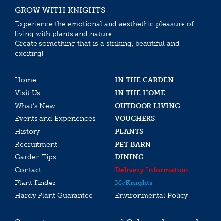
GROW WITH KNIGHTS
Experience the emotional and aesthethic pleasure of
living with plants and nature.
Create something that is a striking, beautiful and
exciting!
Home
IN THE GARDEN
Visit Us
IN THE HOME
What’s New
OUTDOOR LIVING
Events and Experiences
VOUCHERS
History
PLANTS
Recruitment
PET BARN
Garden Tips
DINING
Contact
Delivery Information
Plant Finder
My
Knights
Hardy Plant Guarantee
Environmental Policy