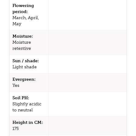
Flowering
period:
March, April,
May
Moisture:
Moisture
retentive
Sun / shade:
Light shade
Evergreen:
Yes
Soil PH:
Slightly acidic
to neutral
Height in CM:
175