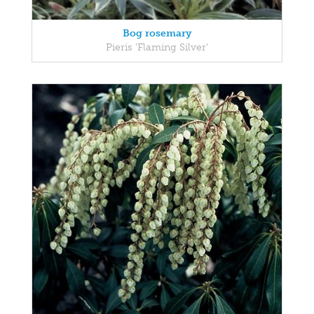
Bog rosemary
Pieris 'Flaming Silver'