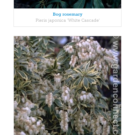
Bog rosemary
Pieris japonica 'White Cascade'