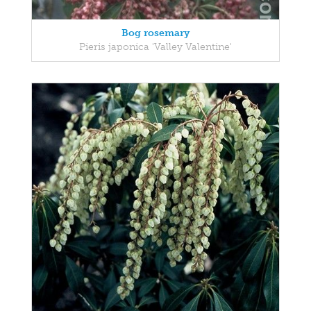
Bog rosemary
Pieris japonica 'Valley Valentine'