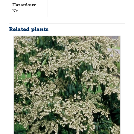
Hazardous:
No
Related plants