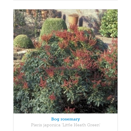
Bog rosemary
Pieris japonica 'Little Heath Green'