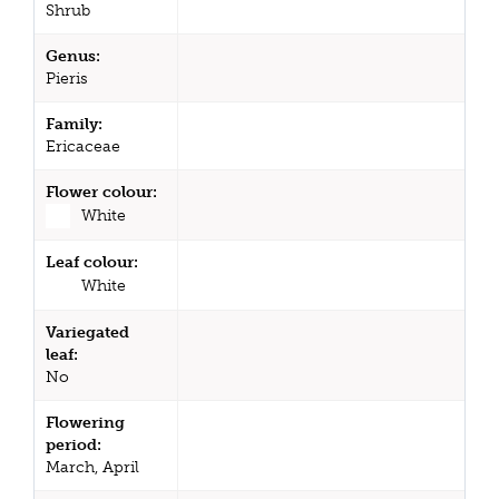
Shrub
Genus:
Pieris
Family:
Ericaceae
Flower colour:
White
Leaf colour:
White
Variegated
leaf:
No
Flowering
period:
March, April