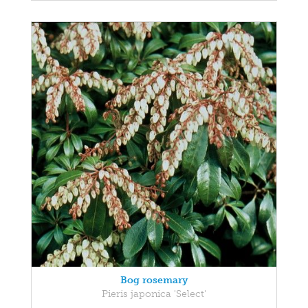
Bog rosemary
Pieris japonica 'Select'