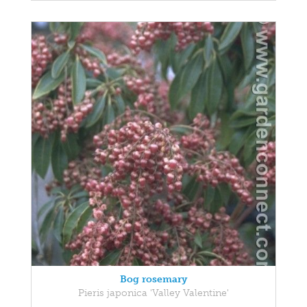
Bog rosemary
Pieris japonica 'Valley Valentine'