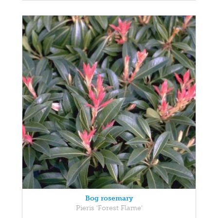
Bog rosemary
Pieris 'Forest Flame'