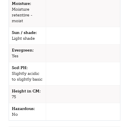
Moisture:
Moisture
retentive -
moist
Sun / shade:
Light shade
Evergreen:
Yes
Soil PH:
Slightly acidic
to slightly basic
Height in CM:
75
Hazardous:
No