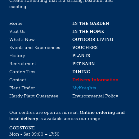
Create something that is a striking, beautiful and
exciting!
Home
IN THE GARDEN
Visit Us
IN THE HOME
What’s New
OUTDOOR LIVING
Events and Experiences
VOUCHERS
History
PLANTS
Recruitment
PET BARN
Garden Tips
DINING
Contact
Delivery Information
Plant Finder
My
Knights
Hardy Plant Guarantee
Environmental Policy
Our centres are open as normal.
Online ordering and
local delivery
is available across our range.
GODSTONE
Mon - Sat 09:00 – 17:30