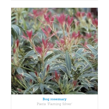
Bog rosemary
Pieris 'Flaming Silver'