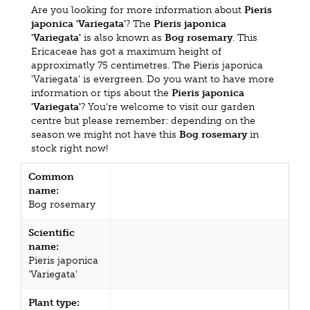
Are you looking for more information about
Pieris
japonica 'Variegata'
? The
Pieris japonica
'Variegata'
is also known as
Bog rosemary
. This
Ericaceae has got a maximum height of
approximatly 75 centimetres. The Pieris japonica
'Variegata' is evergreen. Do you want to have more
information or tips about the
Pieris japonica
'Variegata'
? You're welcome to visit our garden
centre but please remember: depending on the
season we might not have this
Bog rosemary
in
stock right now!
Common
name:
Bog rosemary
Scientific
name:
Pieris japonica
'Variegata'
Plant type: