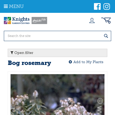
J
MENU
u
m
p
t
o
c
o
n
t
Open filter
e
n
Bog rosemary
Add to My Plants
t