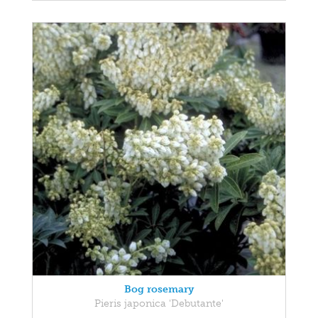
Bog rosemary
Pieris japonica 'Debutante'