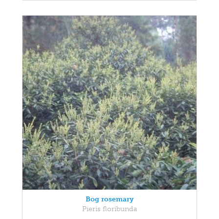
Bog rosemary
Pieris floribunda