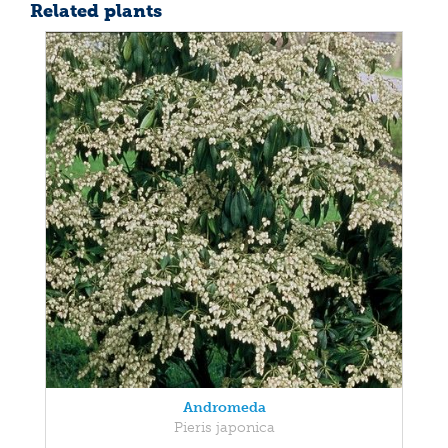
Related plants
Andromeda
Pieris japonica