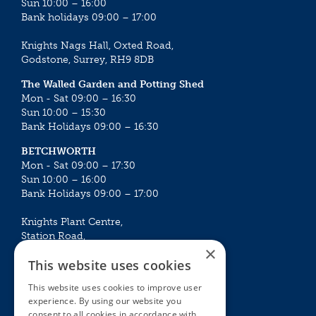
Sun 10:00 – 16:00
Bank holidays 09:00 – 17:00
Knights Nags Hall, Oxted Road,
Godstone, Surrey, RH9 8DB
The Walled Garden and Potting Shed
Mon - Sat 09:00 – 16:30
Sun 10:00 – 15:30
Bank Holidays 09:00 – 16:30
BETCHWORTH
Mon - Sat 09:00 – 17:30
Sun 10:00 – 16:00
Bank Holidays 09:00 – 17:00
Knights Plant Centre,
Station Road,
×
Betchworth, Surrey, RH3 7DF
This website uses cookies
The Plant House
This website uses cookies to improve user
Mon - Sat 09:00 – 16:30
experience. By using our website you
Sun 10:00 – 15:30
consent to all cookies in accordance with