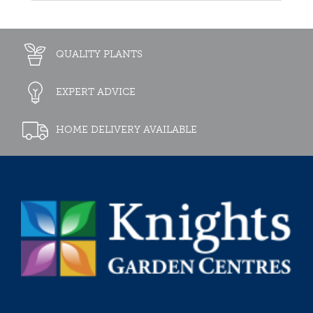
QUALITY PLANTS
EXPERT ADVICE
HOME DELIVERY AVAILABLE