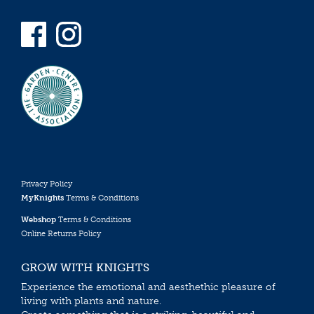
Privacy Policy
MyKnights
Terms & Conditions
Webshop
Terms & Conditions
Online Returns Policy
GROW WITH KNIGHTS
Experience the emotional and aesthethic pleasure of
living with plants and nature.