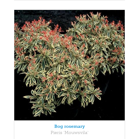
Bog rosemary
Pieris 'Mouwsvila'