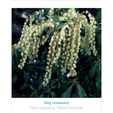
Bog rosemary
Pieris japonica 'White Cascade'