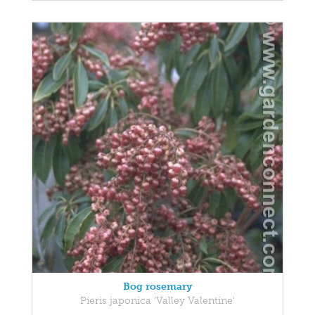
Bog rosemary
Pieris japonica 'Valley Valentine'