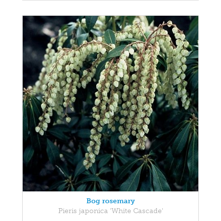
Bog rosemary
Pieris japonica 'White Cascade'