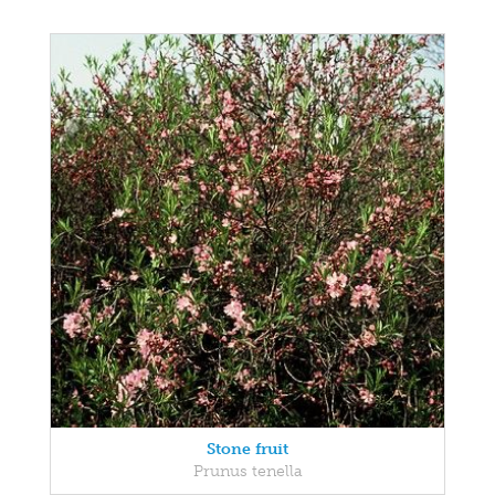
Stone fruit
Prunus tenella