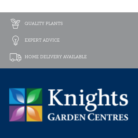
QUALITY PLANTS
EXPERT ADVICE
HOME DELIVERY AVAILABLE