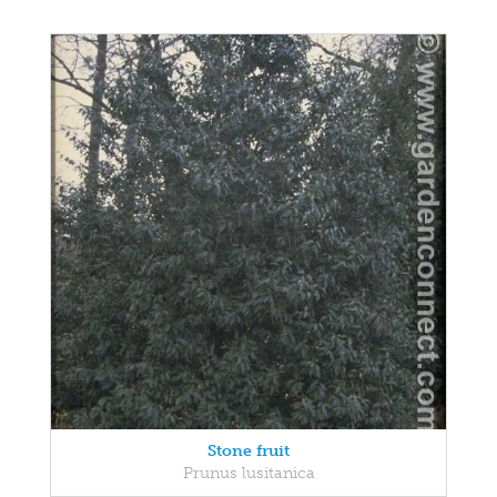
Stone fruit
Prunus lusitanica