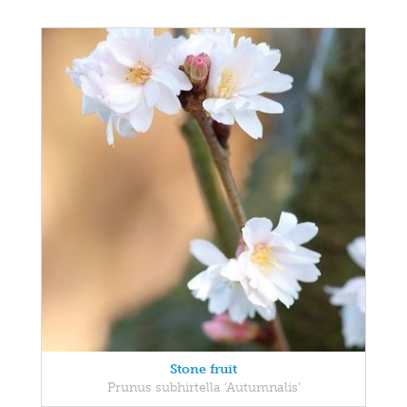
Stone fruit
Prunus subhirtella 'Autumnalis'