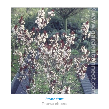
Stone fruit
Prunus cistena