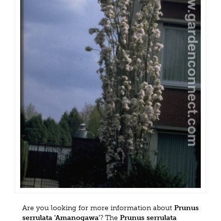
Are you looking for more information about
Prunus
serrulata 'Amanogawa'
? The
Prunus serrulata