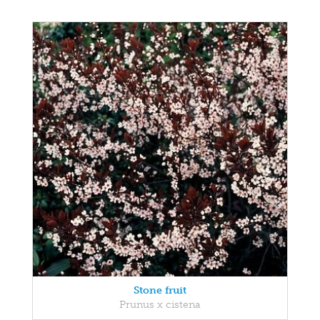
Stone fruit
Prunus x cistena