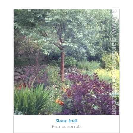
Stone fruit
Prunus serrula