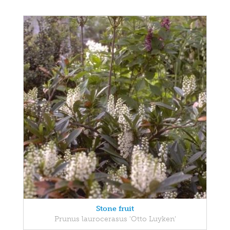
Stone fruit
Prunus laurocerasus 'Otto Luyken'