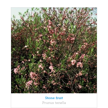
Stone fruit
Prunus tenella