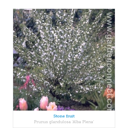
Stone fruit
Prunus glandulosa 'Alba Plena'