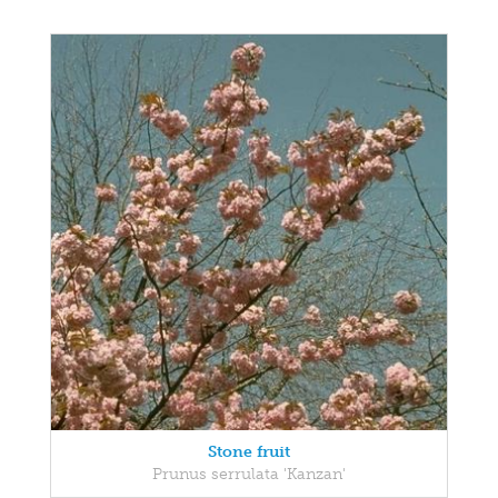
Stone fruit
Prunus serrulata 'Kanzan'