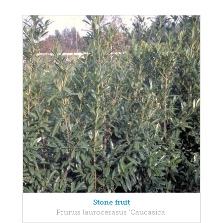
Stone fruit
Prunus laurocerasus 'Caucasica'