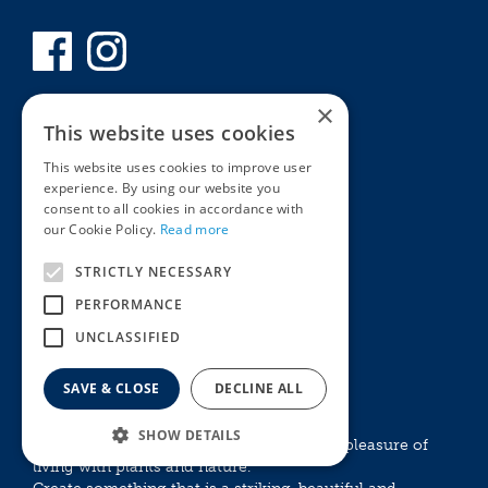
×
This website uses cookies
This website uses cookies to improve user
experience. By using our website you
consent to all cookies in accordance with
our Cookie Policy.
Read more
STRICTLY NECESSARY
Privacy Policy
PERFORMANCE
MyKnights
Terms & Conditions
UNCLASSIFIED
Webshop
Terms & Conditions
Online Returns Policy
SAVE & CLOSE
DECLINE ALL
GROW WITH KNIGHTS
SHOW DETAILS
Experience the emotional and aesthethic pleasure of
living with plants and nature.