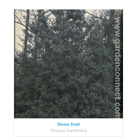
Stone fruit
Prunus lusitanica