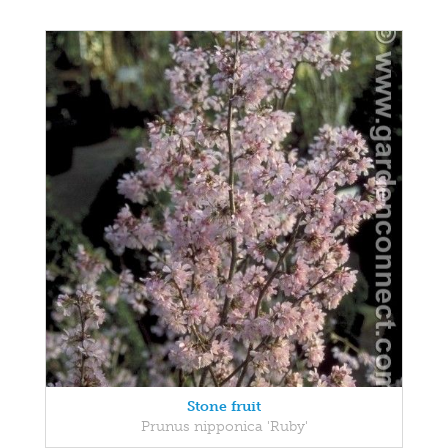
Stone fruit
Prunus nipponica 'Ruby'