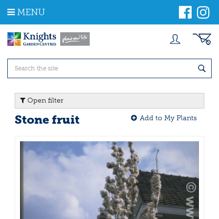
J
MENU
u
m
p
t
o
c
o
n
t
Open filter
e
n
Stone fruit
Add to My Plants
t