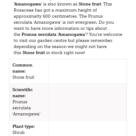
'Amanogawa'
is also known as
Stone fruit
. This
Rosaceae has got a maximum height of
approximatly 600 centimetres. The Prunus
serrulata 'Amanogawa' is not evergreen. Do you
want to have more information or tips about
the
Prunus serrulata 'Amanogawa'
? You're welcome
to visit our garden centre but please remember:
depending on the season we might not have
this
Stone fruit
in stock right now!
Common
name:
Stone fruit
Scientific
name:
Prunus
serrulata
'Amanogawa'
Plant type:
Shrub