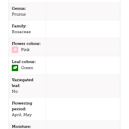
Genus:
Prunus
Family:
Rosaceae
Flower colour:
Pink
Leaf colour:
Green
Variegated
leaf:
No
Flowering
period:
April, May
Moisture: