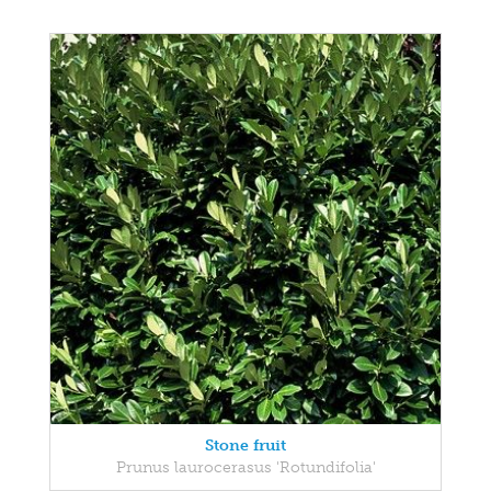
Stone fruit
Prunus laurocerasus 'Rotundifolia'