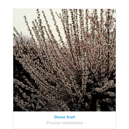
Stone fruit
Prunus tomentosa