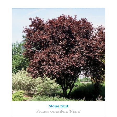
Stone fruit
Prunus cerasifera 'Nigra'