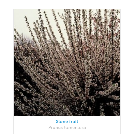
Stone fruit
Prunus tomentosa