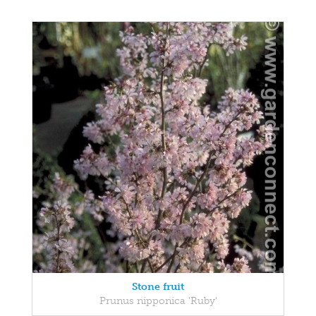
Stone fruit
Prunus nipponica 'Ruby'