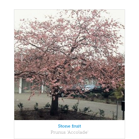
Stone fruit
Prunus 'Accolade'