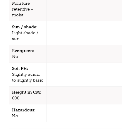
Moisture
retentive -
moist
Sun / shade:
Light shade /
sun
Evergreen:
No
Soil PH:
Slightly acidic
to slightly basic
Height in CM:
600
Hazardous:
No