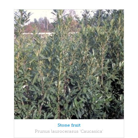
Stone fruit
Prunus laurocerasus 'Caucasica'