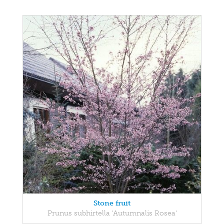
Stone fruit
Prunus subhirtella 'Autumnalis Rosea'