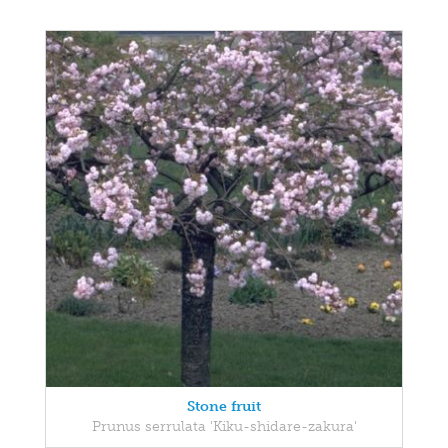
Stone fruit
Prunus serrulata 'Kiku-shidare-zakura'