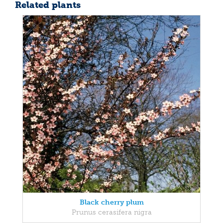
Related plants
Black cherry plum
Prunus cerasifera nigra