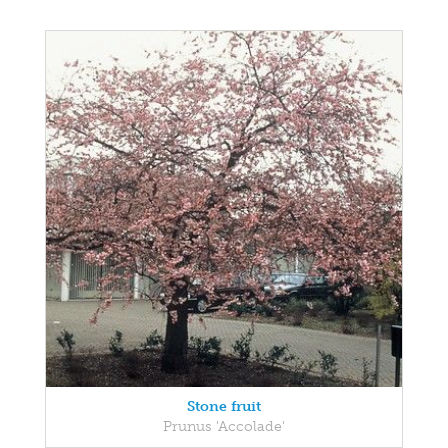
Stone fruit
Prunus 'Accolade'