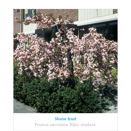
Stone fruit
Prunus serrulata 'Kiku-shidare'