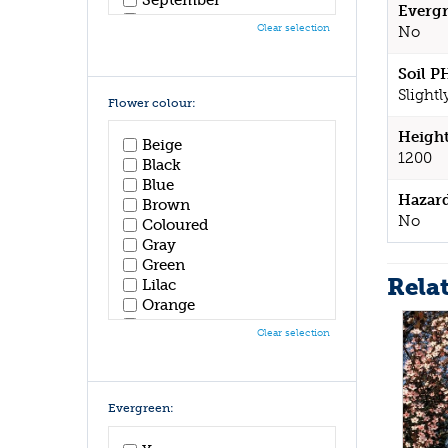
Evergr
October
Clear selection
No
November
December
Soil P
Slightl
Flower colour:
Height
Beige
1200
Black
Blue
Hazar
Brown
No
Coloured
Gray
Green
Rela
Lilac
Orange
Pink
Clear selection
Purple
Red
White
Yellow
Evergreen: