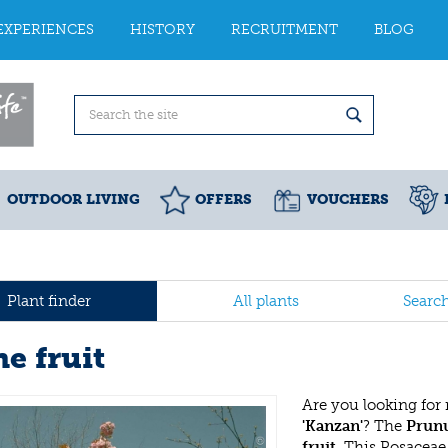
EXPERIENCES
HISTORY
RECRUITMENT
BLOG
OUTDOOR LIVING
OFFERS
VOUCHERS
Plant finder
All plants
Searc
e fruit
Are you looking for
'Kanzan'
? The
Prunu
fruit
. This Rosacea