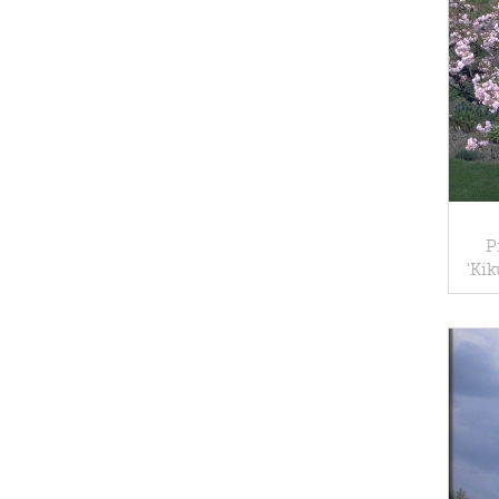
P
'Ki