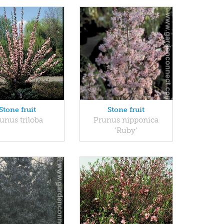
Stone fruit
Stone fruit
unus triloba
Prunus nipponica
'Ruby'