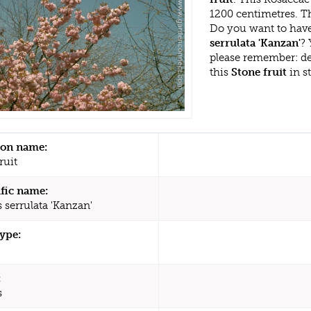
1200 centimetres. Th
Do you want to have
serrulata 'Kanzan'
? 
please remember: d
this
Stone fruit
in s
n name:
ruit
ific name:
 serrulata 'Kanzan'
type:
:
s