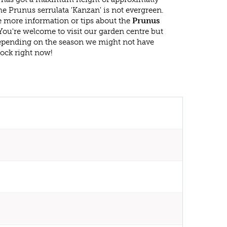
e Prunus serrulata 'Kanzan' is not evergreen.
 more information or tips about the
Prunus
You're welcome to visit our garden centre but
epending on the season we might not have
tock right now!