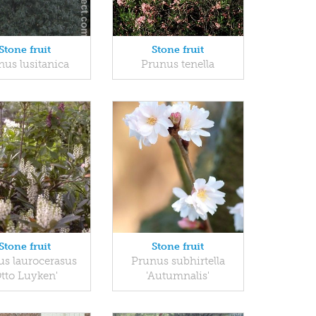
Stone fruit
Stone fruit
nus lusitanica
Prunus tenella
Stone fruit
Stone fruit
s laurocerasus
Prunus subhirtella
Otto Luyken'
'Autumnalis'