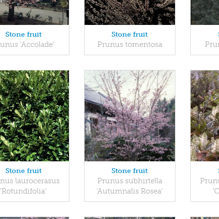
Stone fruit
Stone fruit
unus 'Accolade'
Prunus tomentosa
Pru
Stone fruit
Stone fruit
nus laurocerasus
Prunus subhirtella
Prunu
'Rotundifolia'
'Autumnalis Rosea'
'