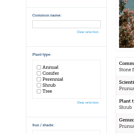
Common name:
Clear selection
Plant type:
Commo
Annual
Stone f
Conifer
Perennial
Scient
Shrub
Prunus
Tree
Plant 
Clear selection
Shrub
Genus
Sun / shade:
Prunu