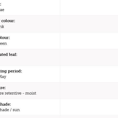
:
ae
 colour:
nk
olour:
een
ated leaf:
ing period:
 May
re:
re retentive - moist
shade:
shade / sun