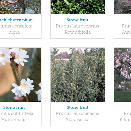
ack cherry plum
Stone fruit
unus cerasifera
Prunus laurocerasus
Prun
nigra
'Rotundifolia'
'Aut
Stone fruit
Stone fruit
unus subhirtella
Prunus laurocerasus
Pru
'Autumnalis'
'Caucasica'
'Kiku