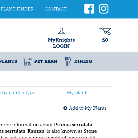
PLANT FINDER
CONTACT
MyKnights
£0
LOGIN
PLANTS
PET BARN
DINING
h by garden type
My plants
Add to My Plants
 more information about
Prunus serrulata
s serrulata 'Kanzan'
is also known as
Stone
e has got a maximum height of approximatly