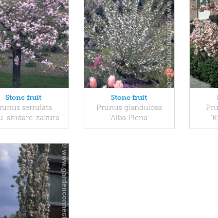
Stone fruit
Stone fruit
runus serrulata
Prunus glandulosa
Pru
ku-shidare-zakura'
'Alba Plena'
'K