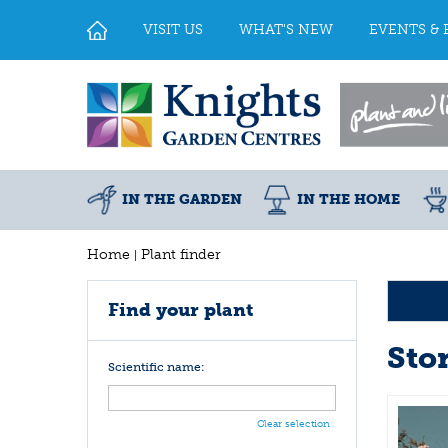
Jump
to
VISIT US
WHAT'S NEW
EVENTS & 
content
IN THE GARDEN
IN THE HOME
Home
Plant finder
Find your plant
Ston
Scientific name:
Clear selection