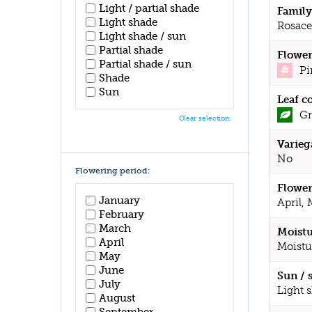
Light / partial shade
Family
Light shade
Rosace
Light shade / sun
Partial shade
Flower
Partial shade / sun
Pi
Shade
Sun
Leaf c
Gr
Clear selection
Varieg
No
Flowering period:
Flower
January
April,
February
March
Moistu
April
Moistu
May
June
Sun / 
July
Light 
August
September