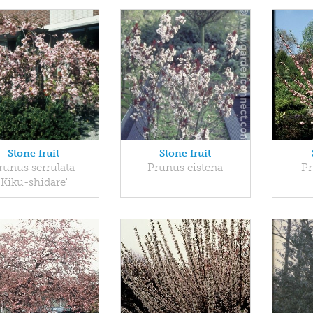
Stone fruit
Stone fruit
runus serrulata
Prunus cistena
Pr
'Kiku-shidare'