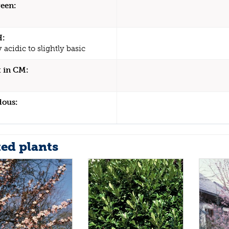
een:
H:
y acidic to slightly basic
 in CM:
dous:
ted plants