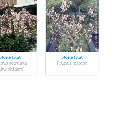
Stone fruit
Stone fruit
nus serrulata
Prunus cistena
iku-shidare'