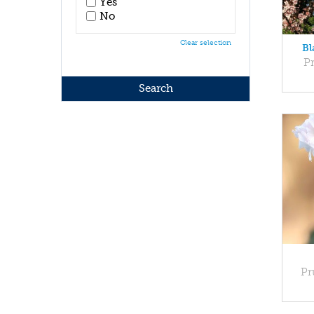
Yes
No
Clear selection
Bl
Pr
Pr