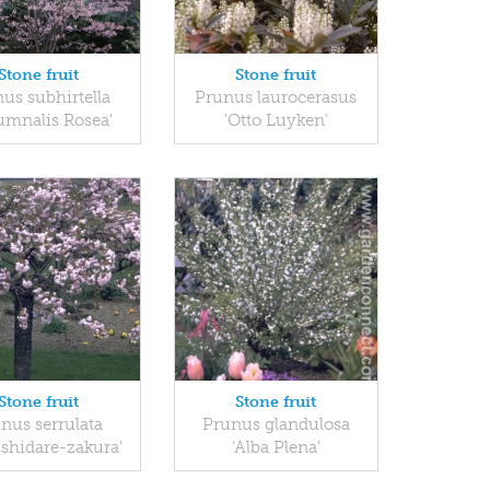
Stone fruit
Stone fruit
us subhirtella
Prunus laurocerasus
umnalis Rosea'
'Otto Luyken'
Stone fruit
Stone fruit
nus serrulata
Prunus glandulosa
-shidare-zakura'
'Alba Plena'