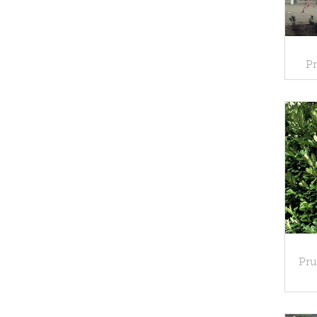
Pr
Pru