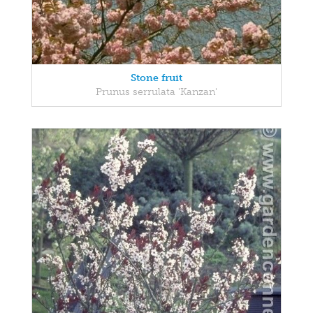
Stone fruit
Prunus serrulata 'Kanzan'