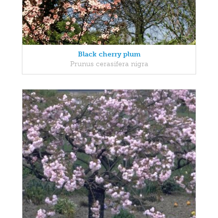
Black cherry plum
Prunus cerasifera nigra