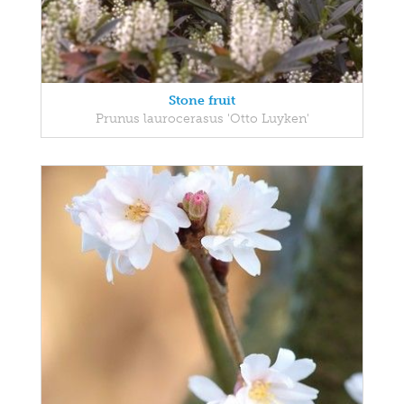
Stone fruit
Prunus laurocerasus 'Otto Luyken'