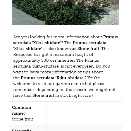
Are you looking for more information about
Prunus
serrulata 'Kiku-shidare'
? The
Prunus serrulata
'Kiku-shidare'
is also known as
Stone fruit
. This
Rosaceae has got a maximum height of
approximatly 500 centimetres. The Prunus
serrulata 'Kiku-shidare' is not evergreen. Do you
want to have more information or tips about
the
Prunus serrulata 'Kiku-shidare'
? You're
welcome to visit our garden centre but please
remember: depending on the season we might not
have this
Stone fruit
in stock right now!
Common
name:
Stone fruit