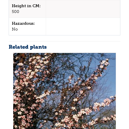
Height in CM:
500
Hazardous:
No
Related plants