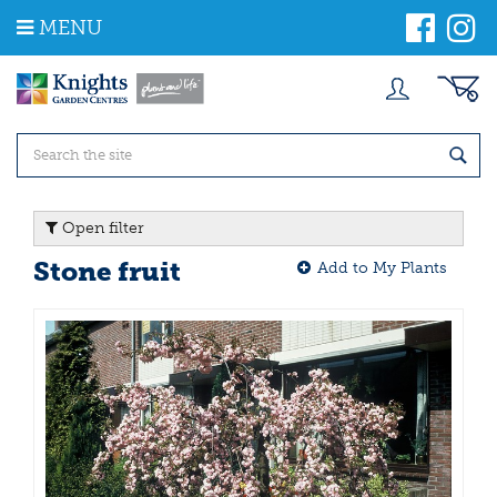
J
MENU
u
m
p
t
o
c
o
n
t
Open filter
e
n
Stone fruit
Add to My Plants
t