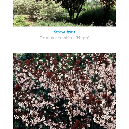
Stone fruit
Prunus cerasifera 'Nigra'