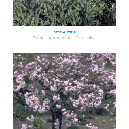
Stone fruit
Prunus laurocerasus 'Caucasica'