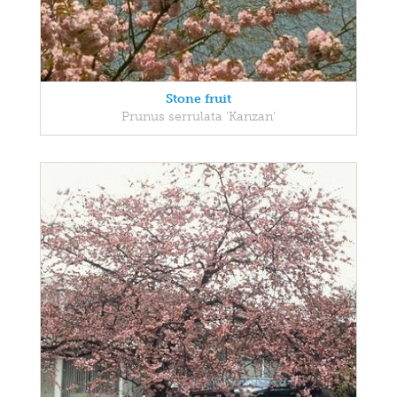
Stone fruit
Prunus serrulata 'Kanzan'