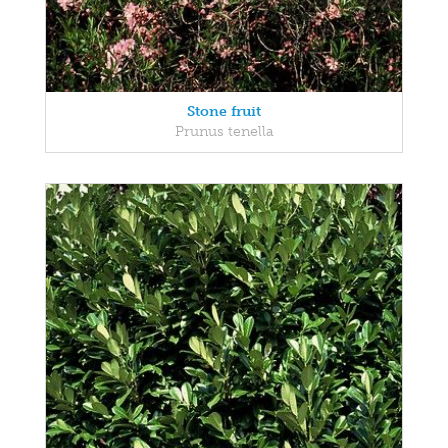
Stone fruit
Prunus tenella