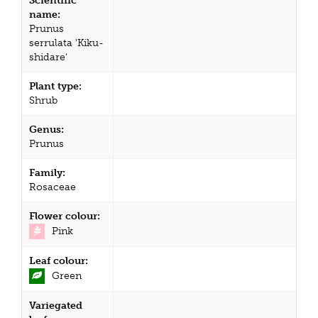
Scientific
name:
Prunus
serrulata 'Kiku-
shidare'
Plant type:
Shrub
Genus:
Prunus
Family:
Rosaceae
Flower colour:
Pink
Leaf colour:
Green
Variegated