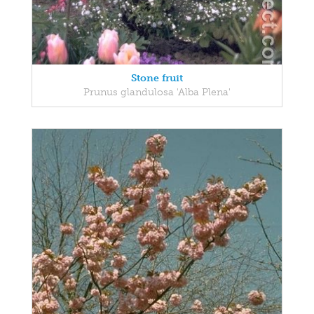
Stone fruit
Prunus glandulosa 'Alba Plena'