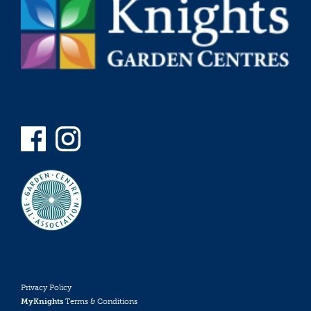
Privacy Policy
MyKnights
Terms & Conditions