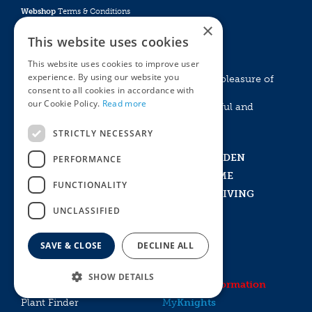
Webshop
Terms & Conditions
×
Online Returns Policy
This website uses cookies
GROW WITH KNIGHTS
This website uses cookies to improve user
experience. By using our website you
Experience the emotional and aesthethic pleasure of
consent to all cookies in accordance with
living with plants and nature.
our Cookie Policy.
Read more
Create something that is a striking, beautiful and
exciting!
STRICTLY NECESSARY
Home
IN THE GARDEN
PERFORMANCE
Visit Us
IN THE HOME
FUNCTIONALITY
What’s New
OUTDOOR LIVING
UNCLASSIFIED
Events and Experiences
VOUCHERS
History
PLANTS
SAVE & CLOSE
DECLINE ALL
Recruitment
PET BARN
Garden Tips
DINING
SHOW DETAILS
Contact
Delivery Information
Plant Finder
My
Knights