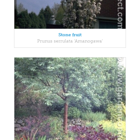
Stone fruit
Prunus serrulata 'Amanogawa'