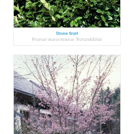
Stone fruit
Prunus laurocerasus 'Rotundifolia'