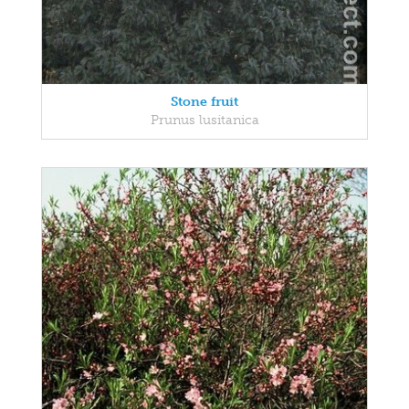
Stone fruit
Prunus lusitanica