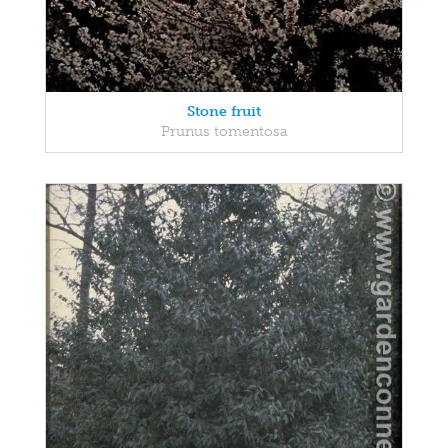
Stone fruit
Prunus tomentosa