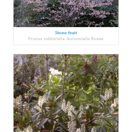
Stone fruit
Prunus subhirtella 'Autumnalis Rosea'