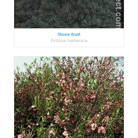
Stone fruit
Prunus lusitanica