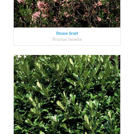
Stone fruit
Prunus tenella