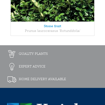
Stone fruit
Prunus laurocerasus 'Rotundifolia'
QUALITY PLANTS
EXPERT ADVICE
HOME DELIVERY AVAILABLE