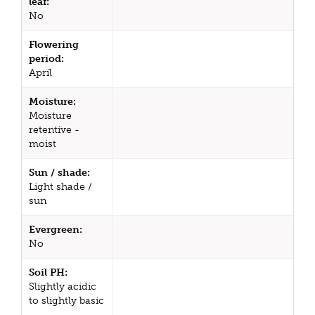
leaf:
No
Flowering
period:
April
Moisture:
Moisture
retentive -
moist
Sun / shade:
Light shade /
sun
Evergreen:
No
Soil PH:
Slightly acidic
to slightly basic