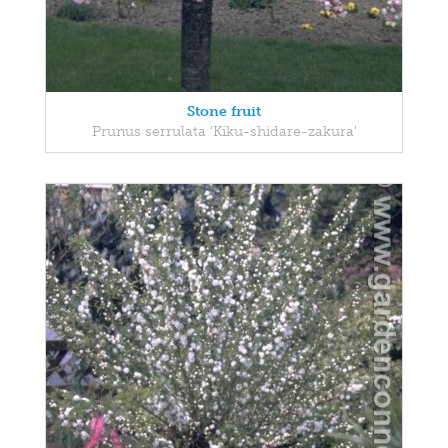
Stone fruit
Prunus serrulata 'Kiku-shidare-zakura'