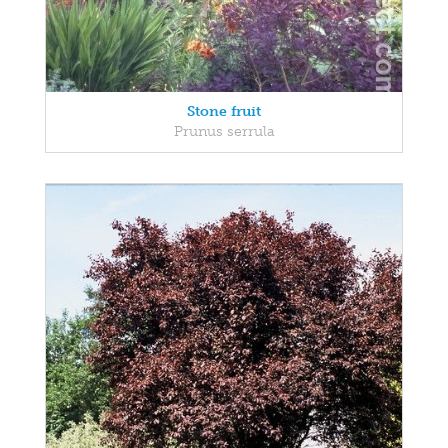
Stone fruit
Prunus serrula