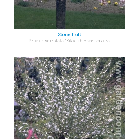
Stone fruit
Prunus serrulata 'Kiku-shidare-zakura'