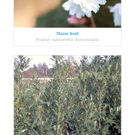
Stone fruit
Prunus subhirtella 'Autumnalis'