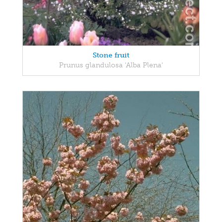
Stone fruit
Prunus glandulosa 'Alba Plena'