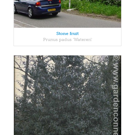
Stone fruit
Prunus padus 'Watereri'