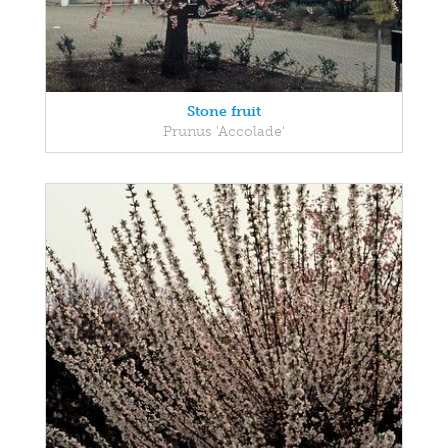
Stone fruit
Prunus 'Accolade'