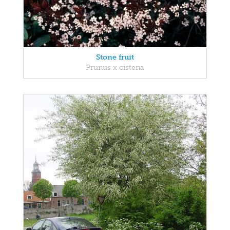
Stone fruit
Prunus x cistena