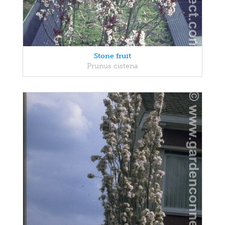
Stone fruit
Prunus cistena