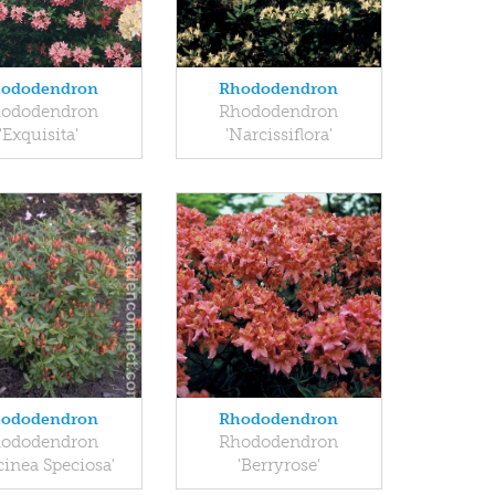
ododendron
Rhododendron
ododendron
Rhododendron
'Exquisita'
'Narcissiflora'
ododendron
Rhododendron
ododendron
Rhododendron
cinea Speciosa'
'Berryrose'