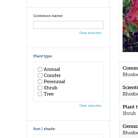
Common name:
Clear selection
Plant type:
Commo
Annual
Rhodo
Conifer
Perennial
Scient
Shrub
Tree
Rhodod
Clear selection
Plant 
Shrub
Genus
Sun / shade:
Rhodo