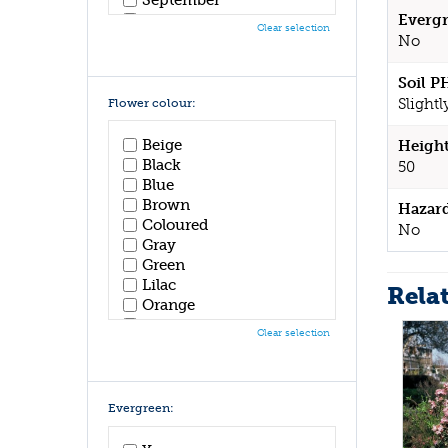
October
Evergr
Clear selection
November
No
December
Soil P
Slightl
Flower colour:
Beige
Height
Black
50
Blue
Brown
Hazar
Coloured
No
Gray
Green
Lilac
Rela
Orange
Pink
Clear selection
Purple
Red
White
Yellow
Evergreen: