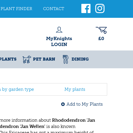
PLANT FINDER
CONTACT
MyKnights
£0
LOGIN
PLANTS
PET BARN
DINING
h by garden type
My plants
Add to My Plants
 more information about
Rhododendron 'Jan
endron 'Jan Wellen'
is also known
 This Ericaceae has got a maximum height of