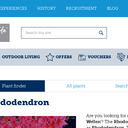
EXPERIENCES
HISTORY
RECRUITMENT
BLOG
OUTDOOR LIVING
OFFERS
VOUCHERS
Plant finder
All plants
Searc
dodendron
Are you looking for
Wellen'
? The
Rhodod
as
Rhododendron
.