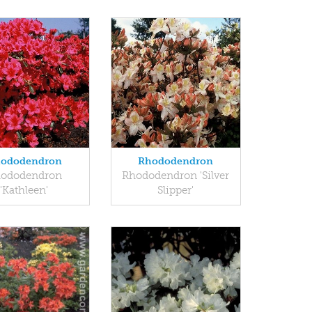
ododendron
Rhododendron
ododendron
Rhododendron 'Silver
'Kathleen'
Slipper'