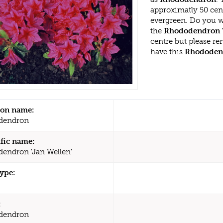
approximatly 50 cen
evergreen. Do you w
the
Rhododendron '
centre but please r
have this
Rhododen
n name:
dendron
ific name:
endron 'Jan Wellen'
type:
:
dendron