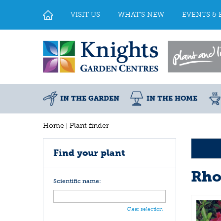
Jump
to
VISIT US
WHAT'S NEW
EVENTS & 
content
IN THE GARDEN
IN THE HOME
Home
Plant finder
Find your plant
Rho
Scientific name:
Clear selection