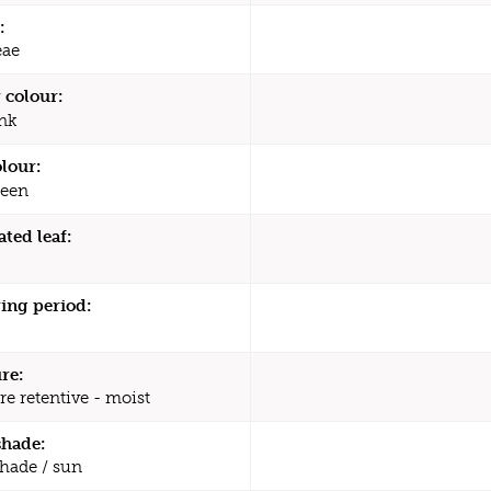
:
eae
 colour:
nk
olour:
een
ated leaf:
ing period:
re:
re retentive - moist
shade:
shade / sun