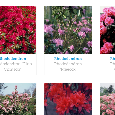
Rhododendron
Rhododendron
Rh
dodendron 'Hino
Rhododendron
Rh
Crimson'
'Praecox'