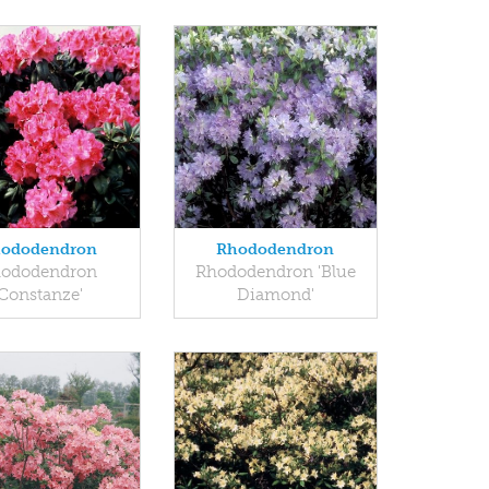
ododendron
Rhododendron
ododendron
Rhododendron 'Blue
'Constanze'
Diamond'