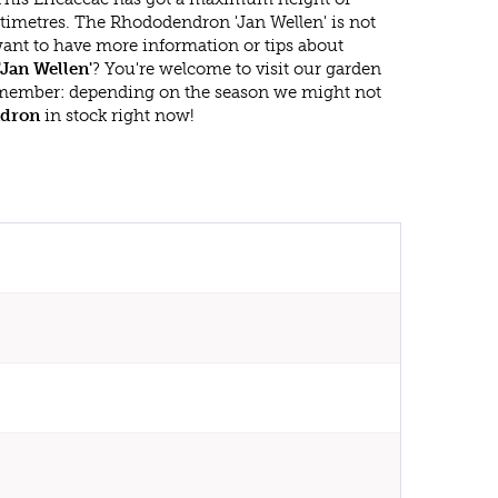
timetres. The Rhododendron 'Jan Wellen' is not
ant to have more information or tips about
Jan Wellen'
? You're welcome to visit our garden
emember: depending on the season we might not
dron
in stock right now!