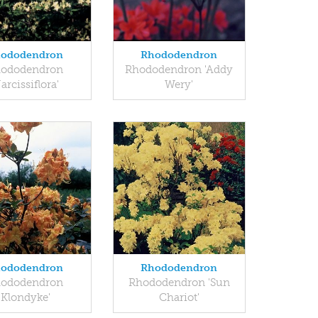
ododendron
Rhododendron
ododendron
Rhododendron 'Addy
arcissiflora'
Wery'
ododendron
Rhododendron
ododendron
Rhododendron 'Sun
'Klondyke'
Chariot'