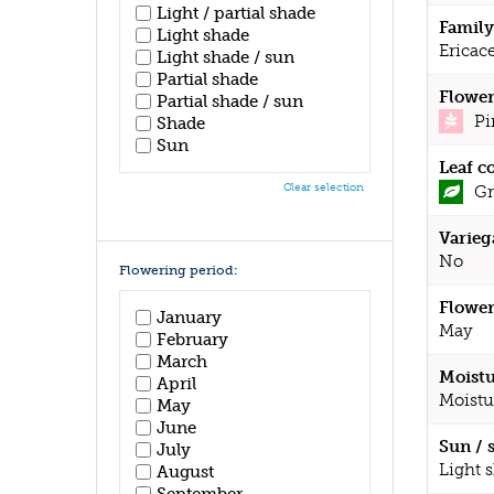
Light / partial shade
Family
Light shade
Ericac
Light shade / sun
Partial shade
Flower
Partial shade / sun
Pi
Shade
Sun
Leaf c
Clear selection
Gr
Varieg
No
Flowering period:
Flower
January
May
February
March
Moistu
April
Moistu
May
June
Sun / 
July
Light 
August
September