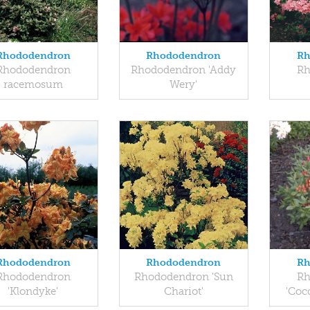
Rhododendron
Rhododendron
Rh
Rhododendron
Rhododendron 'Addy
Rh
racemosum
Wery'
Rhododendron
Rhododendron
Rh
Rhododendron
Rhododendron 'Sun
Rh
'Klondyke'
Chariot'
'Coc