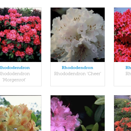
Rhododendron
Rhododendron
Rh
Rhododendron
Rhododendron 'Cheer'
Rh
'Morgenrot'