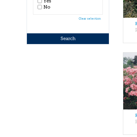
Yes
No
Clear selection