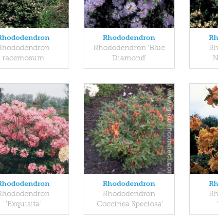
Rhododendron
Rhododendron
Rh
Rhododendron
Rhododendron 'Blue
Rh
racemosum
Diamond'
'N
Rhododendron
Rhododendron
Rh
Rhododendron
Rhododendron
Rh
'Exquisita'
'Coccinea Speciosa'