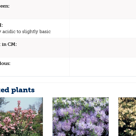
een:
H:
y acidic to slightly basic
 in CM:
dous:
ted plants