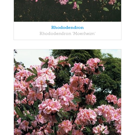
Rhododendron
Rhododendron 'Moerheim'