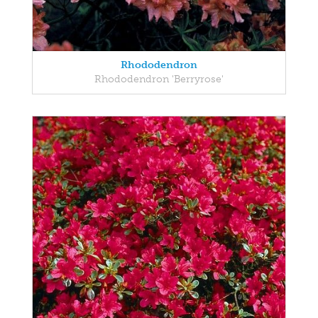
Rhododendron
Rhododendron 'Berryrose'