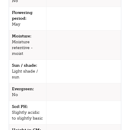
No
Flowering
period:
May
Moisture:
Moisture
retentive -
moist
Sun / shade:
Light shade /
sun
Evergreen:
No
Soil PH:
Slightly acidic
to slightly basic