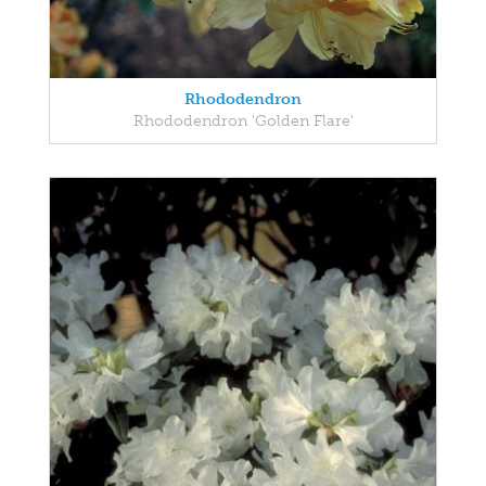
Rhododendron
Rhododendron 'Golden Flare'