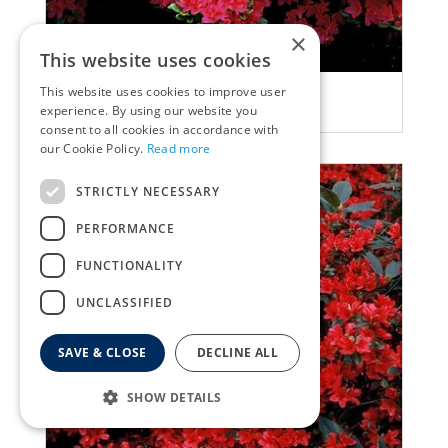
×
This website uses cookies
This website uses cookies to improve user
Rhododendron
experience. By using our website you
Rhododendron 'Rubinetta'
consent to all cookies in accordance with
our Cookie Policy.
Read more
STRICTLY NECESSARY
PERFORMANCE
FUNCTIONALITY
UNCLASSIFIED
SAVE & CLOSE
DECLINE ALL
SHOW DETAILS