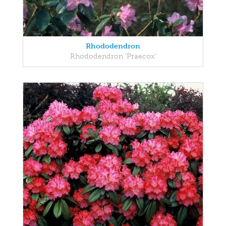
Rhododendron
Rhododendron 'Praecox'