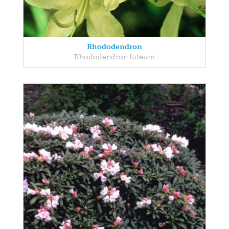
Rhododendron
Rhododendron luteum