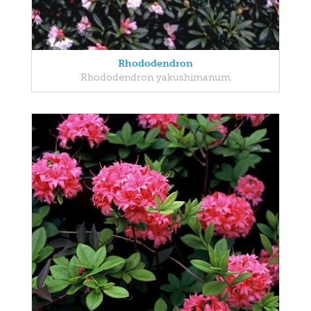
Rhododendron
Rhododendron yakushimanum