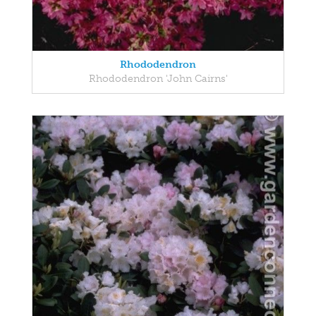
Rhododendron
Rhododendron 'John Cairns'