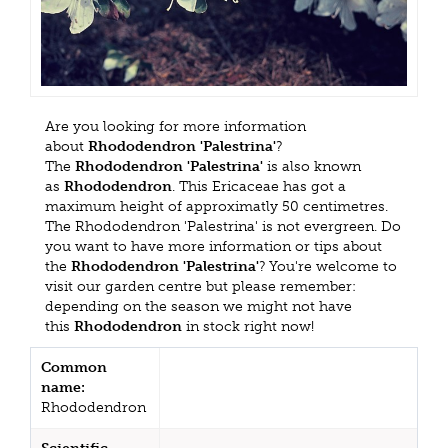
Are you looking for more information
about
Rhododendron 'Palestrina'
?
The
Rhododendron 'Palestrina'
is also known
as
Rhododendron
. This Ericaceae has got a
maximum height of approximatly 50 centimetres.
The Rhododendron 'Palestrina' is not evergreen. Do
you want to have more information or tips about
the
Rhododendron 'Palestrina'
? You're welcome to
visit our garden centre but please remember:
depending on the season we might not have
this
Rhododendron
in stock right now!
Common
name:
Rhododendron