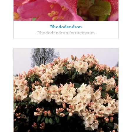
Rhododendron
Rhododendron ferrugineum