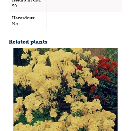
Height in CM:
50
Hazardous:
No
Related plants