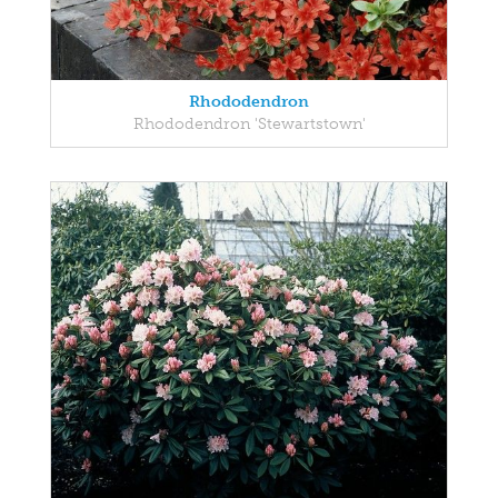
Rhododendron
Rhododendron 'Stewartstown'