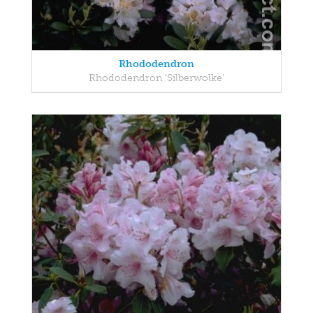
Rhododendron
Rhododendron 'Silberwolke'