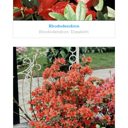
Rhododendron
Rhododendron 'Elizabeth'