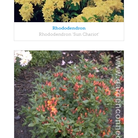
Rhododendron
Rhododendron 'Sun Chariot'