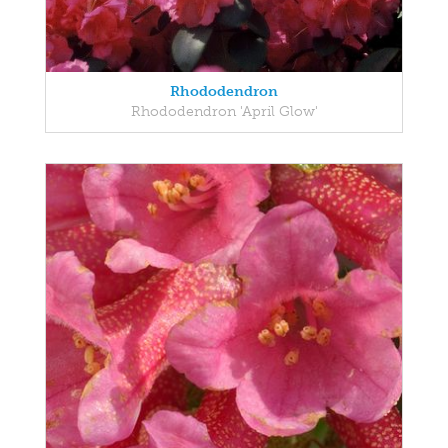
Rhododendron
Rhododendron 'April Glow'