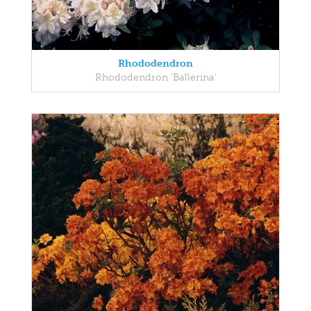
Rhododendron
Rhododendron 'Ballerina'