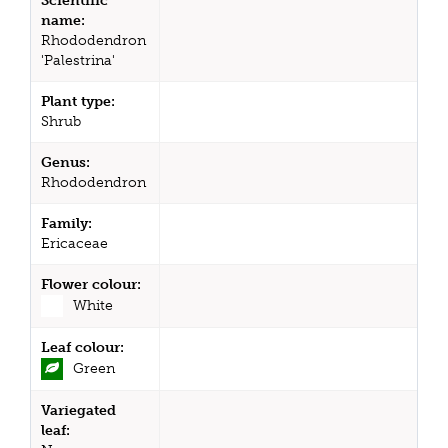
Scientific
name:
Rhododendron
'Palestrina'
Plant type:
Shrub
Genus:
Rhododendron
Family:
Ericaceae
Flower colour:
White
Leaf colour:
Green
Variegated
leaf: