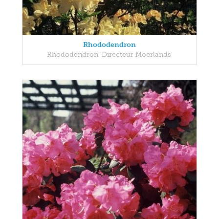
Rhododendron
Rhododendron 'Directeur Moerlands'