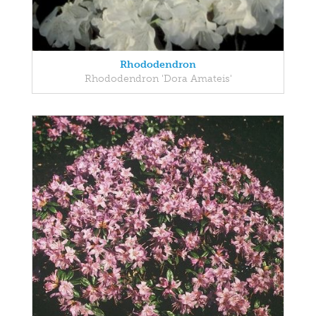
Rhododendron
Rhododendron 'Dora Amateis'