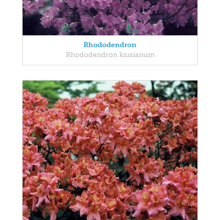
Rhododendron
Rhododendron kiusianum