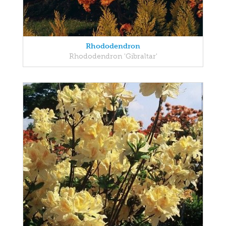
Rhododendron
Rhododendron 'Gibraltar'