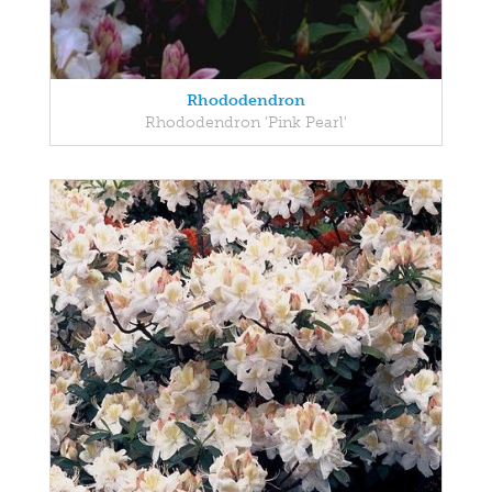
Rhododendron
Rhododendron 'Pink Pearl'