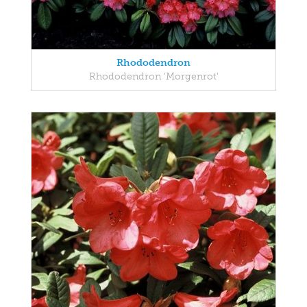
Rhododendron
Rhododendron 'Morgenrot'