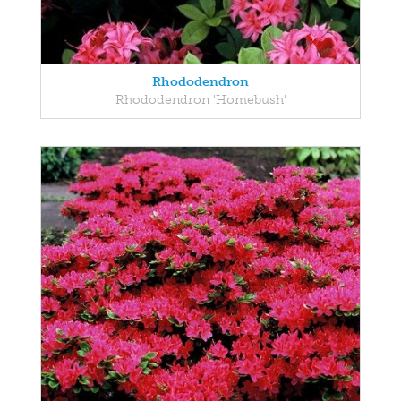
Rhododendron
Rhododendron 'Homebush'