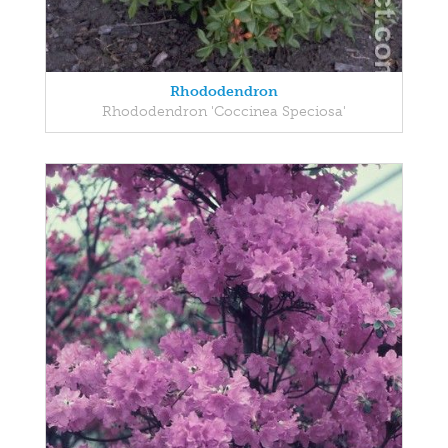
Rhododendron
Rhododendron 'Coccinea Speciosa'