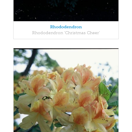
Rhododendron
Rhododendron 'Christmas Cheer'