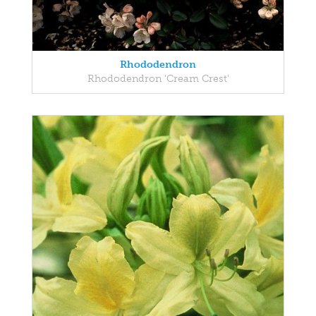
Rhododendron
Rhododendron 'Cream Crest'