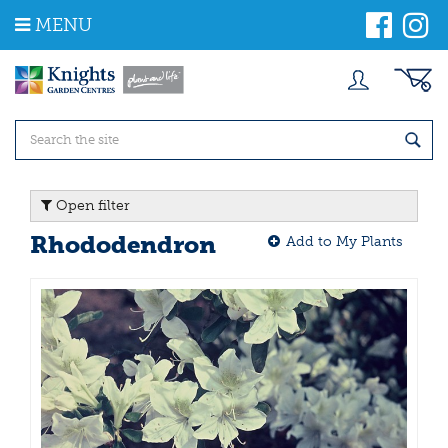
J
MENU
u
m
p
t
o
c
o
n
t
Open filter
e
n
Rhododendron
Add to My Plants
t