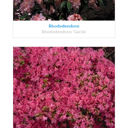
Rhododendron
Rhododendron 'Cecile'