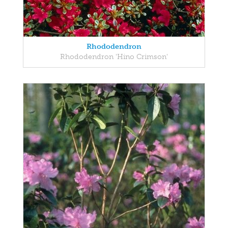
Rhododendron
Rhododendron 'Hino Crimson'