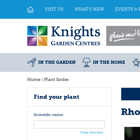
Jump
to
VISIT US
WHAT'S NEW
EVENTS & 
content
IN THE GARDEN
IN THE HOME
Home
Plant finder
Find your plant
Rho
Scientific name:
Clear selection