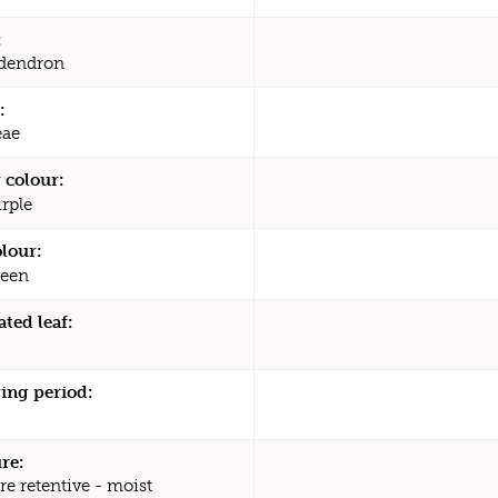
:
dendron
:
eae
 colour:
rple
olour:
een
ated leaf:
ing period:
re:
re retentive - moist