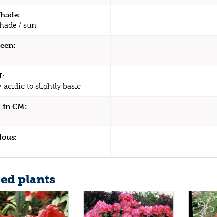
shade:
shade / sun
een:
H:
y acidic to slightly basic
 in CM:
dous:
ted plants