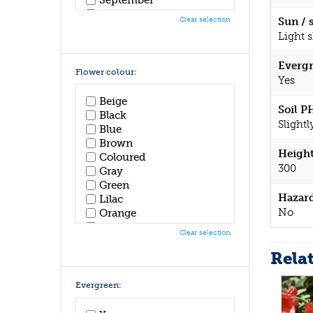
October
Clear selection
Sun / 
November
Light 
December
Evergr
Flower colour:
Yes
Beige
Soil P
Black
Slightl
Blue
Brown
Height
Coloured
300
Gray
Green
Hazar
Lilac
No
Orange
Pink
Clear selection
Purple
Rela
Red
White
Yellow
Evergreen: