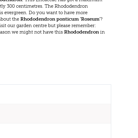
atly 300 centimetres. The Rhododendron
s evergreen. Do you want to have more
 about the
Rhododendron ponticum 'Roseum'
?
isit our garden centre but please remember:
eason we might not have this
Rhododendron
in