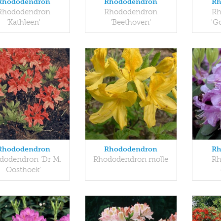
Rhododendron
Rhododendron
Rh
Rhododendron
Rhododendron
Rh
'Kathleen'
'Beethoven'
'G
Rhododendron
Rhododendron
Rh
dodendron 'Dr M.
Rhododendron molle
Rh
Oosthoek'