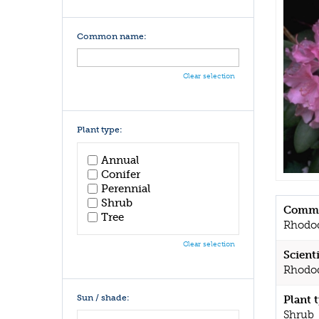
Common name:
Clear selection
Plant type:
Annual
Conifer
Perennial
Shrub
Commo
Tree
Rhodo
Clear selection
Scient
Rhodo
Sun / shade:
Plant 
Shrub