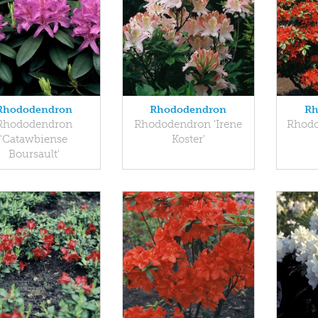
Rhododendron
Rhododendron
Rh
Rhododendron
Rhododendron 'Irene
Rhodo
'Catawbiense
Koster'
Boursault'