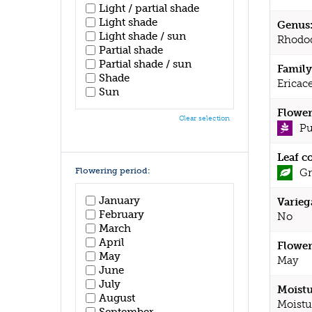
Light / partial shade
Light shade
Genus
Light shade / sun
Rhodo
Partial shade
Partial shade / sun
Family
Shade
Ericac
Sun
Flower
Clear selection
Pu
Leaf c
Flowering period:
Gr
January
Varieg
February
No
March
April
Flower
May
May
June
July
Moistu
August
Moistu
September