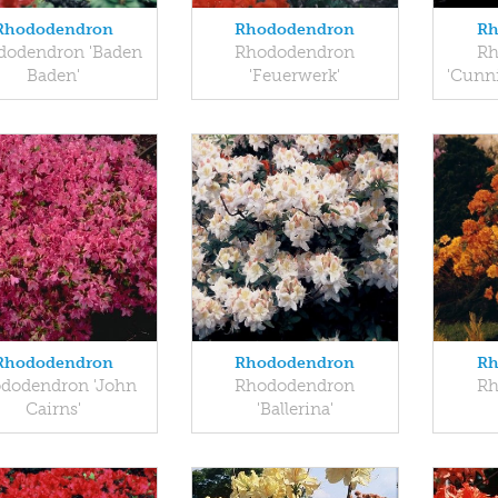
Rhododendron
Rhododendron
Rh
dodendron 'Baden
Rhododendron
Rh
Baden'
'Feuerwerk'
'Cunn
Rhododendron
Rhododendron
Rh
dodendron 'John
Rhododendron
Rh
Cairns'
'Ballerina'