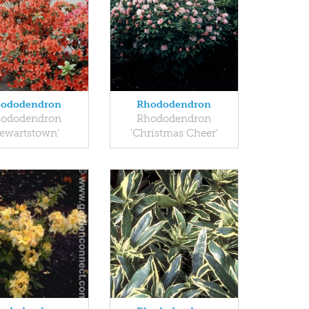
ododendron
Rhododendron
ododendron
Rhododendron
tewartstown'
'Christmas Cheer'