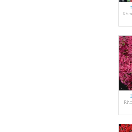
Rho
Rho