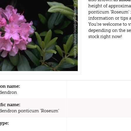
height of approxim
ponticum 'Roseum' i
information or tips
You're welcome to v
depending on the s
stock right now!
n name:
dendron
ific name:
dendron ponticum 'Roseum'
type: