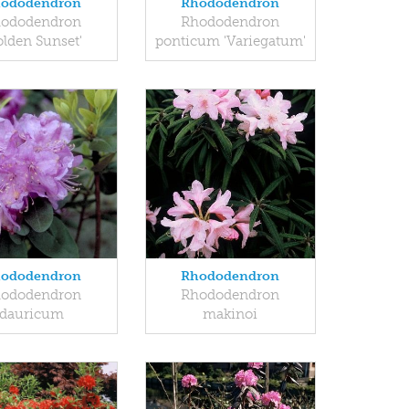
ododendron
Rhododendron
ododendron
Rhododendron
olden Sunset'
ponticum 'Variegatum'
ododendron
Rhododendron
ododendron
Rhododendron
dauricum
makinoi