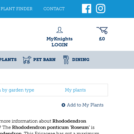
PLANT FINDER
CONTACT
MyKnights
£0
LOGIN
PLANTS
PET BARN
DINING
h by garden type
My plants
Add to My Plants
 more information about
Rhododendron
? The
Rhododendron ponticum 'Roseum'
is
odendron
. This Ericaceae has got a maximum