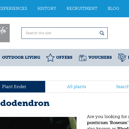
EXPERIENCES
HISTORY
RECRUITMENT
BLOG
OUTDOOR LIVING
OFFERS
VOUCHERS
Plant finder
All plants
Searc
dodendron
Are you looking for
ponticum 'Roseum'
also known as
Rhod