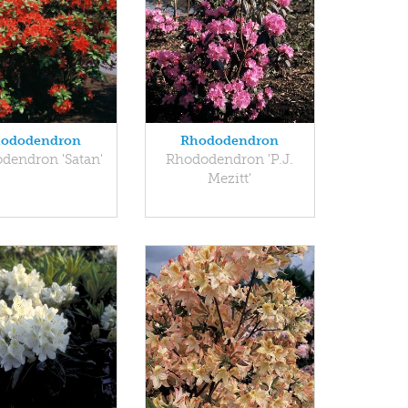
ododendron
Rhododendron
dendron 'Satan'
Rhododendron 'P.J.
Mezitt'