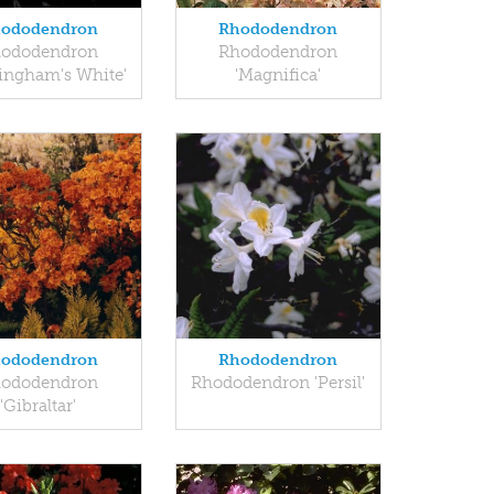
ododendron
Rhododendron
ododendron
Rhododendron
ingham's White'
'Magnifica'
ododendron
Rhododendron
ododendron
Rhododendron 'Persil'
'Gibraltar'