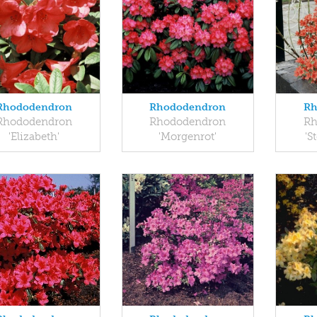
Rhododendron
Rhododendron
Rh
Rhododendron
Rhododendron
Rh
'Elizabeth'
'Morgenrot'
'S