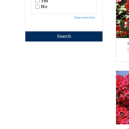
Yes
No
Clear selection