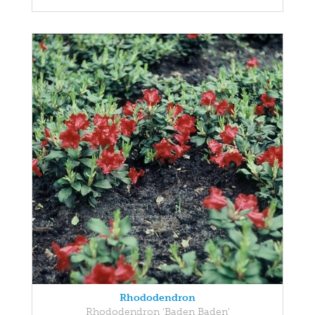
Rhododendron
Rhododendron 'Baden Baden'