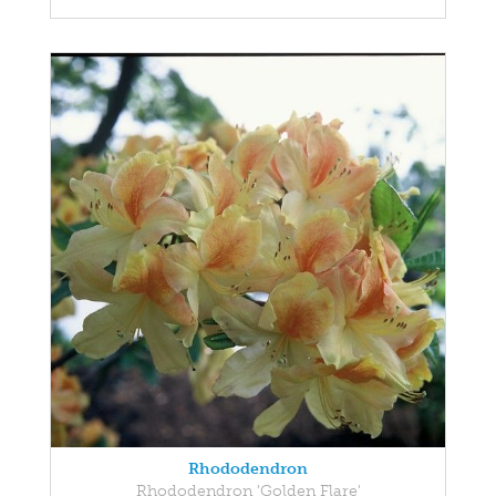
Rhododendron
Rhododendron 'Golden Flare'