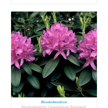
Rhododendron
Rhododendron 'Catawbiense Boursault'