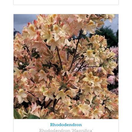
Rhododendron
Rhododendron 'Magnifica'