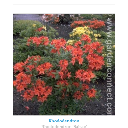
Rhododendron
Rhododendron 'Balzac'