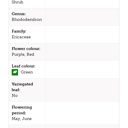
Shrub
Genus:
Rhododendron
Family:
Ericaceae
Flower colour:
Purple, Red
Leaf colour:
Green
Variegated
leaf:
No
Flowering
period:
May, June