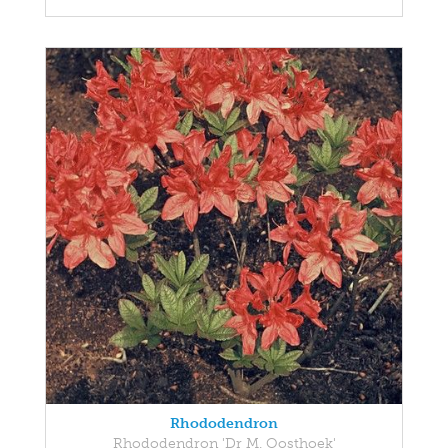
Rhododendron
Rhododendron 'Dr M. Oosthoek'