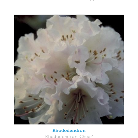
Rhododendron
Rhododendron 'Cheer'