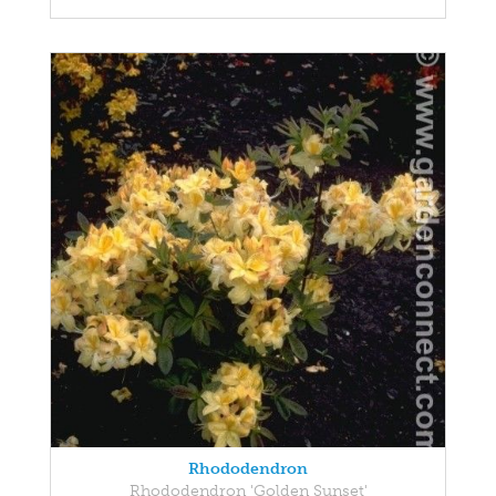
Rhododendron
Rhododendron 'Golden Sunset'