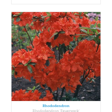
Rhododendron
Rhododendron 'Feuerwerk'