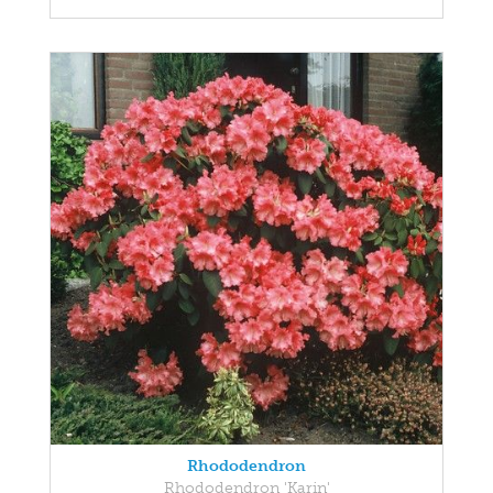
Rhododendron
Rhododendron 'Karin'