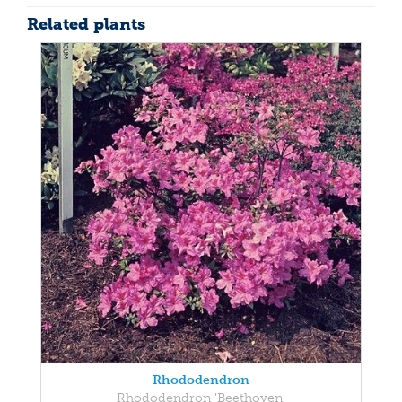
Related plants
Rhododendron
Rhododendron 'Beethoven'