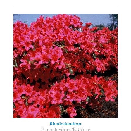
Rhododendron
Rhododendron 'Kathleen'