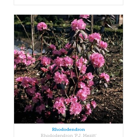
Rhododendron
Rhododendron 'P.J. Mezitt'