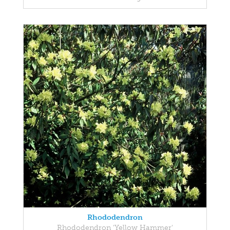
Rhododendron
Rhododendron 'Yellow Hammer'