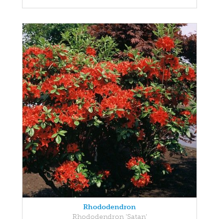
Rhododendron
Rhododendron 'Satan'