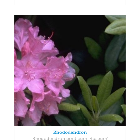
Rhododendron
Rhododendron ponticum 'Roseum'