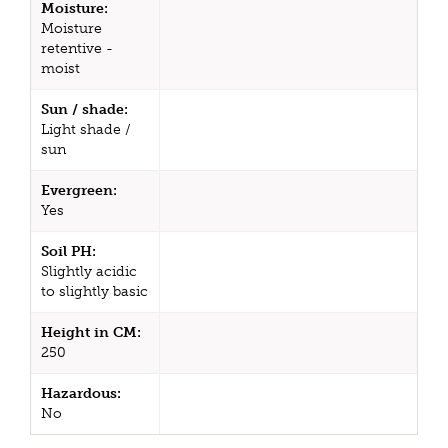
Moisture:
Moisture
retentive -
moist
Sun / shade:
Light shade /
sun
Evergreen:
Yes
Soil PH:
Slightly acidic
to slightly basic
Height in CM:
250
Hazardous:
No