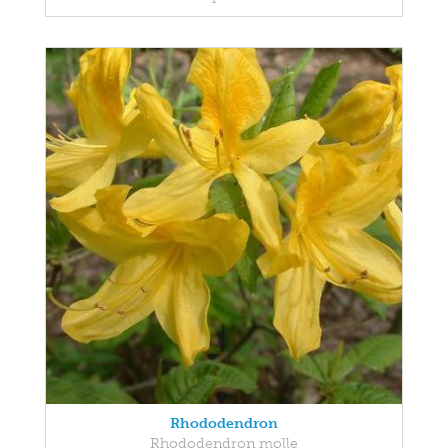
Rhododendron
Rhododendron molle