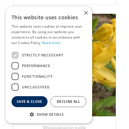
×
This website uses cookies
This website uses cookies to improve user
experience. By using our website you
consent to all cookies in accordance with
our Cookie Policy.
Read more
STRICTLY NECESSARY
PERFORMANCE
FUNCTIONALITY
UNCLASSIFIED
SAVE & CLOSE
DECLINE ALL
SHOW DETAILS
Rhododendron
Rhododendron molle