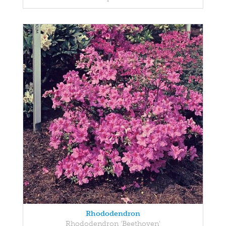
Rhododendron
Rhododendron 'Beethoven'