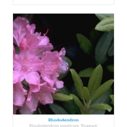
Rhododendron
Rhododendron ponticum 'Roseum'