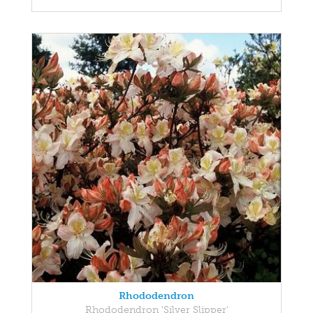
Rhododendron
Rhododendron 'Silver Slipper'