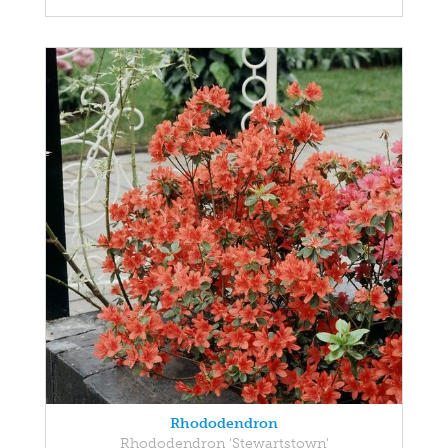
Rhododendron
Rhododendron 'Stewartstown'