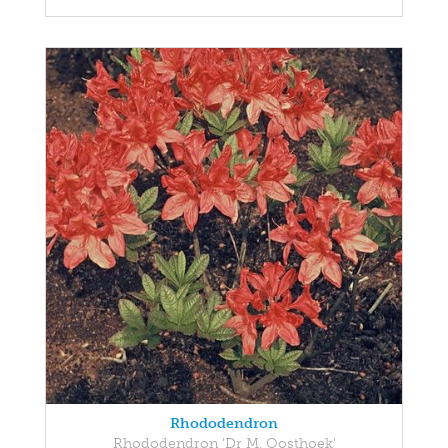
Rhododendron
Rhododendron 'Dr M. Oosthoek'