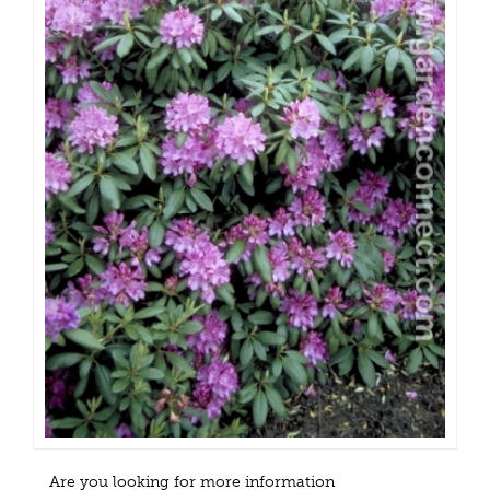
Are you looking for more information