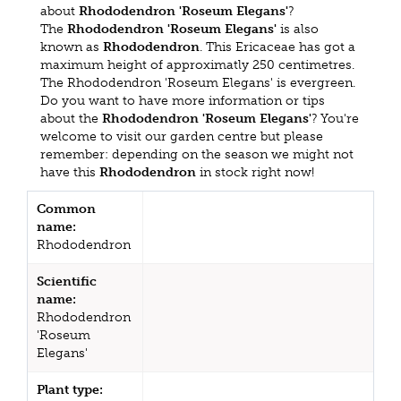
about
Rhododendron 'Roseum Elegans'
?
The
Rhododendron 'Roseum Elegans'
is also
known as
Rhododendron
. This Ericaceae has got a
maximum height of approximatly 250 centimetres.
The Rhododendron 'Roseum Elegans' is evergreen.
Do you want to have more information or tips
about the
Rhododendron 'Roseum Elegans'
? You're
welcome to visit our garden centre but please
remember: depending on the season we might not
have this
Rhododendron
in stock right now!
Common
name:
Rhododendron
Scientific
name:
Rhododendron
'Roseum
Elegans'
Plant type: