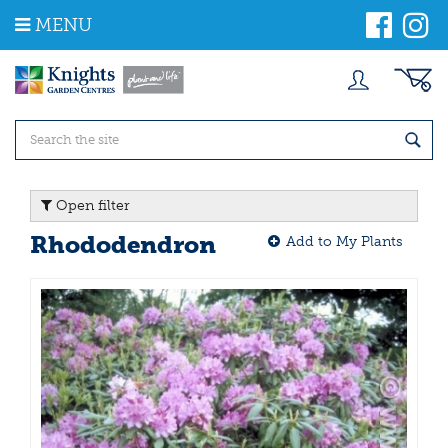
J
MENU
u
m
p
t
o
c
o
n
t
Open filter
e
n
Rhododendron
Add to My Plants
t