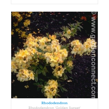
Rhododendron
Rhododendron 'Golden Sunset'