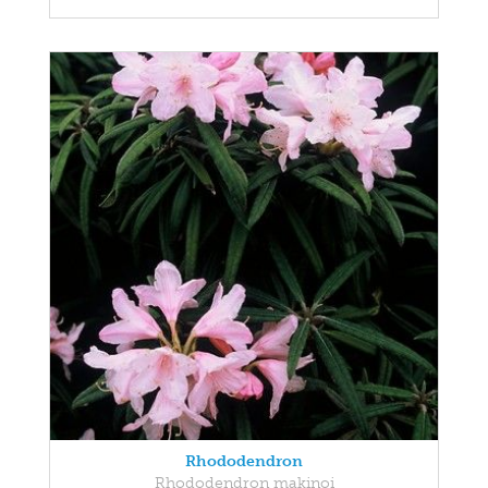
Rhododendron
Rhododendron makinoi