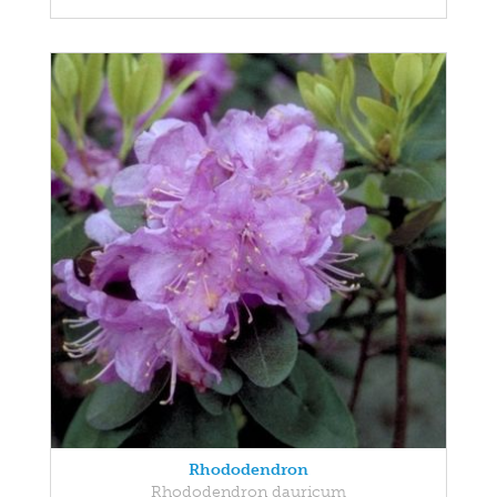
Rhododendron
Rhododendron dauricum