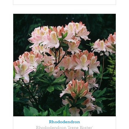
Rhododendron
Rhododendron 'Irene Koster'