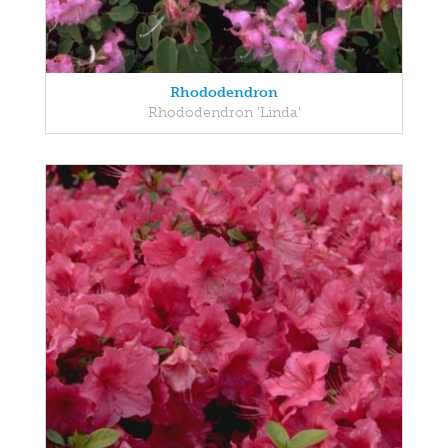
Rhododendron
Rhododendron 'Linda'