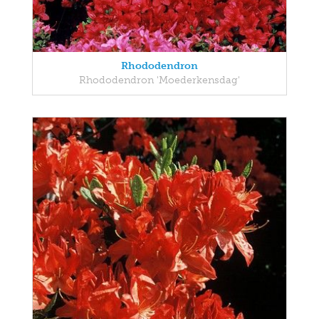
Rhododendron
Rhododendron 'Moederkensdag'