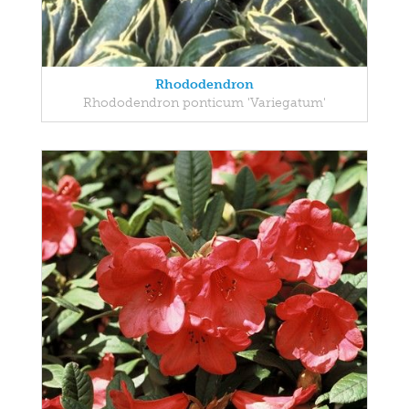
Rhododendron
Rhododendron ponticum 'Variegatum'