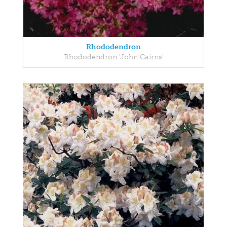
Rhododendron
Rhododendron 'John Cairns'