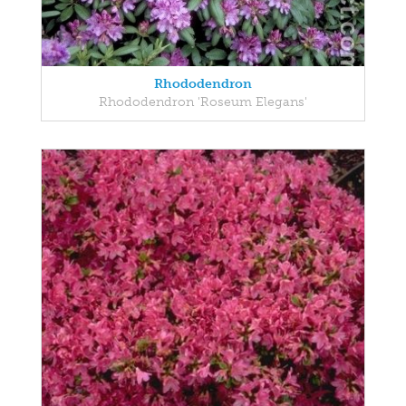
Rhododendron
Rhododendron 'Roseum Elegans'