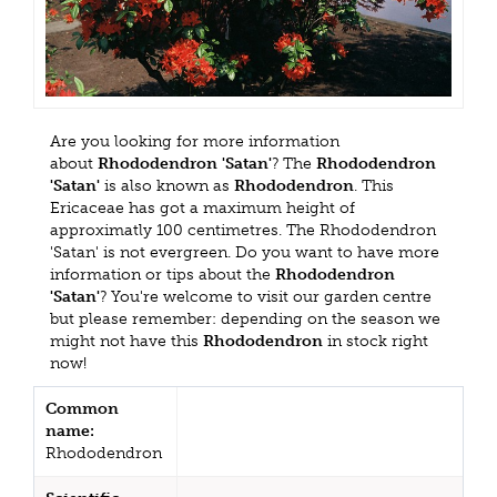
Are you looking for more information
about
Rhododendron 'Satan'
? The
Rhododendron
'Satan'
is also known as
Rhododendron
. This
Ericaceae has got a maximum height of
approximatly 100 centimetres. The Rhododendron
'Satan' is not evergreen. Do you want to have more
information or tips about the
Rhododendron
'Satan'
? You're welcome to visit our garden centre
but please remember: depending on the season we
might not have this
Rhododendron
in stock right
now!
Common
name:
Rhododendron