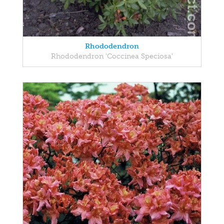
Rhododendron
Rhododendron 'Coccinea Speciosa'