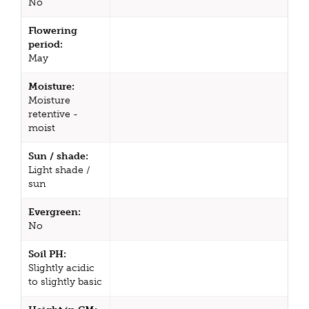
No
Flowering
period:
May
Moisture:
Moisture
retentive -
moist
Sun / shade:
Light shade /
sun
Evergreen:
No
Soil PH:
Slightly acidic
to slightly basic