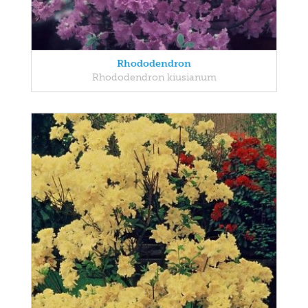
Rhododendron
Rhododendron kiusianum