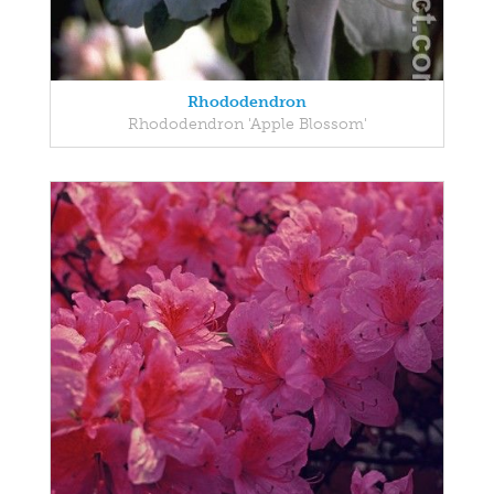
Rhododendron
Rhododendron 'Apple Blossom'