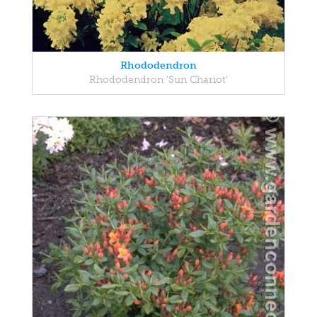
Rhododendron
Rhododendron 'Sun Chariot'