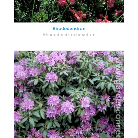
Rhododendron
Rhododendron hirsutum