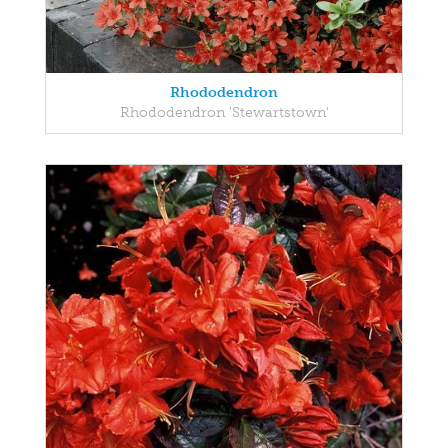
Rhododendron
Rhododendron 'Stewartstown'