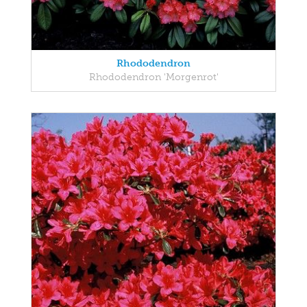
Rhododendron
Rhododendron 'Morgenrot'