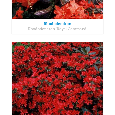
Rhododendron
Rhododendron 'Royal Command'