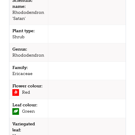
Scientific
name:
Rhododendron
'Satan'
Plant type:
Shrub
Genus:
Rhododendron
Family:
Ericaceae
Flower colour:
Red
Leaf colour:
Green
Variegated
leaf: