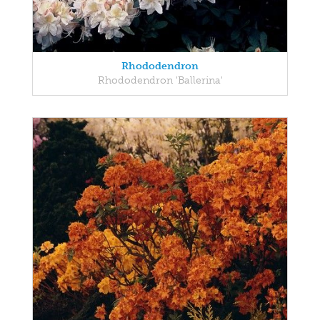
Rhododendron
Rhododendron 'Ballerina'