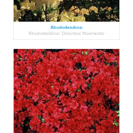
Rhododendron
Rhododendron 'Directeur Moerlands'