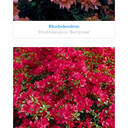
Rhododendron
Rhododendron 'Berryrose'