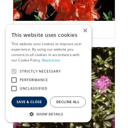
Rhododendron
×
Rhododendron 'Saturnus'
This website uses cookies
This website uses cookies to improve user
experience. By using our website you
consent to all cookies in accordance with
our Cookie Policy.
Read more
STRICTLY NECESSARY
PERFORMANCE
UNCLASSIFIED
SAVE & CLOSE
DECLINE ALL
SHOW DETAILS