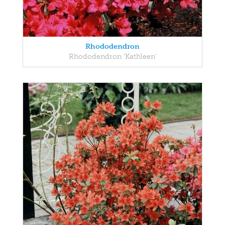
Rhododendron
Rhododendron 'Kathleen'