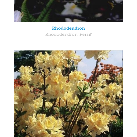
Rhododendron
Rhododendron 'Persil'