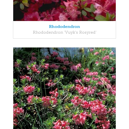
Rhododendron
Rhododendron 'Vuyk's Rosyred'