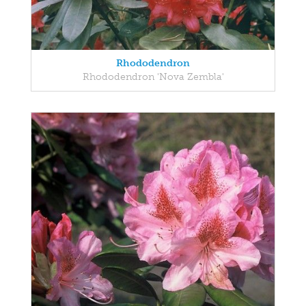
Rhododendron
Rhododendron 'Nova Zembla'