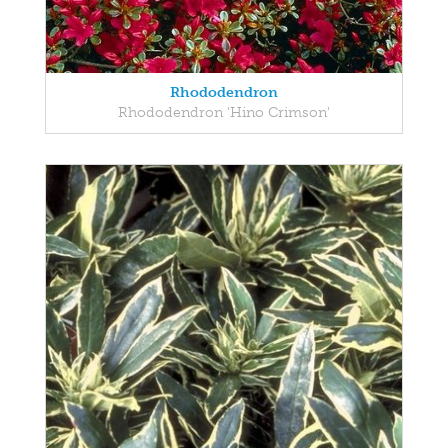
Rhododendron
Rhododendron 'Hino Crimson'