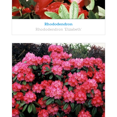
Rhododendron
Rhododendron 'Elizabeth'