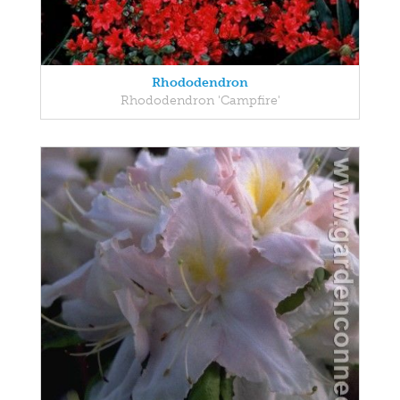
Rhododendron
Rhododendron 'Campfire'