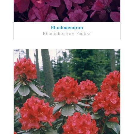
Rhododendron
Rhododendron 'Fedora'