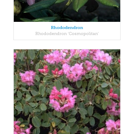
Rhododendron
Rhododendron 'Cosmopolitan'