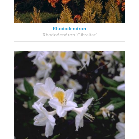
Rhododendron
Rhododendron 'Gibraltar'