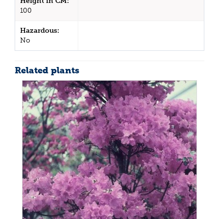
Height in CM:
100
Hazardous:
No
Related plants