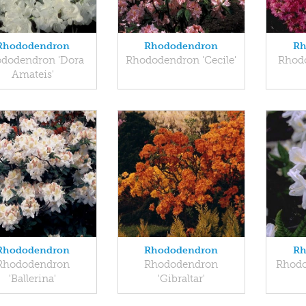
Rhododendron
Rhododendron
Rh
dodendron 'Dora
Rhododendron 'Cecile'
Rhod
Amateis'
Rhododendron
Rhododendron
Rh
Rhododendron
Rhododendron
Rhodo
'Ballerina'
'Gibraltar'