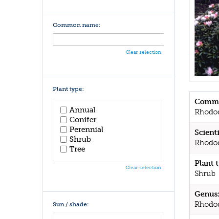
Common name:
Clear selection
Plant type:
Commo
Annual
Rhodo
Conifer
Perennial
Scient
Shrub
Rhodo
Tree
Plant 
Clear selection
Shrub
Genus
Rhodo
Sun / shade: