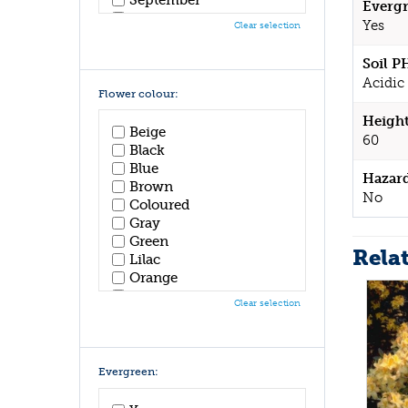
Evergr
October
Yes
Clear selection
November
December
Soil P
Acidic 
Flower colour:
Height
Beige
60
Black
Blue
Hazar
Brown
No
Coloured
Gray
Green
Rela
Lilac
Orange
Pink
Clear selection
Purple
Red
White
Yellow
Evergreen: