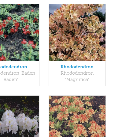
ododendron
Rhododendron
dendron 'Baden
Rhododendron
Baden'
'Magnifica'