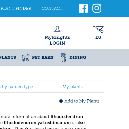
PLANT FINDER
CONTACT
MyKnights
£0
LOGIN
PLANTS
PET BARN
DINING
h by garden type
My plants
Add to My Plants
 more information about
Rhododendron
he
Rhododendron yakushimanum
is also
ndron
. This Ericaceae has got a maximum