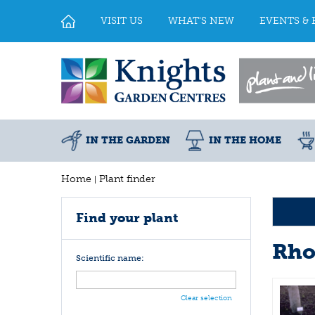
Jump
to
VISIT US
WHAT'S NEW
EVENTS & 
content
IN THE GARDEN
IN THE HOME
Home
Plant finder
Find your plant
Rho
Scientific name:
Clear selection