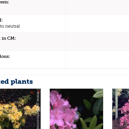
een:
H:
to neutral
 in CM:
dous:
ted plants