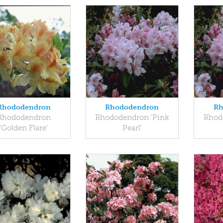
Rhododendron
Rhododendron
Rh
Rhododendron
Rhododendron 'Pink
Rhod
'Golden Flare'
Pearl'