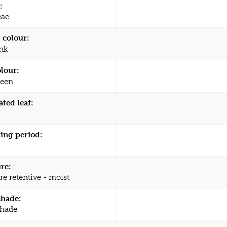
:
eae
 colour:
nk
olour:
een
ated leaf:
ing period:
re:
re retentive - moist
shade:
shade