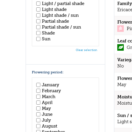
Light / partial shade
Family
Light shade
Ericac
Light shade / sun
Partial shade
Flower
Partial shade / sun
Pi
Shade
Sun
Leaf c
Gr
Clear selection
Varieg
No
Flowering period:
Flower
May
January
February
March
Moistu
April
Moistu
May
June
Sun / 
July
Light 
August
September