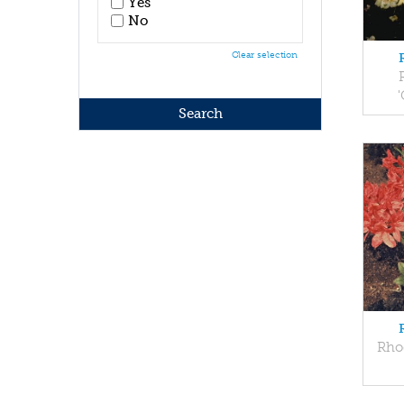
Yes
No
Clear selection
Rho