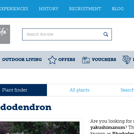
EXPERIENCES
HISTORY
RECRUITMENT
BLOG
OUTDOOR LIVING
OFFERS
VOUCHERS
Plant finder
All plants
Searc
dodendron
Are you looking for
yakushimanum
? T
known as
Rhodode