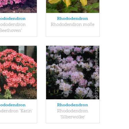
ododendron
Rhododendron
ododendron
Rhododendron molle
'Beethoven'
ododendron
Rhododendron
dendron 'Karin'
Rhododendron
'Silberwolke'