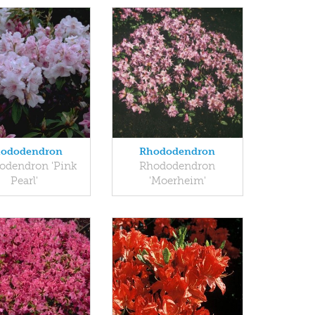
ododendron
Rhododendron
odendron 'Pink
Rhododendron
Pearl'
'Moerheim'