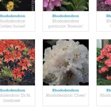
Rhododendron
Rhododendron
Rh
Rhododendron
Rhododendron
Rh
'Golden Sunset'
ponticum 'Roseum'
Rhododendron
Rhododendron
Rh
dodendron 'Dr M.
Rhododendron 'Cheer'
Rhodo
Oosthoek'