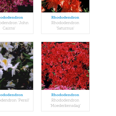
ododendron
Rhododendron
odendron 'John
Rhododendron
Cairns'
'Saturnus'
ododendron
Rhododendron
dendron 'Persil'
Rhododendron
'Moederkensdag'