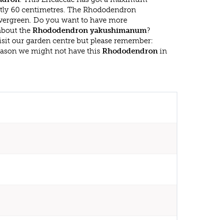
atly 60 centimetres. The Rhododendron
ergreen. Do you want to have more
 about the
Rhododendron yakushimanum
?
isit our garden centre but please remember:
eason we might not have this
Rhododendron
in