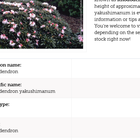
height of approxim
yakushimanum is ev
information or tips
You're welcome to v
depending on the s
stock right now!
n name:
dendron
ific name:
dendron yakushimanum
type:
:
dendron