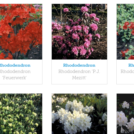
Rhododendron
Rhododendron
Rh
Rhododendron
Rhododendron 'P.J.
Rhodo
'Feuerwerk'
Mezitt'