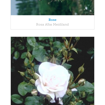
Rose
Rosa Alba Meidiland