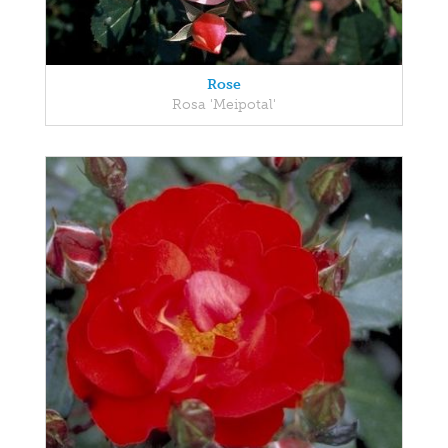
Rose
Rosa 'Meipotal'