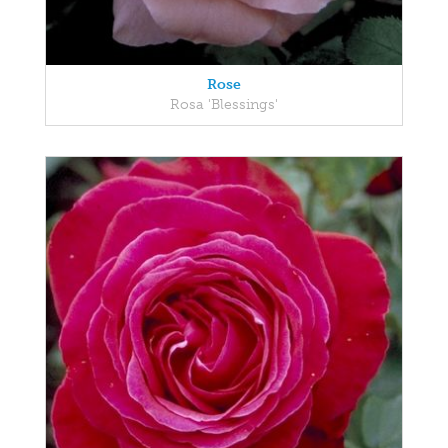
Rose
Rosa 'Blessings'