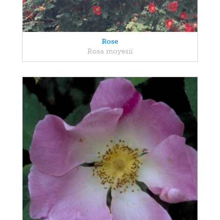
Rose
Rosa moyesii