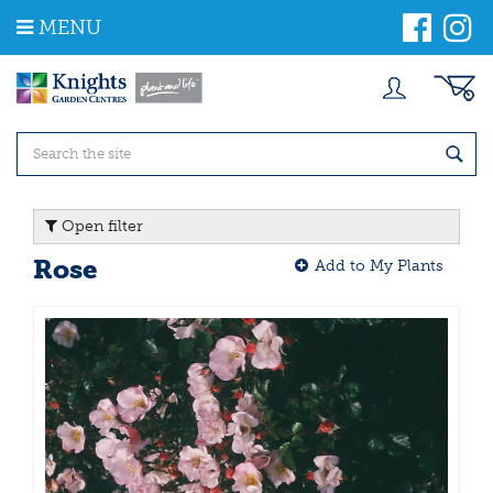
J
MENU
u
m
p
t
o
c
o
n
t
Open filter
e
n
Rose
Add to My Plants
t