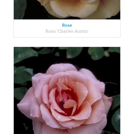
Rose
Rosa 'Charles Austin'