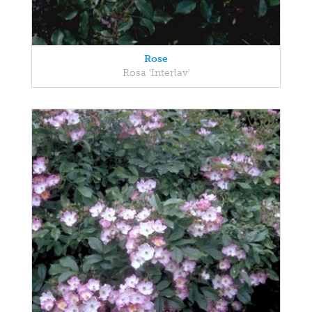
Rose
Rosa 'Interlav'