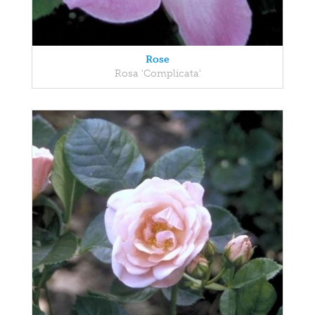
Rose
Rosa 'Complicata'