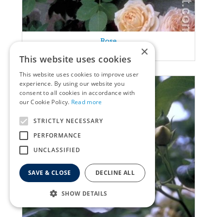
Rose
×
Rosa 'Alchymist'
This website uses cookies
This website uses cookies to improve user
experience. By using our website you
consent to all cookies in accordance with
our Cookie Policy.
Read more
STRICTLY NECESSARY
PERFORMANCE
UNCLASSIFIED
SAVE & CLOSE
DECLINE ALL
SHOW DETAILS