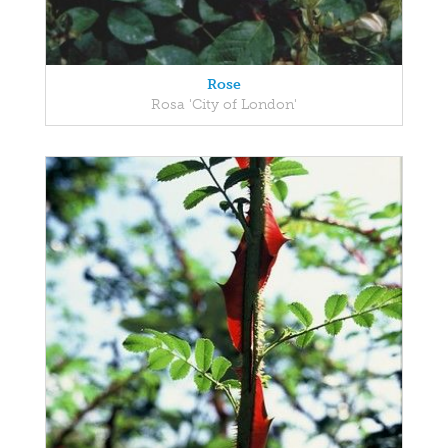
Rose
Rosa 'City of London'