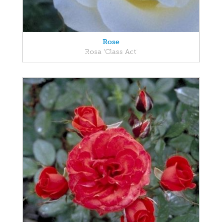
Rose
Rosa 'Class Act'