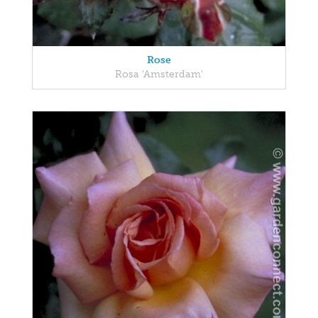
Rose
Rosa 'Amsterdam'