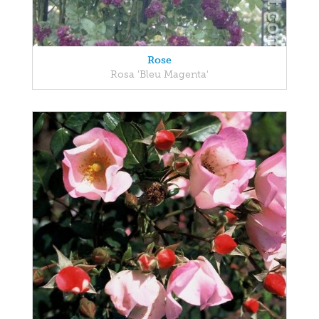
Rose
Rosa 'Bleu Magenta'