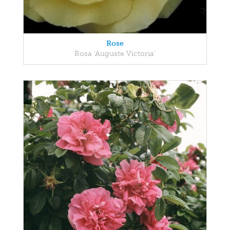
Rose
Rosa 'Auguste Victoria'