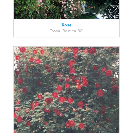
Rose
Rosa 'Bonica 82'