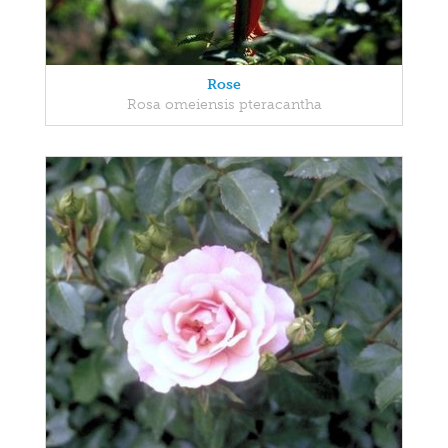
Rose
Rosa omeiensis pteracantha