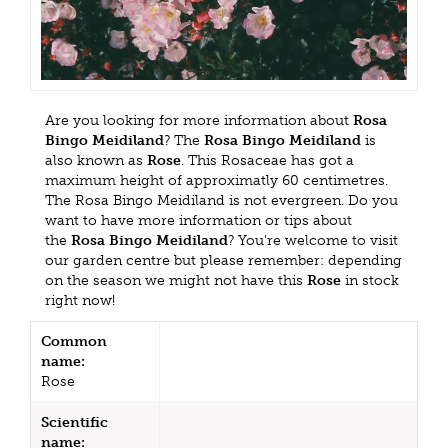
Are you looking for more information about
Rosa
Bingo Meidiland
? The
Rosa Bingo Meidiland
is
also known as
Rose
. This Rosaceae has got a
maximum height of approximatly 60 centimetres.
The Rosa Bingo Meidiland is not evergreen. Do you
want to have more information or tips about
the
Rosa Bingo Meidiland
? You're welcome to visit
our garden centre but please remember: depending
on the season we might not have this
Rose
in stock
right now!
Common
name:
Rose
Scientific
name: