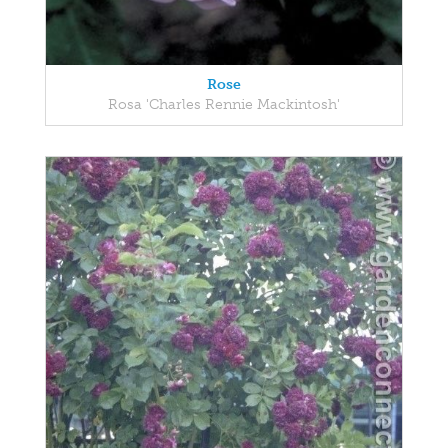
Rose
Rosa 'Charles Rennie Mackintosh'