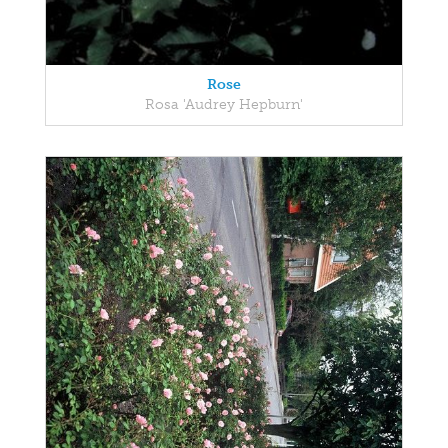
Rose
Rosa 'Audrey Hepburn'