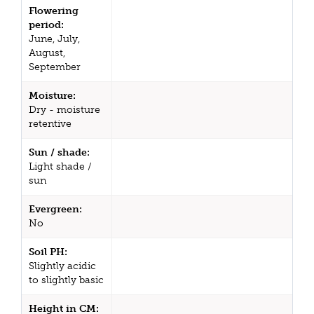
Flowering
period:
June, July,
August,
September
Moisture:
Dry - moisture
retentive
Sun / shade:
Light shade /
sun
Evergreen:
No
Soil PH:
Slightly acidic
to slightly basic
Height in CM: