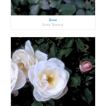
Rose
Rosa 'Bonica'