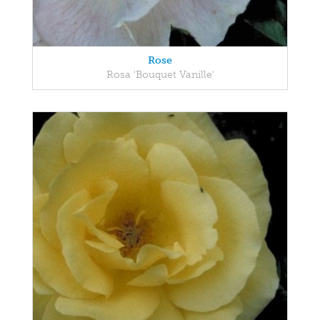
Rose
Rosa 'Bouquet Vanille'