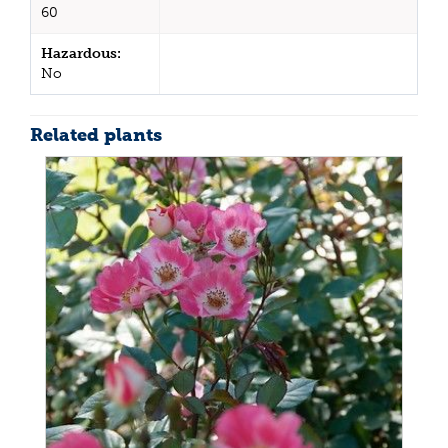
60
Hazardous:
No
Related plants