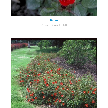
Rose
Rosa 'Briant Hill'