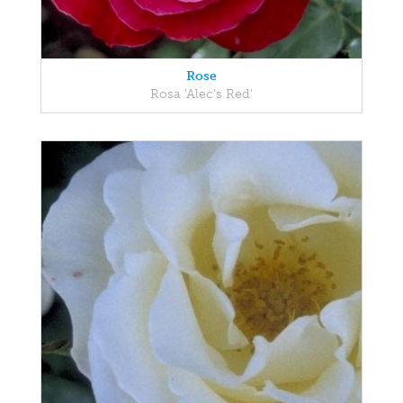
Rose
Rosa 'Alec's Red'