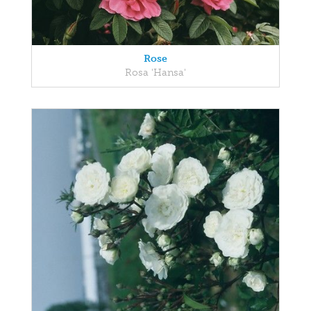
Rose
Rosa 'Hansa'