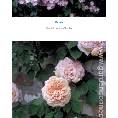
Rose
Rosa 'Ballerina'