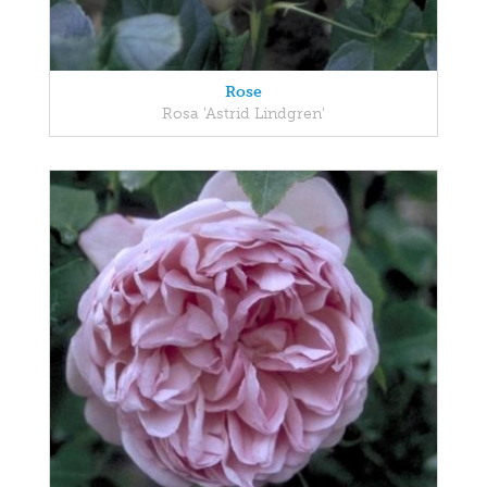
Rose
Rosa 'Astrid Lindgren'