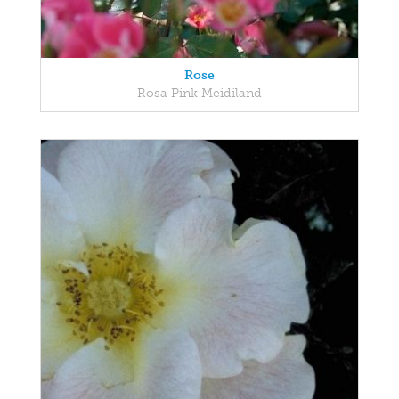
Rose
Rosa Pink Meidiland