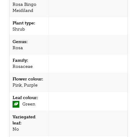
Rosa Bingo
Meidiland
Plant type:
Shrub
Genus:
Rosa
Family:
Rosaceae
Flower colour:
Pink, Purple
Leaf colour:
Green
Variegated
leaf:
No