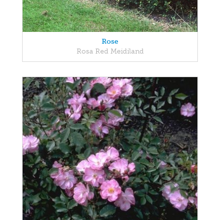
Rose
Rosa Red Meidiland