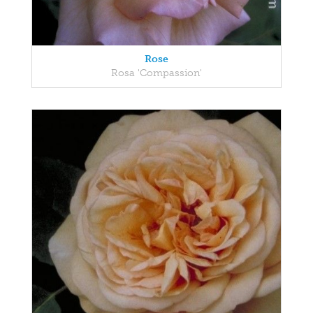
Rose
Rosa 'Compassion'