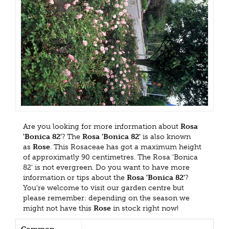
Are you looking for more information about
Rosa
'Bonica 82'
? The
Rosa 'Bonica 82'
is also known
as
Rose
. This Rosaceae has got a maximum height
of approximatly 90 centimetres. The Rosa 'Bonica
82' is not evergreen. Do you want to have more
information or tips about the
Rosa 'Bonica 82'
?
You're welcome to visit our garden centre but
please remember: depending on the season we
might not have this
Rose
in stock right now!