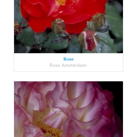
Rose
Rosa 'Amsterdam'