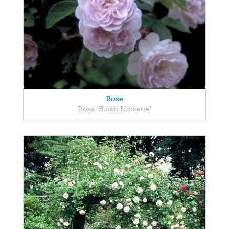
Rose
Rosa 'Blush Noisette'