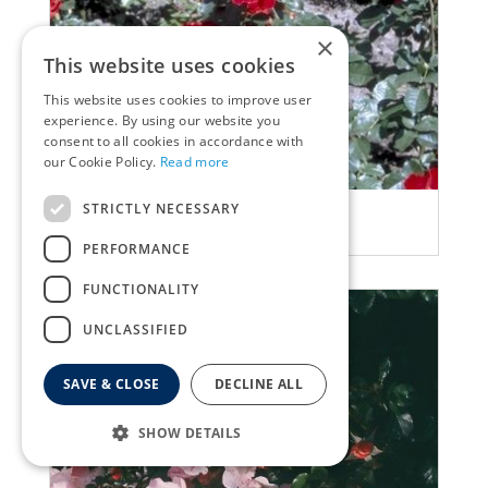
×
This website uses cookies
This website uses cookies to improve user
experience. By using our website you
consent to all cookies in accordance with
our Cookie Policy.
Read more
STRICTLY NECESSARY
Rose
Rosa 'Cappa magna'
PERFORMANCE
FUNCTIONALITY
UNCLASSIFIED
SAVE & CLOSE
DECLINE ALL
SHOW DETAILS