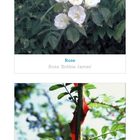
Rose
Rosa 'Bobbie James'