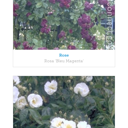
Rose
Rosa 'Bleu Magenta'