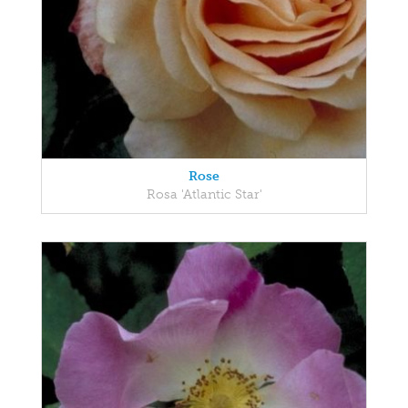
Rose
Rosa 'Atlantic Star'