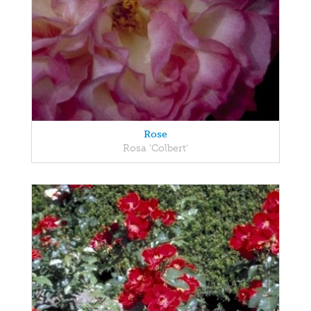
Rose
Rosa 'Colbert'