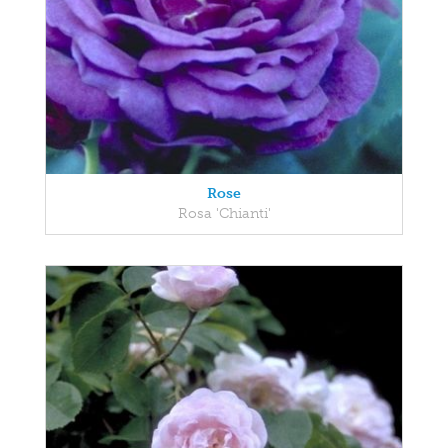
Rose
Rosa 'Chianti'