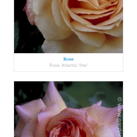
Rose
Rosa 'Atlantic Star'