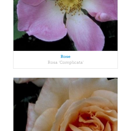
Rose
Rosa 'Complicata'