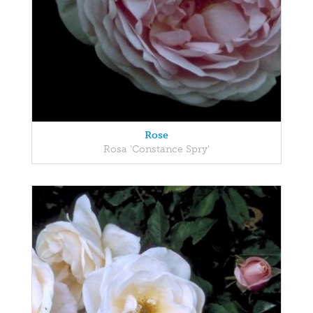
Rose
Rosa 'Constance Spry'