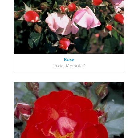
Rose
Rosa 'Meipotal'