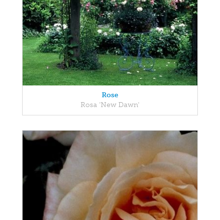
Rose
Rosa 'New Dawn'