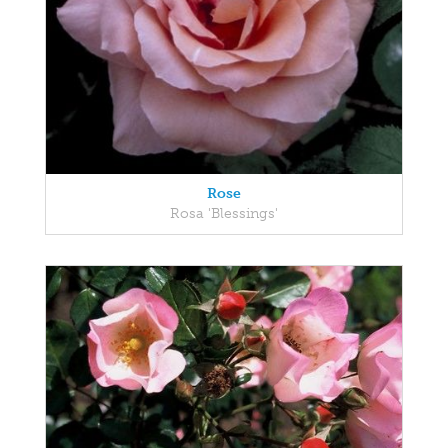
Rose
Rosa 'Blessings'