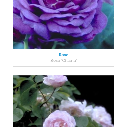
Rose
Rosa 'Chianti'