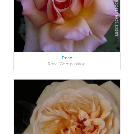
Rose
Rosa 'Compassion'