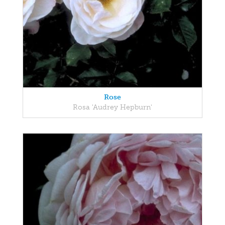
Rose
Rosa 'Audrey Hepburn'