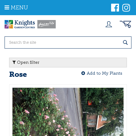
J
MENU
u
m
p
t
o
c
o
n
t
Open filter
e
n
Rose
Add to My Plants
t