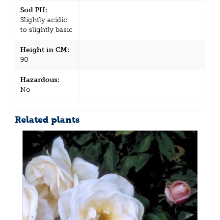
Soil PH:
Slightly acidic
to slightly basic
Height in CM:
90
Hazardous:
No
Related plants