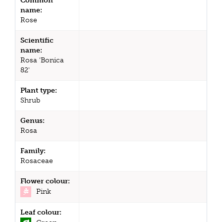
Common
name:
Rose
Scientific
name:
Rosa 'Bonica
82'
Plant type:
Shrub
Genus:
Rosa
Family:
Rosaceae
Flower colour:
Pink
Leaf colour: