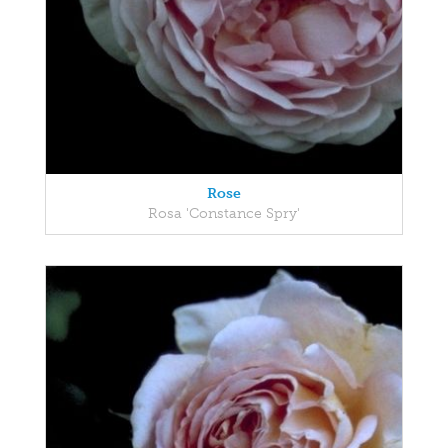
Rose
Rosa 'Constance Spry'