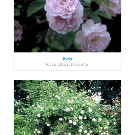
Rose
Rosa 'Blush Noisette'