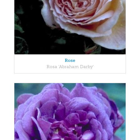
Rose
Rosa 'Abraham Darby'