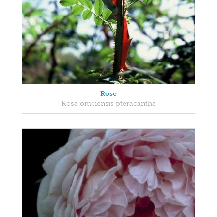
Rose
Rosa omeiensis pteracantha