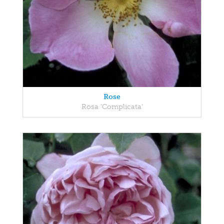
Rose
Rosa 'Complicata'