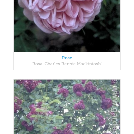
Rose
Rosa 'Charles Rennie Mackintosh'