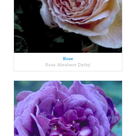
Rose
Rosa 'Abraham Darby'