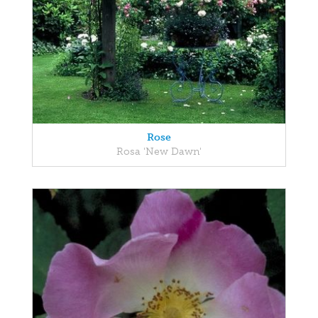
Rose
Rosa 'New Dawn'