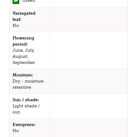
Green
Variegated
leaf:
No
Flowering
period:
June, July,
August,
September
Moisture:
Dry - moisture
retentive
Sun / shade:
Light shade /
sun
Evergreen:
No