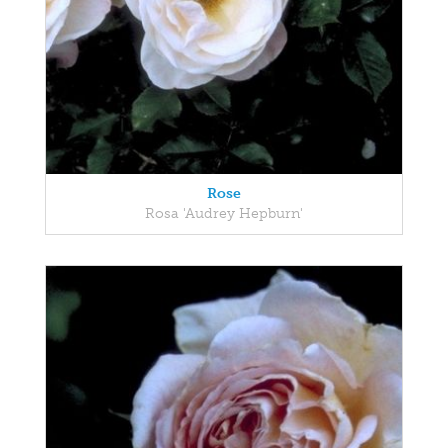
Rose
Rosa 'Audrey Hepburn'