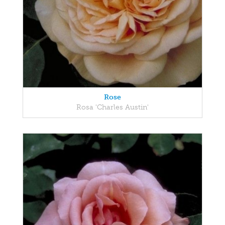
Rose
Rosa 'Charles Austin'