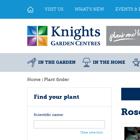
Jump
to
VISIT US
WHAT'S NEW
EVENTS & 
content
IN THE GARDEN
IN THE HOME
Home
Plant finder
Find your plant
Ros
Scientific name:
Clear selection