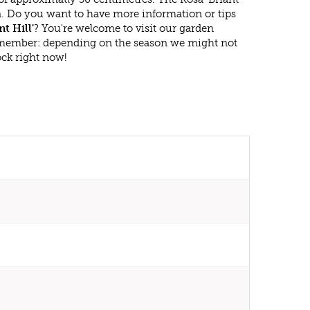
en. Do you want to have more information or tips
nt Hill'
? You're welcome to visit our garden
emember: depending on the season we might not
ock right now!