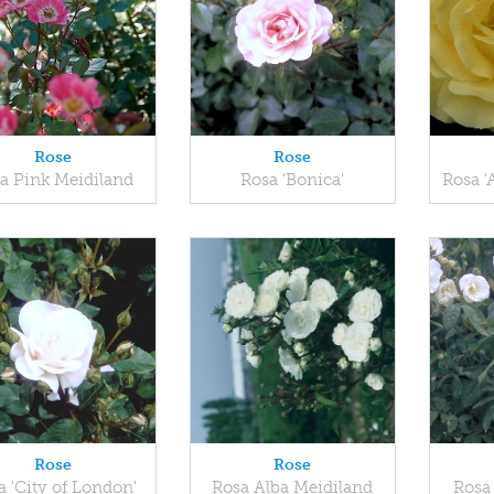
Rose
Rose
a Pink Meidiland
Rosa 'Bonica'
Rosa '
Rose
Rose
a 'City of London'
Rosa Alba Meidiland
Rosa