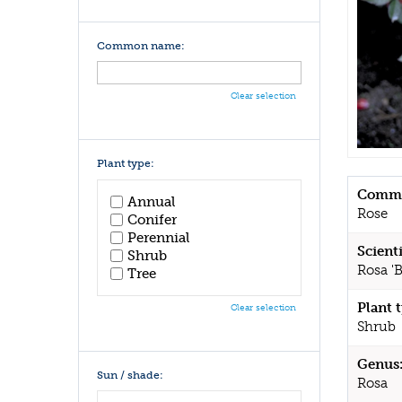
Common name:
Clear selection
Plant type:
Commo
Annual
Rose
Conifer
Perennial
Scient
Shrub
Rosa 'B
Tree
Plant 
Clear selection
Shrub
Genus
Sun / shade:
Rosa