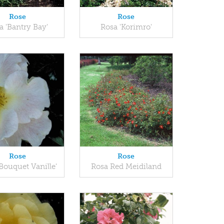
Rose
Rose
a 'Bantry Bay'
Rosa 'Korimro'
Rose
Rose
Bouquet Vanille'
Rosa Red Meidiland