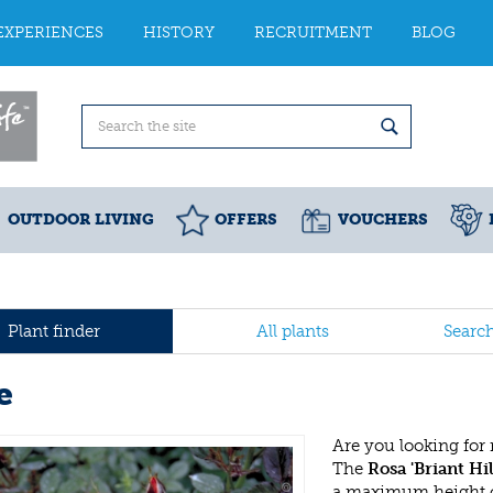
EXPERIENCES
HISTORY
RECRUITMENT
BLOG
OUTDOOR LIVING
OFFERS
VOUCHERS
Plant finder
All plants
Searc
e
Are you looking for
The
Rosa 'Briant Hil
a maximum height of