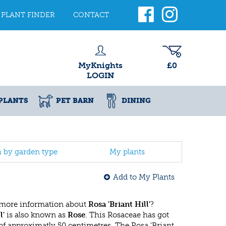
PLANT FINDER
CONTACT
MyKnights
£0
LOGIN
PLANTS
PET BARN
DINING
h by garden type
My plants
Add to My Plants
 more information about
Rosa 'Briant Hill'
?
l'
is also known as
Rose
. This Rosaceae has got
 approximatly 50 centimetres. The Rosa 'Briant