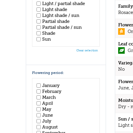
Light / partial shade
Family
Light shade
Rosace
Light shade / sun
Partial shade
Flower
Partial shade / sun
Or
Shade
Sun
Leaf c
Gr
Clear selection
Varieg
No
Flowering period:
Flower
January
June, 
February
March
Moistu
April
Dry - 
May
June
Sun / 
July
Light 
August
September