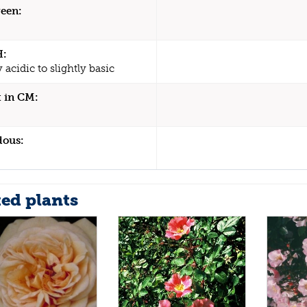
een:
H:
y acidic to slightly basic
 in CM:
dous:
ted plants