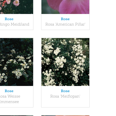
Rose
Rose
Bingo Meidiland
Rosa 'American Pillar'
Rose
Rose
osa Weisse
Rosa 'Meiflopan'
Immensee