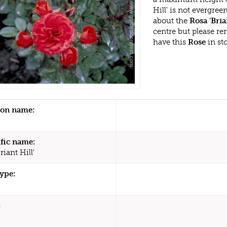
Hill' is not evergre
about the
Rosa 'Bria
centre but please r
have this
Rose
in st
n name:
ific name:
riant Hill'
type:
: