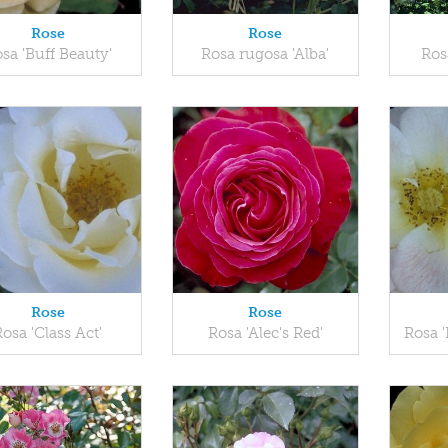
Rose
Rose
sa 'Buff Beauty'
Rosa rugosa 'Alba'
Ros
Rose
Rose
Rosa 'Class Act'
Rosa 'Alec's Red'
Rosa '