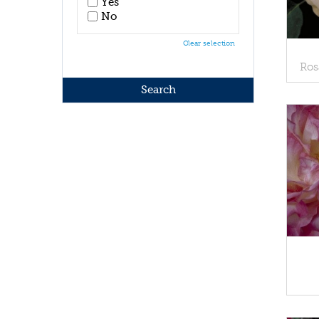
Yes
No
Clear selection
Ros