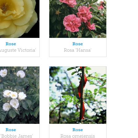
Rose
Rose
Auguste Victoria'
Rosa 'Hansa'
Rose
Rose
 'Bobbie James'
Rosa omeiensis