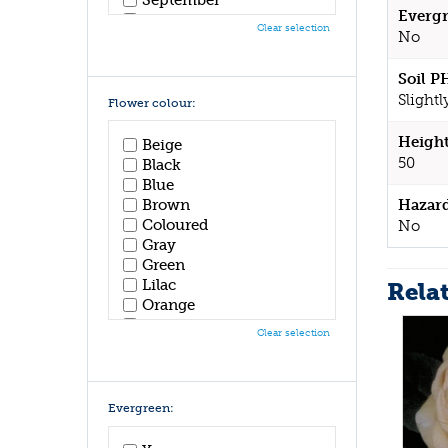
Evergr
October
Clear selection
No
November
December
Soil P
Slightl
Flower colour:
Height
Beige
50
Black
Blue
Hazar
Brown
Coloured
No
Gray
Green
Lilac
Rela
Orange
Pink
Clear selection
Purple
Red
White
Yellow
Evergreen: