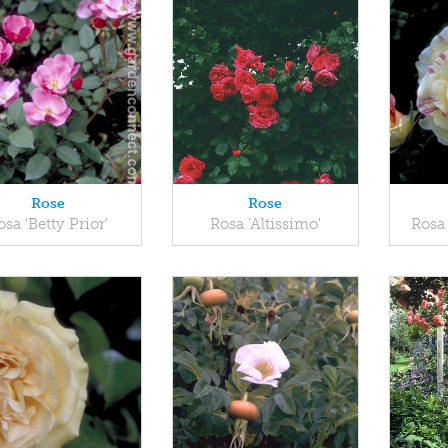
Rose
Rose
osa 'Betty Prior'
Rosa 'Altissimo'
Rosa