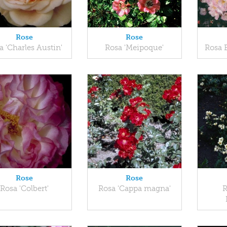
Rose
Rose
a 'Charles Austin'
Rosa 'Meipoque'
Rosa 
Rose
Rose
Rosa 'Colbert'
Rosa 'Cappa magna'
R