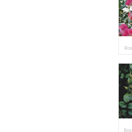
Ros
Ros