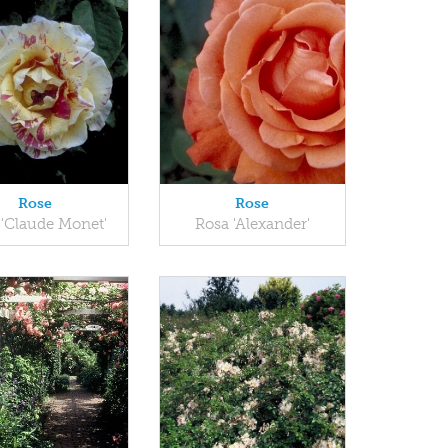
Rose
Rose
 'Claude Monet'
Rosa 'Alexander'