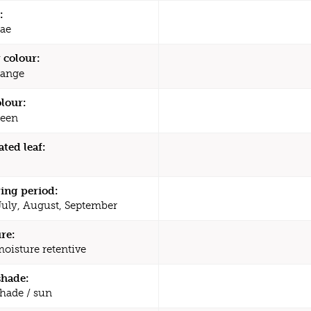
:
ae
 colour:
ange
olour:
een
ated leaf:
ing period:
July, August, September
re:
moisture retentive
shade:
shade / sun