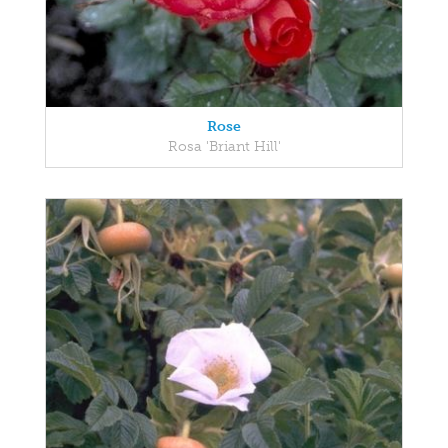
Rose
Rosa 'Briant Hill'