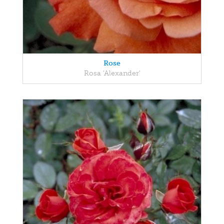
Rose
Rosa 'Alexander'