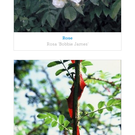
Rose
Rosa 'Bobbie James'