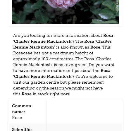
Are you looking for more information about
Rosa
'Charles Rennie Mackintosh'
? The
Rosa 'Charles
Rennie Mackintosh'
is also known as
Rose
. This
Rosaceae has got a maximum height of
approximatly 100 centimetres. The Rosa 'Charles
Rennie Mackintosh' is not evergreen. Do you want
to have more information or tips about the
Rosa
'Charles Rennie Mackintosh'
? You're welcome to
visit our garden centre but please remember:
depending on the season we might not have
this
Rose
in stock right now!
Common
name:
Rose
Scientific