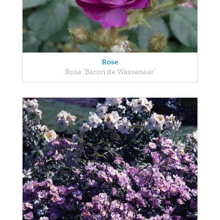
Rose
Rosa 'Baron de Wassenaar'