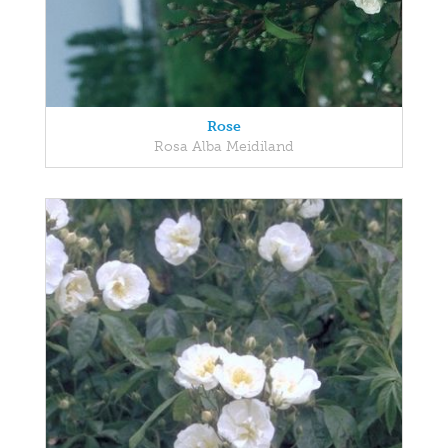
Rose
Rosa Alba Meidiland