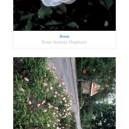
Rose
Rosa 'Audrey Hepburn'