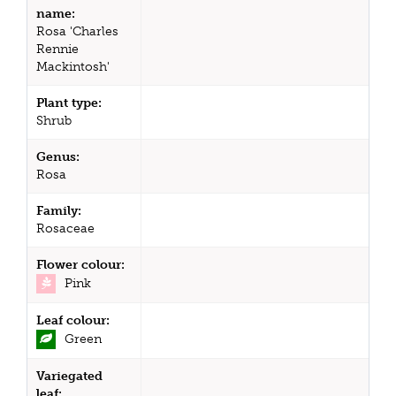
name:
Rosa 'Charles
Rennie
Mackintosh'
Plant type:
Shrub
Genus:
Rosa
Family:
Rosaceae
Flower colour:
Pink
Leaf colour:
Green
Variegated
leaf: