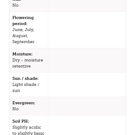
No
Flowering
period:
June, July,
August,
September
Moisture:
Dry - moisture
retentive
Sun / shade:
Light shade /
sun
Evergreen:
No
Soil PH:
Slightly acidic
to slightly basic