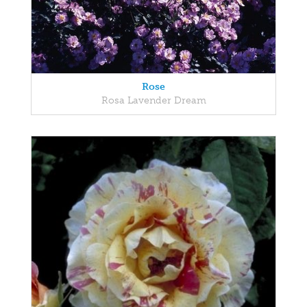
Rose
Rosa Lavender Dream