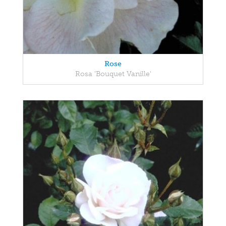
Rose
Rosa 'Bouquet Vanille'