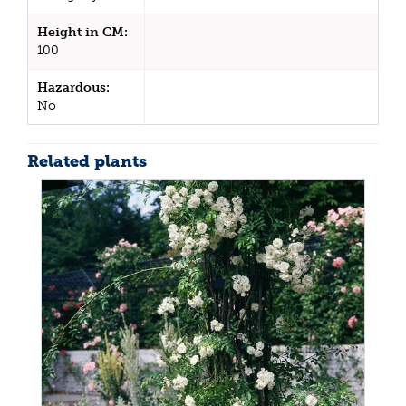
Height in CM:
100
Hazardous:
No
Related plants