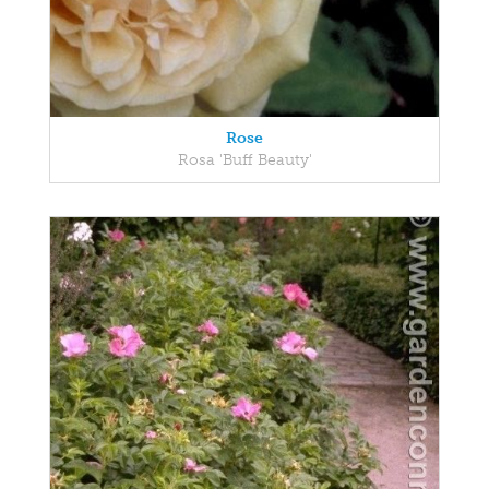
Rose
Rosa 'Buff Beauty'