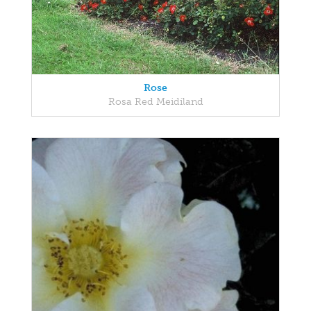
Rose
Rosa Red Meidiland