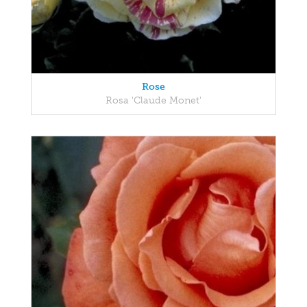
Rose
Rosa 'Claude Monet'