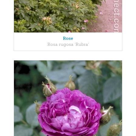
Rose
Rosa rugosa 'Rubra'