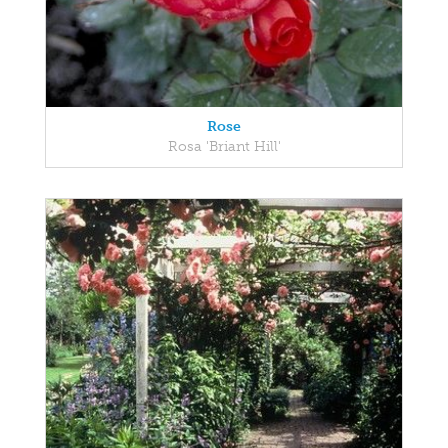
Rose
Rosa 'Briant Hill'