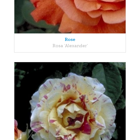
Rose
Rosa 'Alexander'