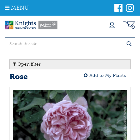
J
MENU
u
m
p
t
o
c
o
n
t
Open filter
e
n
Rose
Add to My Plants
t