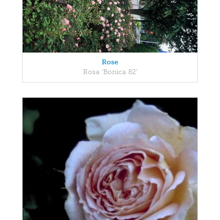
Rose
Rosa 'Bonica 82'