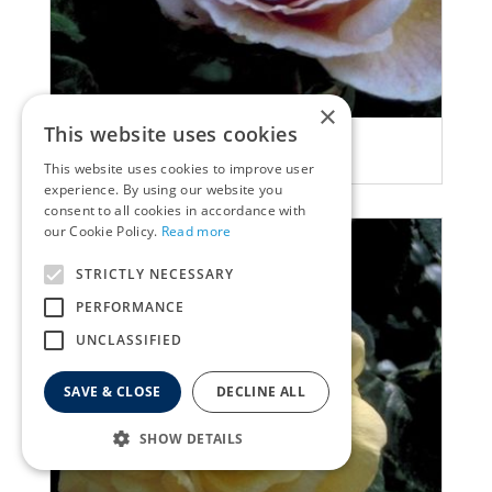
×
This website uses cookies
Rose
Rosa 'Abraham Darby'
This website uses cookies to improve user
experience. By using our website you
consent to all cookies in accordance with
our Cookie Policy.
Read more
STRICTLY NECESSARY
PERFORMANCE
UNCLASSIFIED
SAVE & CLOSE
DECLINE ALL
SHOW DETAILS