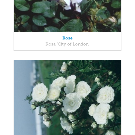
Rose
Rosa 'City of London'