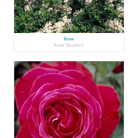
Rose
Rosa 'Korimro'