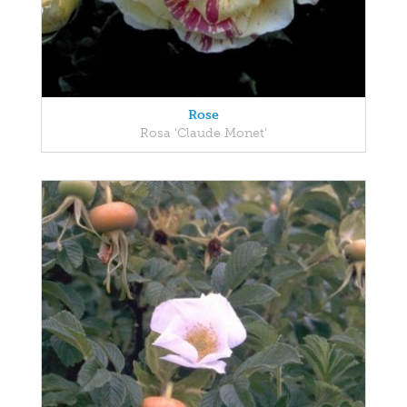
Rose
Rosa 'Claude Monet'