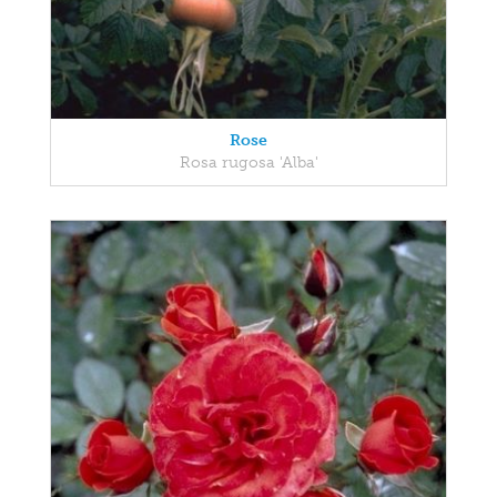
Rose
Rosa rugosa 'Alba'