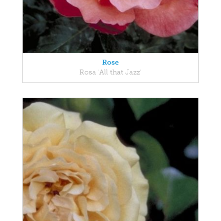
Rose
Rosa 'All that Jazz'