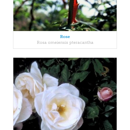
Rose
Rosa omeiensis pteracantha