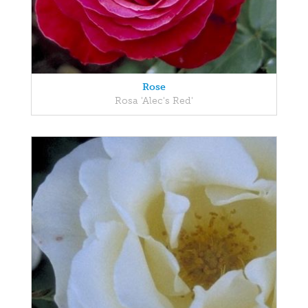
Rose
Rosa 'Alec's Red'