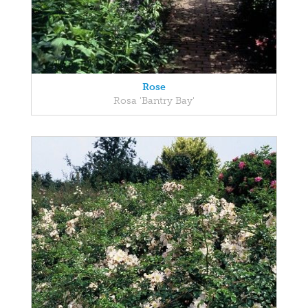
Rose
Rosa 'Bantry Bay'