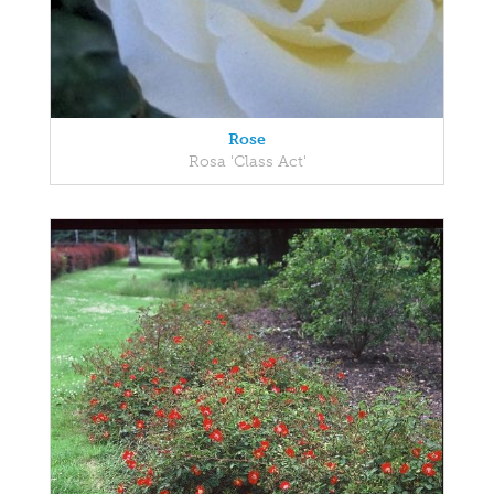
Rose
Rosa 'Class Act'