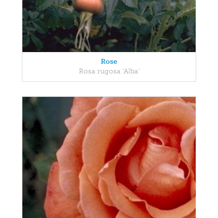
Rose
Rosa rugosa 'Alba'