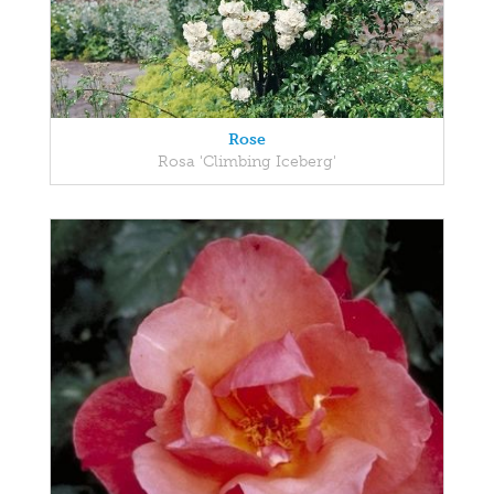
Rose
Rosa 'Climbing Iceberg'