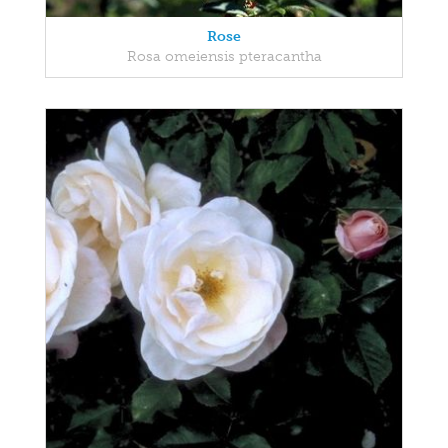
Rose
Rosa omeiensis pteracantha