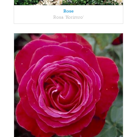
Rose
Rosa 'Korimro'