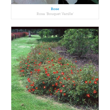
Rose
Rosa 'Bouquet Vanille'