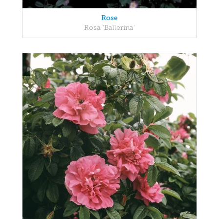
Rose
Rosa 'Ballerina'