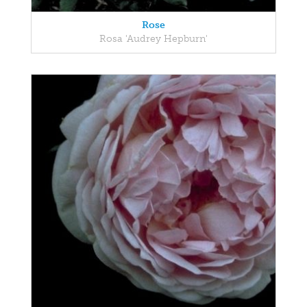
Rose
Rosa 'Audrey Hepburn'