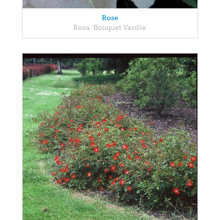
Rose
Rosa 'Bouquet Vanille'