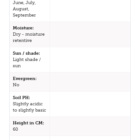
June, July,
August,
September
Moisture:
Dry - moisture
retentive
Sun / shade:
Light shade /
sun
Evergreen:
No
Soil PH:
Slightly acidic
to slightly basic
Height in CM:
60