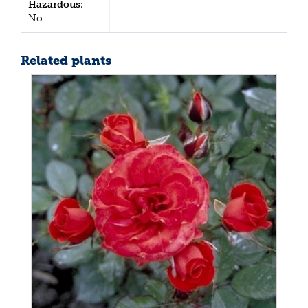
Hazardous:
No
Related plants