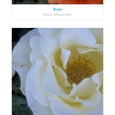
Rose
Rosa 'Alexander'