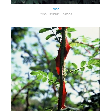
Rose
Rosa 'Bobbie James'