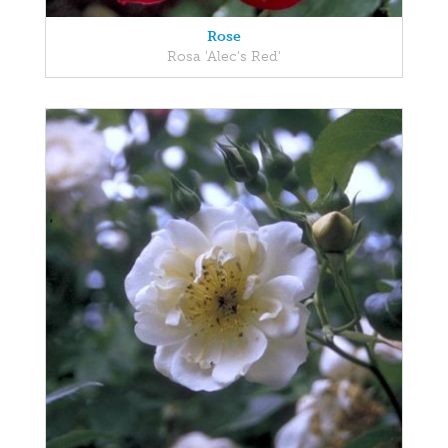
Rose
Rosa 'Alec's Red'