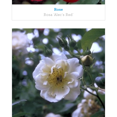
Rose
Rosa 'Alec's Red'