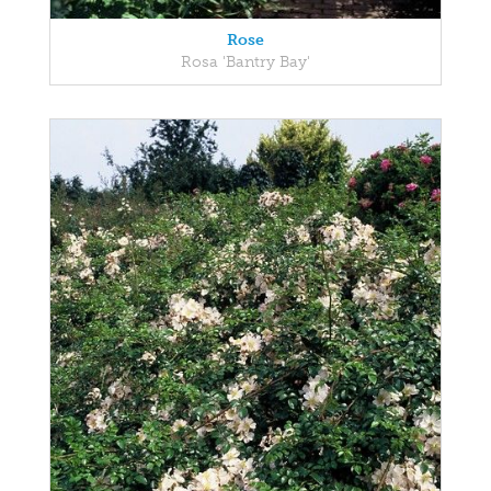
Rose
Rosa 'Bantry Bay'