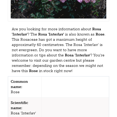
Are you looking for more information about
Rosa
'Interlav'
? The
Rosa 'Interlav'
is also known as
Rose
.
This Rosaceae has got a maximum height of
approximatly 60 centimetres. The Rosa 'Interlav' is
not evergreen. Do you want to have more
information or tips about the
Rosa 'Interlav'
? You're
welcome to visit our garden centre but please
remember: depending on the season we might not
have this
Rose
in stock right now!
Common
name:
Rose
Scientific
name:
Rosa 'Interlav'