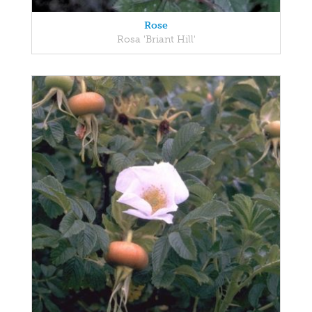
Rose
Rosa 'Briant Hill'