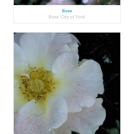
Rose
Rosa 'City of York'