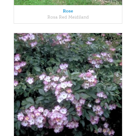
Rose
Rosa Red Meidiland