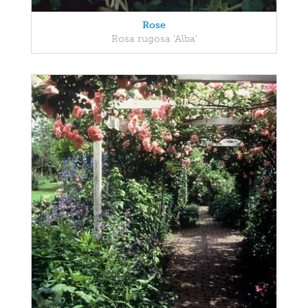
Rose
Rosa rugosa 'Alba'