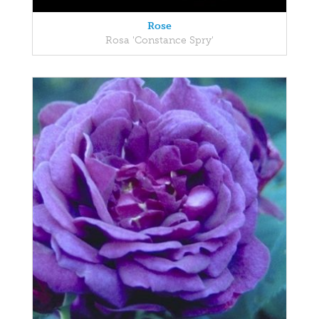
Rose
Rosa 'Constance Spry'