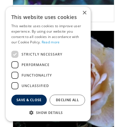
×
Rose
This website uses cookies
Rosa 'Chianti'
This website uses cookies to improve user
experience. By using our website you
consent to all cookies in accordance with
our Cookie Policy.
Read more
STRICTLY NECESSARY
PERFORMANCE
FUNCTIONALITY
UNCLASSIFIED
SAVE & CLOSE
DECLINE ALL
SHOW DETAILS