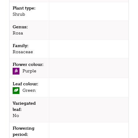
Plant type:
Shrub
Genus:
Rosa
Family:
Rosaceae
Flower colour:
Purple
Leaf colour:
Green
Variegated
leaf:
No
Flowering
period: