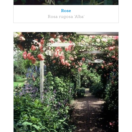
Rose
Rosa rugosa 'Alba'