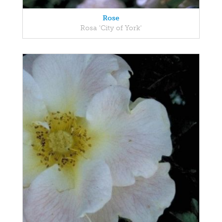
Rose
Rosa 'City of York'