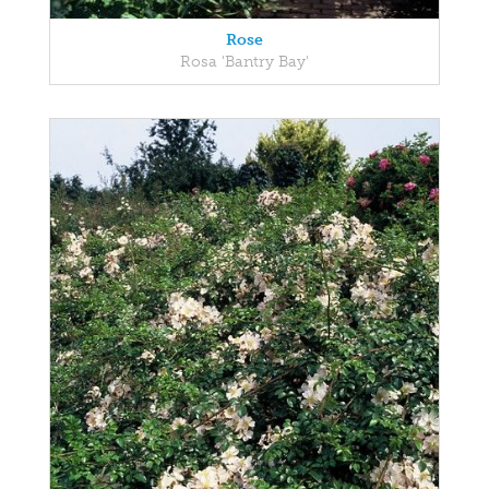
Rose
Rosa 'Bantry Bay'