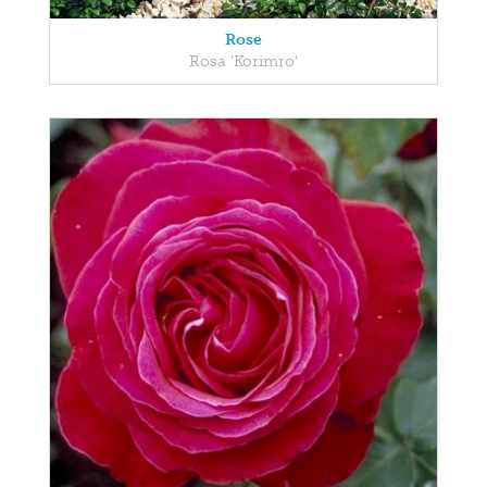
Rose
Rosa 'Korimro'