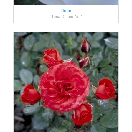
Rose
Rosa 'Class Act'