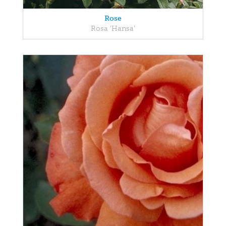
Rose
Rosa 'Hansa'