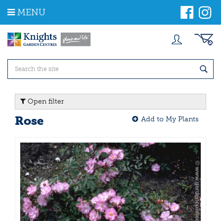
J
MENU
u
m
p
t
o
c
o
n
t
Open filter
e
n
Rose
Add to My Plants
t