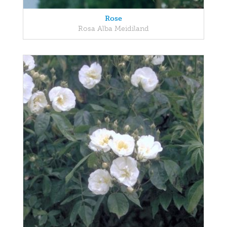
Rose
Rosa Alba Meidiland