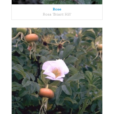
Rose
Rosa 'Briant Hill'