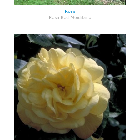
Rose
Rosa Red Meidiland