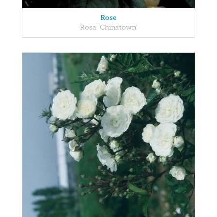
Rose
Rosa 'Chinatown'