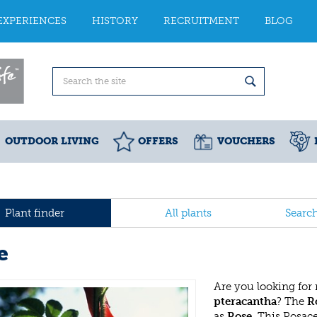
EXPERIENCES
HISTORY
RECRUITMENT
BLOG
OUTDOOR LIVING
OFFERS
VOUCHERS
Plant finder
All plants
Searc
e
Are you looking for
pteracantha
? The
R
as
Rose
. This Rosac