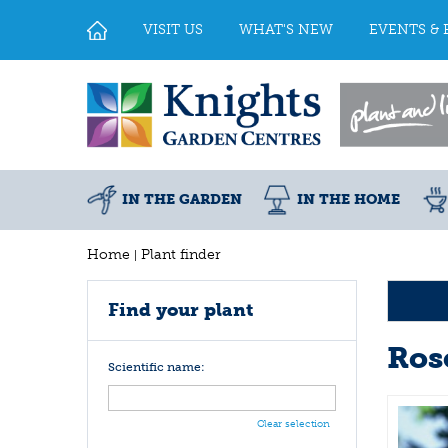
Jump
to
VISIT US
WHAT'S NEW
EVENTS & 
content
IN THE GARDEN
IN THE HOME
Home
Plant finder
Find your plant
Ros
Scientific name:
Clear selection