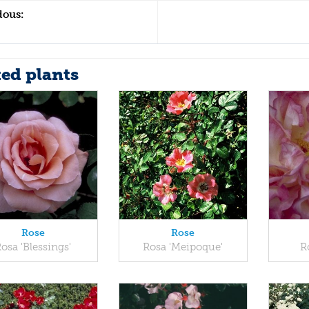
dous:
ted plants
Rose
Rose
osa 'Blessings'
Rosa 'Meipoque'
R