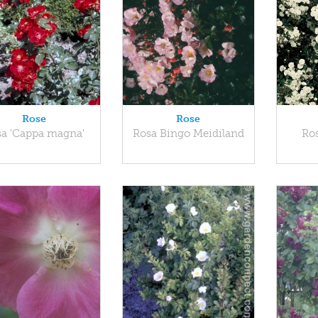
Rose
Rose
sa 'Cappa magna'
Rosa Bingo Meidiland
Ros