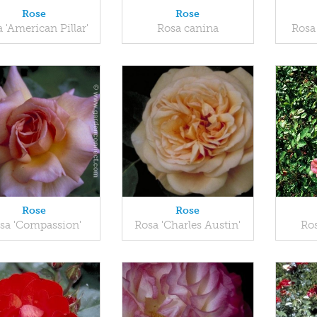
Rose
Rose
 'American Pillar'
Rosa canina
Rosa
Rose
Rose
sa 'Compassion'
Rosa 'Charles Austin'
Ros