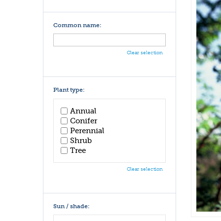
Common name:
Clear selection
Plant type:
Annual
Conifer
Perennial
Shrub
Tree
Clear selection
Sun / shade: