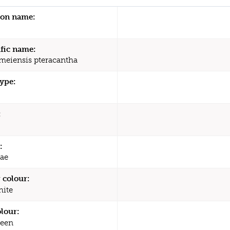
n name:
ific name:
meiensis pteracantha
type:
:
:
ae
 colour:
ite
olour:
een