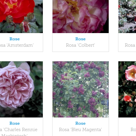
Rose
Rose
osa 'Amsterdam'
Rosa 'Colbert'
Rosa
Rose
Rose
a 'Charles Rennie
Rosa 'Bleu Magenta'
Ro