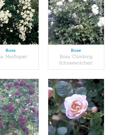
Rose
Rose
a 'Meiflopan'
Rosa 'Climbing
Schneewitchen'