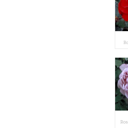
R
Ros