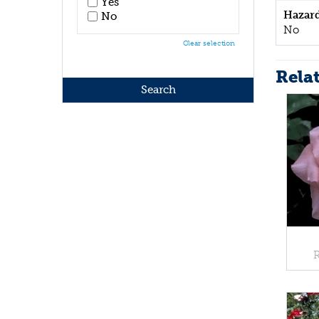
Yes
Hazar
No
No
Clear selection
Rela
R