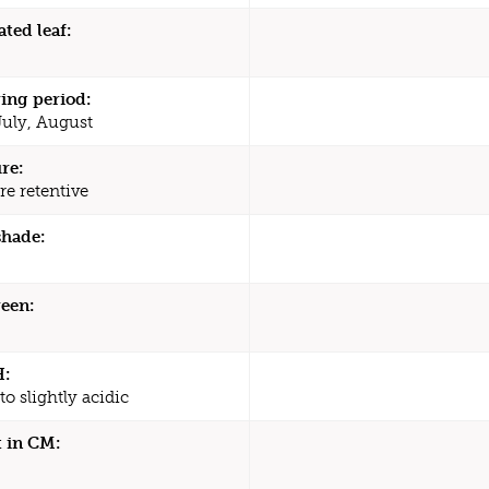
ated leaf:
ing period:
July, August
re:
re retentive
shade:
een:
H:
to slightly acidic
 in CM: