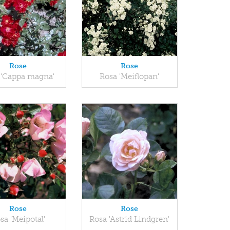
Rose
Rose
 'Cappa magna'
Rosa 'Meiflopan'
Rose
Rose
sa 'Meipotal'
Rosa 'Astrid Lindgren'