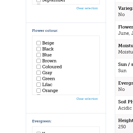
October
Varieg
Clear selection
November
No
December
Flower
Flower colour:
June, 
Beige
Moistu
Black
Moistu
Blue
Brown
Sun / 
Coloured
Sun
Gray
Green
Evergr
Lilac
No
Orange
Pink
Clear selection
Soil P
Purple
Acidic 
Red
White
Yellow
Height
Evergreen:
250