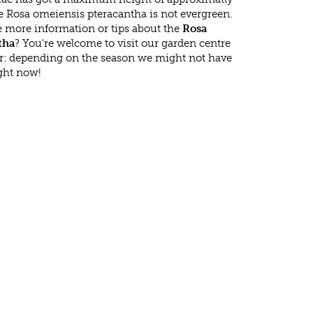
e Rosa omeiensis pteracantha is not evergreen.
 more information or tips about the
Rosa
tha
? You're welcome to visit our garden centre
r: depending on the season we might not have
ight now!