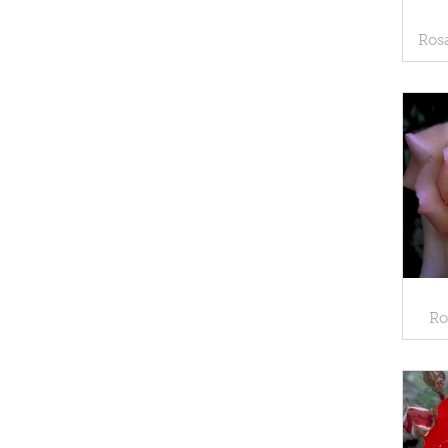
Rosa
Ro