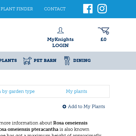
PLANT FINDER
CONTACT
MyKnights
£0
LOGIN
PLANTS
PET BARN
DINING
h by garden type
My plants
Add to My Plants
 more information about
Rosa omeiensis
osa omeiensis pteracantha
is also known
eae has got a maximum height of approximatly