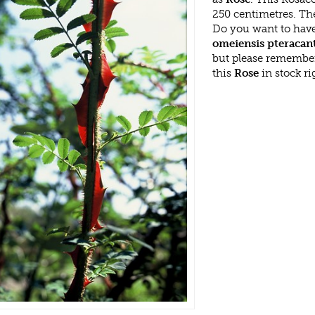
250 centimetres. Th
Do you want to have
omeiensis pteracan
but please remembe
this
Rose
in stock r