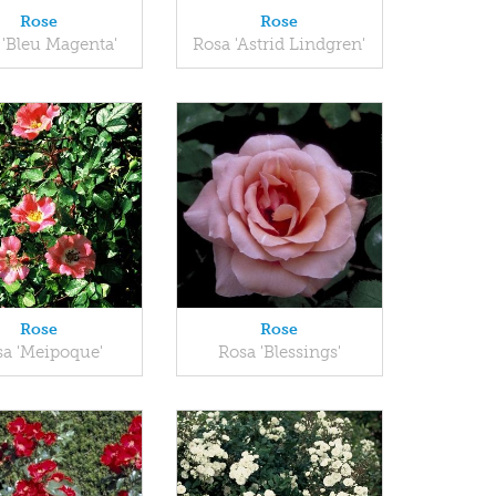
Rose
Rose
 'Bleu Magenta'
Rosa 'Astrid Lindgren'
Rose
Rose
a 'Meipoque'
Rosa 'Blessings'