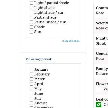
Light / partial shade
Light shade
Commo
Light shade / sun
Rose
Partial shade
Partial shade / sun
Scient
Shade
Rosa o
Sun
Plant 
Clear selection
Shrub
Genus
Rosa
Flowering period:
Family
January
Rosace
February
March
April
Flower
May
Wh
June
July
Leaf c
August
Gr
September