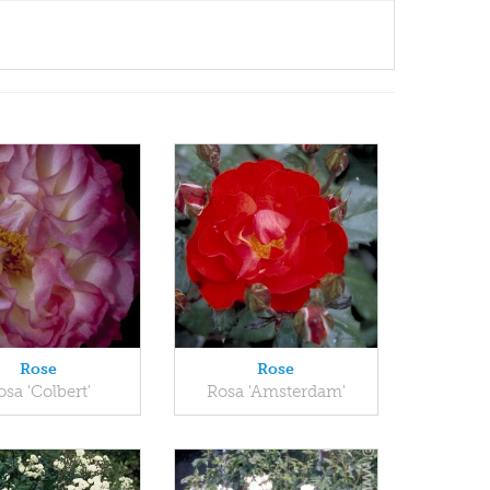
Rose
Rose
osa 'Colbert'
Rosa 'Amsterdam'