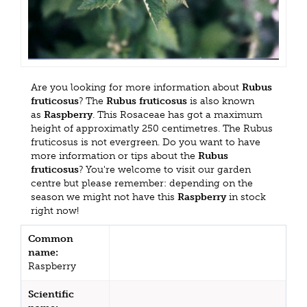
Are you looking for more information about
Rubus
fruticosus
? The
Rubus fruticosus
is also known
as
Raspberry
. This Rosaceae has got a maximum
height of approximatly 250 centimetres. The Rubus
fruticosus is not evergreen. Do you want to have
more information or tips about the
Rubus
fruticosus
? You're welcome to visit our garden
centre but please remember: depending on the
season we might not have this
Raspberry
in stock
right now!
Common
name:
Raspberry
Scientific