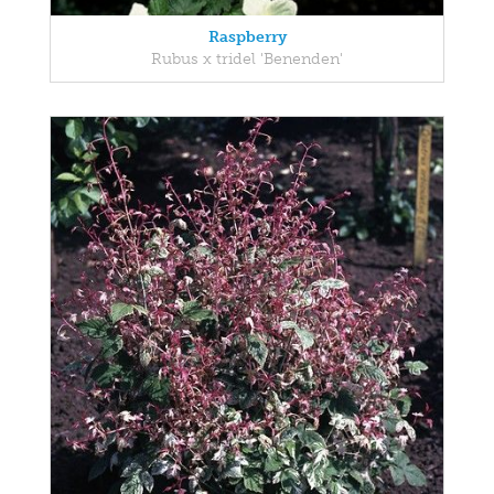
Raspberry
Rubus x tridel 'Benenden'