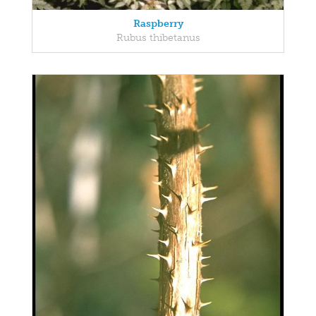
Raspberry
Rubus thibetanus