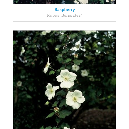
Raspberry
Rubus 'Benenden'