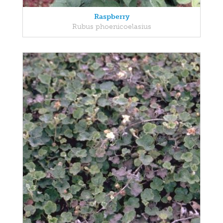
Raspberry
Rubus phoenicoelasius