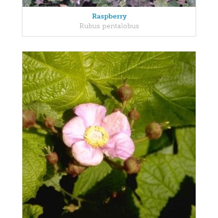
Raspberry
Rubus pentalobus