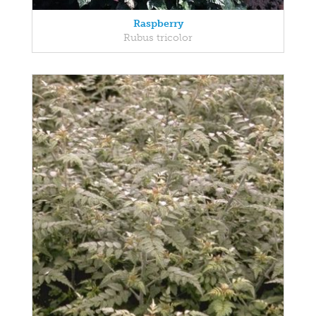
Raspberry
Rubus tricolor