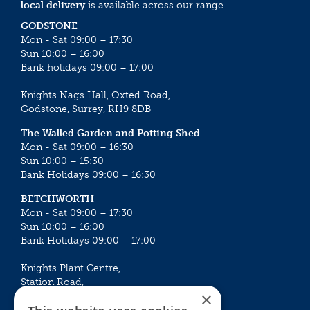
local delivery
is available across our range.
GODSTONE
Mon - Sat 09:00 – 17:30
Sun 10:00 – 16:00
Bank holidays 09:00 – 17:00
Knights Nags Hall, Oxted Road,
Godstone, Surrey, RH9 8DB
The Walled Garden and Potting Shed
Mon - Sat 09:00 – 16:30
Sun 10:00 – 15:30
Bank Holidays 09:00 – 16:30
BETCHWORTH
Mon - Sat 09:00 – 17:30
Sun 10:00 – 16:00
Bank Holidays 09:00 – 17:00
Knights Plant Centre,
Station Road,
×
Betchworth, Surrey, RH3 7DF