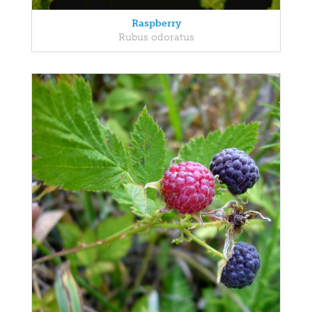
Raspberry
Rubus odoratus