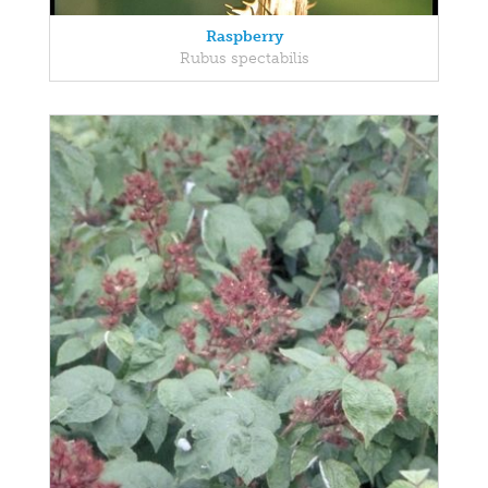
Raspberry
Rubus spectabilis