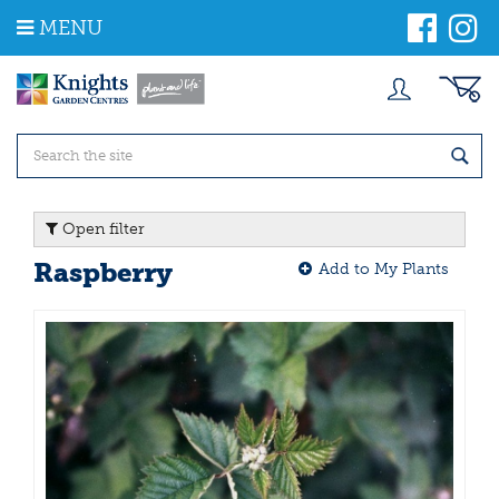
J
MENU
u
m
p
t
o
c
o
n
t
Open filter
e
n
Raspberry
Add to My Plants
t