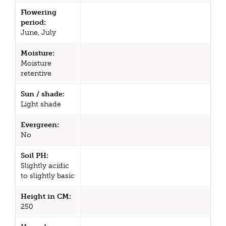
Flowering
period:
June, July
Moisture:
Moisture
retentive
Sun / shade:
Light shade
Evergreen:
No
Soil PH:
Slightly acidic
to slightly basic
Height in CM:
250