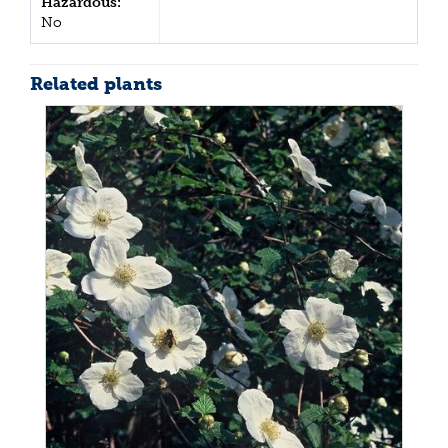
Hazardous:
No
Related plants