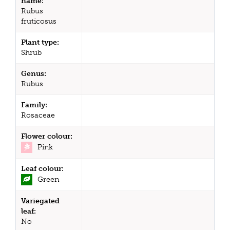
name:
Rubus
fruticosus
Plant type:
Shrub
Genus:
Rubus
Family:
Rosaceae
Flower colour:
Pink
Leaf colour:
Green
Variegated
leaf:
No