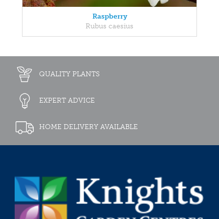
Raspberry
Rubus caesius
QUALITY PLANTS
EXPERT ADVICE
HOME DELIVERY AVAILABLE