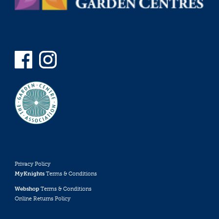
Privacy Policy
MyKnights
Terms & Conditions
Webshop
Terms & Conditions
Online Returns Policy