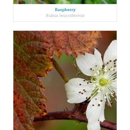
Raspberry
Rubus leucodermis