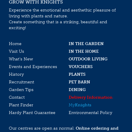
GROW WITH KNIGHTS
Experience the emotional and aesthethic pleasure of
living with plants and nature.
Create something that is a striking, beautiful and
exciting!
Home
IN THE GARDEN
Visit Us
IN THE HOME
What’s New
OUTDOOR LIVING
Events and Experiences
VOUCHERS
History
PLANTS
Recruitment
PET BARN
Garden Tips
DINING
Contact
Delivery Information
Plant Finder
My
Knights
Hardy Plant Guarantee
Environmental Policy
Our centres are open as normal.
Online ordering and