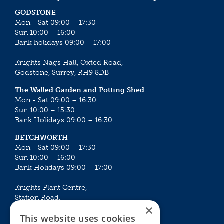
GODSTONE
Mon - Sat 09:00 – 17:30
Sun 10:00 – 16:00
Bank holidays 09:00 – 17:00
Knights Nags Hall, Oxted Road,
Godstone, Surrey, RH9 8DB
The Walled Garden and Potting Shed
Mon - Sat 09:00 – 16:30
Sun 10:00 – 15:30
Bank Holidays 09:00 – 16:30
BETCHWORTH
Mon - Sat 09:00 – 17:30
Sun 10:00 – 16:00
Bank Holidays 09:00 – 17:00
Knights Plant Centre,
Station Road,
×
Betchworth, Surrey, RH3 7DF
This website uses cookies