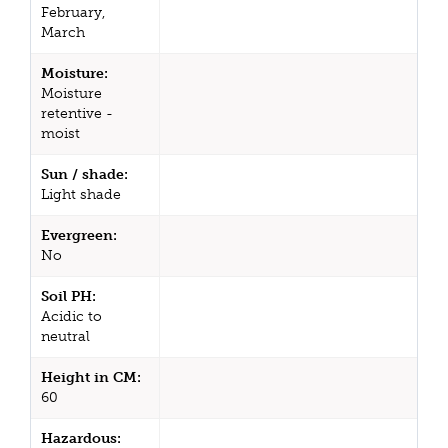
February,
March
Moisture:
Moisture
retentive -
moist
Sun / shade:
Light shade
Evergreen:
No
Soil PH:
Acidic to
neutral
Height in CM:
60
Hazardous: