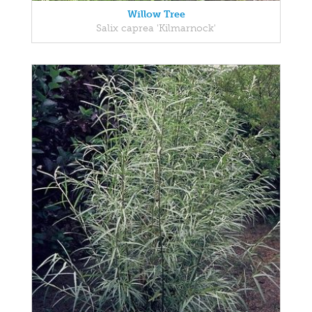
Willow Tree
Salix caprea 'Kilmarnock'