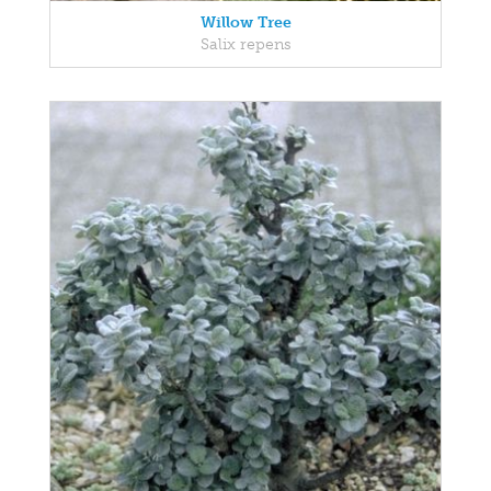
Willow Tree
Salix repens