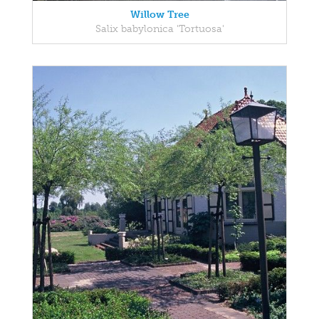
Willow Tree
Salix babylonica 'Tortuosa'