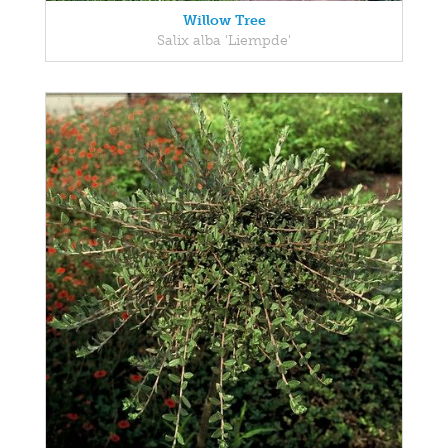
Willow Tree
Salix alba 'Liempde'