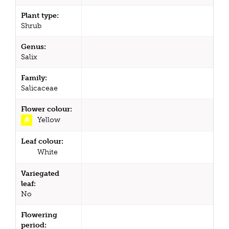
Plant type:
Shrub
Genus:
Salix
Family:
Salicaceae
Flower colour:
Yellow
Leaf colour:
White
Variegated
leaf:
No
Flowering
period: