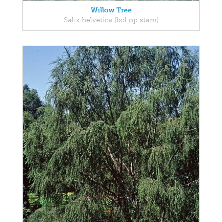
Willow Tree
Salix helvetica (bol op stam)