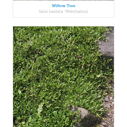
Willow Tree
Salix hastata 'Wehrhahnii'