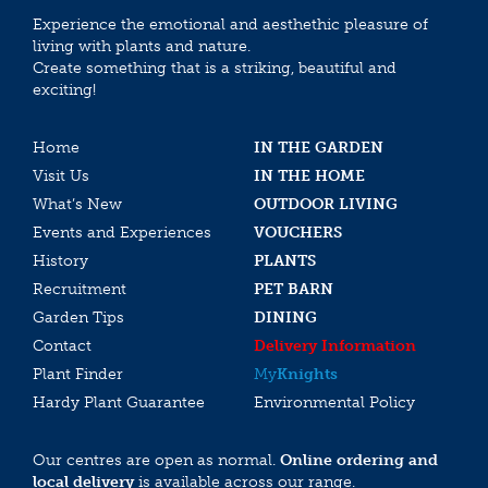
Experience the emotional and aesthethic pleasure of
living with plants and nature.
Create something that is a striking, beautiful and
exciting!
Home
IN THE GARDEN
Visit Us
IN THE HOME
What’s New
OUTDOOR LIVING
Events and Experiences
VOUCHERS
History
PLANTS
Recruitment
PET BARN
Garden Tips
DINING
Contact
Delivery Information
Plant Finder
My
Knights
Hardy Plant Guarantee
Environmental Policy
Our centres are open as normal.
Online ordering and
local delivery
is available across our range.