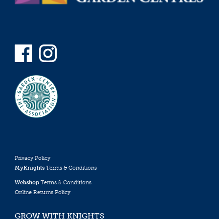
Privacy Policy
MyKnights
Terms & Conditions
Webshop
Terms & Conditions
Online Returns Policy
GROW WITH KNIGHTS