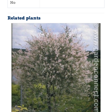
No
Related plants