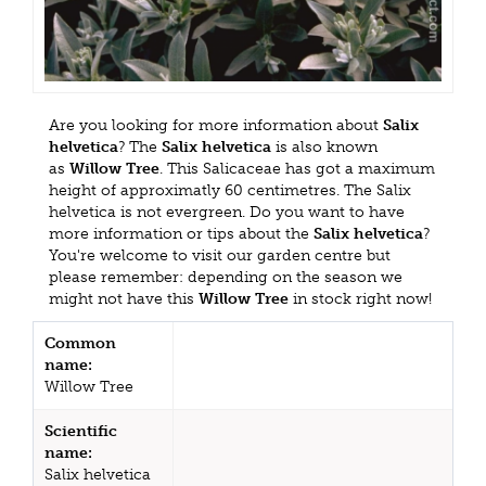
Are you looking for more information about
Salix
helvetica
? The
Salix helvetica
is also known
as
Willow Tree
. This Salicaceae has got a maximum
height of approximatly 60 centimetres. The Salix
helvetica is not evergreen. Do you want to have
more information or tips about the
Salix helvetica
?
You're welcome to visit our garden centre but
please remember: depending on the season we
might not have this
Willow Tree
in stock right now!
Common
name:
Willow Tree
Scientific
name:
Salix helvetica