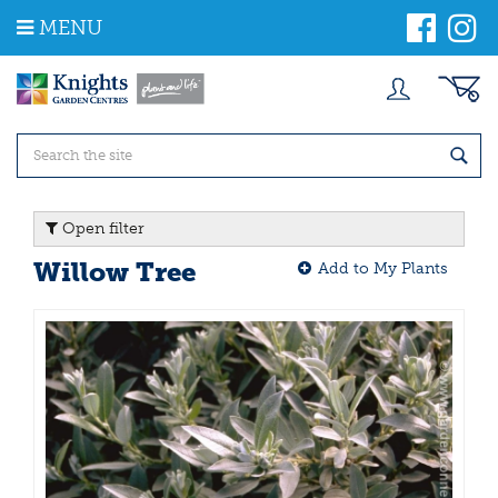
J
MENU
u
m
p
t
o
c
o
n
t
Open filter
e
n
Willow Tree
Add to My Plants
t