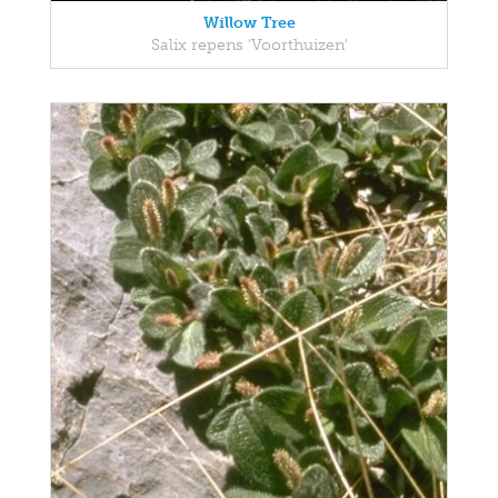
Willow Tree
Salix repens 'Voorthuizen'