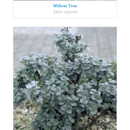
Willow Tree
Salix caprea