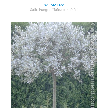
Willow Tree
Salix integra 'Hakuro-nishiki'