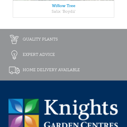
Willow Tree
Salix 'Boydii'
QUALITY PLANTS
EXPERT ADVICE
HOME DELIVERY AVAILABLE