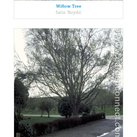
Willow Tree
Salix 'Boydii'