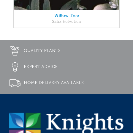
Willow Tree
Salix helvetica
QUALITY PLANTS
EXPERT ADVICE
HOME DELIVERY AVAILABLE