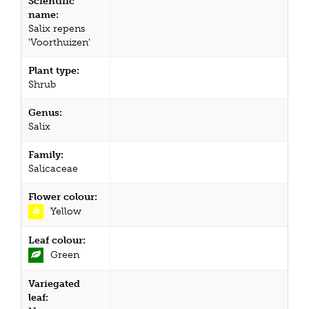
Scientific
name:
Salix repens
'Voorthuizen'
Plant type:
Shrub
Genus:
Salix
Family:
Salicaceae
Flower colour:
Yellow
Leaf colour:
Green
Variegated
leaf: