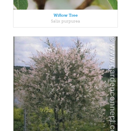
Willow Tree
Salix purpurea