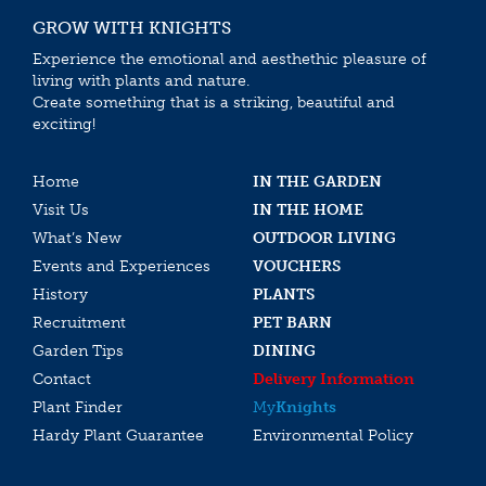
GROW WITH KNIGHTS
Experience the emotional and aesthethic pleasure of
living with plants and nature.
Create something that is a striking, beautiful and
exciting!
Home
IN THE GARDEN
Visit Us
IN THE HOME
What’s New
OUTDOOR LIVING
Events and Experiences
VOUCHERS
History
PLANTS
Recruitment
PET BARN
Garden Tips
DINING
Contact
Delivery Information
Plant Finder
My
Knights
Hardy Plant Guarantee
Environmental Policy