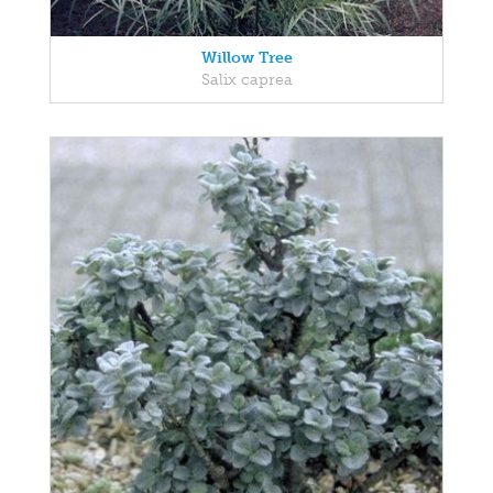
Willow Tree
Salix caprea