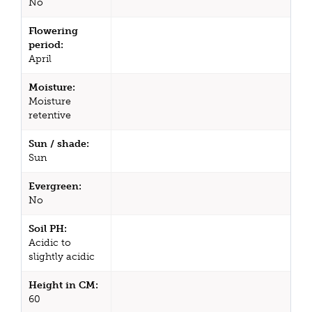
No
Flowering
period:
April
Moisture:
Moisture
retentive
Sun / shade:
Sun
Evergreen:
No
Soil PH:
Acidic to
slightly acidic
Height in CM:
60