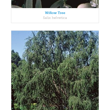
Willow Tree
Salix helvetica