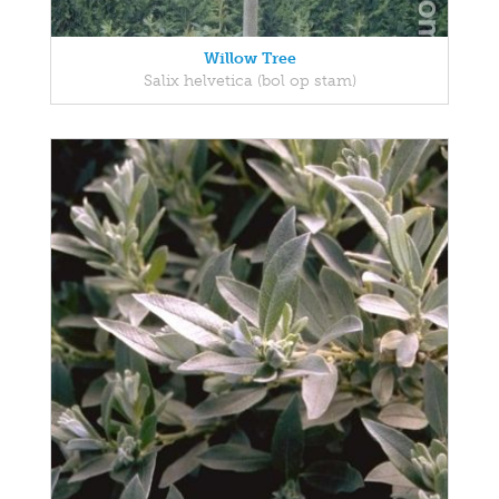
Willow Tree
Salix helvetica (bol op stam)