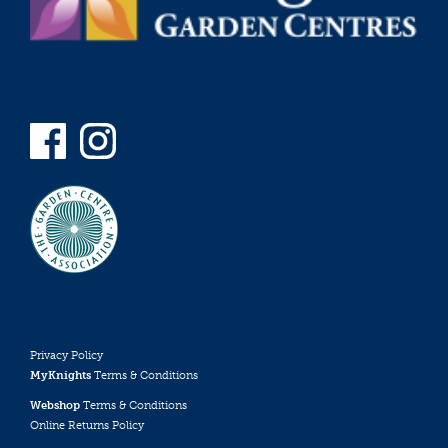
Privacy Policy
MyKnights
Terms & Conditions
Webshop
Terms & Conditions
Online Returns Policy