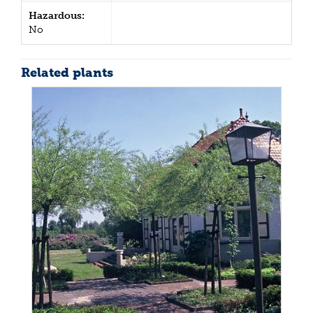
Hazardous:
No
Related plants