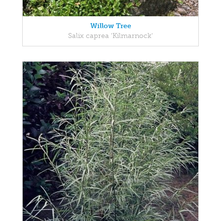
Willow Tree
Salix caprea 'Kilmarnock'