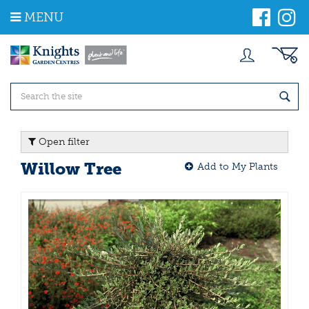
J
MENU
u
m
p
t
o
c
o
n
t
Open filter
e
n
Willow Tree
Add to My Plants
t