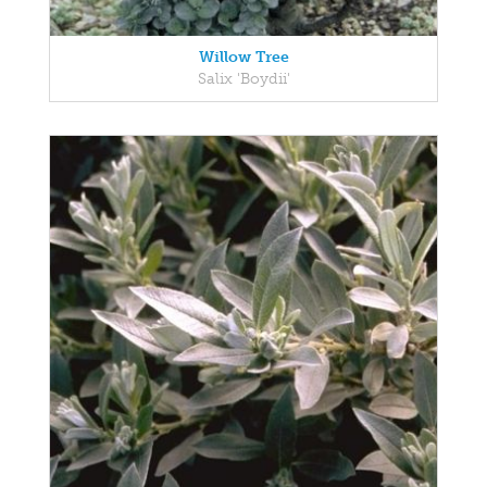
Willow Tree
Salix 'Boydii'