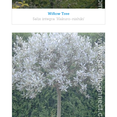
Willow Tree
Salix integra 'Hakuro-nishiki'