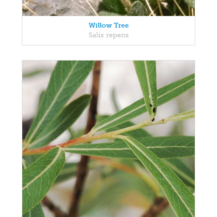
Willow Tree
Salix repens