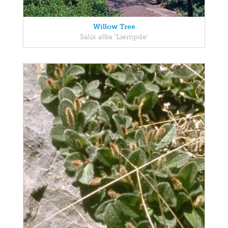
Willow Tree
Salix alba 'Liempde'