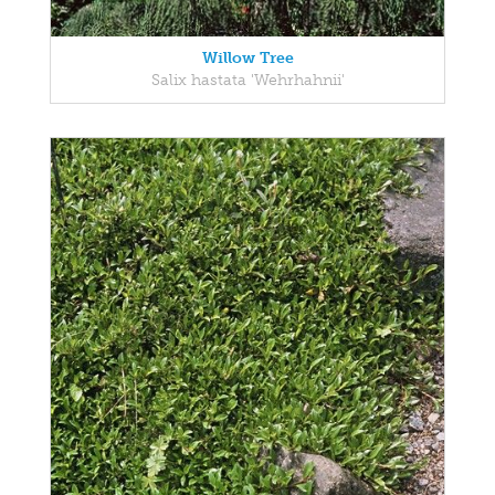
Willow Tree
Salix hastata 'Wehrhahnii'