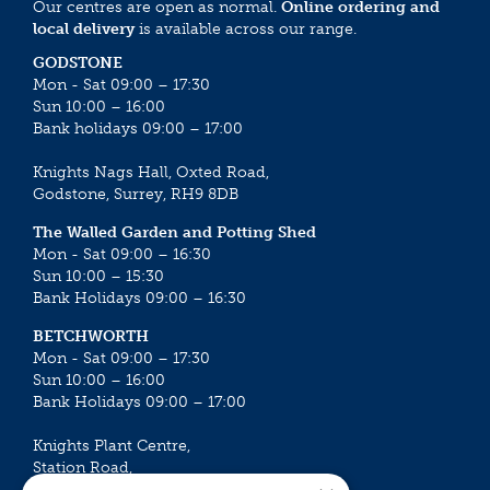
Our centres are open as normal.
Online ordering and
local delivery
is available across our range.
GODSTONE
Mon - Sat 09:00 – 17:30
Sun 10:00 – 16:00
Bank holidays 09:00 – 17:00
Knights Nags Hall, Oxted Road,
Godstone, Surrey, RH9 8DB
The Walled Garden and Potting Shed
Mon - Sat 09:00 – 16:30
Sun 10:00 – 15:30
Bank Holidays 09:00 – 16:30
BETCHWORTH
Mon - Sat 09:00 – 17:30
Sun 10:00 – 16:00
Bank Holidays 09:00 – 17:00
Knights Plant Centre,
Station Road,
Betchworth, Surrey, RH3 7DF