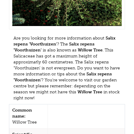
Are you looking for more information about
Salix
repens 'Voorthuizen'
? The
Salix repens
'Voorthuizen'
is also known as
Willow Tree
. This
Salicaceae has got a maximum height of
approximatly 60 centimetres. The Salix repens
'Voorthuizen' is not evergreen. Do you want to have
more information or tips about the
Salix repens
'Voorthuizen'
? You're welcome to visit our garden
centre but please remember: depending on the
season we might not have this
Willow Tree
in stock
right now!
Common
name:
Willow Tree