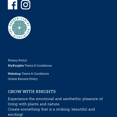
Privacy Policy
MyKnights
Terms & Conditions
Webshop
Terms & Conditions
Online Returns Policy
GROW WITH KNIGHTS
Experience the emotional and aesthethic pleasure of
living with plants and nature.
Create something that is a striking, beautiful and
exciting!