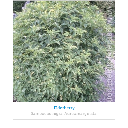
Elderberry
Sambucus nigra 'Aureomarginata'