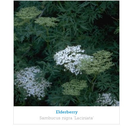
Elderberry
Sambucus nigra 'Laciniata'