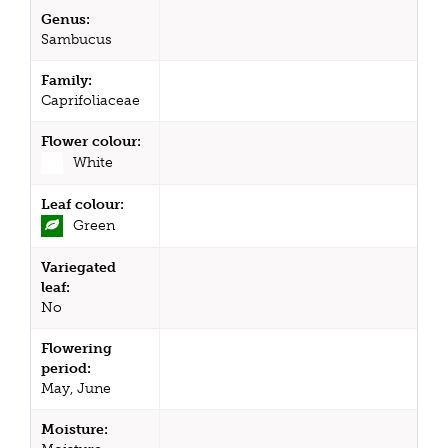
Genus:
Sambucus
Family:
Caprifoliaceae
Flower colour:
White
Leaf colour:
Green
Variegated
leaf:
No
Flowering
period:
May, June
Moisture: