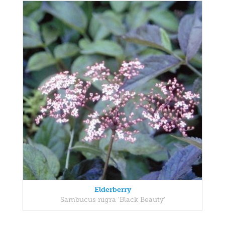
Elderberry
Sambucus nigra 'Black Beauty'