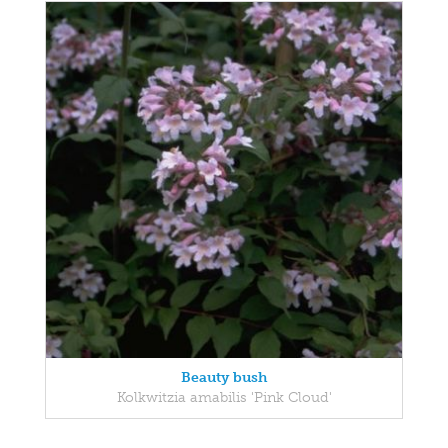
Beauty bush
Kolkwitzia amabilis 'Pink Cloud'