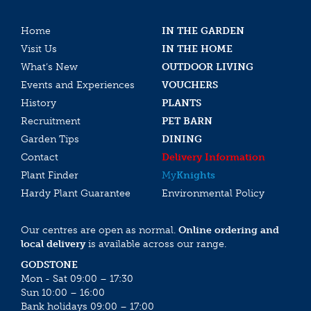
Home
IN THE GARDEN
Visit Us
IN THE HOME
What’s New
OUTDOOR LIVING
Events and Experiences
VOUCHERS
History
PLANTS
Recruitment
PET BARN
Garden Tips
DINING
Contact
Delivery Information
Plant Finder
My
Knights
Hardy Plant Guarantee
Environmental Policy
Our centres are open as normal.
Online ordering and
local delivery
is available across our range.
GODSTONE
Mon - Sat 09:00 – 17:30
Sun 10:00 – 16:00
Bank holidays 09:00 – 17:00