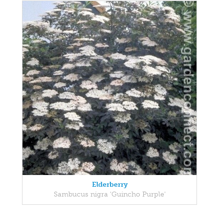
Elderberry
Sambucus nigra 'Guincho Purple'