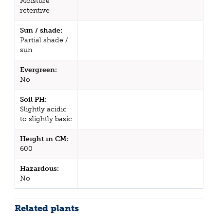
Moisture
retentive
Sun / shade:
Partial shade /
sun
Evergreen:
No
Soil PH:
Slightly acidic
to slightly basic
Height in CM:
600
Hazardous:
No
Related plants