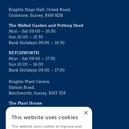
Knights Nags Hall, Oxted Road,
Godstone, Surrey, RH9 8DB
The Walled Garden and Potting Shed
Mon - Sat 09:00 – 16:30
Sun 10:00 – 15:30
Bank Holidays 09:00 – 16:30
BETCHWORTH
Mon - Sat 09:00 – 17:30
Sun 10:00 – 16:00
Bank Holidays 09:00 – 17:00
Knights Plant Centre,
Station Road,
Betchworth, Surrey, RH3 7DF
The Plant House
Mon - Sat 09:00 – 16:30
×
Sun 10:00 – 15:30
This website uses cookies
Bank Holidays 09:00 – 16:30
This website uses cookies to improve user