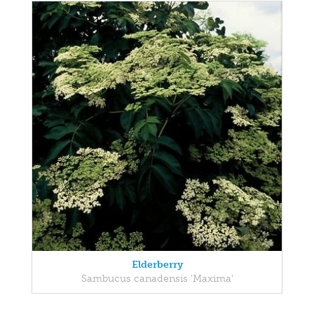
Elderberry
Sambucus canadensis 'Maxima'