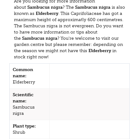
Are you looking for more information
about
Sambucus nigra
? The
Sambucus nigra
is also
known as
Elderberry
. This Caprifoliaceae has got a
maximum height of approximatly 600 centimetres.
The Sambucus nigra is not evergreen. Do you want
to have more information or tips about
the
Sambucus nigra
? You're welcome to visit our
garden centre but please remember: depending on
the season we might not have this
Elderberry
in
stock right now!
Common
name:
Elderberry
Scientific
name:
Sambucus
nigra
Plant type:
Shrub