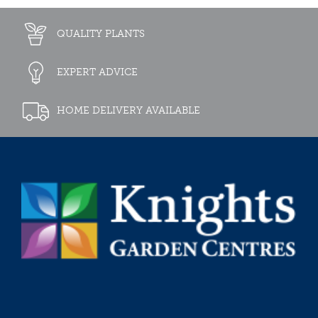
QUALITY PLANTS
EXPERT ADVICE
HOME DELIVERY AVAILABLE