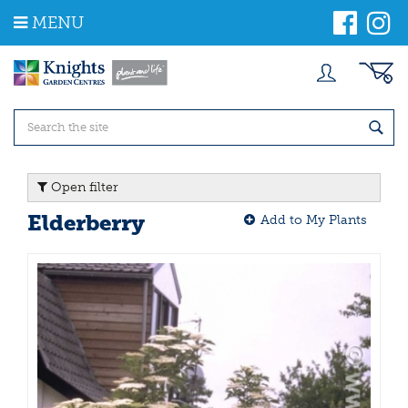
J
MENU
u
m
p
t
o
c
o
n
t
Open filter
e
n
Elderberry
Add to My Plants
t