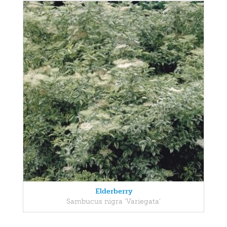
Elderberry
Sambucus nigra 'Variegata'