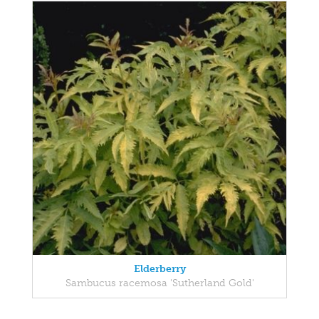
Elderberry
Sambucus racemosa 'Sutherland Gold'