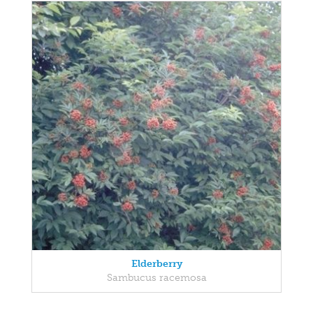
Elderberry
Sambucus racemosa