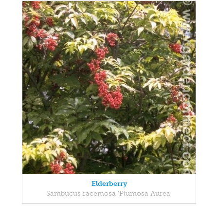
Elderberry
Sambucus racemosa 'Plumosa Aurea'