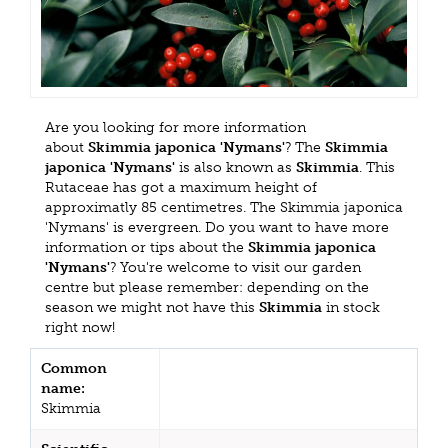
Are you looking for more information
about
Skimmia japonica 'Nymans'
? The
Skimmia
japonica 'Nymans'
is also known as
Skimmia
. This
Rutaceae has got a maximum height of
approximatly 85 centimetres. The Skimmia japonica
'Nymans' is evergreen. Do you want to have more
information or tips about the
Skimmia japonica
'Nymans'
? You're welcome to visit our garden
centre but please remember: depending on the
season we might not have this
Skimmia
in stock
right now!
Common
name:
Skimmia