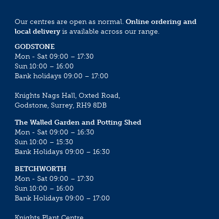
Our centres are open as normal.
Online ordering and
local delivery
is available across our range.
GODSTONE
Mon - Sat 09:00 – 17:30
Sun 10:00 – 16:00
Bank holidays 09:00 – 17:00
Knights Nags Hall, Oxted Road,
Godstone, Surrey, RH9 8DB
The Walled Garden and Potting Shed
Mon - Sat 09:00 – 16:30
Sun 10:00 – 15:30
Bank Holidays 09:00 – 16:30
BETCHWORTH
Mon - Sat 09:00 – 17:30
Sun 10:00 – 16:00
Bank Holidays 09:00 – 17:00
Knights Plant Centre,