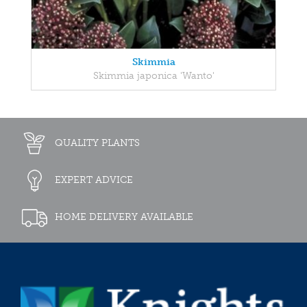
Skimmia
Skimmia japonica 'Wanto'
QUALITY PLANTS
EXPERT ADVICE
HOME DELIVERY AVAILABLE