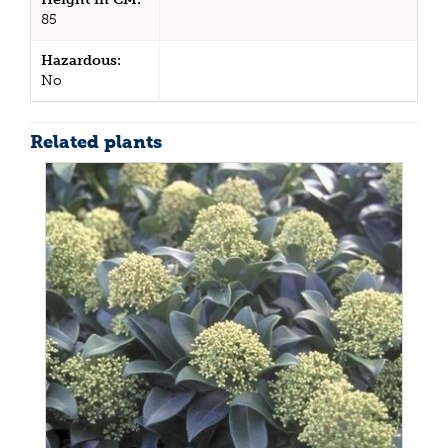
85
Hazardous:
No
Related plants