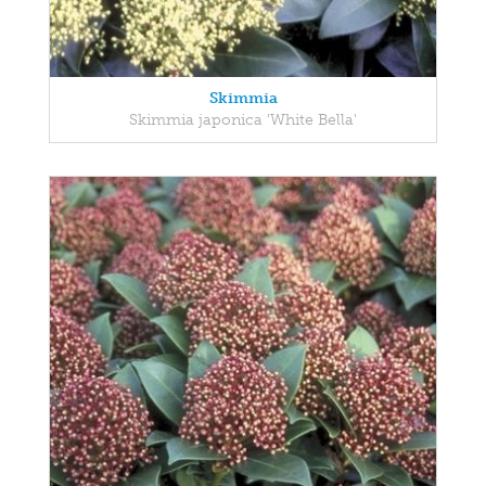
Skimmia
Skimmia japonica 'White Bella'