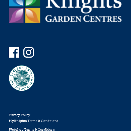
Privacy Policy
MyKnights
Terms & Conditions
Webshop
Terms & Conditions