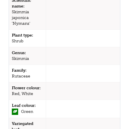
Scientific
name:
Skimmia
japonica
'Nymans'
Plant type:
Shrub
Genus:
Skimmia
Family:
Rutaceae
Flower colour:
Red, White
Leaf colour:
Green
Variegated