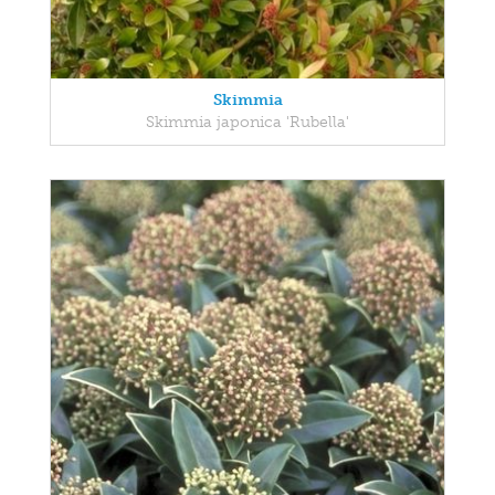
Skimmia
Skimmia japonica 'Rubella'