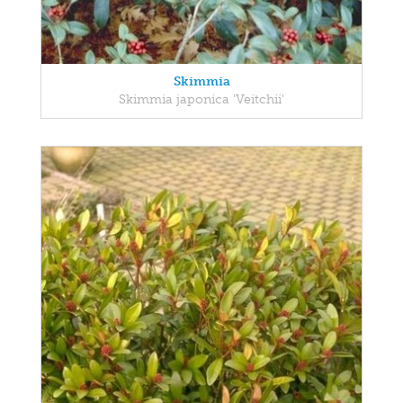
Skimmia
Skimmia japonica 'Veitchii'