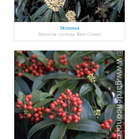
Skimmia
Skimmia confusa 'Kew Green'