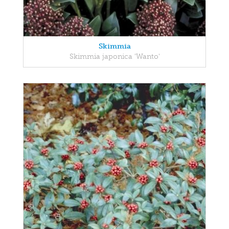
Skimmia
Skimmia japonica 'Wanto'