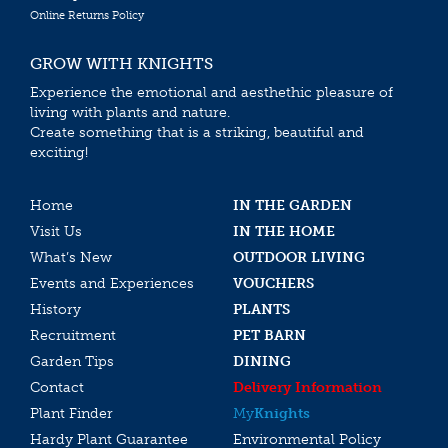
Online Returns Policy
GROW WITH KNIGHTS
Experience the emotional and aesthethic pleasure of
living with plants and nature.
Create something that is a striking, beautiful and
exciting!
Home
IN THE GARDEN
Visit Us
IN THE HOME
What’s New
OUTDOOR LIVING
Events and Experiences
VOUCHERS
History
PLANTS
Recruitment
PET BARN
Garden Tips
DINING
Contact
Delivery Information
Plant Finder
My
Knights
Hardy Plant Guarantee
Environmental Policy