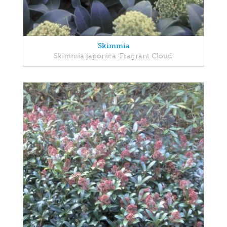
Skimmia
Skimmia japonica 'Fragrant Cloud'