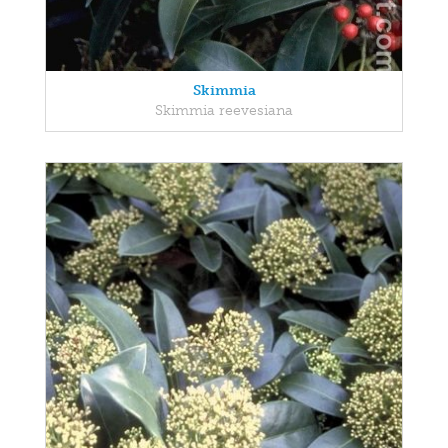
Skimmia
Skimmia reevesiana