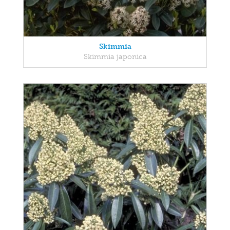
Skimmia
Skimmia japonica