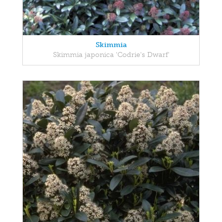
Skimmia
Skimmia japonica 'Codrie's Dwarf'