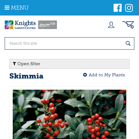
J
MENU
u
m
p
t
o
c
o
n
t
Open filter
e
n
Skimmia
Add to My Plants
t