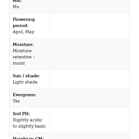
leaf:
No
Flowering
period:
April, May
Moisture:
Moisture
retentive -
moist
Sun / shade:
Light shade
Evergreen:
Yes
Soil PH:
Slightly acidic
to slightly basic
Height in CM: