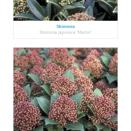
Skimmia
Skimmia japonica 'Marlot'