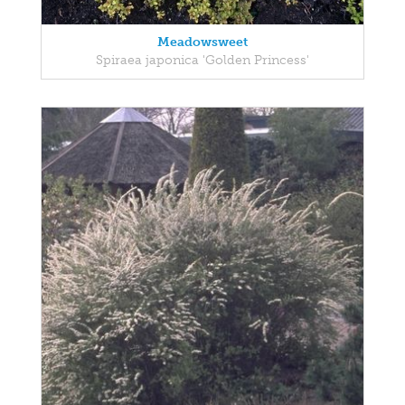
Meadowsweet
Spiraea japonica 'Golden Princess'