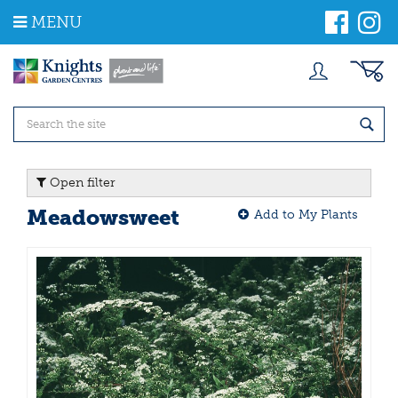
J
MENU
u
m
p
t
o
c
o
n
t
Open filter
e
n
Meadowsweet
Add to My Plants
t