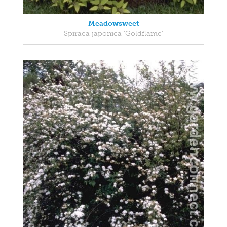
Meadowsweet
Spiraea japonica 'Goldflame'