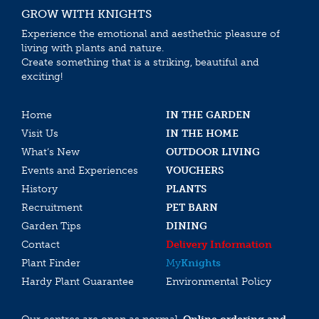
GROW WITH KNIGHTS
Experience the emotional and aesthethic pleasure of
living with plants and nature.
Create something that is a striking, beautiful and
exciting!
Home
IN THE GARDEN
Visit Us
IN THE HOME
What’s New
OUTDOOR LIVING
Events and Experiences
VOUCHERS
History
PLANTS
Recruitment
PET BARN
Garden Tips
DINING
Contact
Delivery Information
Plant Finder
My
Knights
Hardy Plant Guarantee
Environmental Policy