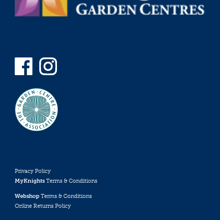
Privacy Policy
MyKnights
Terms & Conditions
Webshop
Terms & Conditions
Online Returns Policy