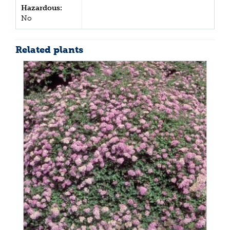
Hazardous:
No
Related plants