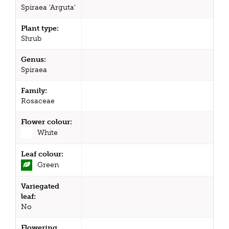
Spiraea 'Arguta'
Plant type:
Shrub
Genus:
Spiraea
Family:
Rosaceae
Flower colour:
White
Leaf colour:
Green
Variegated
leaf:
No
Flowering