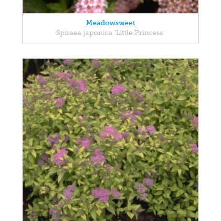
Meadowsweet
Spiraea japonica 'Little Princess'