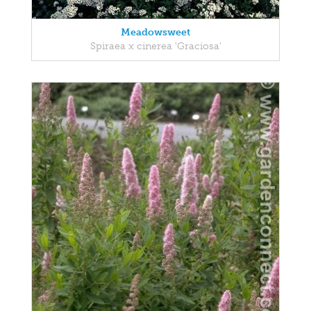
Meadowsweet
Spiraea x cinerea 'Graciosa'