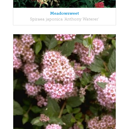
Meadowsweet
Spiraea japonica 'Anthony Waterer'