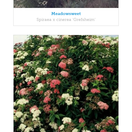
Meadowsweet
Spiraea x cinerea 'Grefsheim'