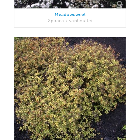
Meadowsweet
Spiraea x vanhouttei