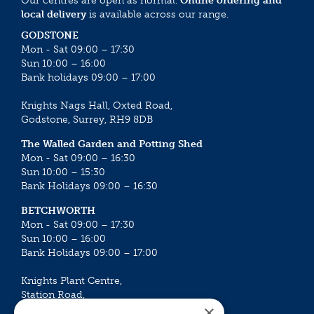
Our centres are open as normal.
Online ordering and
local delivery
is available across our range.
GODSTONE
Mon - Sat 09:00 – 17:30
Sun 10:00 – 16:00
Bank holidays 09:00 – 17:00
Knights Nags Hall, Oxted Road,
Godstone, Surrey, RH9 8DB
The Walled Garden and Potting Shed
Mon - Sat 09:00 – 16:30
Sun 10:00 – 15:30
Bank Holidays 09:00 – 16:30
BETCHWORTH
Mon - Sat 09:00 – 17:30
Sun 10:00 – 16:00
Bank Holidays 09:00 – 17:00
Knights Plant Centre,
Station Road,
×
Betchworth, Surrey, RH3 7DF