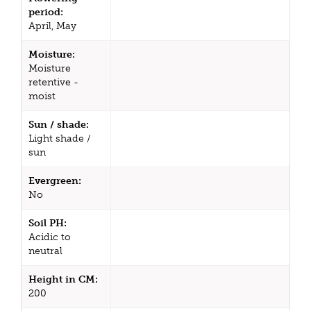
period:
April, May
Moisture:
Moisture
retentive -
moist
Sun / shade:
Light shade /
sun
Evergreen:
No
Soil PH:
Acidic to
neutral
Height in CM:
200