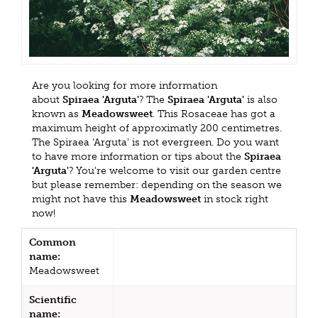
Are you looking for more information
about
Spiraea 'Arguta'
? The
Spiraea 'Arguta'
is also
known as
Meadowsweet
. This Rosaceae has got a
maximum height of approximatly 200 centimetres.
The Spiraea 'Arguta' is not evergreen. Do you want
to have more information or tips about the
Spiraea
'Arguta'
? You're welcome to visit our garden centre
but please remember: depending on the season we
might not have this
Meadowsweet
in stock right
now!
Common
name:
Meadowsweet
Scientific
name: