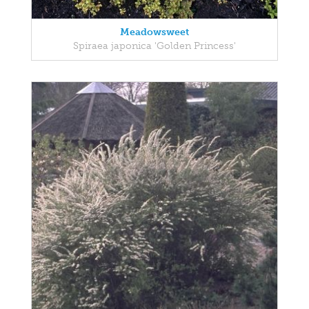
Meadowsweet
Spiraea japonica 'Golden Princess'