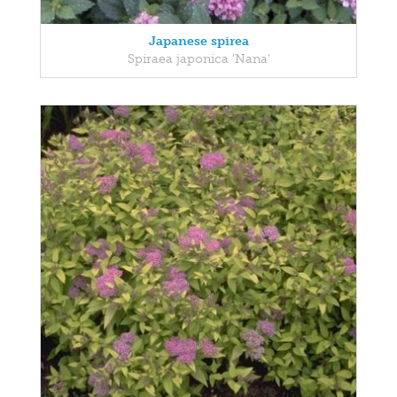
Japanese spirea
Spiraea japonica 'Nana'