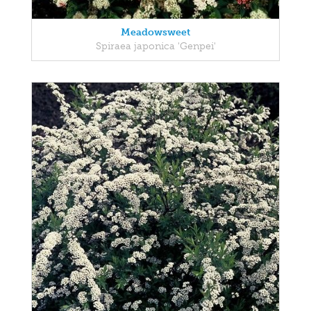
Meadowsweet
Spiraea japonica 'Genpei'