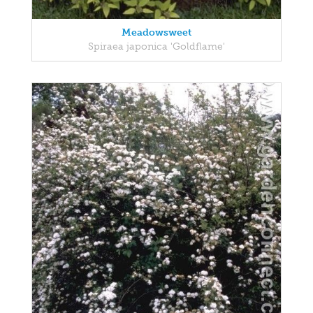
Meadowsweet
Spiraea japonica 'Goldflame'