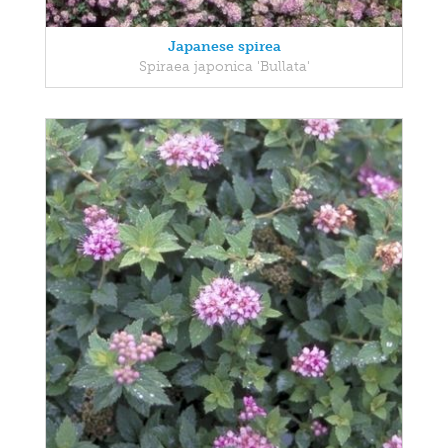
Japanese spirea
Spiraea japonica 'Bullata'