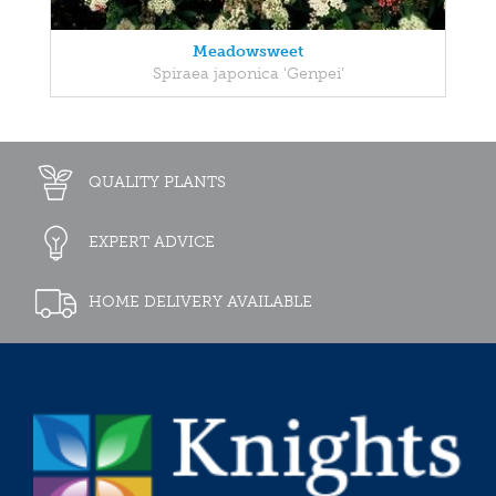
Meadowsweet
Spiraea japonica 'Genpei'
QUALITY PLANTS
EXPERT ADVICE
HOME DELIVERY AVAILABLE