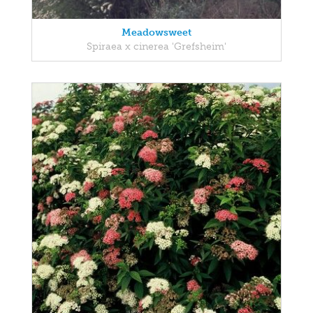
Meadowsweet
Spiraea x cinerea 'Grefsheim'