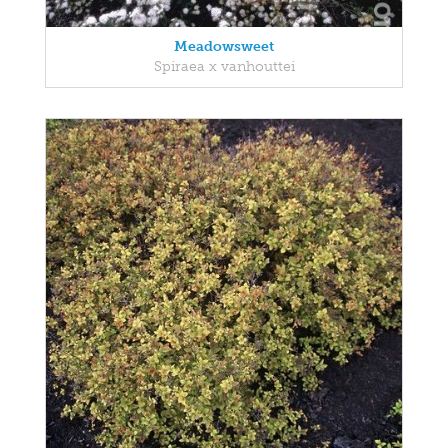
Meadowsweet
Spiraea x vanhouttei