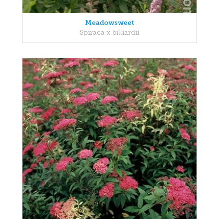
Meadowsweet
Spiraea x billiardii