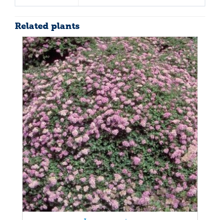
Related plants