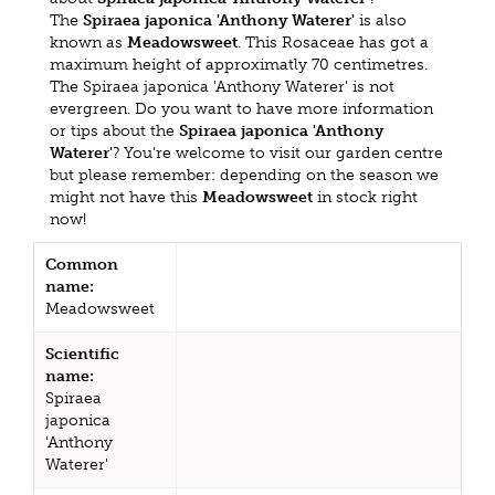
The
Spiraea japonica 'Anthony Waterer'
is also
known as
Meadowsweet
. This Rosaceae has got a
maximum height of approximatly 70 centimetres.
The Spiraea japonica 'Anthony Waterer' is not
evergreen. Do you want to have more information
or tips about the
Spiraea japonica 'Anthony
Waterer'
? You're welcome to visit our garden centre
but please remember: depending on the season we
might not have this
Meadowsweet
in stock right
now!
Common
name:
Meadowsweet
Scientific
name:
Spiraea
japonica
'Anthony
Waterer'