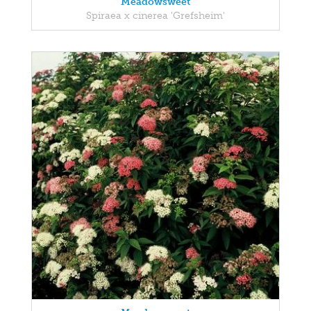
Meadowsweet
Spiraea x cinerea 'Grefsheim'