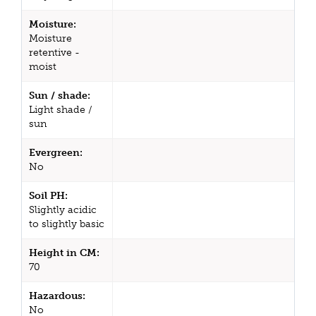
Moisture:
Moisture
retentive -
moist
Sun / shade:
Light shade /
sun
Evergreen:
No
Soil PH:
Slightly acidic
to slightly basic
Height in CM:
70
Hazardous:
No