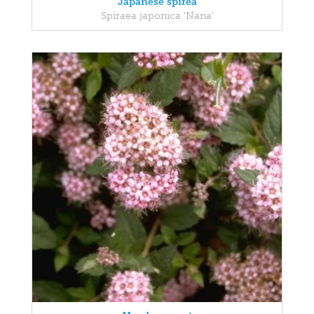
Japanese spirea
Spiraea japonica 'Nana'