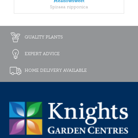
Meadowsweet
Spiraea nipponica
QUALITY PLANTS
EXPERT ADVICE
HOME DELIVERY AVAILABLE