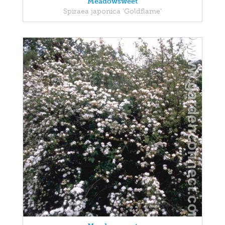
Meadowsweet
Spiraea japonica 'Goldflame'