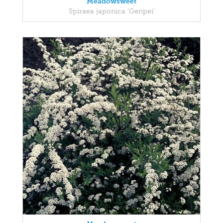
Meadowsweet
Spiraea japonica 'Genpei'