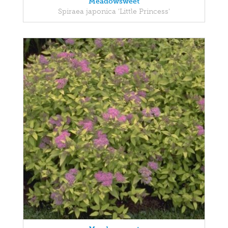
Meadowsweet
Spiraea japonica 'Little Princess'