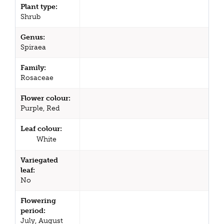
Plant type:
Shrub
Genus:
Spiraea
Family:
Rosaceae
Flower colour:
Purple, Red
Leaf colour:
White
Variegated
leaf:
No
Flowering
period:
July, August