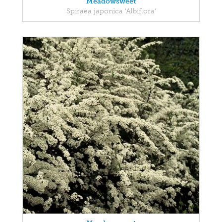
Meadowsweet
Spiraea japonica 'Albiflora'