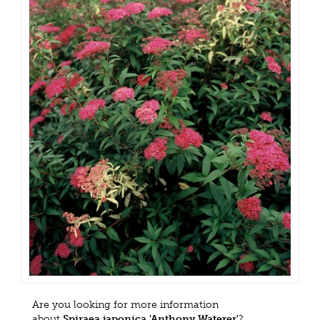
Are you looking for more information
about
Spiraea japonica 'Anthony Waterer'
?