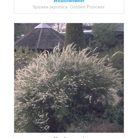
Meadowsweet
Spiraea japonica 'Golden Princess'