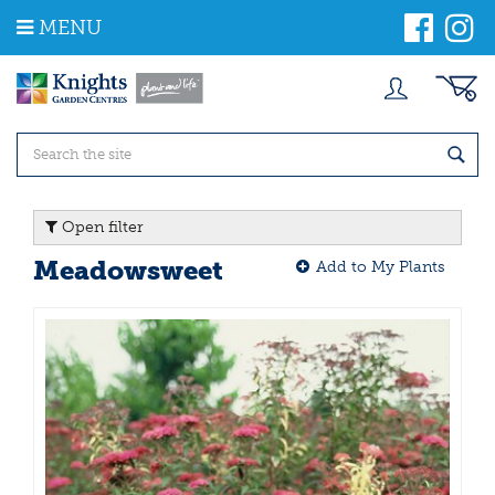
J
MENU
u
m
p
t
o
c
o
n
t
Open filter
e
n
Meadowsweet
Add to My Plants
t