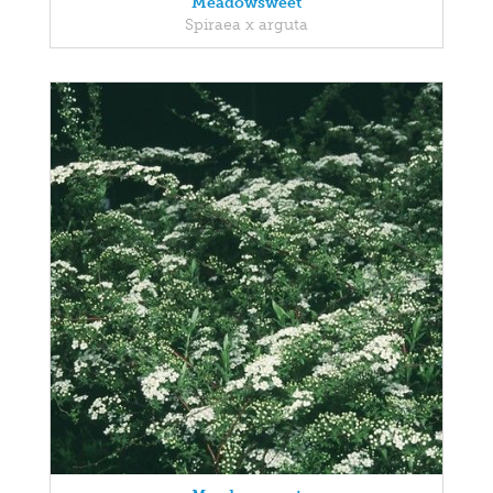
Meadowsweet
Spiraea x arguta