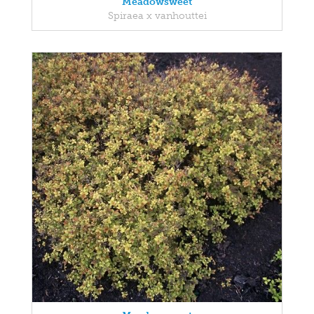
Meadowsweet
Spiraea x vanhouttei