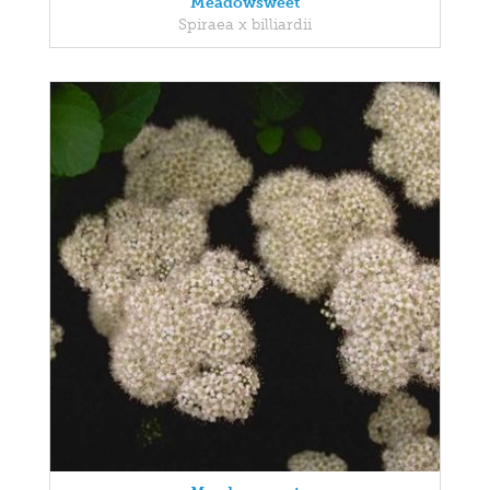
Meadowsweet
Spiraea x billiardii