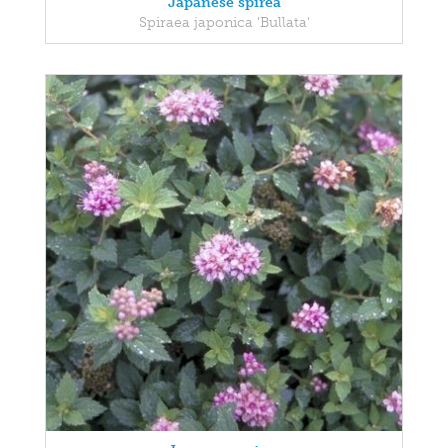
Japanese spirea
Spiraea japonica 'Bullata'