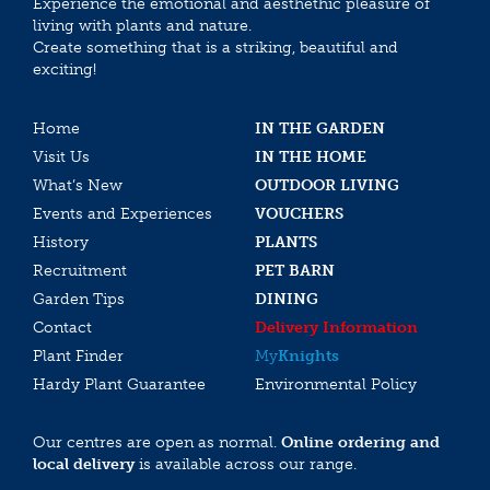
Experience the emotional and aesthethic pleasure of
living with plants and nature.
Create something that is a striking, beautiful and
exciting!
Home
IN THE GARDEN
Visit Us
IN THE HOME
What’s New
OUTDOOR LIVING
Events and Experiences
VOUCHERS
History
PLANTS
Recruitment
PET BARN
Garden Tips
DINING
Contact
Delivery Information
Plant Finder
My
Knights
Hardy Plant Guarantee
Environmental Policy
Our centres are open as normal.
Online ordering and
local delivery
is available across our range.