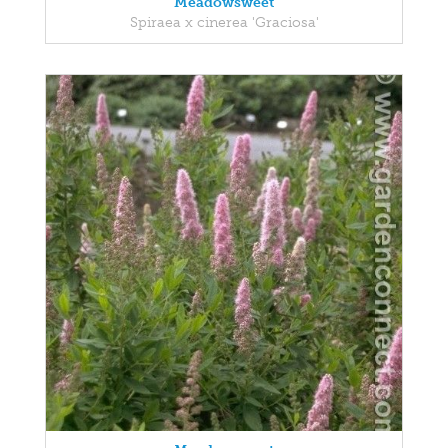
Meadowsweet
Spiraea x cinerea 'Graciosa'