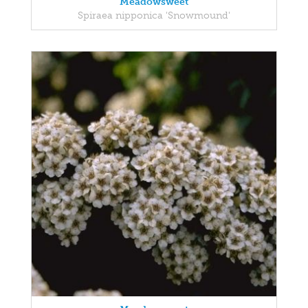
Meadowsweet
Spiraea nipponica 'Snowmound'