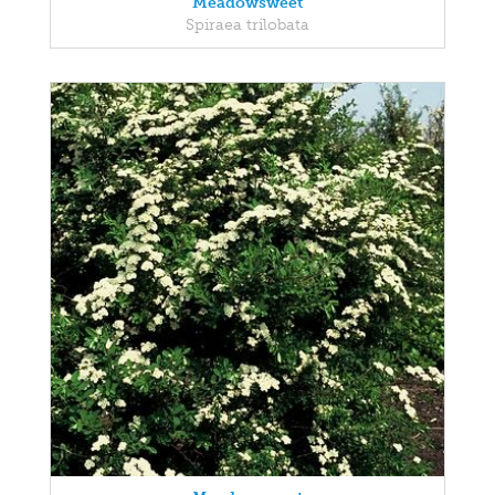
Meadowsweet
Spiraea trilobata