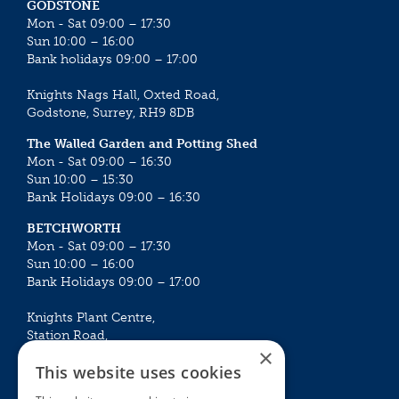
GODSTONE
Mon - Sat 09:00 – 17:30
Sun 10:00 – 16:00
Bank holidays 09:00 – 17:00
Knights Nags Hall, Oxted Road,
Godstone, Surrey, RH9 8DB
The Walled Garden and Potting Shed
Mon - Sat 09:00 – 16:30
Sun 10:00 – 15:30
Bank Holidays 09:00 – 16:30
BETCHWORTH
Mon - Sat 09:00 – 17:30
Sun 10:00 – 16:00
Bank Holidays 09:00 – 17:00
Knights Plant Centre,
Station Road,
×
Betchworth, Surrey, RH3 7DF
This website uses cookies
The Plant House