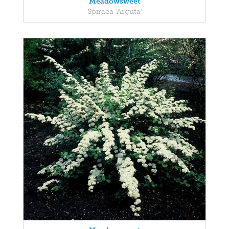
Meadowsweet
Spiraea 'Arguta'