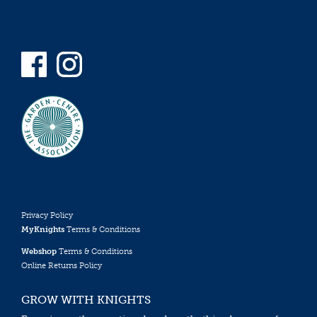
Privacy Policy
MyKnights
Terms & Conditions
Webshop
Terms & Conditions
Online Returns Policy
GROW WITH KNIGHTS