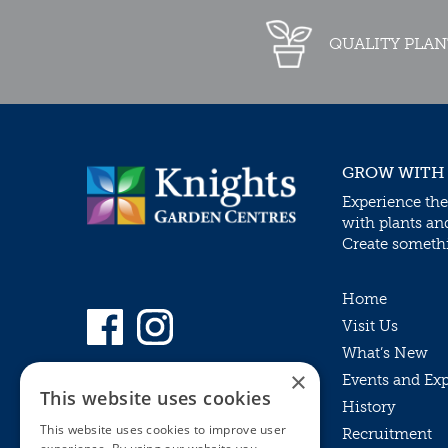
QUALITY PLAN
GROW WITH
Experience the
with plants an
Create somethin
Home
Visit Us
What’s New
×
Events and Ex
This website uses cookies
History
This website uses cookies to improve user
Recruitment