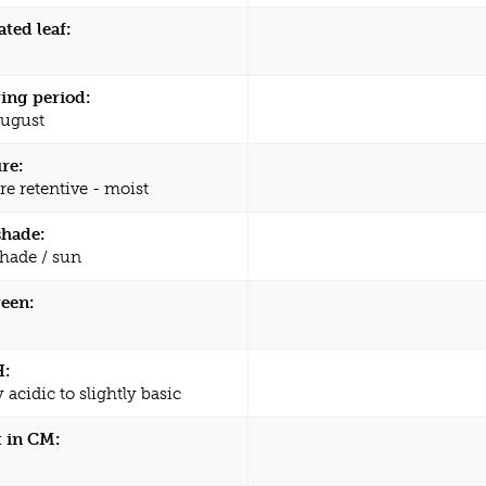
ated leaf:
ing period:
August
re:
re retentive - moist
shade:
shade / sun
een:
H:
y acidic to slightly basic
 in CM: