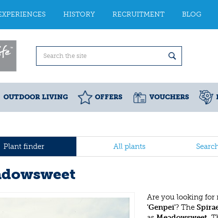
EXPERIENCES
HISTORY
RECRUITMENT
BLOG
OUTDOOR LIVING
OFFERS
VOUCHERS
Plant finder
All plants
Searc
dowsweet
Are you looking for
'Genpei'
? The
Spira
as
Meadowsweet
. 