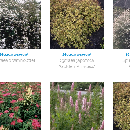
Meadowsweet
Meadowsweet
M
raea x vanhouttei
Spiraea japonica
Spi
'Golden Princess'