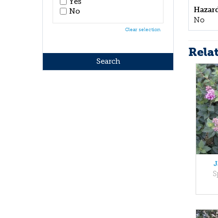
Yes
Hazar
No
No
Clear selection
Rela
J
S