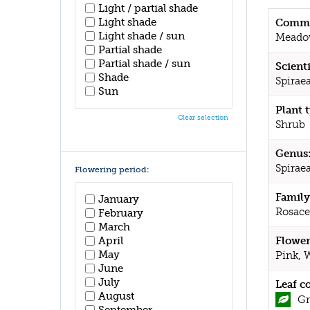
Light / partial shade
Light shade
Commo
Light shade / sun
Meado
Partial shade
Partial shade / sun
Scient
Shade
Spirae
Sun
Plant 
Clear selection
Shrub
Genus
Spirae
Flowering period:
Family
January
Rosace
February
March
April
Flower
May
Pink, 
June
July
Leaf c
August
Gr
September