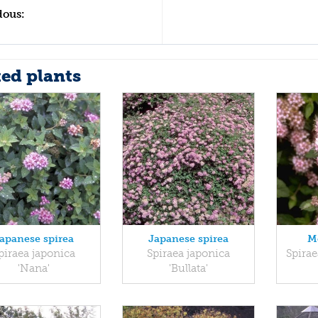
dous:
ted plants
apanese spirea
Japanese spirea
M
piraea japonica
Spiraea japonica
Spirae
'Nana'
'Bullata'