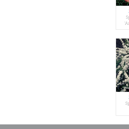
S
'A
S