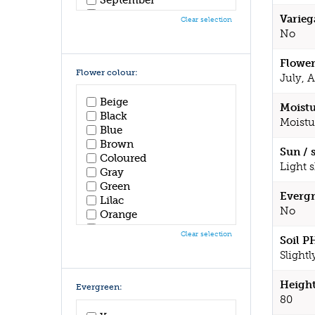
October
Varieg
Clear selection
November
No
December
Flower
Flower colour:
July, 
Beige
Moistu
Black
Moistu
Blue
Brown
Sun / 
Coloured
Light 
Gray
Green
Evergr
Lilac
No
Orange
Pink
Clear selection
Soil P
Purple
Slightl
Red
White
Height
Yellow
Evergreen:
80