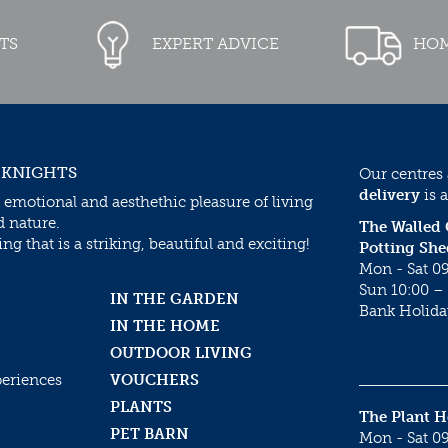
TS
EXPERT ADVICE
HOM
 KNIGHTS
Our centres
delivery
is a
 emotional and aesthethic pleasure of living
d nature.
The Walled
g that is a striking, beautiful and exciting!
Potting She
Mon - Sat 09
Sun 10:00 – 
IN THE GARDEN
Bank Holida
IN THE HOME
OUTDOOR LIVING
periences
VOUCHERS
PLANTS
The Plant 
PET BARN
Mon - Sat 09