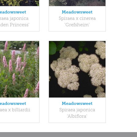
eadowsweet
Meadowsweet
raea japonica
Spiraea x cinerea
lden Princess'
'Grefsheim'
eadowsweet
Meadowsweet
aea x billiardii
Spiraea japonica
'Albiflora'