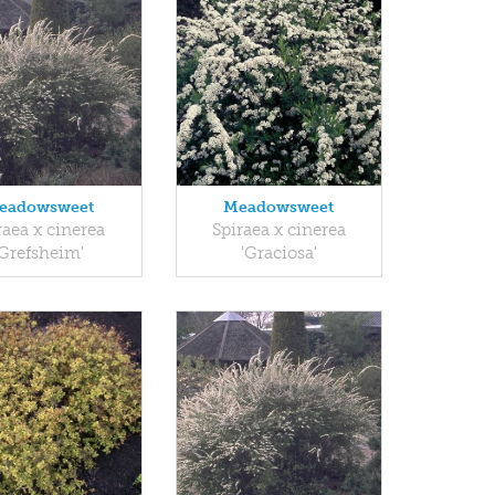
eadowsweet
Meadowsweet
raea x cinerea
Spiraea x cinerea
'Grefsheim'
'Graciosa'