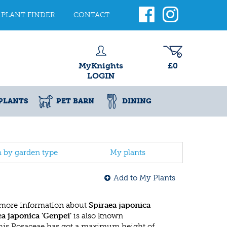
PLANT FINDER
CONTACT
MyKnights
£0
LOGIN
PLANTS
PET BARN
DINING
h by garden type
My plants
Add to My Plants
 more information about
Spiraea japonica
ea japonica 'Genpei'
is also known
This Rosaceae has got a maximum height of