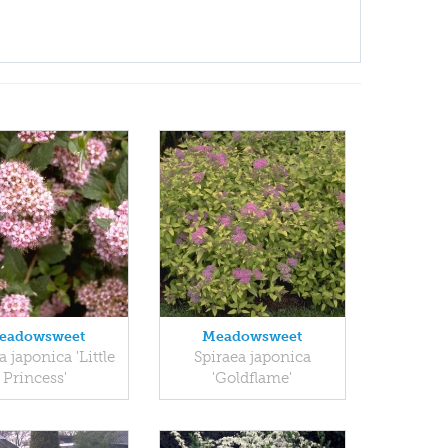
eadowsweet
Meadowsweet
a japonica 'Little
Spiraea japonica
Princess'
'Goldflame'