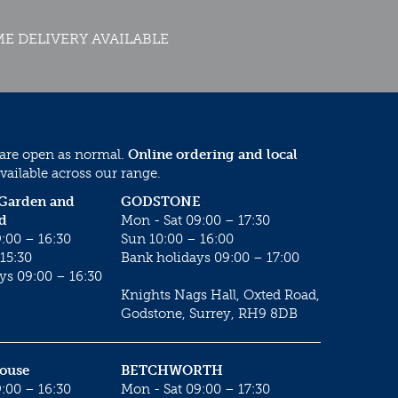
E DELIVERY AVAILABLE
 are open as normal.
Online ordering and local
vailable across our range.
 Garden and
GODSTONE
d
Mon - Sat 09:00 – 17:30
:00 – 16:30
Sun 10:00 – 16:00
15:30
Bank holidays 09:00 – 17:00
ys 09:00 – 16:30
Knights Nags Hall, Oxted Road,
Godstone, Surrey, RH9 8DB
House
BETCHWORTH
:00 – 16:30
Mon - Sat 09:00 – 17:30