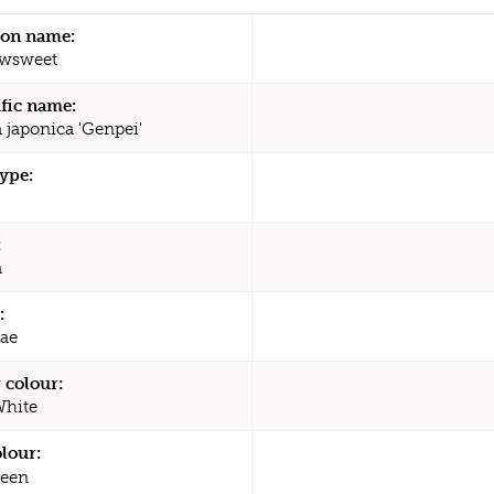
n name:
wsweet
ific name:
a japonica 'Genpei'
type:
:
a
:
ae
 colour:
White
olour:
een