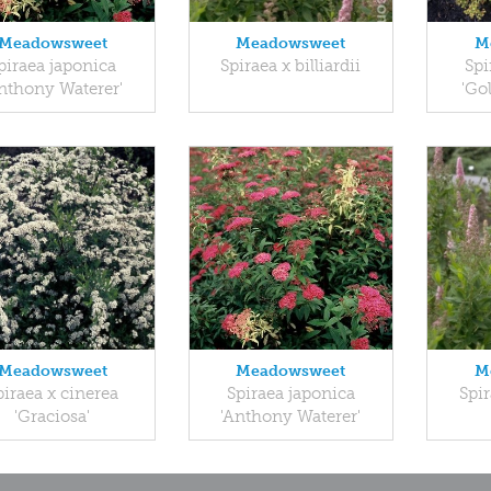
Meadowsweet
Meadowsweet
M
piraea japonica
Spiraea x billiardii
Spi
nthony Waterer'
'Go
Meadowsweet
Meadowsweet
M
piraea x cinerea
Spiraea japonica
Spir
'Graciosa'
'Anthony Waterer'