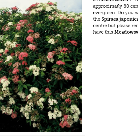
approximatly 80 cent
evergreen. Do you w
the
Spiraea japonica
centre but please r
have this
Meadowsw