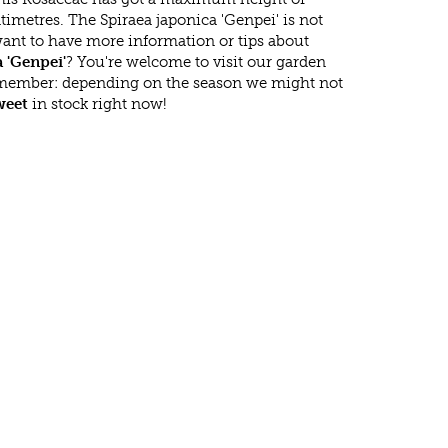
imetres. The Spiraea japonica 'Genpei' is not
ant to have more information or tips about
 'Genpei'
? You're welcome to visit our garden
emember: depending on the season we might not
eet
in stock right now!