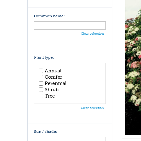
Common name:
Clear selection
Plant type:
Annual
Conifer
Perennial
Shrub
Tree
Clear selection
Sun / shade: