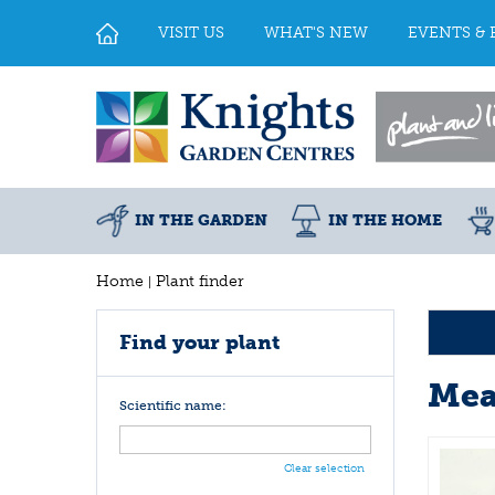
Jump
to
VISIT US
WHAT'S NEW
EVENTS & 
content
IN THE GARDEN
IN THE HOME
Home
Plant finder
Find your plant
Mea
Scientific name:
Clear selection