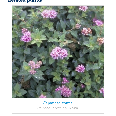
Related plants
Japanese spirea
Spiraea japonica 'Nana'