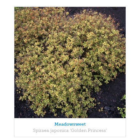
Meadowsweet
Spiraea japonica 'Golden Princess'