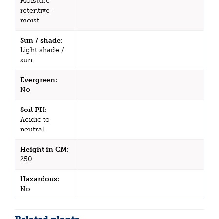
Moisture
retentive -
moist
Sun / shade:
Light shade /
sun
Evergreen:
No
Soil PH:
Acidic to
neutral
Height in CM:
250
Hazardous:
No