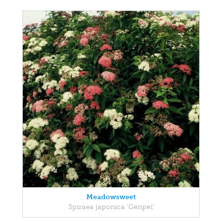
Meadowsweet
Spiraea japonica 'Genpei'