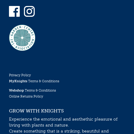
Privacy Policy
MyKnights
Terms & Conditions
Webshop
Terms & Conditions
Online Returns Policy
GROW WITH KNIGHTS
Experience the emotional and aesthethic pleasure of
living with plants and nature.
Create something that is a striking, beautiful and