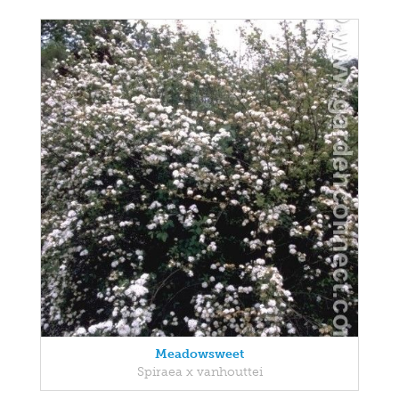
Meadowsweet
Spiraea x vanhouttei