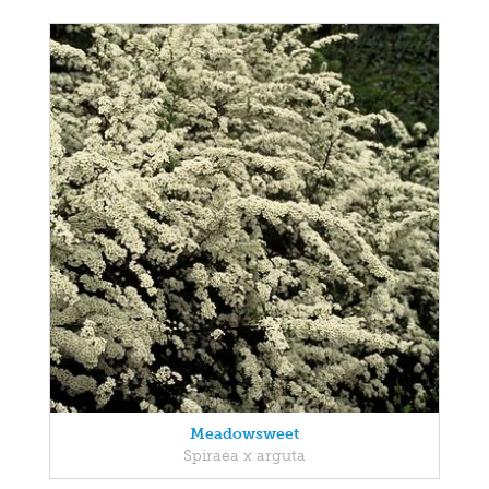
Meadowsweet
Spiraea x arguta