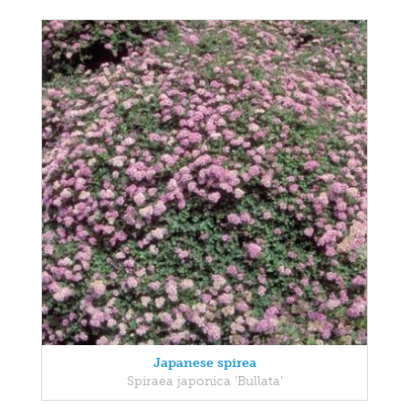
Japanese spirea
Spiraea japonica 'Bullata'