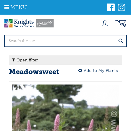
J
MENU
u
m
p
t
o
c
o
n
t
Open filter
e
n
Meadowsweet
Add to My Plants
t