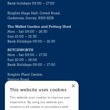
Bank holidays 09:00 – 17:00
Knights Nags Hall, Oxted Road,
Godstone, Surrey, RH9 8DB
The Walled Garden and Potting Shed
Mon - Sat 09:00 – 16:30
Sun 10:00 – 15:30
Bank Holidays 09:00 – 16:30
BETCHWORTH
Mon - Sat 09:00 – 17:30
Sun 10:00 – 16:00
Bank Holidays 09:00 – 17:00
Knights Plant Centre,
Station Road,
×
Betchworth, Surrey, RH3 7DF
This website uses cookies
The Plant House
This website uses cookies to improve user
Mon - Sat 09:00 – 16:30
experience. By using our website you
Sun 10:00 – 15:30
consent to all cookies in accordance with
Bank Holidays 09:00 – 16:30