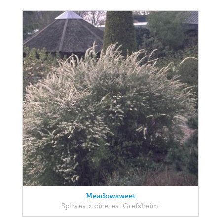
Meadowsweet
Spiraea x cinerea 'Grefsheim'