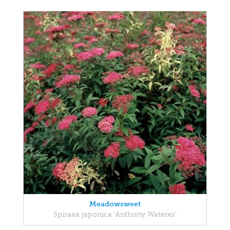
Meadowsweet
Spiraea japonica 'Anthony Waterer'