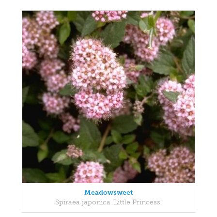
Meadowsweet
Spiraea japonica 'Little Princess'