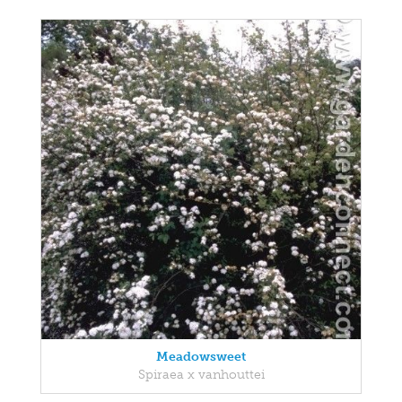
Meadowsweet
Spiraea x vanhouttei