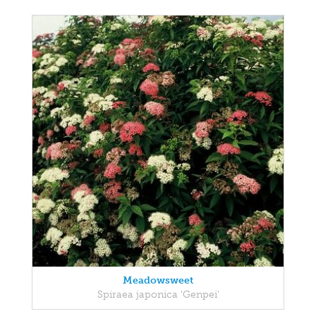
Meadowsweet
Spiraea japonica 'Genpei'