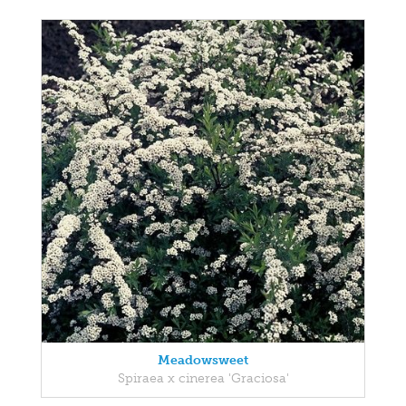
Meadowsweet
Spiraea x cinerea 'Graciosa'