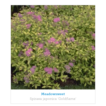
Meadowsweet
Spiraea japonica 'Goldflame'