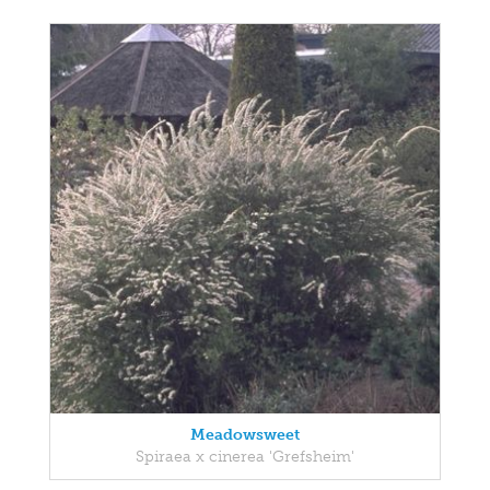
Meadowsweet
Spiraea x cinerea 'Grefsheim'