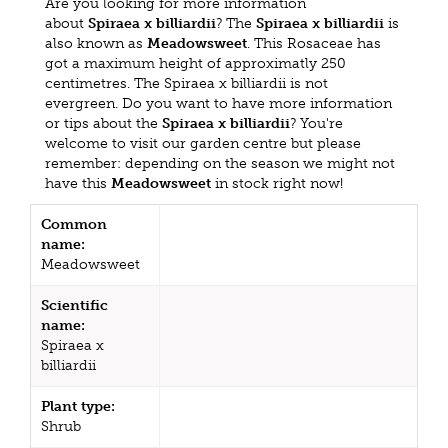
Are you looking for more information
about
Spiraea x billiardii
? The
Spiraea x billiardii
is
also known as
Meadowsweet
. This Rosaceae has
got a maximum height of approximatly 250
centimetres. The Spiraea x billiardii is not
evergreen. Do you want to have more information
or tips about the
Spiraea x billiardii
? You're
welcome to visit our garden centre but please
remember: depending on the season we might not
have this
Meadowsweet
in stock right now!
Common
name:
Meadowsweet
Scientific
name:
Spiraea x
billiardii
Plant type:
Shrub