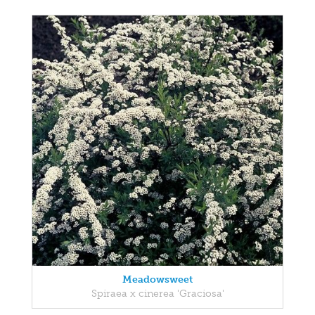
Meadowsweet
Spiraea x cinerea 'Graciosa'