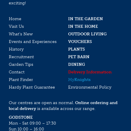
exciting!
Home
IN THE GARDEN
Visit Us
IN THE HOME
What’s New
OUTDOOR LIVING
Events and Experiences
VOUCHERS
History
PLANTS
Recruitment
PET BARN
Garden Tips
DINING
Contact
Delivery Information
Plant Finder
My
Knights
Hardy Plant Guarantee
Environmental Policy
Our centres are open as normal.
Online ordering and
local delivery
is available across our range.
GODSTONE
Mon - Sat 09:00 – 17:30
Sun 10:00 – 16:00