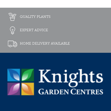
QUALITY PLANTS
EXPERT ADVICE
HOME DELIVERY AVAILABLE