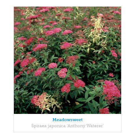
Meadowsweet
Spiraea japonica 'Anthony Waterer'