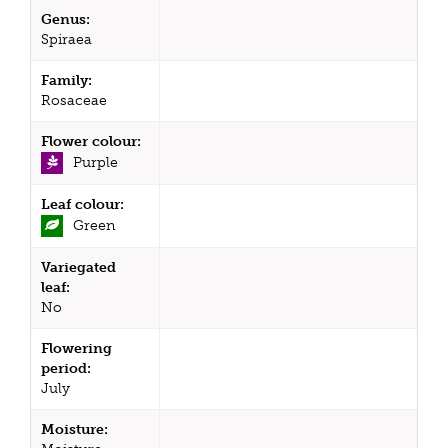
Genus:
Spiraea
Family:
Rosaceae
Flower colour:
Purple
Leaf colour:
Green
Variegated
leaf:
No
Flowering
period:
July
Moisture: