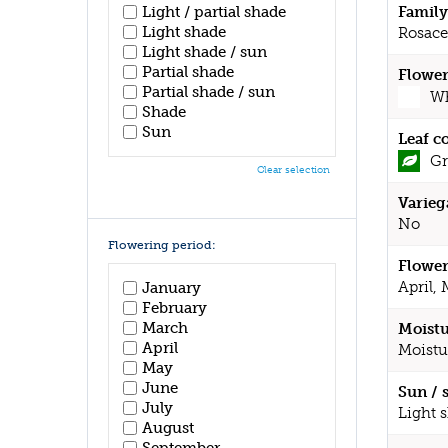
Light / partial shade
Family
Light shade
Rosace
Light shade / sun
Partial shade
Flower
Partial shade / sun
Wh
Shade
Sun
Leaf c
Gr
Clear selection
Varieg
No
Flowering period:
Flower
April,
January
February
March
Moistu
April
Moistu
May
June
Sun / 
July
Light 
August
September