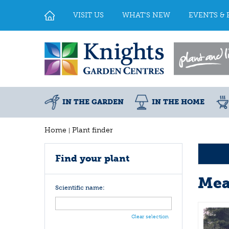
Jump
to
VISIT US
WHAT'S NEW
EVENTS & 
content
IN THE GARDEN
IN THE HOME
Home
Plant finder
Find your plant
Mea
Scientific name:
Clear selection