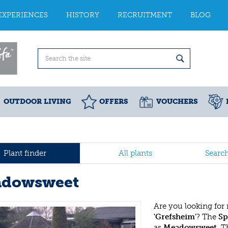
EXPERIENCES
HISTORY
RECRUITMENT
BLOG
OUTDOOR LIVING
OFFERS
VOUCHERS
Plant finder
All plants
Searc
dowsweet
Are you looking for
'Grefsheim'
? The
Sp
as
Meadowsweet
. 