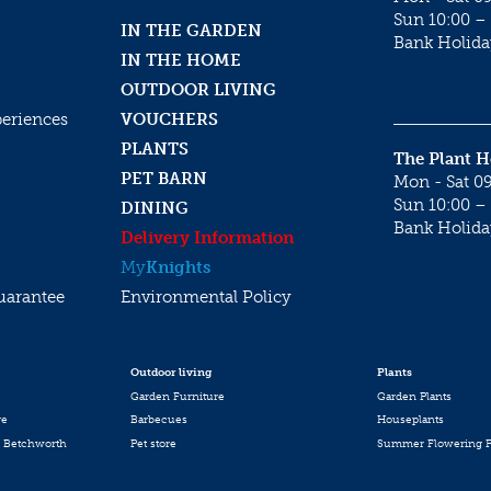
Sun 10:00 – 
IN THE GARDEN
Bank Holida
IN THE HOME
OUTDOOR LIVING
periences
VOUCHERS
PLANTS
The Plant 
PET BARN
Mon - Sat 09
Sun 10:00 – 
DINING
Bank Holida
Delivery Information
My
Knights
uarantee
Environmental Policy
Outdoor living
Plants
Garden Furniture
Garden Plants
re
Barbecues
Houseplants
 Betchworth
Pet store
Summer Flowering P