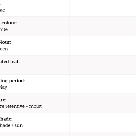
:
ae
 colour:
ite
olour:
een
ated leaf:
ing period:
 May
re:
re retentive - moist
shade:
shade / sun