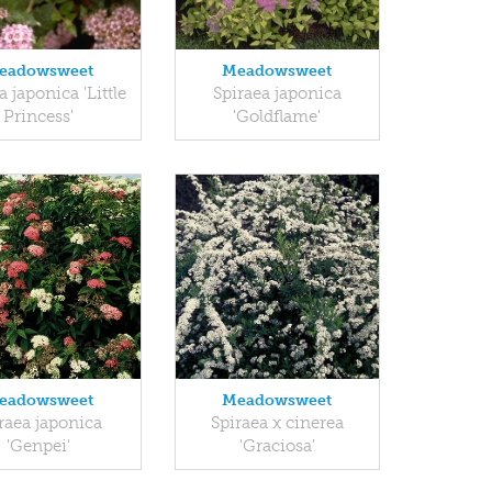
eadowsweet
Meadowsweet
a japonica 'Little
Spiraea japonica
Princess'
'Goldflame'
eadowsweet
Meadowsweet
raea japonica
Spiraea x cinerea
'Genpei'
'Graciosa'