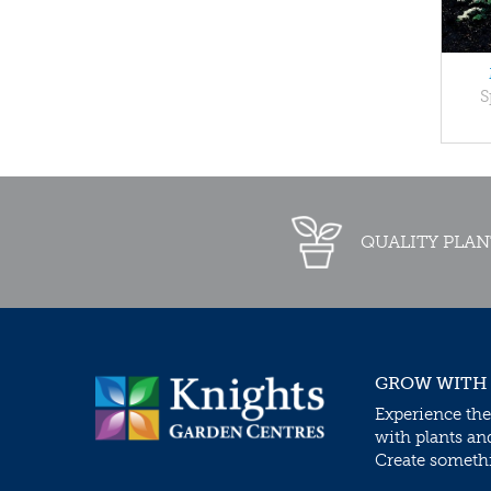
S
QUALITY PLAN
GROW WITH
Experience the
with plants an
Create somethin