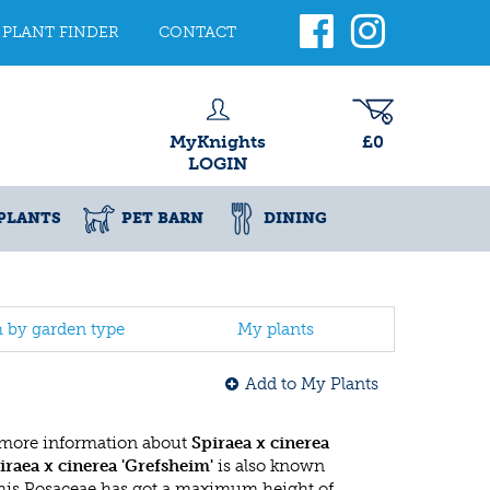
PLANT FINDER
CONTACT
MyKnights
£0
LOGIN
PLANTS
PET BARN
DINING
h by garden type
My plants
Add to My Plants
 more information about
Spiraea x cinerea
iraea x cinerea 'Grefsheim'
is also known
This Rosaceae has got a maximum height of