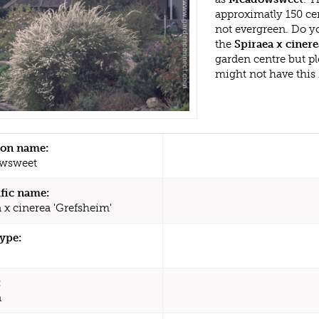
approximatly 150 cen
not evergreen. Do y
the
Spiraea x cinere
garden centre but p
might not have this
n name:
wsweet
ific name:
 x cinerea 'Grefsheim'
type:
:
a