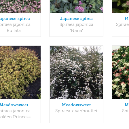
apanese spirea
Japanese spirea
M
piraea japonica
Spiraea japonica
Spirae
'Bullata'
'Nana'
Meadowsweet
Meadowsweet
M
piraea japonica
Spiraea x vanhouttei
Spi
Golden Princess'