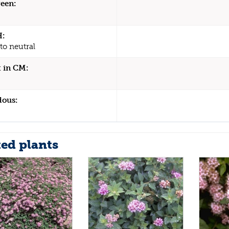
een:
H:
to neutral
 in CM:
dous:
ted plants