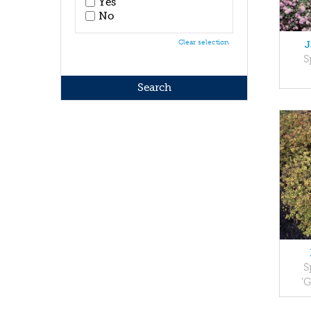
Yes
No
Clear selection
J
S
S
'