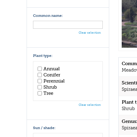
Common name:
Clear selection
Plant type:
Commo
Annual
Meado
Conifer
Perennial
Scient
Shrub
Spiraea
Tree
Plant 
Clear selection
Shrub
Genus
Spirae
Sun / shade: