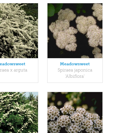
eadowsweet
Meadowsweet
raea x arguta
Spiraea japonica
'Albiflora'