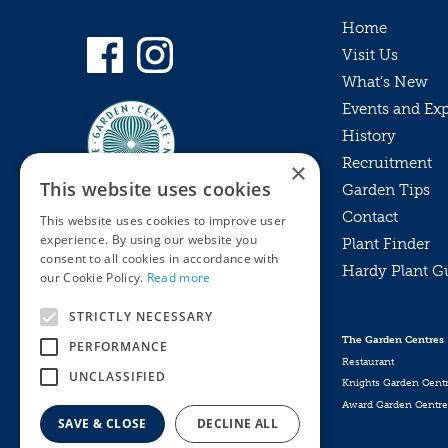
Home
Visit Us
What’s New
Events and Ex
History
Recruitment
×
This website uses cookies
Garden Tips
Contact
This website uses cookies to improve user
experience. By using our website you
Plant Finder
consent to all cookies in accordance with
Hardy Plant G
Privacy Policy
our Cookie Policy.
Read more
MyKnights
Terms & Conditions
STRICTLY NECESSARY
Webshop
Terms & Conditions
The Garden Centres
PERFORMANCE
Online Returns Policy
Restaurant
UNCLASSIFIED
Knights Garden Cent
Award Garden Centre
SAVE & CLOSE
DECLINE ALL