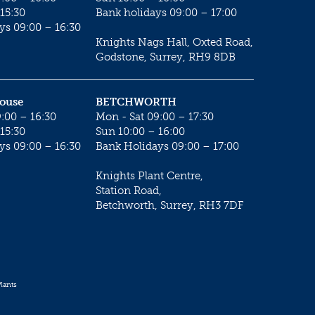
15:30
Bank holidays 09:00 – 17:00
ys 09:00 – 16:30
Knights Nags Hall, Oxted Road,
Godstone, Surrey, RH9 8DB
House
BETCHWORTH
:00 – 16:30
Mon - Sat 09:00 – 17:30
15:30
Sun 10:00 – 16:00
ys 09:00 – 16:30
Bank Holidays 09:00 – 17:00
Knights Plant Centre,
Station Road,
Betchworth, Surrey, RH3 7DF
lants