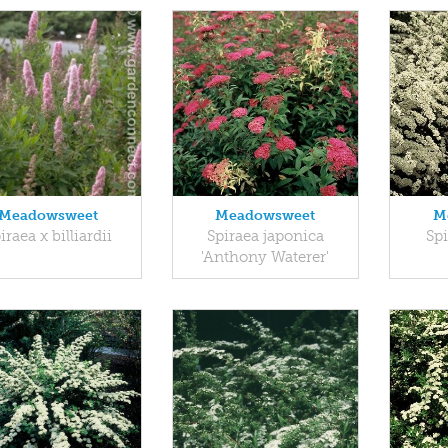
Meadowsweet
Meadowsweet
M
iraea x billiardii
Spiraea japonica
Spi
'Anthony Waterer'