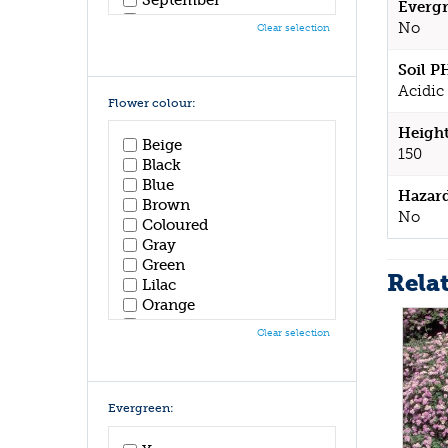
Evergr
October
No
Clear selection
November
December
Soil P
Acidic 
Flower colour:
Height
Beige
150
Black
Blue
Hazar
Brown
No
Coloured
Gray
Green
Rela
Lilac
Orange
Pink
Clear selection
Purple
Red
White
Yellow
Evergreen: