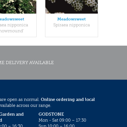
eadowsweet
Meadowsweet
raea nipponica
Spiraea nipponica
Snowmound'
E DELIVERY AVAILABLE
 are open as normal.
Online ordering and local
vailable across our range.
 Garden and
GODSTONE
d
Mon - Sat 09:00 – 17:30
:00 – 16:30
Sun 10:00 – 16:00