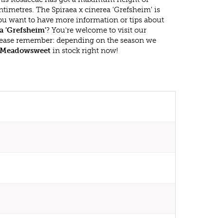
timetres. The Spiraea x cinerea 'Grefsheim' is
ou want to have more information or tips about
a 'Grefsheim'
? You're welcome to visit our
lease remember: depending on the season we
Meadowsweet
in stock right now!