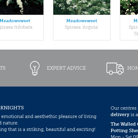
Meadowsweet
Meadowsweet
M
piraea trilobata
Spiraea 'Arguta'
Spi
'
TS
EXPERT ADVICE
HOM
 KNIGHTS
Our centres
delivery
is a
 emotional and aesthethic pleasure of living
d nature.
The Walled
g that is a striking, beautiful and exciting!
Potting She
Mon - Sat 09