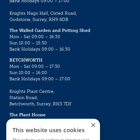
Bank holidays 09:00 – 17:00
Knights Nags Hall, Oxted Road,
Godstone, Surrey, RH9 8DB
The Walled Garden and Potting Shed
Mon - Sat 09:00 – 16:30
Sun 10:00 – 15:30
Bank Holidays 09:00 – 16:30
BETCHWORTH
Mon - Sat 09:00 – 17:30
Sun 10:00 – 16:00
Bank Holidays 09:00 – 17:00
Knights Plant Centre,
Station Road,
Betchworth, Surrey, RH3 7DF
The Plant House
Mon - Sat 09:00 – 16:30
×
Sun 10:00 – 15:30
This website uses cookies
Bank Holidays 09:00 – 16:30
This website uses cookies to improve user