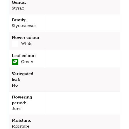
Genus:
Styrax
Family:
Styracaceae
Flower colour:
White
Leaf colour:
Green
Variegated
leaf:
No
Flowering
period:
June
Moisture:
Moisture