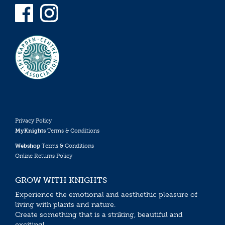
Privacy Policy
MyKnights
Terms & Conditions
Webshop
Terms & Conditions
Online Returns Policy
GROW WITH KNIGHTS
Experience the emotional and aesthethic pleasure of
living with plants and nature.
Create something that is a striking, beautiful and
exciting!