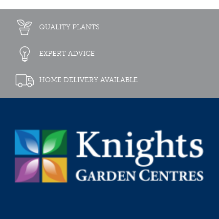
QUALITY PLANTS
EXPERT ADVICE
HOME DELIVERY AVAILABLE