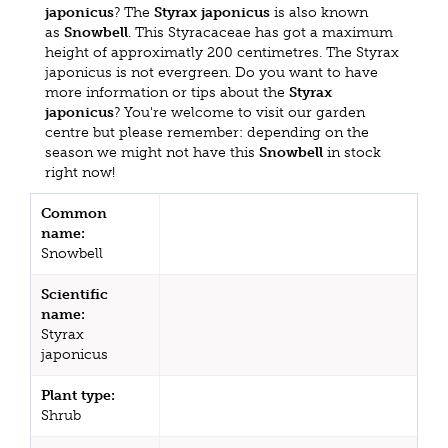
japonicus
? The
Styrax japonicus
is also known
as
Snowbell
. This Styracaceae has got a maximum
height of approximatly 200 centimetres. The Styrax
japonicus is not evergreen. Do you want to have
more information or tips about the
Styrax
japonicus
? You're welcome to visit our garden
centre but please remember: depending on the
season we might not have this
Snowbell
in stock
right now!
Common
name:
Snowbell
Scientific
name:
Styrax
japonicus
Plant type:
Shrub