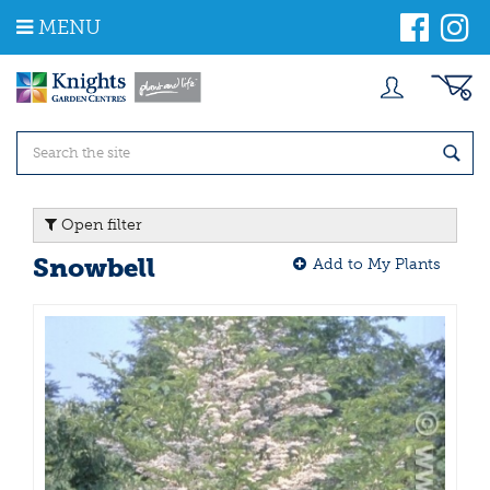
J
MENU
u
m
p
t
o
c
o
n
t
Open filter
e
n
Snowbell
Add to My Plants
t