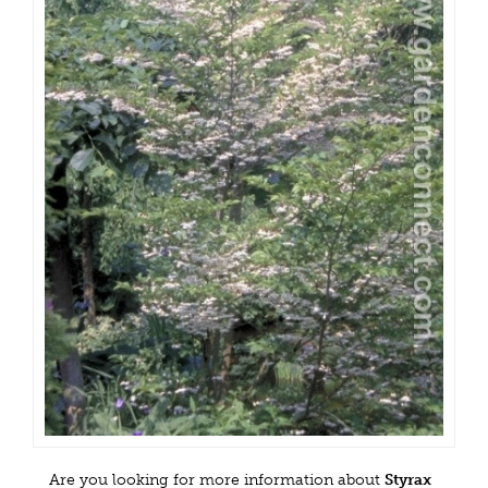
Are you looking for more information about
Styrax