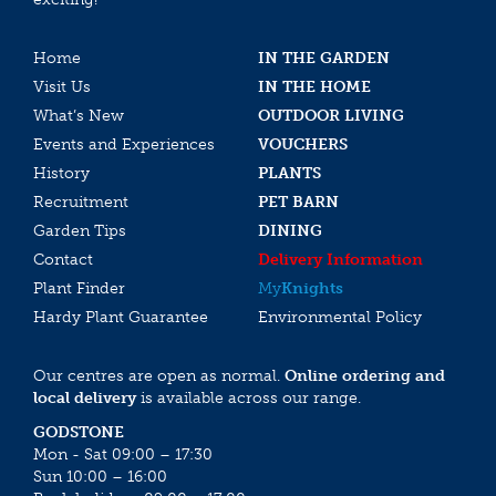
Home
IN THE GARDEN
Visit Us
IN THE HOME
What’s New
OUTDOOR LIVING
Events and Experiences
VOUCHERS
History
PLANTS
Recruitment
PET BARN
Garden Tips
DINING
Contact
Delivery Information
Plant Finder
My
Knights
Hardy Plant Guarantee
Environmental Policy
Our centres are open as normal.
Online ordering and
local delivery
is available across our range.
GODSTONE
Mon - Sat 09:00 – 17:30
Sun 10:00 – 16:00