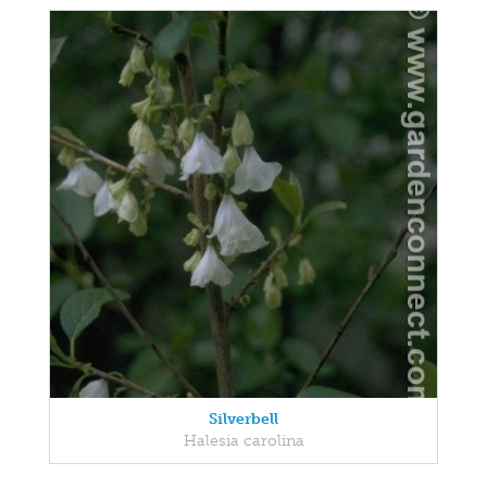
Silverbell
Halesia carolina