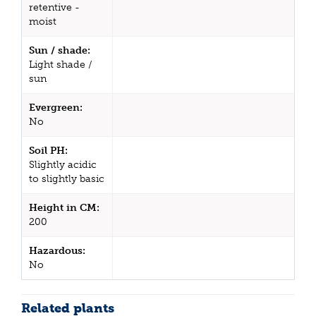
retentive -
moist
Sun / shade:
Light shade /
sun
Evergreen:
No
Soil PH:
Slightly acidic
to slightly basic
Height in CM:
200
Hazardous:
No
Related plants