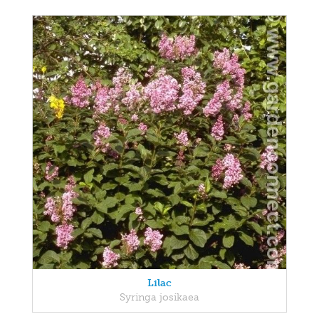
Lilac
Syringa josikaea