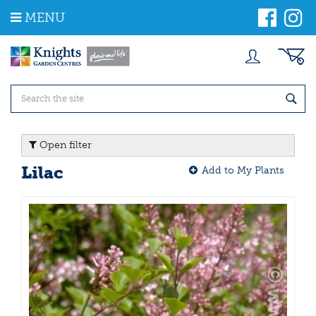
J
MENU
u
m
p
t
o
c
o
n
t
Open filter
e
n
Lilac
Add to My Plants
t