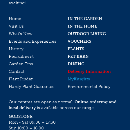
exciting!
Home
IN THE GARDEN
Visit Us
IN THE HOME
What’s New
OUTDOOR LIVING
Events and Experiences
VOUCHERS
History
PLANTS
Recruitment
PET BARN
Garden Tips
DINING
Contact
Delivery Information
Plant Finder
My
Knights
Hardy Plant Guarantee
Environmental Policy
Our centres are open as normal.
Online ordering and
local delivery
is available across our range.
GODSTONE
Mon - Sat 09:00 – 17:30
Sun 10:00 – 16:00