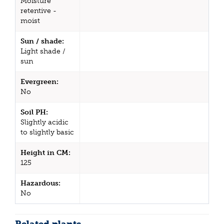
Moisture
retentive -
moist
Sun / shade:
Light shade /
sun
Evergreen:
No
Soil PH:
Slightly acidic
to slightly basic
Height in CM:
125
Hazardous:
No