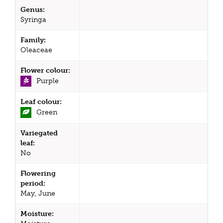
Genus:
Syringa
Family:
Oleaceae
Flower colour:
Purple
Leaf colour:
Green
Variegated
leaf:
No
Flowering
period:
May, June
Moisture: