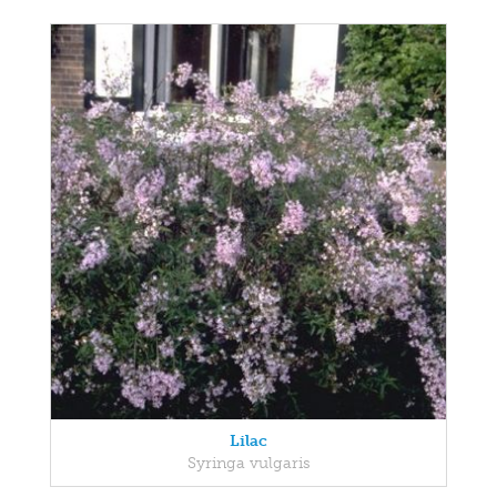
Lilac
Syringa vulgaris