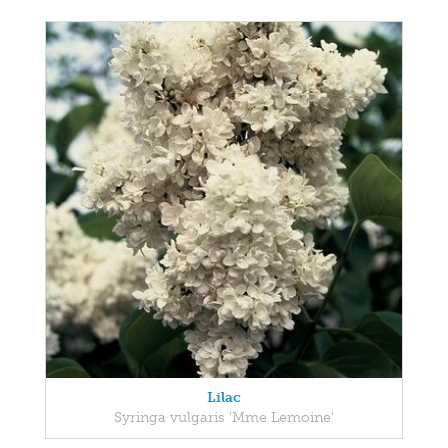
Lilac
Syringa vulgaris 'Mme Lemoine'