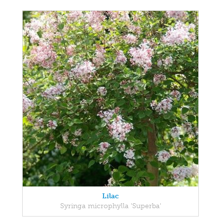
Lilac
Syringa microphylla 'Superba'