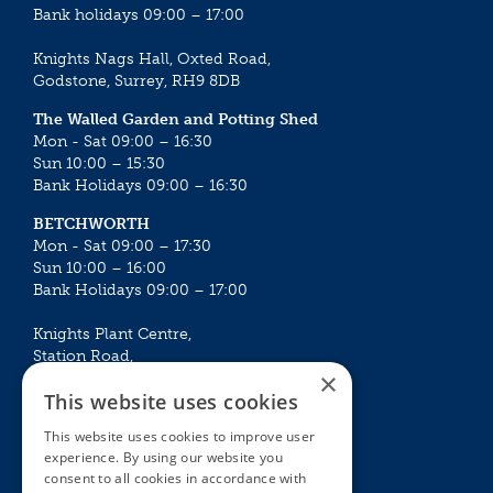
Bank holidays 09:00 – 17:00
Knights Nags Hall, Oxted Road,
Godstone, Surrey, RH9 8DB
The Walled Garden and Potting Shed
Mon - Sat 09:00 – 16:30
Sun 10:00 – 15:30
Bank Holidays 09:00 – 16:30
BETCHWORTH
Mon - Sat 09:00 – 17:30
Sun 10:00 – 16:00
Bank Holidays 09:00 – 17:00
Knights Plant Centre,
Station Road,
×
Betchworth, Surrey, RH3 7DF
This website uses cookies
The Plant House
This website uses cookies to improve user
Mon - Sat 09:00 – 16:30
experience. By using our website you
Sun 10:00 – 15:30
consent to all cookies in accordance with
Bank Holidays 09:00 – 16:30