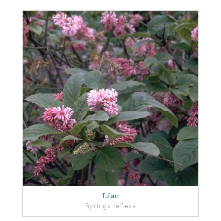
Lilac
Syringa reflexa