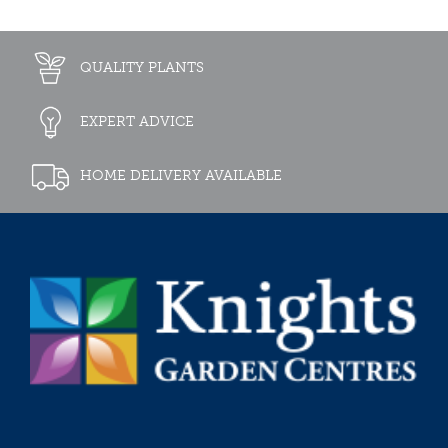
QUALITY PLANTS
EXPERT ADVICE
HOME DELIVERY AVAILABLE