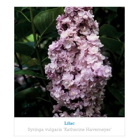
Lilac
Syringa vulgaris 'Katherine Havemeyer'