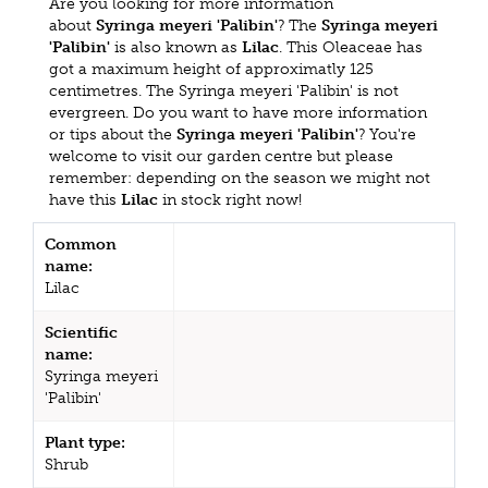
Are you looking for more information
about
Syringa meyeri 'Palibin'
? The
Syringa meyeri
'Palibin'
is also known as
Lilac
. This Oleaceae has
got a maximum height of approximatly 125
centimetres. The Syringa meyeri 'Palibin' is not
evergreen. Do you want to have more information
or tips about the
Syringa meyeri 'Palibin'
? You're
welcome to visit our garden centre but please
remember: depending on the season we might not
have this
Lilac
in stock right now!
Common
name:
Lilac
Scientific
name:
Syringa meyeri
'Palibin'
Plant type:
Shrub