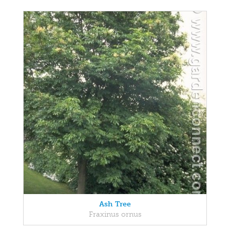
Ash Tree
Fraxinus ornus