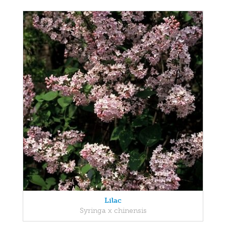
Lilac
Syringa x chinensis