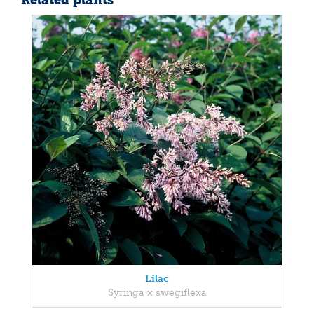
Related plants
Lilac
Syringa x swegiflexa