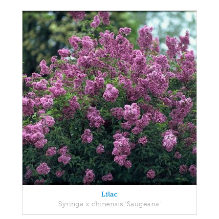
Lilac
Syringa x chinensis 'Saugeana'