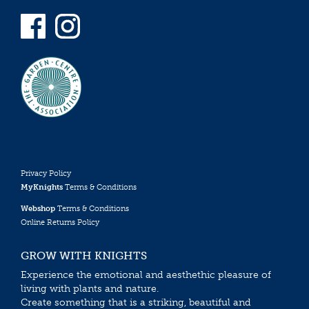
Privacy Policy
MyKnights
Terms & Conditions
Webshop
Terms & Conditions
Online Returns Policy
GROW WITH KNIGHTS
Experience the emotional and aesthethic pleasure of
living with plants and nature.
Create something that is a striking, beautiful and