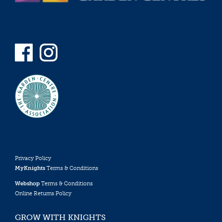
Privacy Policy
MyKnights
Terms & Conditions
Webshop
Terms & Conditions
Online Returns Policy
GROW WITH KNIGHTS