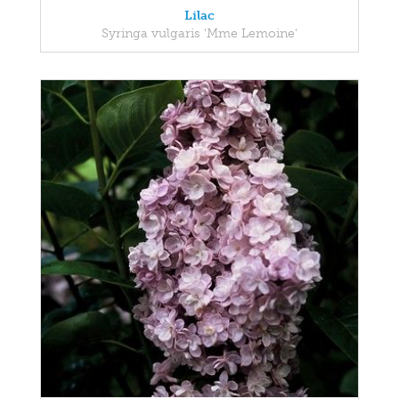
Lilac
Syringa vulgaris 'Mme Lemoine'