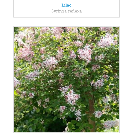
Lilac
Syringa reflexa