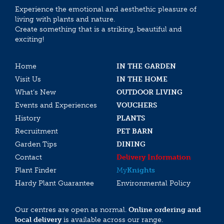
Experience the emotional and aesthethic pleasure of
living with plants and nature.
Create something that is a striking, beautiful and
exciting!
Home
IN THE GARDEN
Visit Us
IN THE HOME
What’s New
OUTDOOR LIVING
Events and Experiences
VOUCHERS
History
PLANTS
Recruitment
PET BARN
Garden Tips
DINING
Contact
Delivery Information
Plant Finder
My
Knights
Hardy Plant Guarantee
Environmental Policy
Our centres are open as normal.
Online ordering and
local delivery
is available across our range.