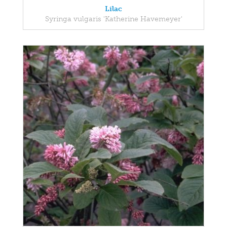
Lilac
Syringa vulgaris 'Katherine Havemeyer'