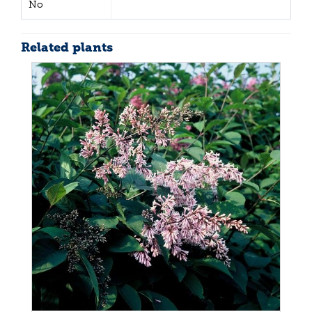
No
Related plants