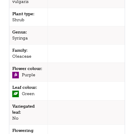
vulgaris
Plant type:
Shrub
Genus:
Syringa
Family:
Oleaceae
Flower colour:
Purple
Leaf colour:
Green
Variegated
leaf:
No
Flowering