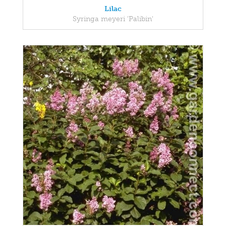
Lilac
Syringa meyeri 'Palibin'