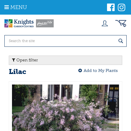
J
MENU
u
m
p
t
o
c
o
n
t
Open filter
e
n
Lilac
Add to My Plants
t