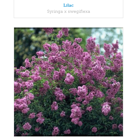
Lilac
Syringa x swegiflexa