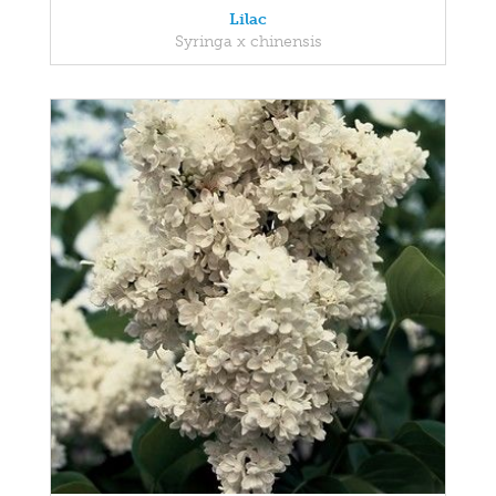
Lilac
Syringa x chinensis