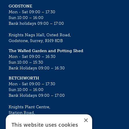
GODSTONE
Mon - Sat 09:00 – 17:30
Sun 10:00 – 16:00
Bank holidays 09:00 – 17:00
Knights Nags Hall, Oxted Road,
Godstone, Surrey, RH9 8DB
The Walled Garden and Potting Shed
Mon - Sat 09:00 – 16:30
Sun 10:00 – 15:30
Bank Holidays 09:00 – 16:30
BETCHWORTH
Mon - Sat 09:00 – 17:30
Sun 10:00 – 16:00
Bank Holidays 09:00 – 17:00
Knights Plant Centre,
Station Road,
×
Betchworth, Surrey, RH3 7DF
This website uses cookies
The Plant House