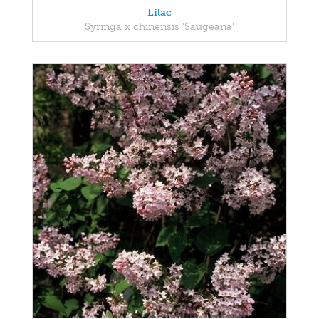
Lilac
Syringa x chinensis 'Saugeana'