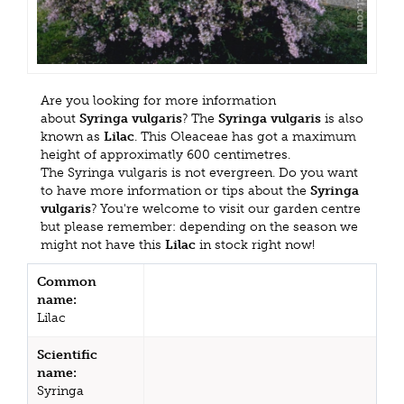
Are you looking for more information
about
Syringa vulgaris
? The
Syringa vulgaris
is also
known as
Lilac
. This Oleaceae has got a maximum
height of approximatly 600 centimetres.
The Syringa vulgaris is not evergreen. Do you want
to have more information or tips about the
Syringa
vulgaris
? You're welcome to visit our garden centre
but please remember: depending on the season we
might not have this
Lilac
in stock right now!
Common
name:
Lilac
Scientific
name:
Syringa