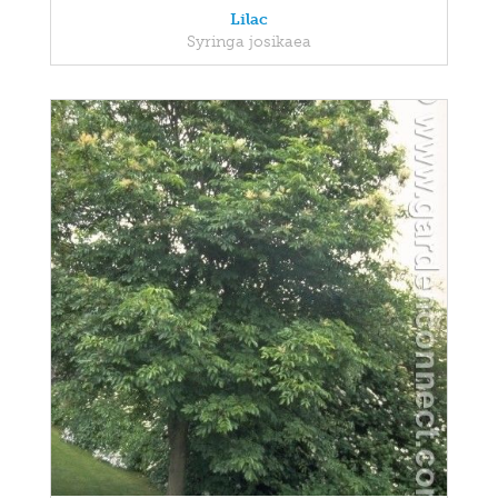
Lilac
Syringa josikaea