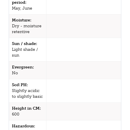
period:
May, June
Moisture:
Dry - moisture
retentive
Sun / shade:
Light shade /
sun
Evergreen:
No
Soil PH:
Slightly acidic
to slightly basic
Height in CM:
600
Hazardous: