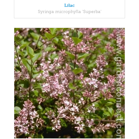
Lilac
Syringa microphylla 'Superba'