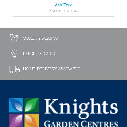
Ash Tree
Fraxinus ornus
QUALITY PLANTS
EXPERT ADVICE
HOME DELIVERY AVAILABLE