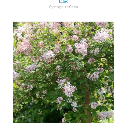
Lilac
Syringa reflexa