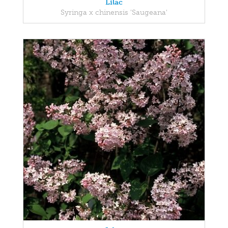
Lilac
Syringa x chinensis 'Saugeana'