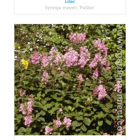
Lilac
Syringa meyeri 'Palibin'