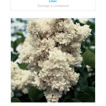
Lilac
Syringa x chinensis