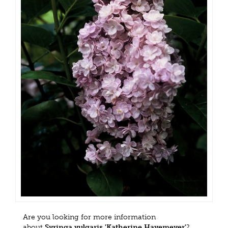
Are you looking for more information
about
Syringa vulgaris 'Katherine Havemeyer'
?