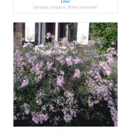
Lilac
Syringa vulgaris 'Mme Lemoine'