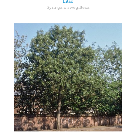
Lilac
Syringa x swegiflexa