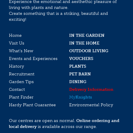
Experience the emotional and aesthethic pleasure of
living with plants and nature.
Create something that is a striking, beautiful and
exciting!
Home
IN THE GARDEN
Visit Us
IN THE HOME
What’s New
OUTDOOR LIVING
Events and Experiences
VOUCHERS
History
PLANTS
Recruitment
PET BARN
Garden Tips
DINING
Contact
Delivery Information
Plant Finder
My
Knights
Hardy Plant Guarantee
Environmental Policy
Our centres are open as normal.
Online ordering and
local delivery
is available across our range.