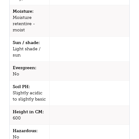
Moisture:
Moisture
retentive -
moist
Sun / shade:
Light shade /
sun
Evergreen:
No
Soil PH:
Slightly acidic
to slightly basic
Height in CM:
600
Hazardous:
No