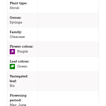
Plant type:
Shrub
Genus:
Syringa
Family:
Oleaceae
Flower colour:
Purple
Leaf colour:
Green
Variegated
leaf:
No
Flowering
period:
May, June