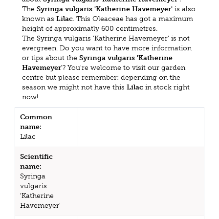
The
Syringa vulgaris 'Katherine Havemeyer'
is also
known as
Lilac
. This Oleaceae has got a maximum
height of approximatly 600 centimetres.
The Syringa vulgaris 'Katherine Havemeyer' is not
evergreen. Do you want to have more information
or tips about the
Syringa vulgaris 'Katherine
Havemeyer'
? You're welcome to visit our garden
centre but please remember: depending on the
season we might not have this
Lilac
in stock right
now!
Common
name:
Lilac
Scientific
name:
Syringa
vulgaris
'Katherine
Havemeyer'