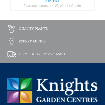
Ash Tree
Fraxinus excelsior 'Westhof's Glorie'
QUALITY PLANTS
EXPERT ADVICE
HOME DELIVERY AVAILABLE