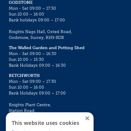
GODSTONE
Mon - Sat 09:00 – 17:30
Sun 10:00 – 16:00
Bank holidays 09:00 – 17:00
Knights Nags Hall, Oxted Road,
Godstone, Surrey, RH9 8DB
The Walled Garden and Potting Shed
Mon - Sat 09:00 – 16:30
Sun 10:00 – 15:30
Bank Holidays 09:00 – 16:30
BETCHWORTH
Mon - Sat 09:00 – 17:30
Sun 10:00 – 16:00
Bank Holidays 09:00 – 17:00
Knights Plant Centre,
Station Road,
×
Betchworth, Surrey, RH3 7DF
This website uses cookies
The Plant House