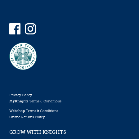
Privacy Policy
MyKnights
Terms & Conditions
Webshop
Terms & Conditions
Online Returns Policy
GROW WITH KNIGHTS