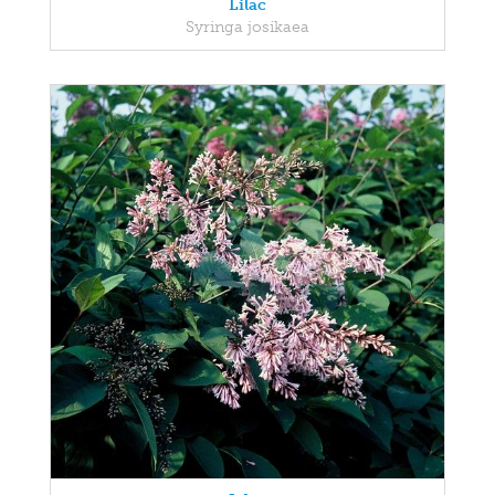
Lilac
Syringa josikaea