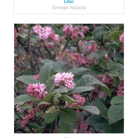
Lilac
Syringa vulgaris