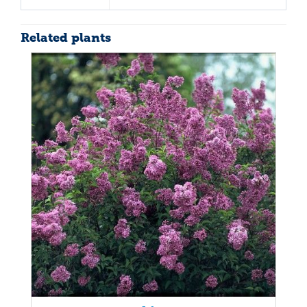
Related plants