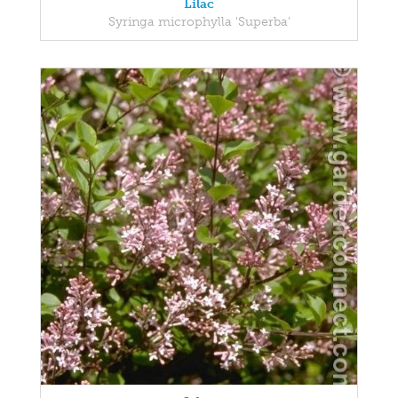
Lilac
Syringa microphylla 'Superba'