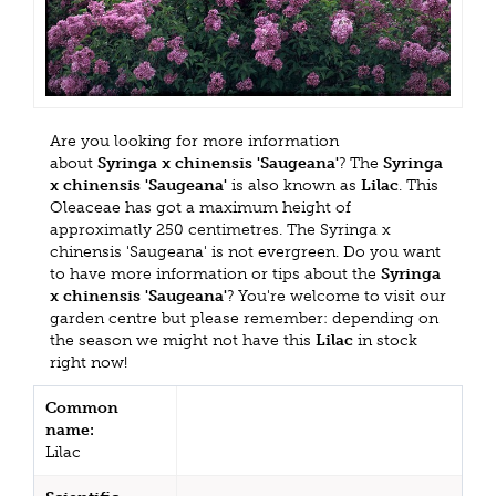
Are you looking for more information
about
Syringa x chinensis 'Saugeana'
? The
Syringa
x chinensis 'Saugeana'
is also known as
Lilac
. This
Oleaceae has got a maximum height of
approximatly 250 centimetres. The Syringa x
chinensis 'Saugeana' is not evergreen. Do you want
to have more information or tips about the
Syringa
x chinensis 'Saugeana'
? You're welcome to visit our
garden centre but please remember: depending on
the season we might not have this
Lilac
in stock
right now!
Common
name:
Lilac