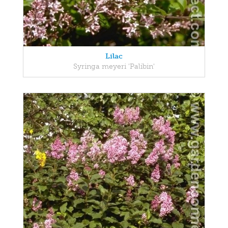
Lilac
Syringa meyeri 'Palibin'