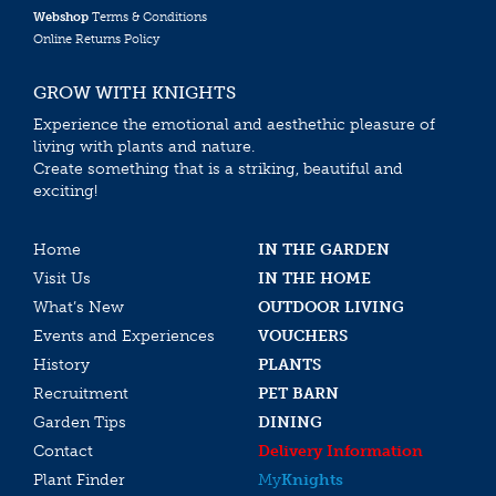
Webshop
Terms & Conditions
Online Returns Policy
GROW WITH KNIGHTS
Experience the emotional and aesthethic pleasure of
living with plants and nature.
Create something that is a striking, beautiful and
exciting!
Home
IN THE GARDEN
Visit Us
IN THE HOME
What’s New
OUTDOOR LIVING
Events and Experiences
VOUCHERS
History
PLANTS
Recruitment
PET BARN
Garden Tips
DINING
Contact
Delivery Information
Plant Finder
My
Knights