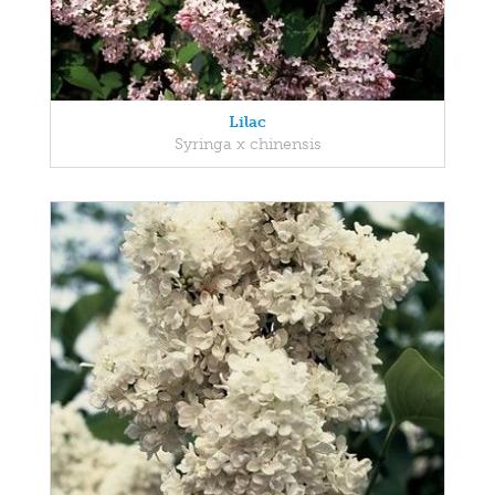
Lilac
Syringa x chinensis