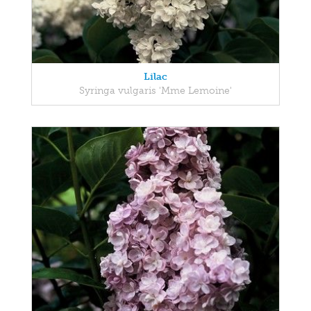
Lilac
Syringa vulgaris 'Mme Lemoine'