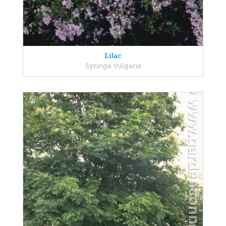
Lilac
Syringa vulgaris