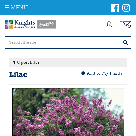
J
MENU
u
m
p
t
o
c
o
n
t
Open filter
e
n
Lilac
Add to My Plants
t