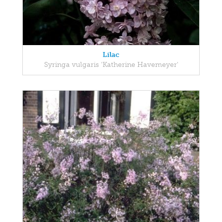
Lilac
Syringa vulgaris 'Katherine Havemeyer'