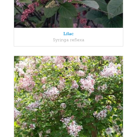
Lilac
Syringa reflexa