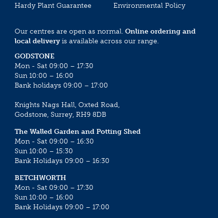
Hardy Plant Guarantee
Environmental Policy
Our centres are open as normal.
Online ordering and
local delivery
is available across our range.
GODSTONE
Mon - Sat 09:00 – 17:30
Sun 10:00 – 16:00
Bank holidays 09:00 – 17:00
Knights Nags Hall, Oxted Road,
Godstone, Surrey, RH9 8DB
The Walled Garden and Potting Shed
Mon - Sat 09:00 – 16:30
Sun 10:00 – 15:30
Bank Holidays 09:00 – 16:30
BETCHWORTH
Mon - Sat 09:00 – 17:30
Sun 10:00 – 16:00
Bank Holidays 09:00 – 17:00