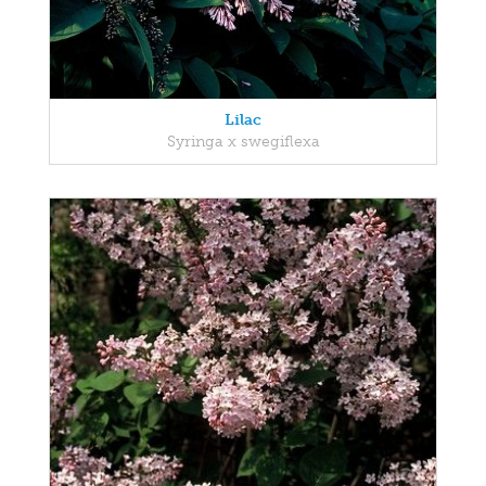
Lilac
Syringa x swegiflexa