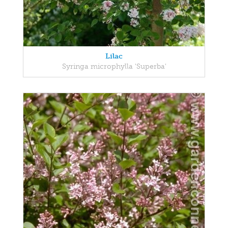
Lilac
Syringa microphylla 'Superba'