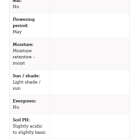
leaf:
No
Flowering
period:
May
Moisture:
Moisture
retentive -
moist
Sun / shade:
Light shade /
sun
Evergreen:
No
Soil PH:
Slightly acidic
to slightly basic