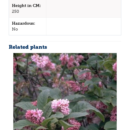
Height in CM:
250
Hazardous:
No
Related plants