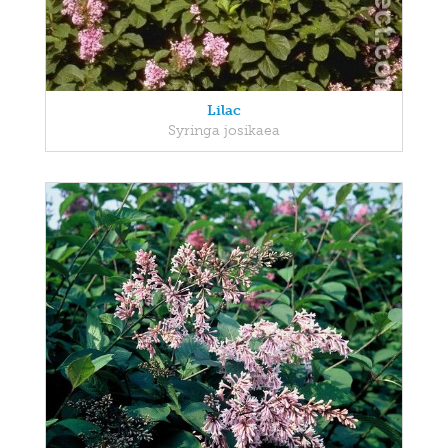
Lilac
Syringa josikaea