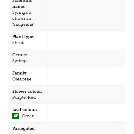
Scientific
name:
Syringa x
chinensis
'Saugeana'
Plant type:
Shrub
Genus:
Syringa
Family:
Oleaceae
Flower colour:
Purple, Red
Leaf colour:
Green
Variegated