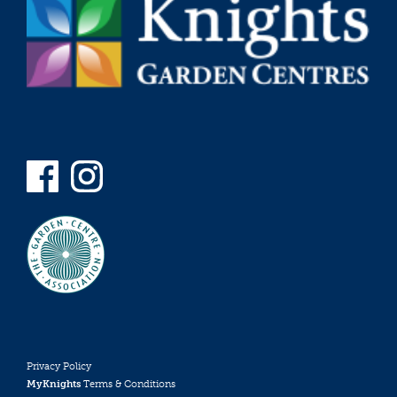
Privacy Policy
MyKnights
Terms & Conditions