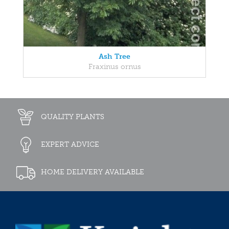
Ash Tree
Fraxinus ornus
QUALITY PLANTS
EXPERT ADVICE
HOME DELIVERY AVAILABLE