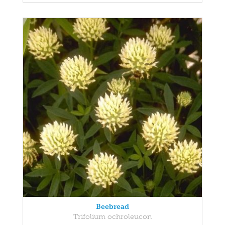
Beebread
Trifolium ochroleucon