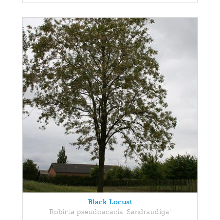
Black Locust
Robinia pseudoacacia 'Sandraudiga'