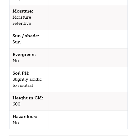
Moisture:
Moisture
retentive
Sun / shade:
Sun
Evergreen:
No
Soil PH:
Slightly acidic
to neutral
Height in CM:
600
Hazardous:
No