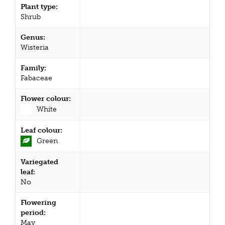
Plant type:
Shrub
Genus:
Wisteria
Family:
Fabaceae
Flower colour:
White
Leaf colour:
Green
Variegated
leaf:
No
Flowering
period:
May