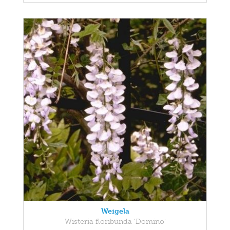
Weigela
Wisteria floribunda 'Domino'