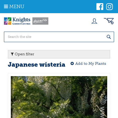
J
MENU
u
m
p
t
o
c
o
n
t
Open filter
e
n
Japanese wisteria
Add to My Plants
t