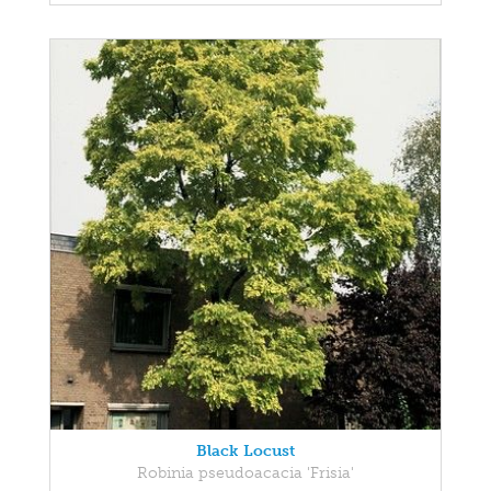
Black Locust
Robinia pseudoacacia 'Frisia'