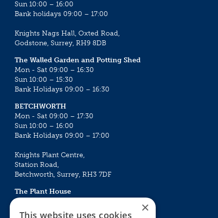
Sun 10:00 – 16:00
Bank holidays 09:00 – 17:00
Knights Nags Hall, Oxted Road,
Godstone, Surrey, RH9 8DB
The Walled Garden and Potting Shed
Mon - Sat 09:00 – 16:30
Sun 10:00 – 15:30
Bank Holidays 09:00 – 16:30
BETCHWORTH
Mon - Sat 09:00 – 17:30
Sun 10:00 – 16:00
Bank Holidays 09:00 – 17:00
Knights Plant Centre,
Station Road,
Betchworth, Surrey, RH3 7DF
The Plant House
Mon - Sat 09:00 – 16:30
×
Sun 10:00 – 15:30
This website uses cookies