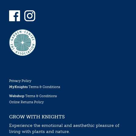
Privacy Policy
MyKnights
Terms & Conditions
Webshop
Terms & Conditions
Online Returns Policy
GROW WITH KNIGHTS
Experience the emotional and aesthethic pleasure of
living with plants and nature.