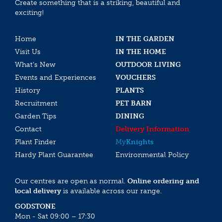
Create something that is a striking, beautiful and
exciting!
Home
IN THE GARDEN
Visit Us
IN THE HOME
What’s New
OUTDOOR LIVING
Events and Experiences
VOUCHERS
History
PLANTS
Recruitment
PET BARN
Garden Tips
DINING
Contact
Delivery Information
Plant Finder
My
Knights
Hardy Plant Guarantee
Environmental Policy
Our centres are open as normal.
Online ordering and
local delivery
is available across our range.
GODSTONE
Mon - Sat 09:00 – 17:30