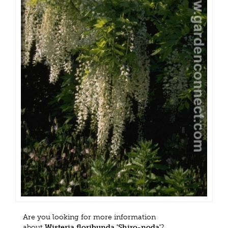
Are you looking for more information
about
Wisteria floribunda 'Shiro-noda'
?