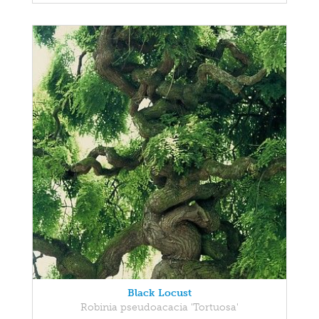
Black Locust
Robinia pseudoacacia 'Tortuosa'