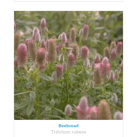
Beebread
Trifolium rubens