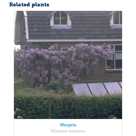
Related plants
Weigela
Wisteria sinensis