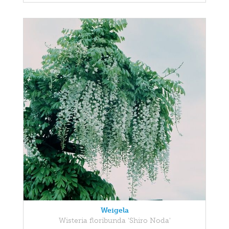
Weigela
Wisteria floribunda 'Shiro Noda'