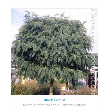
Black Locust
Robinia pseudoacacia 'Umbraculifera'