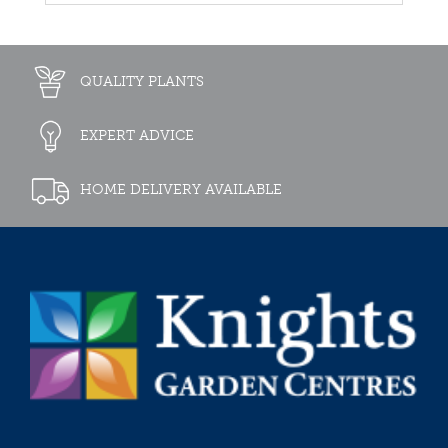
QUALITY PLANTS
EXPERT ADVICE
HOME DELIVERY AVAILABLE