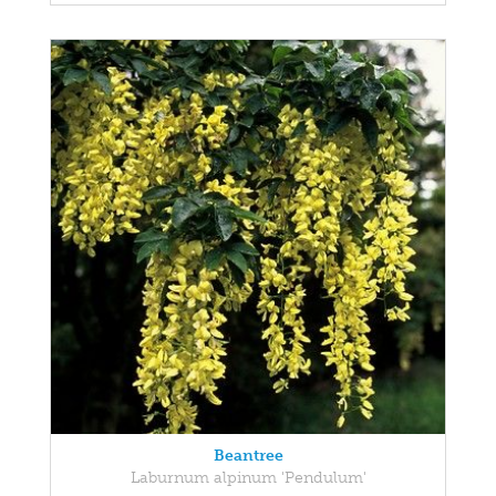
Beantree
Laburnum alpinum 'Pendulum'