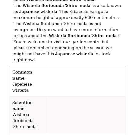
The
Wisteria floribunda 'Shiro-noda'
is also known
as
Japanese wisteria
. This Fabaceae has got a
maximum height of approximatly 600 centimetres.
The Wisteria floribunda 'Shiro-noda' is not
evergreen. Do you want to have more information
or tips about the
Wisteria floribunda 'Shiro-noda'
?
You're welcome to visit our garden centre but
please remember: depending on the season we
might not have this
Japanese wisteria
in stock
right now!
Common
name:
Japanese
wisteria
Scientific
name:
Wisteria
floribunda
'Shiro-noda'